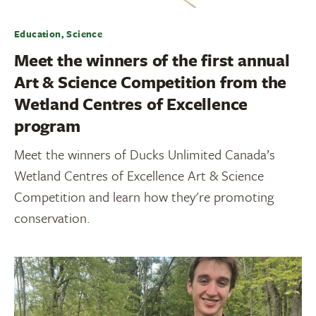
Education, Science
Meet the winners of the first annual
Art & Science Competition from the
Wetland Centres of Excellence
program
Meet the winners of Ducks Unlimited Canada’s
Wetland Centres of Excellence Art & Science
Competition and learn how they're promoting
conservation.