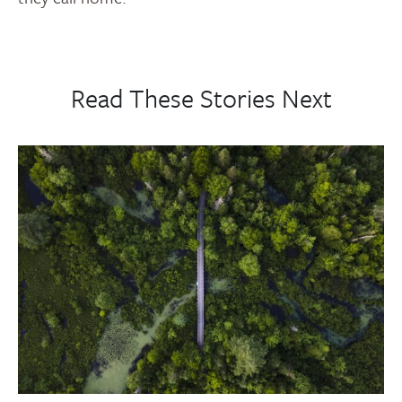
Read These Stories Next