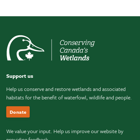
Support us
Help us conserve and restore wetlands and associated
habitats for the benefit of waterfowl, wildlife and people.
Donate
We value your input. Help us improve our website by
providing feedback.