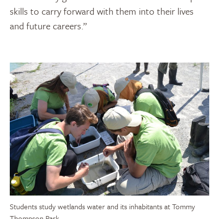
skills to carry forward with them into their lives
and future careers.”
Students study wetlands water and its inhabitants at Tommy
Thompson Park.