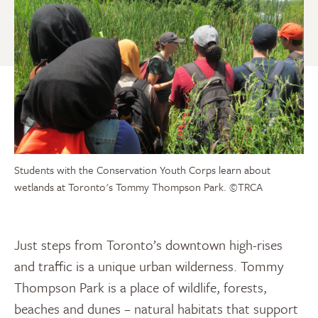
Students with the Conservation Youth Corps learn about
wetlands at Toronto's Tommy Thompson Park.
©TRCA
Just steps from Toronto’s downtown high-rises
and traffic is a unique urban wilderness. Tommy
Thompson Park is a place of wildlife, forests,
beaches and dunes – natural habitats that support