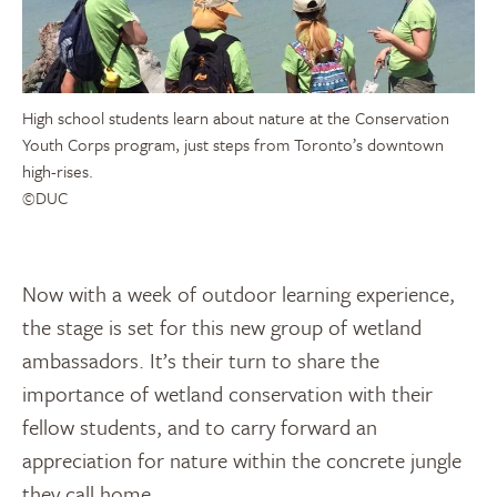
High school students learn about nature at the Conservation
Youth Corps program, just steps from Toronto’s downtown
high-rises.
©DUC
Now with a week of outdoor learning experience,
the stage is set for this new group of wetland
ambassadors. It’s their turn to share the
importance of wetland conservation with their
fellow students, and to carry forward an
appreciation for nature within the concrete jungle
they call home.