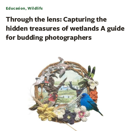
Education, Wildlife
Through the lens: Capturing the
hidden treasures of wetlands A guide
for budding photographers