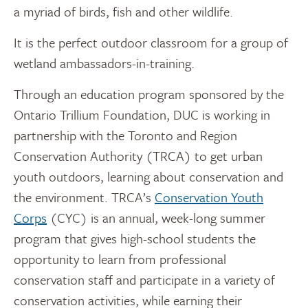
a myriad of birds, fish and other wildlife.
It is the perfect outdoor classroom for a group of
wetland ambassadors-in-training.
Through an education program sponsored by the
Ontario Trillium Foundation, DUC is working in
partnership with the Toronto and Region
Conservation Authority (TRCA) to get urban
youth outdoors, learning about conservation and
the environment. TRCA’s
Conservation Youth
Corps
(CYC) is an annual, week-long summer
program that gives high-school students the
opportunity to learn from professional
conservation staff and participate in a variety of
conservation activities, while earning their