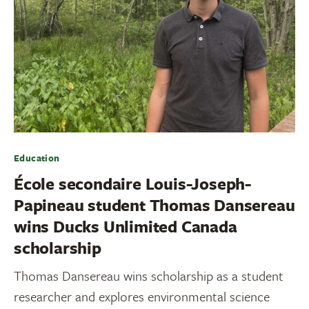
Education
École secondaire Louis-Joseph-
Papineau student Thomas Dansereau
wins Ducks Unlimited Canada
scholarship
Thomas Dansereau wins scholarship as a student
researcher and explores environmental science