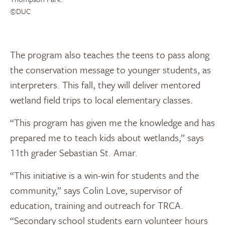
©DUC
The program also teaches the teens to pass along
the conservation message to younger students, as
interpreters. This fall, they will deliver mentored
wetland field trips to local elementary classes.
“This program has given me the knowledge and has
prepared me to teach kids about wetlands,” says
11th grader Sebastian St. Amar.
“This initiative is a win-win for students and the
community,” says Colin Love, supervisor of
education, training and outreach for TRCA.
“Secondary school students earn volunteer hours