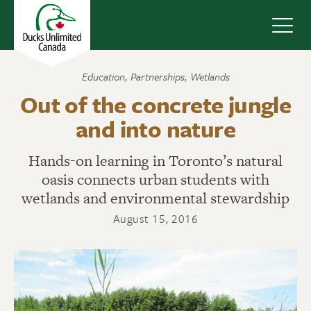
Navig
Education
,
Partnerships
,
Wetlands
Out of the concrete jungle
and into nature
Hands-on learning in Toronto’s natural
oasis connects urban students with
wetlands and environmental stewardship
August 15, 2016