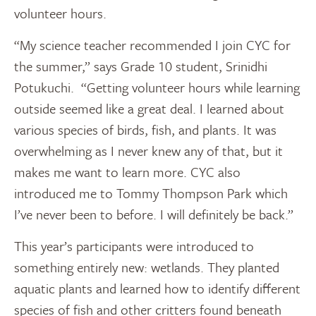
volunteer hours.
“My science teacher recommended I join CYC for
the summer,” says Grade 10 student, Srinidhi
Potukuchi. “Getting volunteer hours while learning
outside seemed like a great deal. I learned about
various species of birds, fish, and plants. It was
overwhelming as I never knew any of that, but it
makes me want to learn more. CYC also
introduced me to Tommy Thompson Park which
I’ve never been to before. I will definitely be back.”
This year’s participants were introduced to
something entirely new: wetlands. They planted
aquatic plants and learned how to identify different
species of fish and other critters found beneath