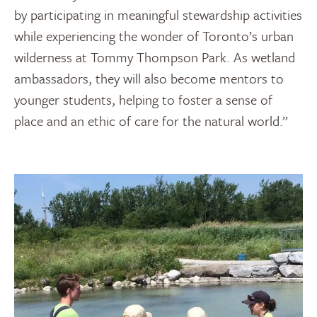
by participating in meaningful stewardship activities
while experiencing the wonder of Toronto’s urban
wilderness at Tommy Thompson Park. As wetland
ambassadors, they will also become mentors to
younger students, helping to foster a sense of
place and an ethic of care for the natural world.”