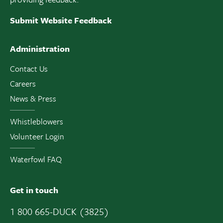
Submit Website Feedback
Administration
Contact Us
Careers
News & Press
Whistleblowers
Volunteer Login
Waterfowl FAQ
Get in touch
1 800 665-DUCK (3825)