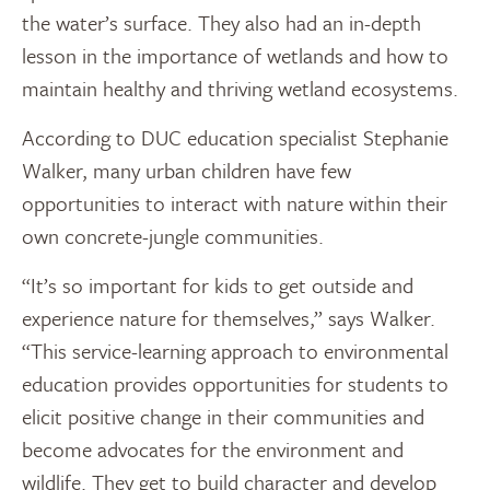
the water’s surface. They also had an in-depth
lesson in the importance of wetlands and how to
maintain healthy and thriving wetland ecosystems.
According to DUC education specialist Stephanie
Walker, many urban children have few
opportunities to interact with nature within their
own concrete-jungle communities.
“It’s so important for kids to get outside and
experience nature for themselves,” says Walker.
“This service-learning approach to environmental
education provides opportunities for students to
elicit positive change in their communities and
become advocates for the environment and
wildlife. They get to build character and develop