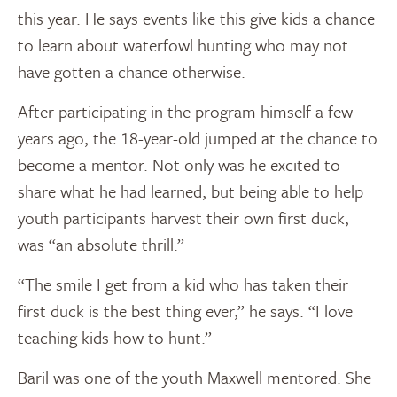
this year. He says events like this give kids a chance
to learn about waterfowl hunting who may not
have gotten a chance otherwise.
After participating in the program himself a few
years ago, the 18-year-old jumped at the chance to
become a mentor. Not only was he excited to
share what he had learned, but being able to help
youth participants harvest their own first duck,
was “an absolute thrill.”
“The smile I get from a kid who has taken their
first duck is the best thing ever,” he says. “I love
teaching kids how to hunt.”
Baril was one of the youth Maxwell mentored. She