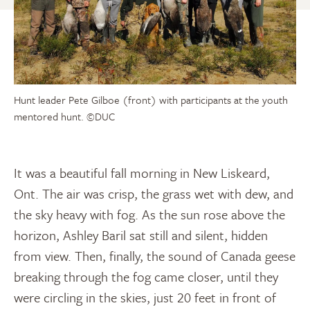
Hunt leader Pete Gilboe (front) with participants at the youth
mentored hunt.
©DUC
It was a beautiful fall morning in New Liskeard,
Ont. The air was crisp, the grass wet with dew, and
the sky heavy with fog. As the sun rose above the
horizon, Ashley Baril sat still and silent, hidden
from view. Then, finally, the sound of Canada geese
breaking through the fog came closer, until they
were circling in the skies, just 20 feet in front of