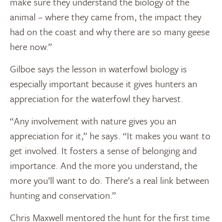
make sure they understand the biology of the
animal – where they came from, the impact they
had on the coast and why there are so many geese
here now.”
Gilboe says the lesson in waterfowl biology is
especially important because it gives hunters an
appreciation for the waterfowl they harvest.
“Any involvement with nature gives you an
appreciation for it,” he says. “It makes you want to
get involved. It fosters a sense of belonging and
importance. And the more you understand, the
more you’ll want to do. There’s a real link between
hunting and conservation.”
Chris Maxwell mentored the hunt for the first time