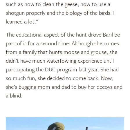
such as how to clean the geese, how to use a
shotgun properly and the biology of the birds. I
learned a lot.”
The educational aspect of the hunt drove Baril be
part of it for a second time. Although she comes
from a family that hunts moose and grouse, she
didn’t have much waterfowling experience until
participating the DUC program last year. She had
so much fun, she decided to come back. Now,
she’s bugging mom and dad to buy her decoys and
a blind.