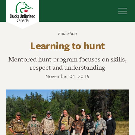
Navig
Education
Learning to hunt
Mentored hunt program focuses on skills,
respect and understanding
November 04, 2016