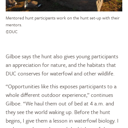
Mentored hunt participants work on the hunt set-up with their
mentors.
©DUC
Gilboe says the hunt also gives young participants
an appreciation for nature, and the habitats that
DUC conserves for waterfowl and other wildlife.
“Opportunities like this exposes participants to a
whole different outdoor experience,” continues
Gilboe. “We haul them out of bed at 4 a.m. and
they see the world waking up. Before the hunt
begins, I give them a lesson in waterfowl biology. I