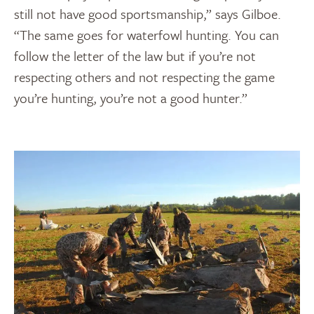
still not have good sportsmanship,” says Gilboe.
“The same goes for waterfowl hunting. You can
follow the letter of the law but if you’re not
respecting others and not respecting the game
you’re hunting, you’re not a good hunter.”