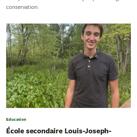
conservation.
Education
École secondaire Louis-Joseph-