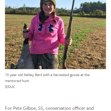
15 year old Ashley Baril with a harvested goose at the
mentored hunt.
©DUC
For Pete Gilboe, 55, conservation officer and