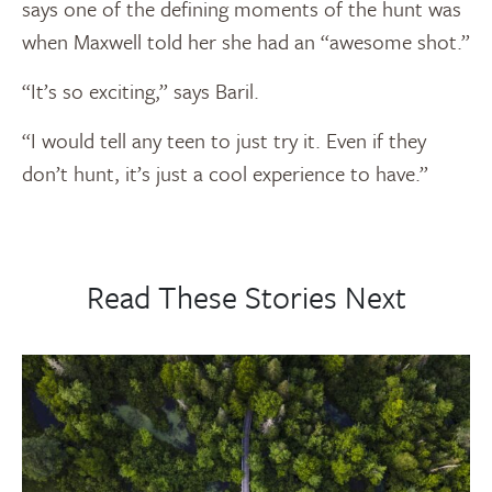
says one of the defining moments of the hunt was
when Maxwell told her she had an “awesome shot.”
“It’s so exciting,” says Baril.
“I would tell any teen to just try it. Even if they
don’t hunt, it’s just a cool experience to have.”
Read These Stories Next