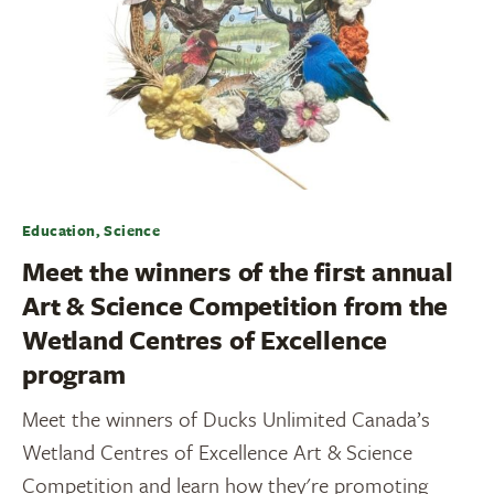
Education, Science
Meet the winners of the first annual
Art & Science Competition from the
Wetland Centres of Excellence
program
Meet the winners of Ducks Unlimited Canada’s
Wetland Centres of Excellence Art & Science
Competition and learn how they're promoting