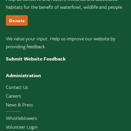
habitats for the benefit of waterfowl, wildlife and people.
Donate
We value your input. Help us improve our website by
providing feedback.
Submit Website Feedback
Administration
Contact Us
Careers
News & Press
Whistleblowers
Volunteer Login