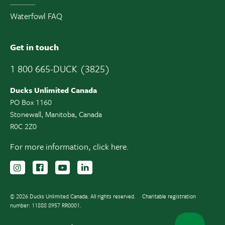
Waterfowl FAQ
Get in touch
1 800 665-DUCK (3825)
Ducks Unlimited Canada
PO Box 1160
Stonewall, Manitoba, Canada
R0C 2Z0
For more information,
click here.
Follow us on Instagram
Follow us Facebook
Subscribe to us on YouTube
Follow us on LinkedIn
© 2026 Ducks Unlimited Canada. All rights reserved.
Charitable registration
number: 11888 8957 RR0001.