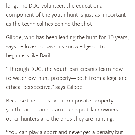
longtime DUC volunteer, the educational
component of the youth hunt is just as important
as the technicalities behind the shot.
Gilboe, who has been leading the hunt for 10 years,
says he loves to pass his knowledge on to
beginners like Baril.
“Through DUC, the youth participants learn how
to waterfowl hunt properly—both from a legal and
ethical perspective,” says Gilboe.
Because the hunts occur on private property,
youth participants learn to respect landowners,
other hunters and the birds they are hunting.
“You can play a sport and never get a penalty but