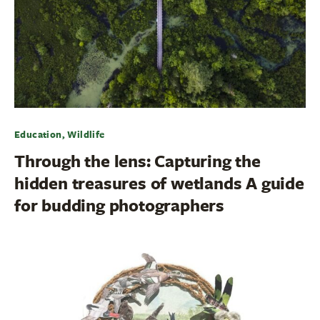
Education, Wildlife
Through the lens: Capturing the
hidden treasures of wetlands A guide
for budding photographers