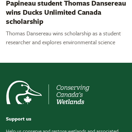
Papineau student Thomas Dansereau
wins Ducks Unlimited Canada
scholarship
Thomas Dansereau wins scholarship as a student
researcher and explores environmental science
Support us
Help us conserve and restore wetlands and associated