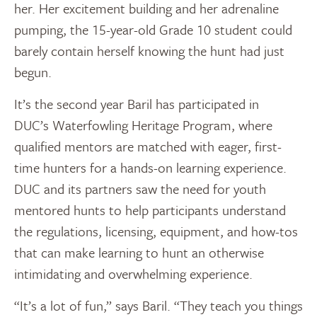
her. Her excitement building and her adrenaline
pumping, the 15-year-old Grade 10 student could
barely contain herself knowing the hunt had just
begun.
It’s the second year Baril has participated in
DUC’s Waterfowling Heritage Program, where
qualified mentors are matched with eager, first-
time hunters for a hands-on learning experience.
DUC and its partners saw the need for youth
mentored hunts to help participants understand
the regulations, licensing, equipment, and how-tos
that can make learning to hunt an otherwise
intimidating and overwhelming experience.
“It’s a lot of fun,” says Baril. “They teach you things