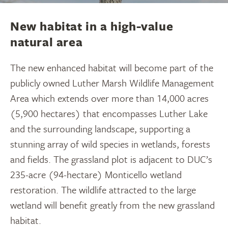
Luanne Patterson, Senior System Manager -
Environmental Assessment
New habitat in a high-value
natural area
The new enhanced habitat will become part of the
publicly owned Luther Marsh Wildlife Management
Area which extends over more than 14,000 acres
(5,900 hectares) that encompasses Luther Lake
and the surrounding landscape, supporting a
stunning array of wild species in wetlands, forests
and fields. The grassland plot is adjacent to DUC’s
235-acre (94-hectare) Monticello wetland
restoration. The wildlife attracted to the large
wetland will benefit greatly from the new grassland
habitat.