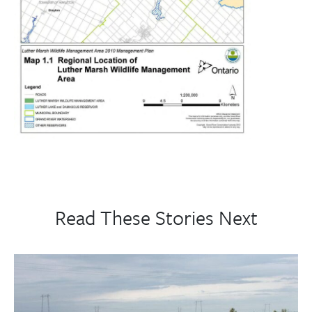
Read These Stories Next