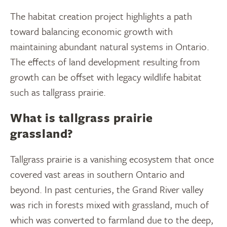
The habitat creation project highlights a path
toward balancing economic growth with
maintaining abundant natural systems in Ontario.
The effects of land development resulting from
growth can be offset with legacy wildlife habitat
such as tallgrass prairie.
What is tallgrass prairie
grassland?
Tallgrass prairie is a vanishing ecosystem that once
covered vast areas in southern Ontario and
beyond. In past centuries, the Grand River valley
was rich in forests mixed with grassland, much of
which was converted to farmland due to the deep,