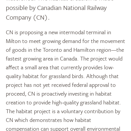
possible by Canadian National Railway
Company (CN).
CN is proposing a new intermodal terminal in
Milton to meet growing demand for the movement
of goods in the Toronto and Hamilton region—the
fastest growing area in Canada. The project would
affect a small area that currently provides low-
quality habitat for grassland birds. Although that
project has not yet received federal approval to
proceed, CN is proactively investing in habitat
creation to provide high-quality grassland habitat.
The habitat project is a voluntary contribution by
CN which demonstrates how habitat
compensation can support overall environmental