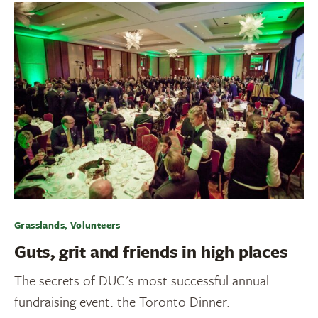
Grasslands, Volunteers
Guts, grit and friends in high places
The secrets of DUC's most successful annual
fundraising event: the Toronto Dinner.