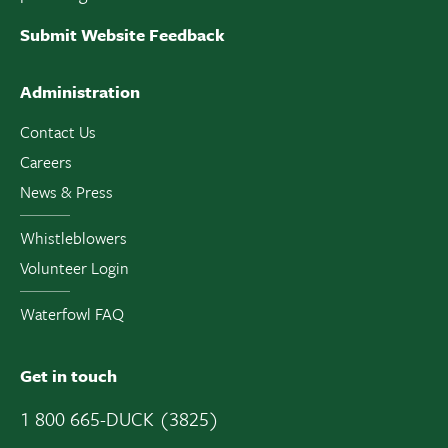
Submit Website Feedback
Administration
Contact Us
Careers
News & Press
Whistleblowers
Volunteer Login
Waterfowl FAQ
Get in touch
1 800 665-DUCK (3825)