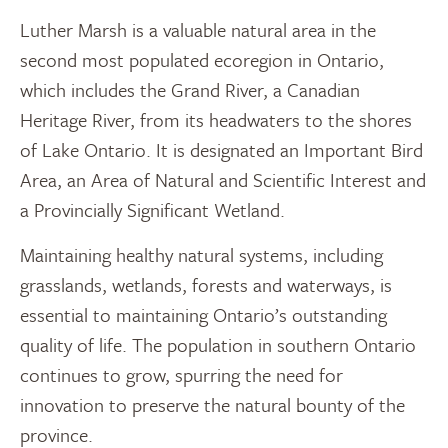
Luther Marsh is a valuable natural area in the
second most populated ecoregion in Ontario,
which includes the Grand River, a Canadian
Heritage River, from its headwaters to the shores
of Lake Ontario. It is designated an Important Bird
Area, an Area of Natural and Scientific Interest and
a Provincially Significant Wetland.
Maintaining healthy natural systems, including
grasslands, wetlands, forests and waterways, is
essential to maintaining Ontario’s outstanding
quality of life. The population in southern Ontario
continues to grow, spurring the need for
innovation to preserve the natural bounty of the
province.