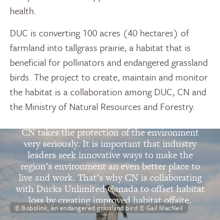
health.
DUC is converting 100 acres (40 hectares) of
farmland into tallgrass prairie, a habitat that is
beneficial for pollinators and endangered grassland
birds. The project to create, maintain and monitor
the habitat is a collaboration among DUC, CN and
the Ministry of Natural Resources and Forestry.
“
CN takes the protection of the environment
very seriously. It is important that industry
leaders seek innovative ways to make the
region’s environment an even better place to
live and work. That’s why CN is collaborating
with Ducks Unlimited Canada to offset habitat
loss by creating improved habitat offsite.
© Bobolink, an endangered grassland bird © Gail MacNeil