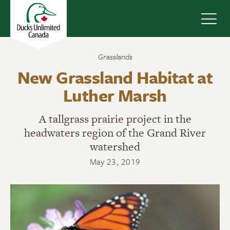
Navig
Grasslands
New Grassland Habitat at
Luther Marsh
A tallgrass prairie project in the
headwaters region of the Grand River
watershed
May 23, 2019