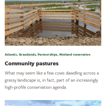
Atlantic, Grasslands, Partnerships, Wetland restoration
Community pastures
What may seem like a few cows dawdling across a
grassy landscape is, in fact, part of an increasingly
high-profile conservation agenda.