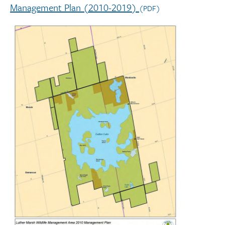
Management Plan (2010-2019)
(PDF)