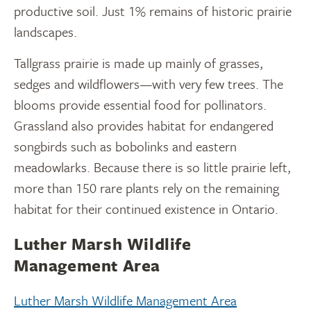
productive soil. Just 1% remains of historic prairie
landscapes.
Tallgrass prairie is made up mainly of grasses,
sedges and wildflowers—with very few trees. The
blooms provide essential food for pollinators.
Grassland also provides habitat for endangered
songbirds such as bobolinks and eastern
meadowlarks. Because there is so little prairie left,
more than 150 rare plants rely on the remaining
habitat for their continued existence in Ontario.
Luther Marsh Wildlife
Management Area
Luther Marsh Wildlife Management Area