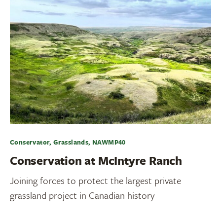
Conservator, Grasslands, NAWMP40
Conservation at McIntyre Ranch
Joining forces to protect the largest private
grassland project in Canadian history