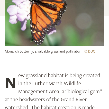
Monarch butterfly, a valuable grassland pollinator
© DUC
New grassland habitat is being created
in the Luther Marsh Wildlife
Management Area, a “biological gem”
at the headwaters of the Grand River
watershed. The habitat creation is made