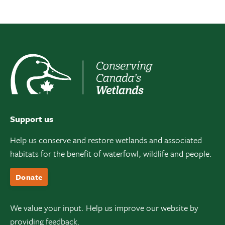
Support us
Help us conserve and restore wetlands and associated
habitats for the benefit of waterfowl, wildlife and people.
Donate
We value your input. Help us improve our website by
providing feedback.