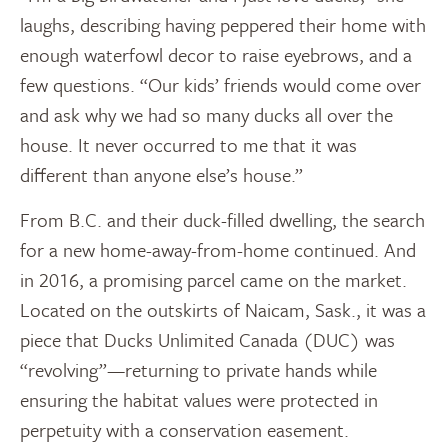
laughs, describing having peppered their home with
enough waterfowl decor to raise eyebrows, and a
few questions. “Our kids’ friends would come over
and ask why we had so many ducks all over the
house. It never occurred to me that it was
different than anyone else’s house.”
From B.C. and their duck-filled dwelling, the search
for a new home-away-from-home continued. And
in 2016, a promising parcel came on the market.
Located on the outskirts of Naicam, Sask., it was a
piece that Ducks Unlimited Canada (DUC) was
“revolving”—returning to private hands while
ensuring the habitat values were protected in
perpetuity with a conservation easement.