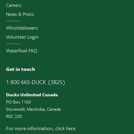
Careers
News & Press
Whistleblowers
Volunteer Login
Waterfowl FAQ
Get in touch
1 800 665-DUCK (3825)
Ducks Unlimited Canada
PO Box 1160
Stonewall, Manitoba, Canada
R0C 2Z0
For more information,
click here.