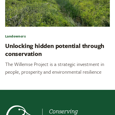
Landowners
Unlocking hidden potential through
conservation
The Willemse Project is a strategic investment in
people, prosperity and environmental resilience