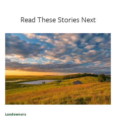
Read These Stories Next
Landowners