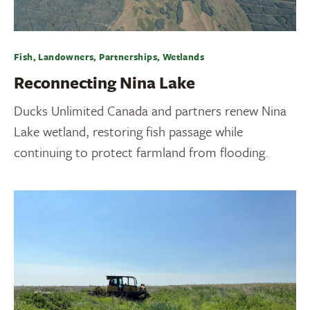
Fish, Landowners, Partnerships, Wetlands
Reconnecting Nina Lake
Ducks Unlimited Canada and partners renew Nina
Lake wetland, restoring fish passage while
continuing to protect farmland from flooding.