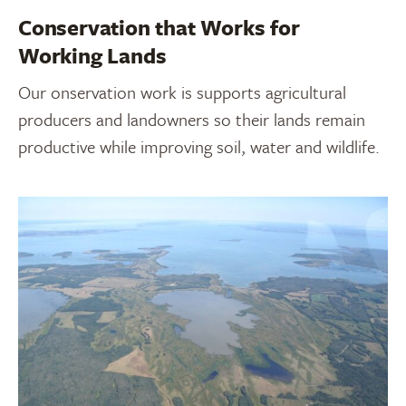
Conservation that Works for
Working Lands
Our onservation work is supports agricultural
producers and landowners so their lands remain
productive while improving soil, water and wildlife.