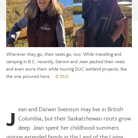
Wherever they go, their vests go, too: While travelling and
camping in B.C. recently, Darwin and Jean packed their vests
and even wore them while touring DUC wetland projects, like
the one pictured here.
© DUC
Jean and Darwin Sveinson may live in British
Columbia, but their Saskatchewan roots grow
deep. Jean spent her childhood summers
visiting extended family in the Land of the Living