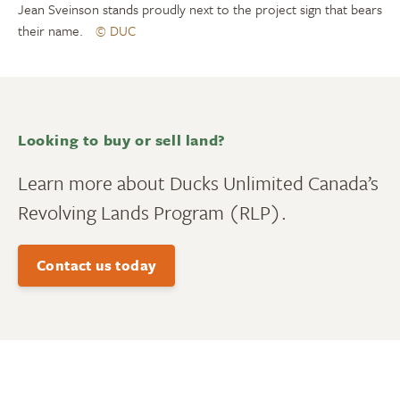
Jean Sveinson stands proudly next to the project sign that bears
their name.
© DUC
Looking to buy or sell land?
Learn more about Ducks Unlimited Canada’s
Revolving Lands Program (RLP).
Contact us today