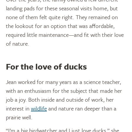
landing pads for these seasonal visits home, but
none of them felt quite right. They remained on
the lookout for an option that was affordable,
required little maintenance—and fit with their love
of nature.
For the love of ducks
Jean worked for many years as a science teacher,
with an enthusiasm for the subject that made her
job a joy. Both inside and outside of work, her
interest in
wildlife
and nature ran deeper than a
prairie well.
“I’m a big birdwatcher and I just love ducks,” she