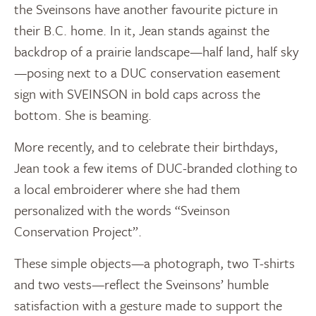
the Sveinsons have another favourite picture in
their B.C. home. In it, Jean stands against the
backdrop of a prairie landscape—half land, half sky
—posing next to a DUC conservation easement
sign with SVEINSON in bold caps across the
bottom. She is beaming.
More recently, and to celebrate their birthdays,
Jean took a few items of DUC-branded clothing to
a local embroiderer where she had them
personalized with the words “Sveinson
Conservation Project”.
These simple objects—a photograph, two T-shirts
and two vests—reflect the Sveinsons’ humble
satisfaction with a gesture made to support the