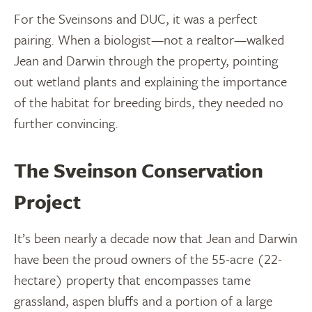
For the Sveinsons and DUC, it was a perfect
pairing. When a biologist—not a realtor—walked
Jean and Darwin through the property, pointing
out wetland plants and explaining the importance
of the habitat for breeding birds, they needed no
further convincing.
The Sveinson Conservation
Project
It’s been nearly a decade now that Jean and Darwin
have been the proud owners of the 55-acre (22-
hectare) property that encompasses tame
grassland, aspen bluffs and a portion of a large