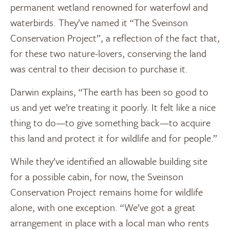
permanent wetland renowned for waterfowl and
waterbirds. They’ve named it “The Sveinson
Conservation Project”, a reflection of the fact that,
for these two nature-lovers, conserving the land
was central to their decision to purchase it.
Darwin explains, “The earth has been so good to
us and yet we’re treating it poorly. It felt like a nice
thing to do—to give something back—to acquire
this land and protect it for wildlife and for people.”
While they’ve identified an allowable building site
for a possible cabin, for now, the Sveinson
Conservation Project remains home for wildlife
alone, with one exception. “We’ve got a great
arrangement in place with a local man who rents