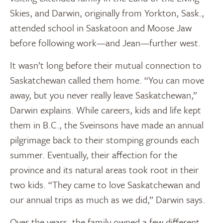
Skies, and Darwin, originally from Yorkton, Sask.,
attended school in Saskatoon and Moose Jaw
before following work—and Jean—further west.
It wasn’t long before their mutual connection to
Saskatchewan called them home. “You can move
away, but you never really leave Saskatchewan,”
Darwin explains. While careers, kids and life kept
them in B.C., the Sveinsons have made an annual
pilgrimage back to their stomping grounds each
summer. Eventually, their affection for the
province and its natural areas took root in their
two kids. “They came to love Saskatchewan and
our annual trips as much as we did,” Darwin says.
Over the years, the family owned a few different