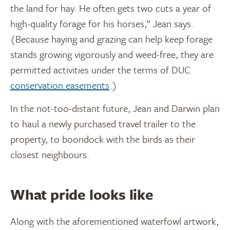
the land for hay. He often gets two cuts a year of
high-quality forage for his horses,” Jean says.
(Because haying and grazing can help keep forage
stands growing vigorously and weed-free, they are
permitted activities under the terms of DUC
conservation easements
.)
In the not-too-distant future, Jean and Darwin plan
to haul a newly purchased travel trailer to the
property, to boondock with the birds as their
closest neighbours.
What pride looks like
Along with the aforementioned waterfowl artwork,