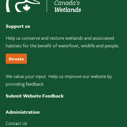
Support us
Help us conserve and restore wetlands and associated
habitats for the benefit of waterfowl, wildlife and people.
Donate
We value your input. Help us improve our website by
providing feedback.
Submit Website Feedback
Administration
Contact Us