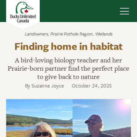
Navig
Landowners
,
Prairie Pothole Region
,
Wetlands
Finding home in habitat
A bird-loving biology teacher and her
Prairie-born partner find the perfect place
to give back to nature
By Suzanne Joyce
October 24, 2025