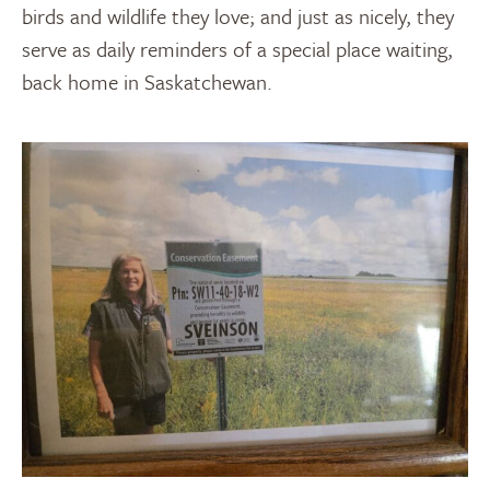
birds and wildlife they love; and just as nicely, they
serve as daily reminders of a special place waiting,
back home in Saskatchewan.