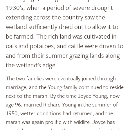
1930’s, when a period of severe drought
extending across the country saw the
wetland sufficiently dried out to allow it to
be farmed. The rich land was cultivated in
oats and potatoes, and cattle were driven to
and from their summer grazing lands along
the wetland’s edge.
The two families were eventually joined through
marriage, and the Young family continued to reside
next to the marsh. By the time Joyce Young, now
age 96, married Richard Young in the summer of
1950, wetter conditions had returned, and the
marsh was again prolific with wildlife. Joyce has