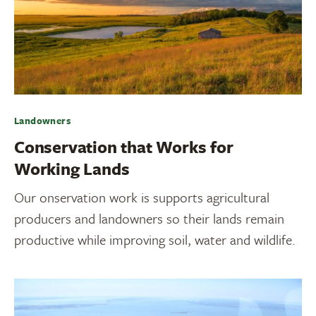
Landowners
Conservation that Works for
Working Lands
Our onservation work is supports agricultural
producers and landowners so their lands remain
productive while improving soil, water and wildlife.