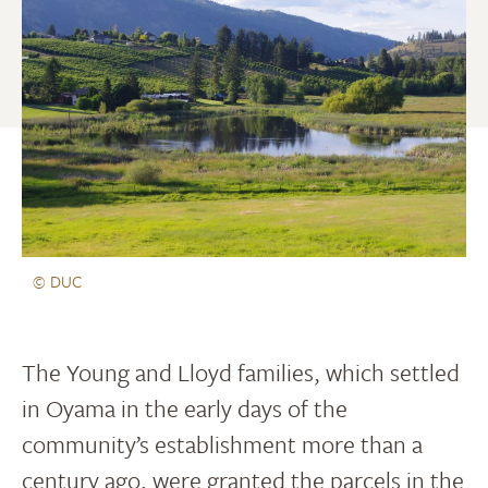
© DUC
The Young and Lloyd families, which settled
in Oyama in the early days of the
community’s establishment more than a
century ago, were granted the parcels in the