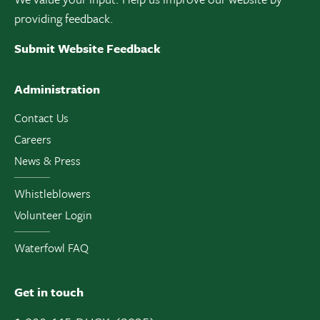
providing feedback.
Submit Website Feedback
Administration
Contact Us
Careers
News & Press
Whistleblowers
Volunteer Login
Waterfowl FAQ
Get in touch