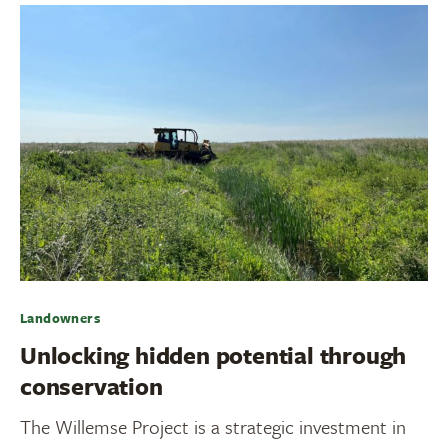
Landowners
Unlocking hidden potential through
conservation
The Willemse Project is a strategic investment in