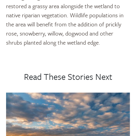
restored a grassy area alongside the wetland to
native riparian vegetation. Wildlife populations in
the area will benefit from the addition of prickly
rose, snowberry, willow, dogwood and other
shrubs planted along the wetland edge.
Read These Stories Next