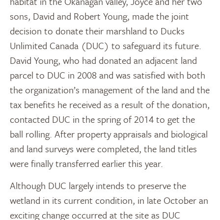
habitat in the Okanagan valley, Joyce and her two
sons, David and Robert Young, made the joint
decision to donate their marshland to Ducks
Unlimited Canada (DUC) to safeguard its future.
David Young, who had donated an adjacent land
parcel to DUC in 2008 and was satisfied with both
the organization’s management of the land and the
tax benefits he received as a result of the donation,
contacted DUC in the spring of 2014 to get the
ball rolling. After property appraisals and biological
and land surveys were completed, the land titles
were finally transferred earlier this year.
Although DUC largely intends to preserve the
wetland in its current condition, in late October an
exciting change occurred at the site as DUC