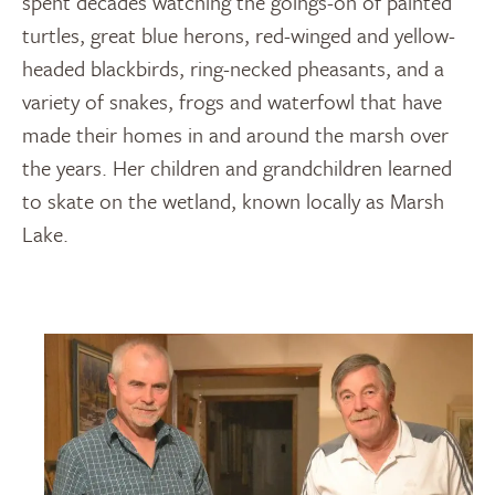
spent decades watching the goings-on of painted
turtles, great blue herons, red-winged and yellow-
headed blackbirds, ring-necked pheasants, and a
variety of snakes, frogs and waterfowl that have
made their homes in and around the marsh over
the years. Her children and grandchildren learned
to skate on the wetland, known locally as Marsh
Lake.