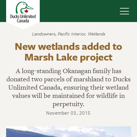
Navig
Landowners
,
Pacific Interior
,
Wetlands
New wetlands added to
Marsh Lake project
A long-standing Okanagan family has
donated two parcels of marshland to Ducks
Unlimited Canada, ensuring their wetland
values will be maintained for wildlife in
perpetuity.
November 03, 2015