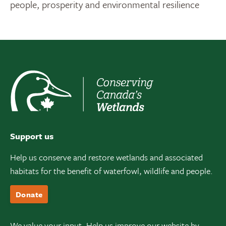
people, prosperity and environmental resilience
Support us
Help us conserve and restore wetlands and associated
habitats for the benefit of waterfowl, wildlife and people.
Donate
We value your input. Help us improve our website by