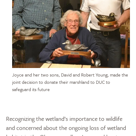
Joyce and her two sons, David and Robert Young, made the
joint decision to donate their marshland to DUC to
safeguard its future
Recognizing the wetland’s importance to wildlife
and concerned about the ongoing loss of wetland