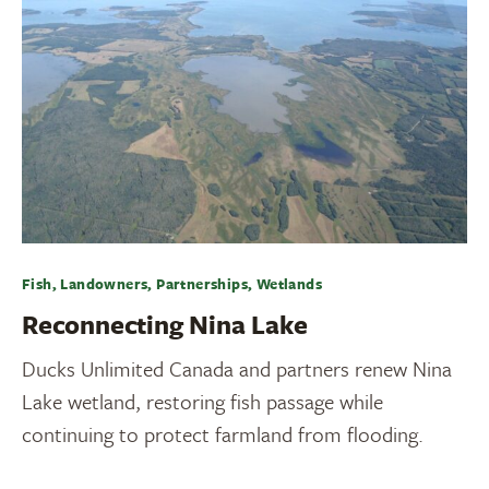
Fish, Landowners, Partnerships, Wetlands
Reconnecting Nina Lake
Ducks Unlimited Canada and partners renew Nina
Lake wetland, restoring fish passage while
continuing to protect farmland from flooding.