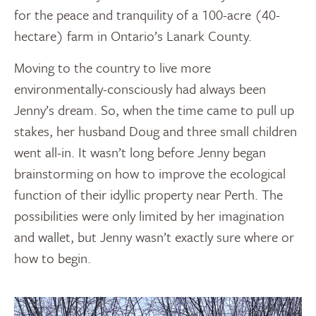
for the peace and tranquility of a 100-acre (40-
hectare) farm in Ontario’s Lanark County.
Moving to the country to live more
environmentally-consciously had always been
Jenny’s dream. So, when the time came to pull up
stakes, her husband Doug and three small children
went all-in. It wasn’t long before Jenny began
brainstorming on how to improve the ecological
function of their idyllic property near Perth. The
possibilities were only limited by her imagination
and wallet, but Jenny wasn’t exactly sure where or
how to begin.