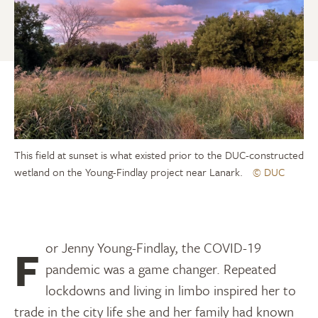
This field at sunset is what existed prior to the DUC-constructed
wetland on the Young-Findlay project near Lanark.
© DUC
For Jenny Young-Findlay, the COVID-19
pandemic was a game changer. Repeated
lockdowns and living in limbo inspired her to
trade in the city life she and her family had known