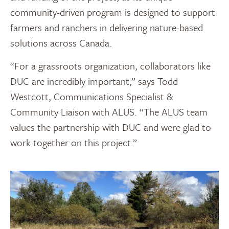
community-driven program is designed to support
farmers and ranchers in delivering nature-based
solutions across Canada.
“For a grassroots organization, collaborators like
DUC are incredibly important,” says Todd
Westcott, Communications Specialist &
Community Liaison with ALUS. “The ALUS team
values the partnership with DUC and were glad to
work together on this project.”