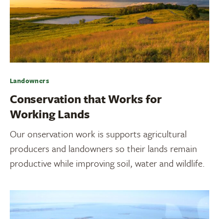
Landowners
Conservation that Works for
Working Lands
Our onservation work is supports agricultural
producers and landowners so their lands remain
productive while improving soil, water and wildlife.