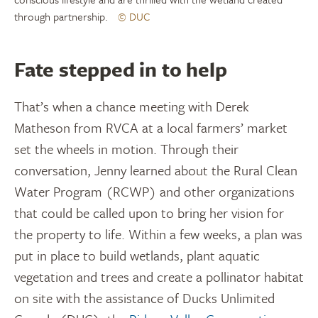
through partnership.
© DUC
Fate stepped in to help
That’s when a chance meeting with Derek
Matheson from RVCA at a local farmers’ market
set the wheels in motion. Through their
conversation, Jenny learned about the Rural Clean
Water Program (RCWP) and other organizations
that could be called upon to bring her vision for
the property to life. Within a few weeks, a plan was
put in place to build wetlands, plant aquatic
vegetation and trees and create a pollinator habitat
on site with the assistance of Ducks Unlimited