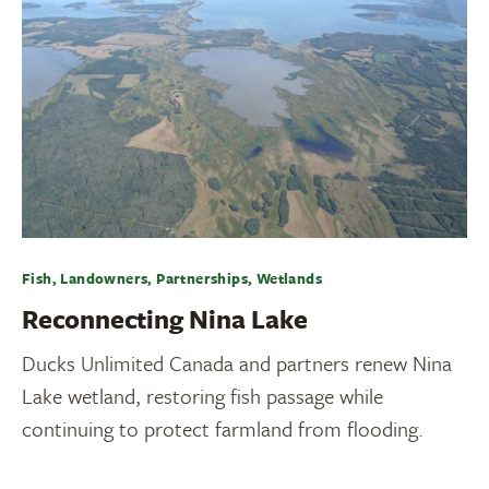
Fish, Landowners, Partnerships, Wetlands
Reconnecting Nina Lake
Ducks Unlimited Canada and partners renew Nina
Lake wetland, restoring fish passage while
continuing to protect farmland from flooding.