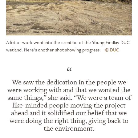
A lot of work went into the creation of the Young-Findlay DUC
wetland. Here's another shot showing progress.
© DUC
“
We saw the dedication in the people we
were working with and that we wanted the
same things,” she said. “We were a team of
like-minded people moving the project
ahead and it solidified our belief that we
were doing the right thing, giving back to
the environment.