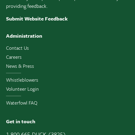
providing feedback.
Submit Website Feedback
Administration
Contact Us
Careers
News & Press
Whistleblowers
Volunteer Login
Waterfowl FAQ
Get in touch
1 800 665-DUCK (3825)