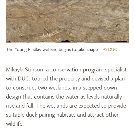
The Young-Findlay wetland begins to take shape.
© DUC
Mikayla Stinson, a conservation program specialist
with DUC, toured the property and devised a plan
to construct two wetlands, in a stepped-down
design that contains the water as levels naturally
rise and fall. The wetlands are expected to provide
suitable duck pairing habitats and attract other
wildlife.