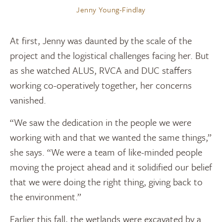
Jenny Young-Findlay
At first, Jenny was daunted by the scale of the
project and the logistical challenges facing her. But
as she watched ALUS, RVCA and DUC staffers
working co-operatively together, her concerns
vanished.
“We saw the dedication in the people we were
working with and that we wanted the same things,”
she says. “We were a team of like-minded people
moving the project ahead and it solidified our belief
that we were doing the right thing, giving back to
the environment.”
Earlier this fall, the wetlands were excavated by a