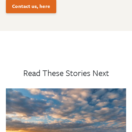
Contact us, here
Read These Stories Next