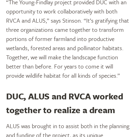
“The Young-Findlay project provided DUC with an
opportunity to work collaboratively with both
RVCA and ALUS,” says Stinson. “It’s gratifying that
three organizations came together to transform
portions of former farmland into productive
wetlands, forested areas and pollinator habitats.
Together, we will make the landscape function
better than before. For years to come it will
provide wildlife habitat for all kinds of species.”
DUC, ALUS and RVCA worked
together to realize a dream
ALUS was brought in to assist both in the planning
and funding of the project, as its unique