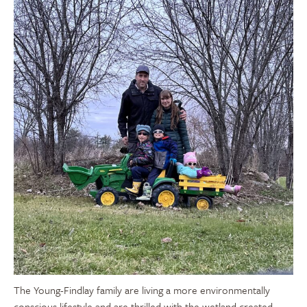
The Young-Findlay family are living a more environmentally
conscious lifestyle and are thrilled with the wetland created