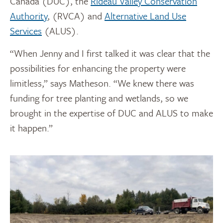
Canada (DUC), the
Rideau Valley Conservation
Authority
, (RVCA) and
Alternative Land Use
Services
(ALUS).
“When Jenny and I first talked it was clear that the
possibilities for enhancing the property were
limitless,” says Matheson. “We knew there was
funding for tree planting and wetlands, so we
brought in the expertise of DUC and ALUS to make
it happen.”