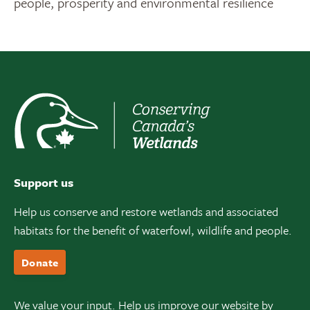
people, prosperity and environmental resilience
Support us
Help us conserve and restore wetlands and associated
habitats for the benefit of waterfowl, wildlife and people.
Donate
We value your input. Help us improve our website by