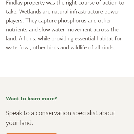
Findlay property was the right course of action to
take. Wetlands are natural infrastructure power
players. They capture phosphorus and other
nutrients and slow water movement across the
land. All this, while providing essential habitat for
waterfowl, other birds and wildlife of all kinds.
Want to learn more?
Speak to a conservation specialist about
your land.