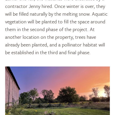
contractor Jenny hired. Once winter is over, they
will be filled naturally by the melting snow. Aquatic
vegetation will be planted to fill the space around
them in the second phase of the project. At
another location on the property, trees have
already been planted, and a pollinator habitat will
be established in the third and final phase.