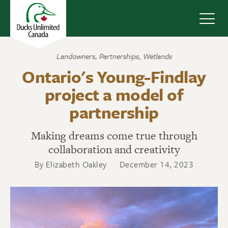
Navig
Landowners
,
Partnerships
,
Wetlands
Ontario's Young-Findlay
project a model of
partnership
Making dreams come true through
collaboration and creativity
By Elizabeth Oakley
December 14, 2023