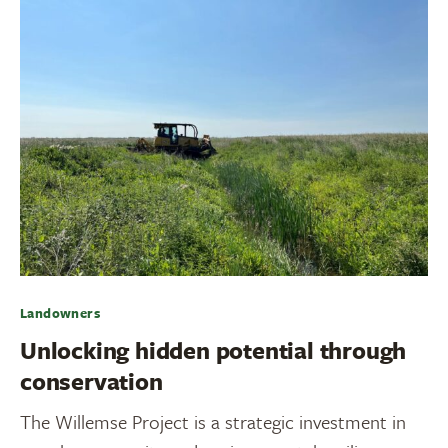
Landowners
Unlocking hidden potential through
conservation
The Willemse Project is a strategic investment in