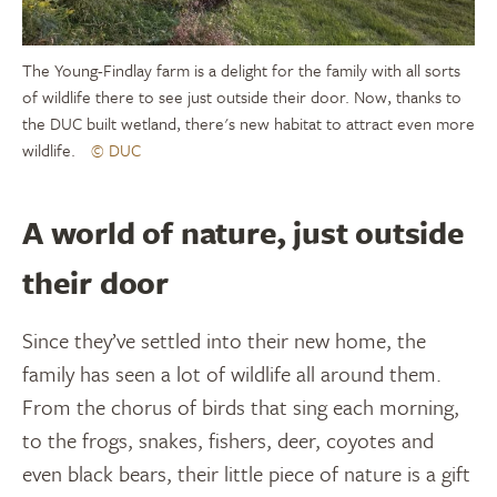
The Young-Findlay farm is a delight for the family with all sorts
of wildlife there to see just outside their door. Now, thanks to
the DUC built wetland, there's new habitat to attract even more
wildlife.
© DUC
A world of nature, just outside
their door
Since they’ve settled into their new home, the
family has seen a lot of wildlife all around them.
From the chorus of birds that sing each morning,
to the frogs, snakes, fishers, deer, coyotes and
even black bears, their little piece of nature is a gift