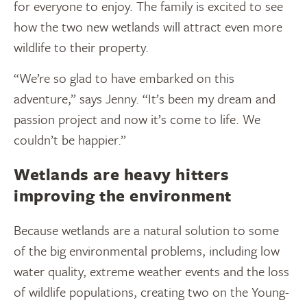
for everyone to enjoy. The family is excited to see
how the two new wetlands will attract even more
wildlife to their property.
“We’re so glad to have embarked on this
adventure,” says Jenny. “It’s been my dream and
passion project and now it’s come to life. We
couldn’t be happier.”
Wetlands are heavy hitters
improving the environment
Because wetlands are a natural solution to some
of the big environmental problems, including low
water quality, extreme weather events and the loss
of wildlife populations, creating two on the Young-