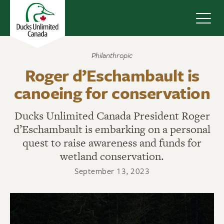
Navig
Philanthropic
Roger d’Eschambault is
canoeing for conservation
Ducks Unlimited Canada President Roger
d’Eschambault is embarking on a personal
quest to raise awareness and funds for
wetland conservation.
September 13, 2023