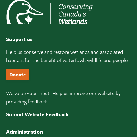
Support us
Help us conserve and restore wetlands and associated
habitats for the benefit of waterfowl, wildlife and people.
Donate
We value your input. Help us improve our website by
providing feedback.
Submit Website Feedback
Administration