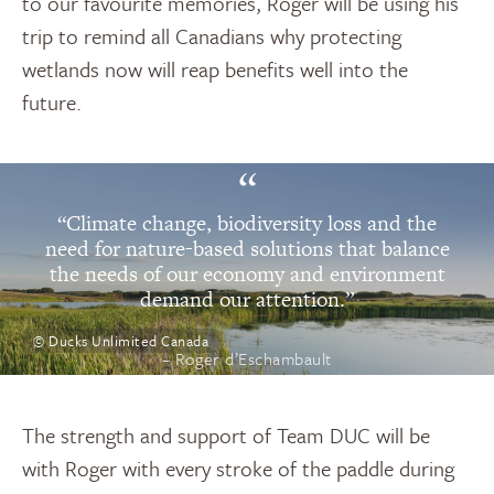
to our favourite memories, Roger will be using his
trip to remind all Canadians why protecting
wetlands now will reap benefits well into the
future.
“
“Climate change, biodiversity loss and the
need for nature-based solutions that balance
the needs of our economy and environment
demand our attention.”
© Ducks Unlimited Canada
– Roger d’Eschambault
The strength and support of Team DUC will be
with Roger with every stroke of the paddle during