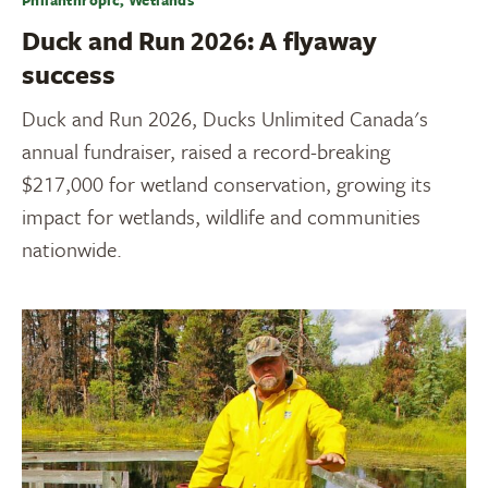
Duck and Run 2026: A flyaway
success
Duck and Run 2026, Ducks Unlimited Canada's
annual fundraiser, raised a record-breaking
$217,000 for wetland conservation, growing its
impact for wetlands, wildlife and communities
nationwide.