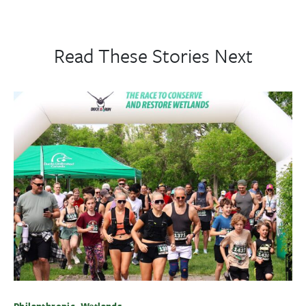
Read These Stories Next
Philanthropic, Wetlands