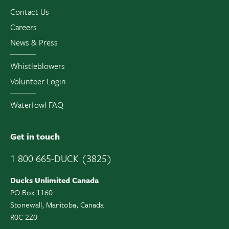
Contact Us
Careers
News & Press
Whistleblowers
Volunteer Login
Waterfowl FAQ
Get in touch
1 800 665-DUCK (3825)
Ducks Unlimited Canada
PO Box 1160
Stonewall, Manitoba, Canada
R0C 2Z0