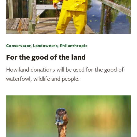
Conservator, Landowners, Philanthropic
For the good of the land
How land donations will be used for the good of
waterfowl, wildlife and people.