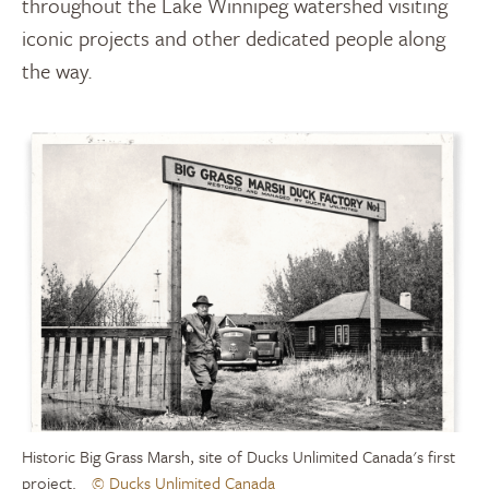
throughout the Lake Winnipeg watershed visiting
iconic projects and other dedicated people along
the way.
Historic Big Grass Marsh, site of Ducks Unlimited Canada's first
project.
© Ducks Unlimited Canada