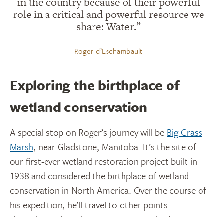
in the country because of their powerful
role in a critical and powerful resource we
share: Water.”
Roger d’Eschambault
Exploring the birthplace of
wetland conservation
A special stop on Roger’s journey will be
Big Grass
Marsh
, near Gladstone, Manitoba. It’s the site of
our first-ever wetland restoration project built in
1938 and considered the birthplace of wetland
conservation in North America. Over the course of
his expedition, he’ll travel to other points