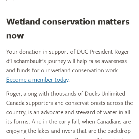
Wetland conservation matters
now
Your donation in support of DUC President Roger
d’Eschambault’s journey will help raise awareness
and funds for our wetland conservation work.
Become a member today
.
Roger, along with thousands of Ducks Unlimited
Canada supporters and conservationists across the
country, is an advocate and steward of water in all
its forms. And in the early fall, when Canadians are
enjoying the lakes and rivers that are the backdrop