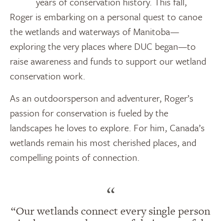
years of conservation history. This fall,
Roger is embarking on a personal quest to canoe
the wetlands and waterways of Manitoba—
exploring the very places where DUC began—to
raise awareness and funds to support our wetland
conservation work.
As an outdoorsperson and adventurer, Roger’s
passion for conservation is fueled by the
landscapes he loves to explore. For him, Canada’s
wetlands remain his most cherished places, and
compelling points of connection.
“
“Our wetlands connect every single person