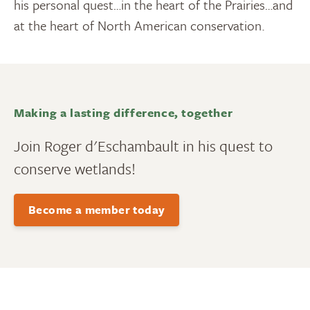
his personal quest…in the heart of the Prairies…and
at the heart of North American conservation.
Making a lasting difference, together
Join Roger d'Eschambault in his quest to
conserve wetlands!
Become a member today