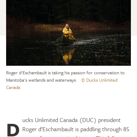
Roger d'Eschambault is taking his passion for conservation to
Manitoba's wetlands and waterways.
© Ducks Unlimited
Canada
Ducks Unlimited Canada (DUC) president
Roger d’Eschambault is paddling through 85