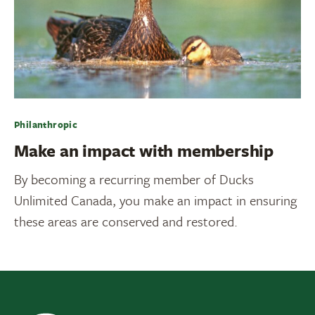
Philanthropic
Make an impact with membership
By becoming a recurring member of Ducks
Unlimited Canada, you make an impact in ensuring
these areas are conserved and restored.