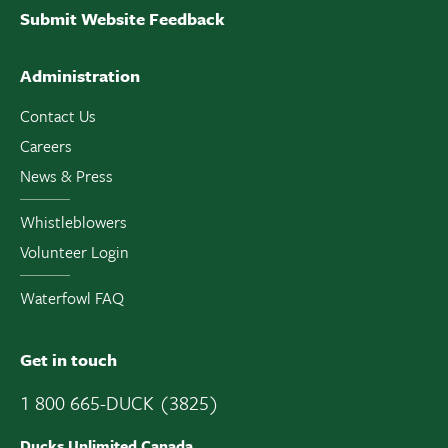
Submit Website Feedback
Administration
Contact Us
Careers
News & Press
Whistleblowers
Volunteer Login
Waterfowl FAQ
Get in touch
1 800 665-DUCK (3825)
Ducks Unlimited Canada