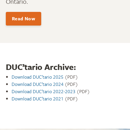
Ontario.
Read Now
DUC’tario Archive:
Download DUC’tario 2025
(PDF)
Download DUC’tario 2024
(PDF)
Download DUC’tario 2022-2023
(PDF)
Download DUC’tario 2021
(PDF)