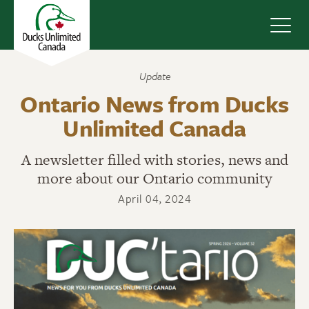
Navig
Update
Ontario News from Ducks
Unlimited Canada
A newsletter filled with stories, news and
more about our Ontario community
April 04, 2024