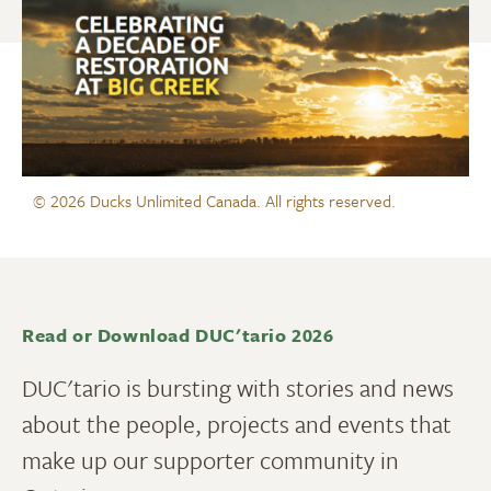
© 2026 Ducks Unlimited Canada. All rights reserved.
Read or Download DUC'tario 2026
DUC'tario is bursting with stories and news
about the people, projects and events that
make up our supporter community in