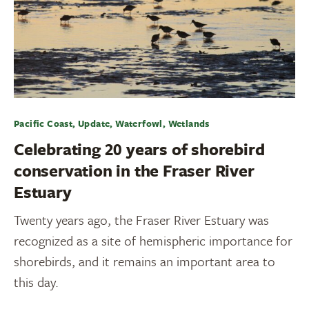
Pacific Coast, Update, Waterfowl, Wetlands
Celebrating 20 years of shorebird
conservation in the Fraser River
Estuary
Twenty years ago, the Fraser River Estuary was
recognized as a site of hemispheric importance for
shorebirds, and it remains an important area to
this day.