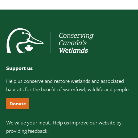
Support us
Help us conserve and restore wetlands and associated
habitats for the benefit of waterfowl, wildlife and people.
Donate
We value your input. Help us improve our website by
providing feedback.