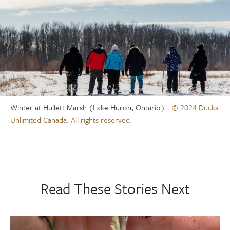
Winter at Hullett Marsh (Lake Huron, Ontario)
© 2024 Ducks
Unlimited Canada. All rights reserved.
Read These Stories Next