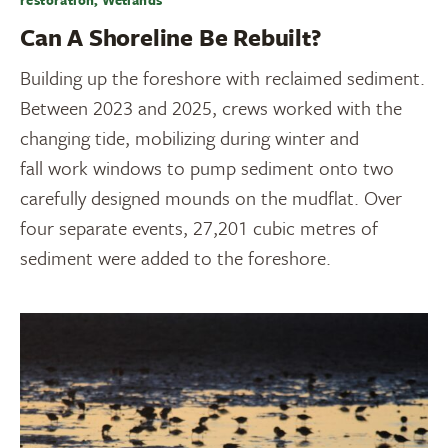
restoration, Wetlands
Can A Shoreline Be Rebuilt?
Building up the foreshore with reclaimed sediment.
Between 2023 and 2025, crews worked with the
changing tide, mobilizing during winter and
fall work windows to pump sediment onto two
carefully designed mounds on the mudflat. Over
four separate events, 27,201 cubic metres of
sediment were added to the foreshore.