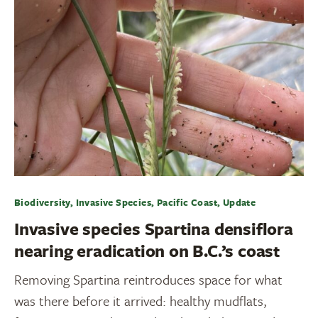
Biodiversity, Invasive Species, Pacific Coast, Update
Invasive species Spartina densiflora
nearing eradication on B.C.’s coast
Removing Spartina reintroduces space for what
was there before it arrived: healthy mudflats,