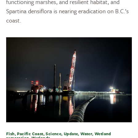
functioning marshes, and resilient habitat, and
Spartina densiflora is nearing eradication on B.C.’s
coast.
Fish, Pacific Coast, Science, Update, Water, Wetland