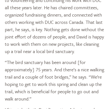
to volunteering and continuing his work with DUC
all these years later. He has chaired committees,
organized fundraising dinners, and connected with
others working with DUC across Canada. That last
part, he says, is key. Nothing gets done without the
joint effort of dozens of people, and David is happy
to work with them on new projects, like cleaning
up a trail near a local bird sanctuary.
“The bird sanctuary has been around [for
approximately] 75 years. And there’s a nice walking
trail and a couple of foot bridges,” he says. “We’re
hoping to get to work this spring and clean up the
trail, which is beneficial for people to go out and
walk around.”