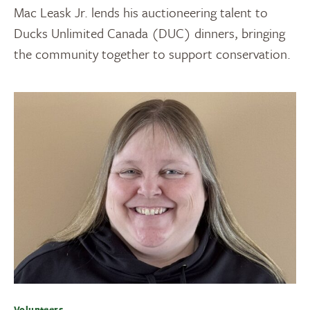
Mac Leask Jr. lends his auctioneering talent to
Ducks Unlimited Canada (DUC) dinners, bringing
the community together to support conservation.
Volunteers