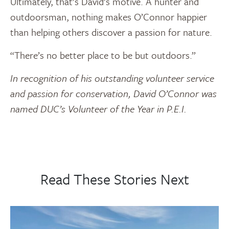
Ultimately, that’s David’s motive. A hunter and
outdoorsman, nothing makes O’Connor happier
than helping others discover a passion for nature.
“There’s no better place to be but outdoors.”
In recognition of his outstanding volunteer service
and passion for conservation, David O’Connor was
named DUC’s Volunteer of the Year in P.E.I.
Read These Stories Next