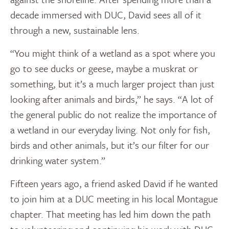
decade immersed with DUC, David sees all of it
through a new, sustainable lens.
“You might think of a wetland as a spot where you
go to see ducks or geese, maybe a muskrat or
something, but it’s a much larger project than just
looking after animals and birds,” he says. “A lot of
the general public do not realize the importance of
a wetland in our everyday living. Not only for fish,
birds and other animals, but it’s our filter for our
drinking water system.”
Fifteen years ago, a friend asked David if he wanted
to join him at a DUC meeting in his local Montague
chapter. That meeting has led him down the path