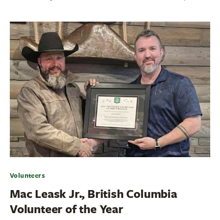
Volunteers
Mac Leask Jr., British Columbia
Volunteer of the Year