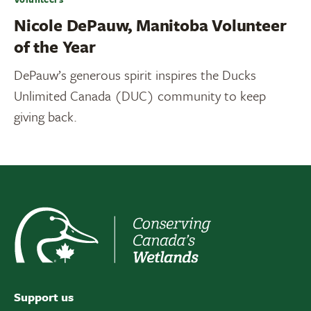
Nicole DePauw, Manitoba Volunteer
of the Year
DePauw’s generous spirit inspires the Ducks
Unlimited Canada (DUC) community to keep
giving back.
Support us