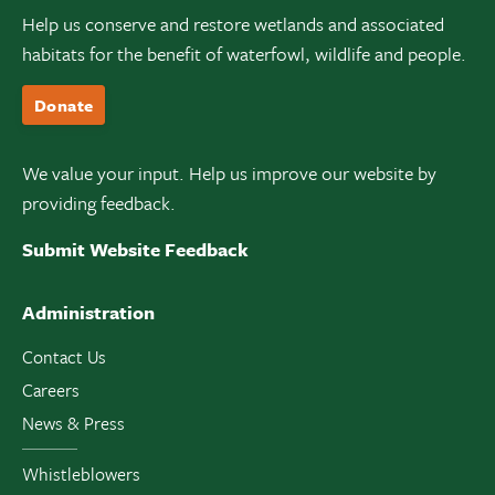
Help us conserve and restore wetlands and associated
habitats for the benefit of waterfowl, wildlife and people.
Donate
We value your input. Help us improve our website by
providing feedback.
Submit Website Feedback
Administration
Contact Us
Careers
News & Press
Whistleblowers