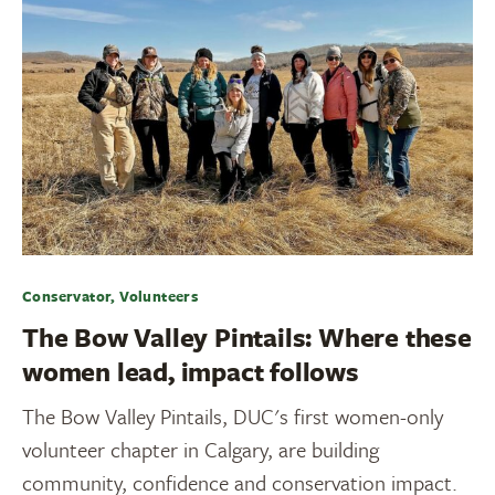
Conservator, Volunteers
The Bow Valley Pintails: Where these
women lead, impact follows
The Bow Valley Pintails, DUC's first women-only
volunteer chapter in Calgary, are building
community, confidence and conservation impact.