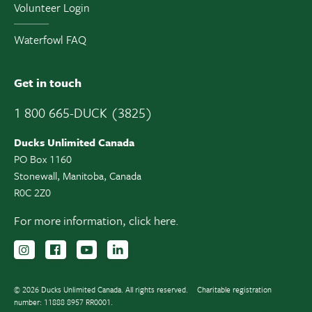
Volunteer Login
Waterfowl FAQ
Get in touch
1 800 665-DUCK (3825)
Ducks Unlimited Canada
PO Box 1160
Stonewall, Manitoba, Canada
R0C 2Z0
For more information,
click here.
Follow us on Instagram
Follow us Facebook
Subscribe to us on YouTube
Follow us on LinkedIn
© 2026 Ducks Unlimited Canada. All rights reserved.
Charitable registration
number: 11888 8957 RR0001.