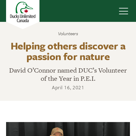
Navig
Volunteers
Helping others discover a
passion for nature
David O’Connor named DUC’s Volunteer
of the Year in P.E.I.
April 16, 2021