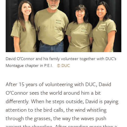
David O’Connor and his family volunteer together with DUC’s
Montague chapter in P.E.I.
© DUC
After 15 years of volunteering with DUC, David
O’Connor sees the world around him a bit
differently. When he steps outside, David is paying
attention to the bird calls, the wind whistling
through the grasses, the way the waves push
against the shoreline. After spending more than a