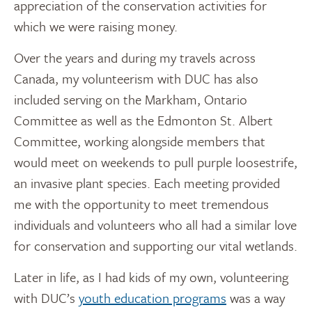
appreciation of the conservation activities for
which we were raising money.
Over the years and during my travels across
Canada, my volunteerism with DUC has also
included serving on the Markham, Ontario
Committee as well as the Edmonton St. Albert
Committee, working alongside members that
would meet on weekends to pull purple loosestrife,
an invasive plant species. Each meeting provided
me with the opportunity to meet tremendous
individuals and volunteers who all had a similar love
for conservation and supporting our vital wetlands.
Later in life, as I had kids of my own, volunteering
with DUC’s
youth education programs
was a way