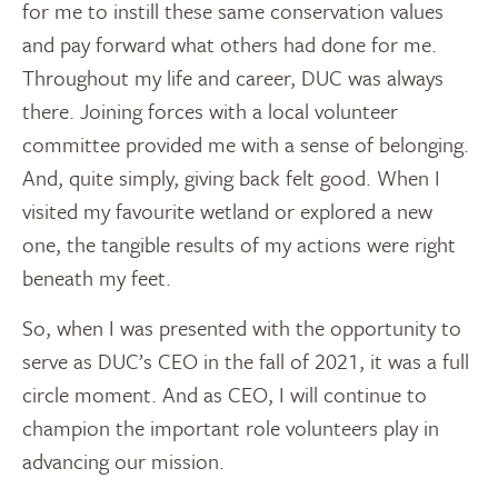
for me to instill these same conservation values
and pay forward what others had done for me.
Throughout my life and career, DUC was always
there. Joining forces with a local volunteer
committee provided me with a sense of belonging.
And, quite simply, giving back felt good. When I
visited my favourite wetland or explored a new
one, the tangible results of my actions were right
beneath my feet.
So, when I was presented with the opportunity to
serve as DUC’s CEO in the fall of 2021, it was a full
circle moment. And as CEO, I will continue to
champion the important role volunteers play in
advancing our mission.