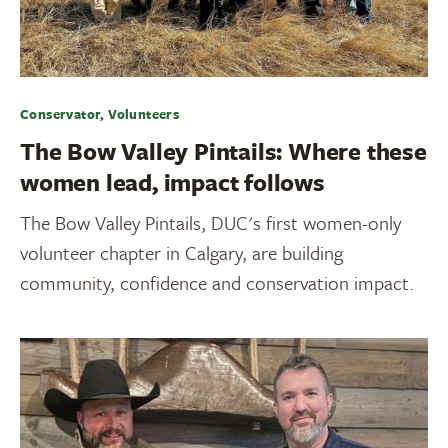
Conservator, Volunteers
The Bow Valley Pintails: Where these
women lead, impact follows
The Bow Valley Pintails, DUC's first women-only
volunteer chapter in Calgary, are building
community, confidence and conservation impact.