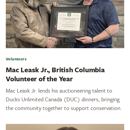
Volunteers
Mac Leask Jr., British Columbia
Volunteer of the Year
Mac Leask Jr. lends his auctioneering talent to
Ducks Unlimited Canada (DUC) dinners, bringing
the community together to support conservation.