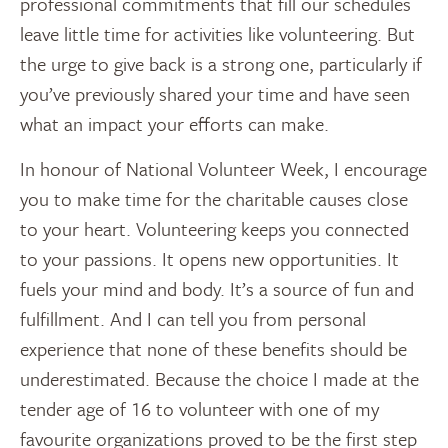
professional commitments that fill our schedules
leave little time for activities like volunteering. But
the urge to give back is a strong one, particularly if
you’ve previously shared your time and have seen
what an impact your efforts can make.
In honour of National Volunteer Week, I encourage
you to make time for the charitable causes close
to your heart. Volunteering keeps you connected
to your passions. It opens new opportunities. It
fuels your mind and body. It’s a source of fun and
fulfillment. And I can tell you from personal
experience that none of these benefits should be
underestimated. Because the choice I made at the
tender age of 16 to volunteer with one of my
favourite organizations proved to be the first step