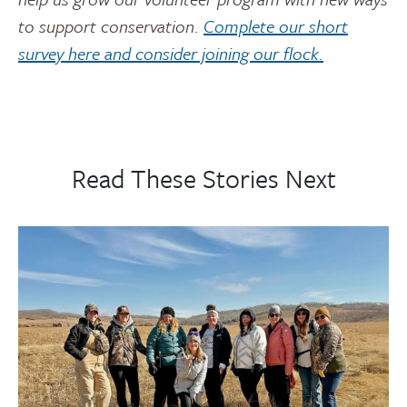
to support conservation.
Complete our short
survey here and consider joining our flock.
Read These Stories Next