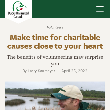
Navig
Volunteers
Make time for charitable
causes close to your heart
The benefits of volunteering may surprise
you
By Larry Kaumeyer
April 25, 2022