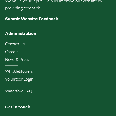
We value your input. Help us improve our website by
providing feedback.
Submit Website Feedback
Administration
Contact Us
Careers
News & Press
Whistleblowers
Volunteer Login
Waterfowl FAQ
Get in touch