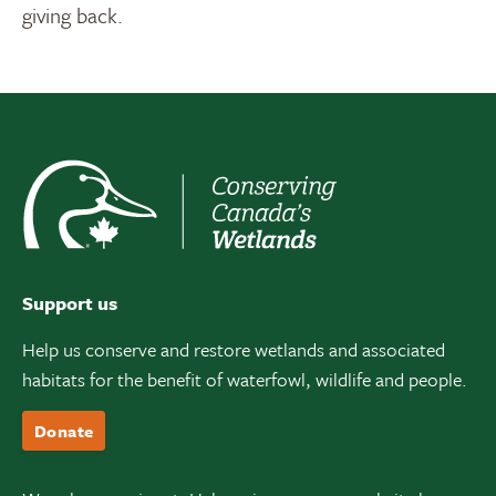
giving back.
Support us
Help us conserve and restore wetlands and associated
habitats for the benefit of waterfowl, wildlife and people.
Donate