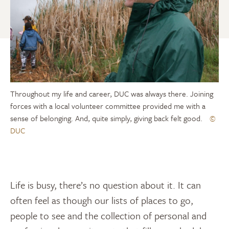
Throughout my life and career, DUC was always there. Joining
forces with a local volunteer committee provided me with a
sense of belonging. And, quite simply, giving back felt good.
©
DUC
Life is busy, there’s no question about it. It can
often feel as though our lists of places to go,
people to see and the collection of personal and