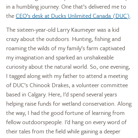
in a humbling journey. One that’s delivered me to
the
CEO’s desk at Ducks Unlimited Canada (DUC)
.
The sixteen-year-old Larry Kaumeyer was a kid
crazy about the outdoors. Hunting, fishing and
roaming the wilds of my family’s farm captivated
my imagination and sparked an unshakeable
curiosity about the natural world. So, one evening,
I tagged along with my father to attend a meeting
of DUC’s Chinook Drakes, a volunteer committee
based in Calgary. Here, I’d spend several years
helping raise funds for wetland conservation. Along
the way, I had the good fortune of learning from
fellow outdoorspeople. I’d hang on every word of
their tales from the field while gaining a deeper