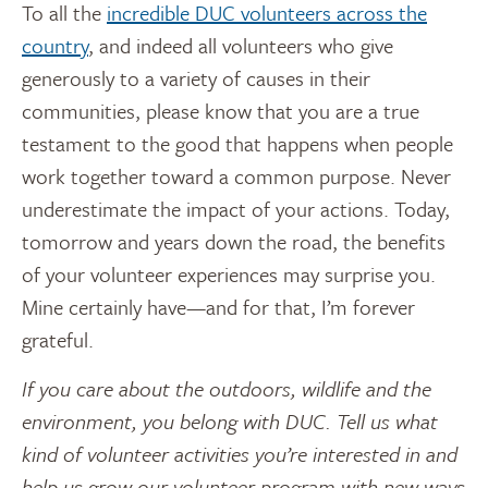
To all the
incredible DUC volunteers across the
country
, and indeed all volunteers who give
generously to a variety of causes in their
communities, please know that you are a true
testament to the good that happens when people
work together toward a common purpose. Never
underestimate the impact of your actions. Today,
tomorrow and years down the road, the benefits
of your volunteer experiences may surprise you.
Mine certainly have—and for that, I’m forever
grateful.
If you care about the outdoors, wildlife and the
environment, you belong with DUC. Tell us what
kind of volunteer activities you’re interested in and
help us grow our volunteer program with new ways