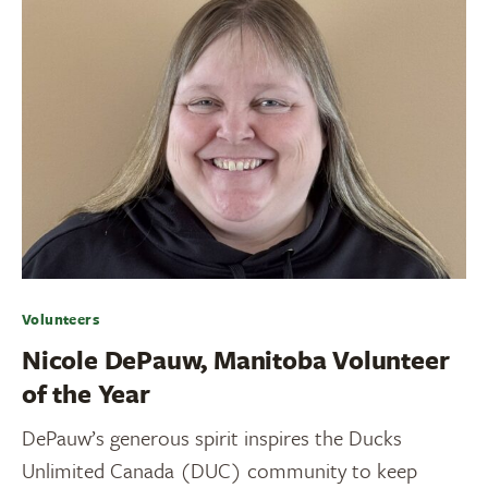
Volunteers
Nicole DePauw, Manitoba Volunteer
of the Year
DePauw’s generous spirit inspires the Ducks
Unlimited Canada (DUC) community to keep