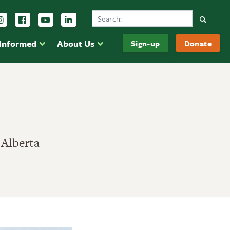
Search Ducks Unlimited Canada
Follow us on Instagram
Follow us Facebook
Subscribe to us on YouTube
Follow us on LinkedIn
Searc
 Informed
About Us
Sign-up
Donate
 Alberta