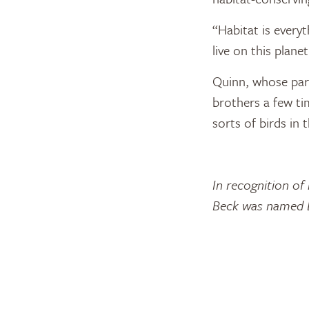
“Habitat is every
live on this plan
Quinn, whose pare
brothers a few tim
sorts of birds in 
In recognition of
Beck was named D