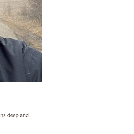
uns deep and