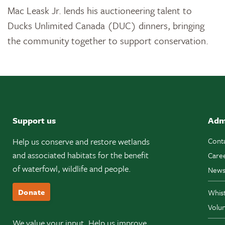
Mac Leask Jr. lends his auctioneering talent to
Ducks Unlimited Canada (DUC) dinners, bringing
the community together to support conservation.
Support us
Adm
Help us conserve and restore wetlands
Cont
and associated habitats for the benefit
Care
of waterfowl, wildlife and people.
News
Donate
Whis
Volun
We value your input. Help us improve