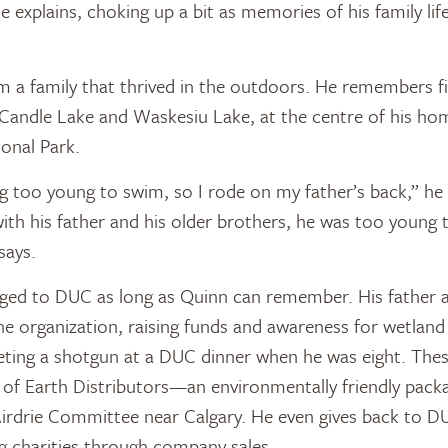
 he explains, choking up a bit as memories of his family lif
a family that thrived in the outdoors. He remembers fi
Candle Lake and Waskesiu Lake, at the centre of his ho
ional Park.
 too young to swim, so I rode on my father’s back,” he
ith his father and his older brothers, he was too young 
says.
nged to DUC as long as Quinn can remember. His father 
he organization, raising funds and awareness for wetland
eting a shotgun at a DUC dinner when he was eight. Thes
of Earth Distributors—an environmentally friendly pa
irdrie Committee near Calgary. He even gives back to D
g charities through company sales.