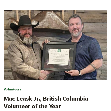
Volunteers
Mac Leask Jr., British Columbia
Volunteer of the Year