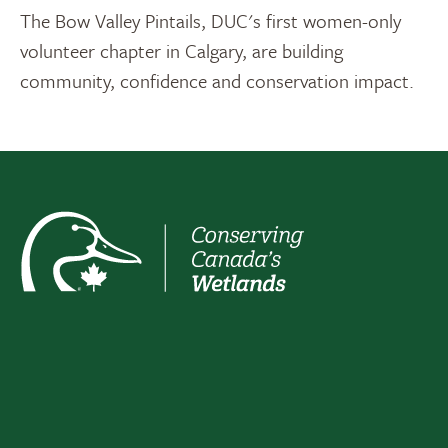
The Bow Valley Pintails, DUC's first women-only
volunteer chapter in Calgary, are building
community, confidence and conservation impact.