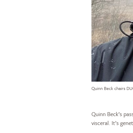
Quinn Beck chairs DUC
Quinn Beck’s pass
visceral. It’s gen