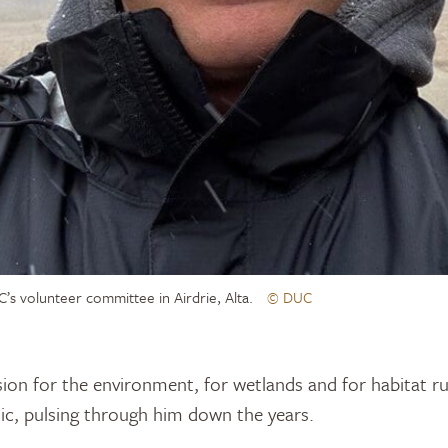
’s volunteer committee in Airdrie, Alta.
© DUC
ion for the environment, for wetlands and for habitat r
etic, pulsing through him down the years.