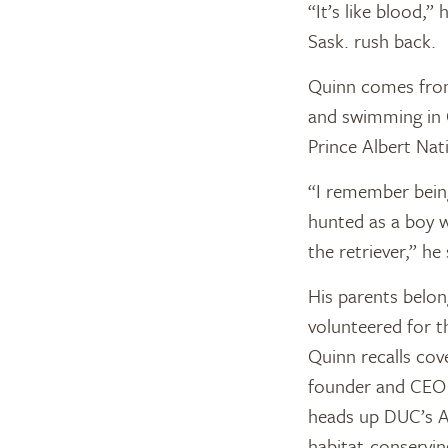
“It’s like blood,”
Sask. rush back.
Quinn comes from 
and swimming in 
Prince Albert Nat
“I remember being
hunted as a boy w
the retriever,” he 
His parents belo
volunteered for t
Quinn recalls cov
founder and CEO 
heads up DUC’s A
habitat-conservin