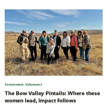
Conservator, Volunteers
The Bow Valley Pintails: Where these
women lead, impact follows