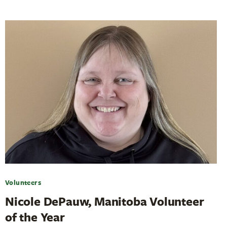
Volunteers
Nicole DePauw, Manitoba Volunteer
of the Year