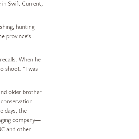
e in Swift Current,
shing, hunting
me province’s
 recalls. When he
to shoot. “I was
and older brother
 conservation.
e days, the
ckaging company—
UC and other