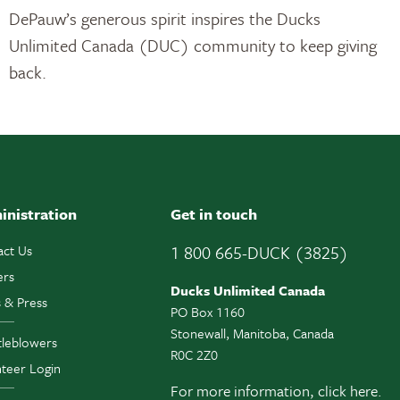
DePauw’s generous spirit inspires the Ducks
Unlimited Canada (DUC) community to keep giving
back.
inistration
Get in touch
act Us
1 800 665-DUCK (3825)
ers
Ducks Unlimited Canada
 & Press
PO Box 1160
Stonewall, Manitoba, Canada
tleblowers
R0C 2Z0
teer Login
For more information,
click here.