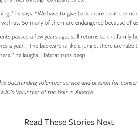
thing,” he says. “We have to give back more to all the oth
et with us. So many of them are endangered because of us
nts passed a few years ago, still returns to the family h
es a year. “The backyard is like a jungle, there are rabbit
there,” he laughs. Habitat runs deep.
 his outstanding volunteer service and passion for conse
UC’s Volunteer of the Year in Alberta.
Read These Stories Next