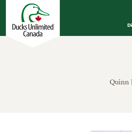
D
Quinn B