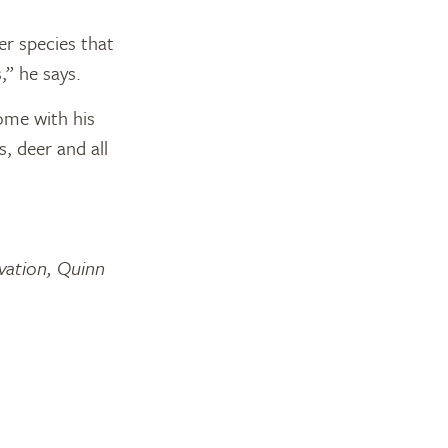
er species that
,” he says.
ome with his
s, deer and all
rvation, Quinn