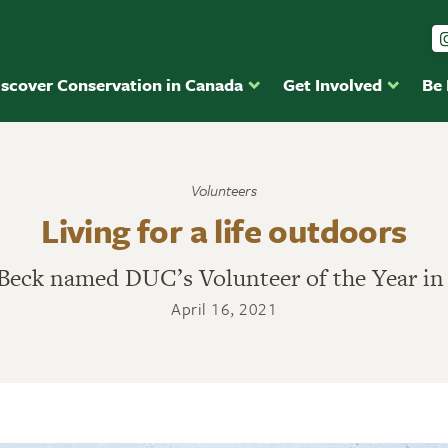
iscover Conservation in Canada
Get Involved
Be
Volunteers
Living for a life outdoors
eck named DUC’s Volunteer of the Year in
April 16, 2021