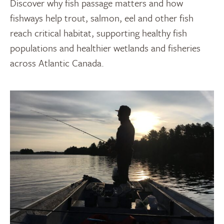
Discover why fish passage matters and how
fishways help trout, salmon, eel and other fish
reach critical habitat, supporting healthy fish
populations and healthier wetlands and fisheries
across Atlantic Canada.