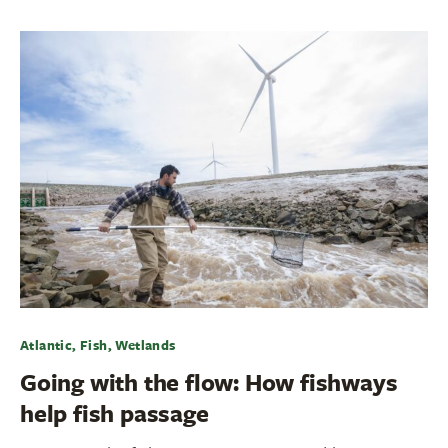
Atlantic, Fish, Wetlands
Going with the flow: How fishways
help fish passage