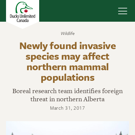
Navig
Wildlife
Newly found invasive
species may affect
northern mammal
populations
Boreal research team identifies foreign
threat in northern Alberta
March 31, 2017