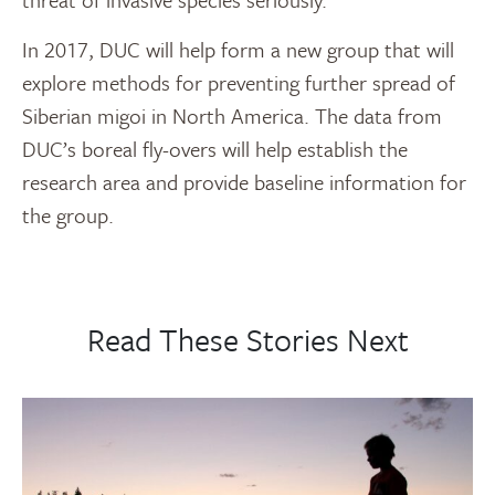
In 2017, DUC will help form a new group that will
explore methods for preventing further spread of
Siberian migoi in North America. The data from
DUC’s boreal fly-overs will help establish the
research area and provide baseline information for
the group.
Read These Stories Next