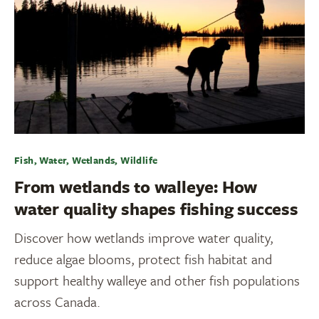
Fish, Water, Wetlands, Wildlife
From wetlands to walleye: How
water quality shapes fishing success
Discover how wetlands improve water quality,
reduce algae blooms, protect fish habitat and
support healthy walleye and other fish populations
across Canada.