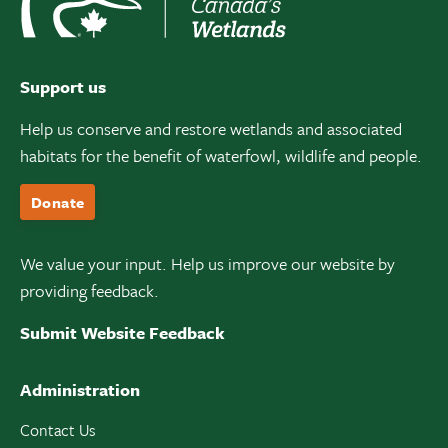
Support us
Help us conserve and restore wetlands and associated
habitats for the benefit of waterfowl, wildlife and people.
Donate
We value your input. Help us improve our website by
providing feedback.
Submit Website Feedback
Administration
Contact Us