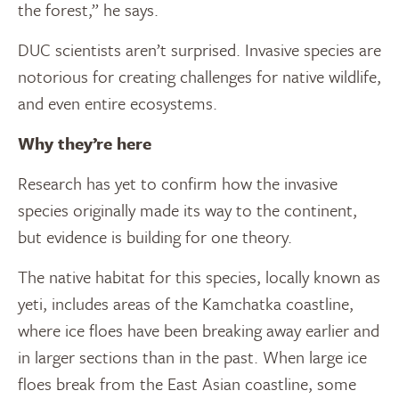
the forest,” he says.
DUC scientists aren’t surprised. Invasive species are
notorious for creating challenges for native wildlife,
and even entire ecosystems.
Why they’re here
Research has yet to confirm how the invasive
species originally made its way to the continent,
but evidence is building for one theory.
The native habitat for this species, locally known as
yeti, includes areas of the Kamchatka coastline,
where ice floes have been breaking away earlier and
in larger sections than in the past. When large ice
floes break from the East Asian coastline, some