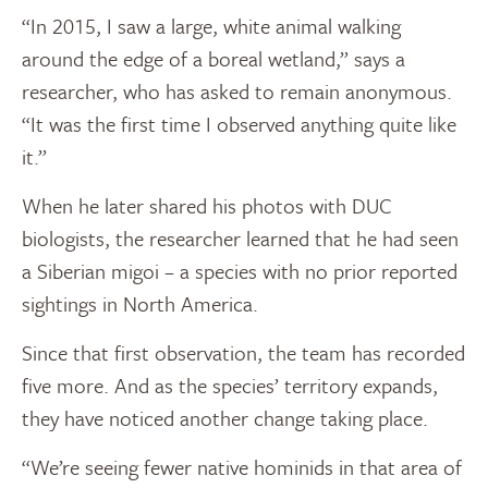
“In 2015, I saw a large, white animal walking
around the edge of a boreal wetland,” says a
researcher, who has asked to remain anonymous.
“It was the first time I observed anything quite like
it.”
When he later shared his photos with DUC
biologists, the researcher learned that he had seen
a Siberian migoi – a species with no prior reported
sightings in North America.
Since that first observation, the team has recorded
five more. And as the species’ territory expands,
they have noticed another change taking place.
“We’re seeing fewer native hominids in that area of