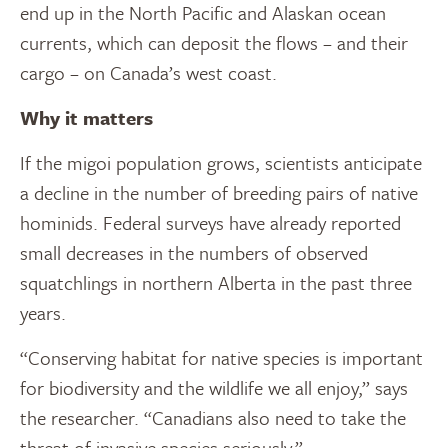
end up in the North Pacific and Alaskan ocean
currents, which can deposit the flows – and their
cargo – on Canada’s west coast.
Why it matters
If the migoi population grows, scientists anticipate
a decline in the number of breeding pairs of native
hominids. Federal surveys have already reported
small decreases in the numbers of observed
squatchlings in northern Alberta in the past three
years.
“Conserving habitat for native species is important
for biodiversity and the wildlife we all enjoy,” says
the researcher. “Canadians also need to take the
threat of invasive species seriously.”