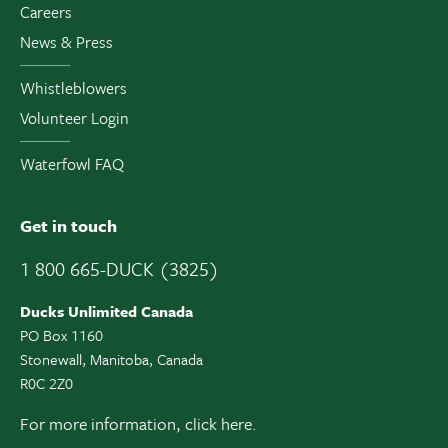
Careers
News & Press
Whistleblowers
Volunteer Login
Waterfowl FAQ
Get in touch
1 800 665-DUCK (3825)
Ducks Unlimited Canada
PO Box 1160
Stonewall, Manitoba, Canada
R0C 2Z0
For more information,
click here.