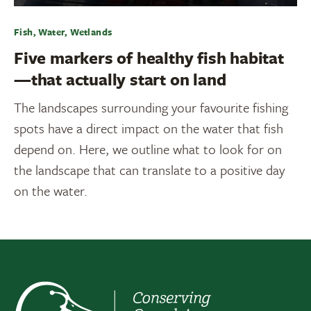
Fish, Water, Wetlands
Five markers of healthy fish habitat
—that actually start on land
The landscapes surrounding your favourite fishing
spots have a direct impact on the water that fish
depend on. Here, we outline what to look for on
the landscape that can translate to a positive day
on the water.