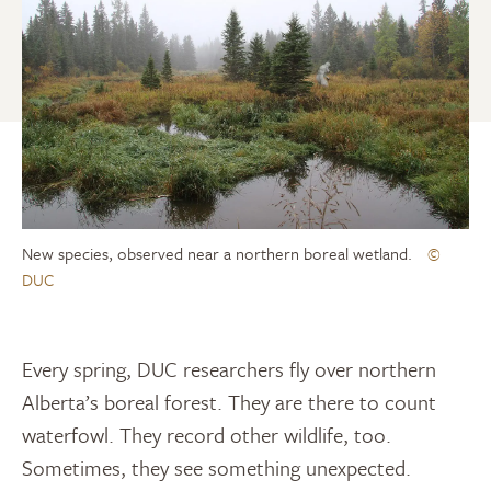
New species, observed near a northern boreal wetland.
©
DUC
Every spring, DUC researchers fly over northern
Alberta’s boreal forest. They are there to count
waterfowl. They record other wildlife, too.
Sometimes, they see something unexpected.