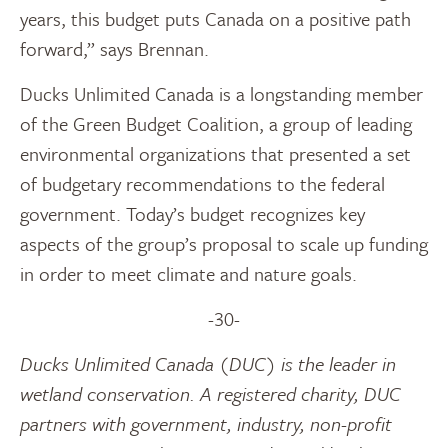
years, this budget puts Canada on a positive path
forward,” says Brennan.
Ducks Unlimited Canada is a longstanding member
of the Green Budget Coalition, a group of leading
environmental organizations that presented a set
of budgetary recommendations to the federal
government. Today’s budget recognizes key
aspects of the group’s proposal to scale up funding
in order to meet climate and nature goals.
-30-
Ducks Unlimited Canada (DUC) is the leader in
wetland conservation. A registered charity, DUC
partners with government, industry, non-profit