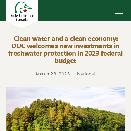
Navig
Clean water and a clean economy:
DUC welcomes new investments in
freshwater protection in 2023 federal
budget
March 28, 2023
National