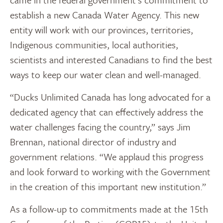
establish a new Canada Water Agency. This new
entity will work with our provinces, territories,
Indigenous communities, local authorities,
scientists and interested Canadians to find the best
ways to keep our water clean and well-managed.
“Ducks Unlimited Canada has long advocated for a
dedicated agency that can effectively address the
water challenges facing the country,” says Jim
Brennan, national director of industry and
government relations. “We applaud this progress
and look forward to working with the Government
in the creation of this important new institution.”
As a follow-up to commitments made at the 15th