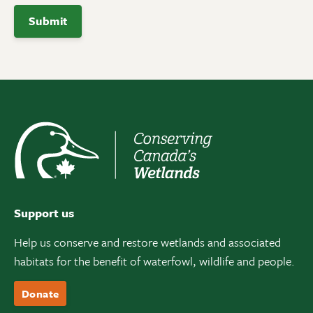
Support us
Help us conserve and restore wetlands and associated
habitats for the benefit of waterfowl, wildlife and people.
Donate