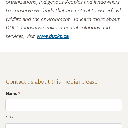
organizations, Indigenous Peoples and landowners
to conserve wetlands that are critical to waterfowl,
wildlife and the environment. To learn more about
DUC’s innovative environmental solutions and
services, visit
www.ducks.ca
Contact us about this media release
Name
*
First