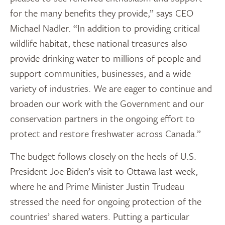
for the many benefits they provide,” says CEO
Michael Nadler. “In addition to providing critical
wildlife habitat, these national treasures also
provide drinking water to millions of people and
support communities, businesses, and a wide
variety of industries. We are eager to continue and
broaden our work with the Government and our
conservation partners in the ongoing effort to
protect and restore freshwater across Canada.”
The budget follows closely on the heels of U.S.
President Joe Biden’s visit to Ottawa last week,
where he and Prime Minister Justin Trudeau
stressed the need for ongoing protection of the
countries’ shared waters. Putting a particular