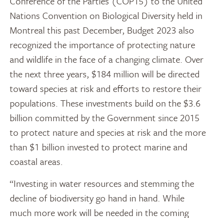
Conference of the Parties (COP15) to the United
Nations Convention on Biological Diversity held in
Montreal this past December, Budget 2023 also
recognized the importance of protecting nature
and wildlife in the face of a changing climate. Over
the next three years, $184 million will be directed
toward species at risk and efforts to restore their
populations. These investments build on the $3.6
billion committed by the Government since 2015
to protect nature and species at risk and the more
than $1 billion invested to protect marine and
coastal areas.
“Investing in water resources and stemming the
decline of biodiversity go hand in hand. While
much more work will be needed in the coming