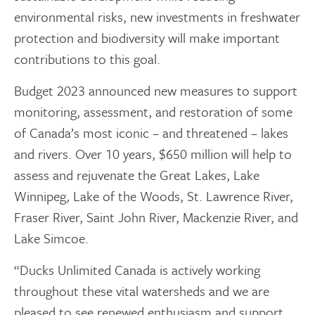
environmental risks, new investments in freshwater
protection and biodiversity will make important
contributions to this goal.
Budget 2023 announced new measures to support
monitoring, assessment, and restoration of some
of Canada’s most iconic – and threatened – lakes
and rivers. Over 10 years, $650 million will help to
assess and rejuvenate the Great Lakes, Lake
Winnipeg, Lake of the Woods, St. Lawrence River,
Fraser River, Saint John River, Mackenzie River, and
Lake Simcoe.
“Ducks Unlimited Canada is actively working
throughout these vital watersheds and we are
pleased to see renewed enthusiasm and support