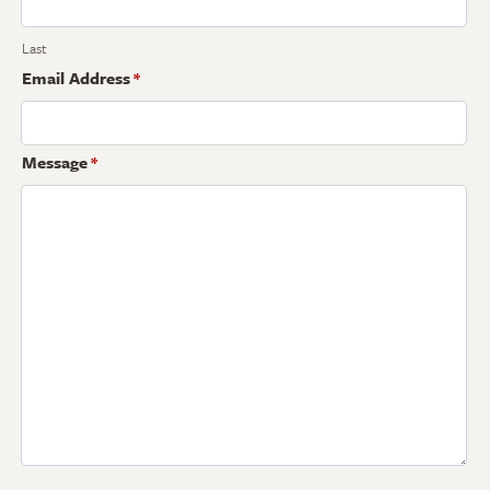
Last
Email Address
*
Message
*