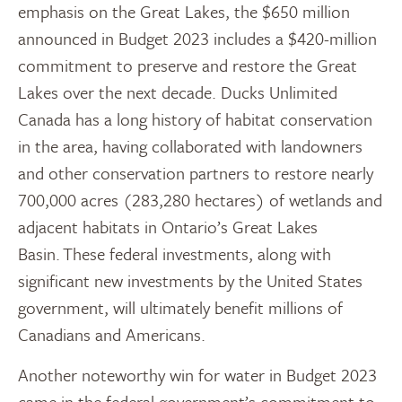
emphasis on the Great Lakes, the $650 million
announced in Budget 2023 includes a $420-million
commitment to preserve and restore the Great
Lakes over the next decade. Ducks Unlimited
Canada has a long history of habitat conservation
in the area, having collaborated with landowners
and other conservation partners to restore nearly
700,000 acres (283,280 hectares) of wetlands and
adjacent habitats in Ontario’s Great Lakes
Basin. These federal investments, along with
significant new investments by the United States
government, will ultimately benefit millions of
Canadians and Americans.
Another noteworthy win for water in Budget 2023
came in the federal government’s commitment to