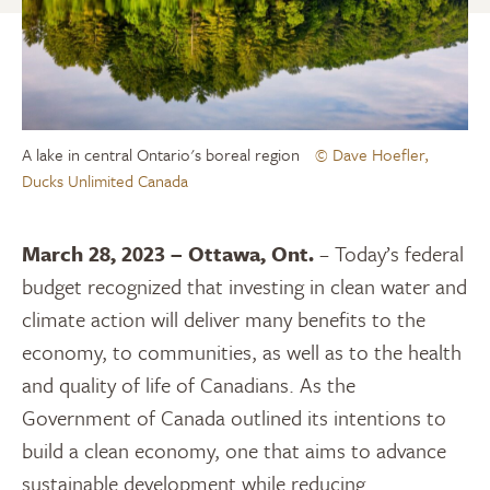
A lake in central Ontario's boreal region
© Dave Hoefler,
Ducks Unlimited Canada
March 28, 2023 – Ottawa, Ont.
– Today’s federal
budget recognized that investing in clean water and
climate action will deliver many benefits to the
economy, to communities, as well as to the health
and quality of life of Canadians. As the
Government of Canada outlined its intentions to
build a clean economy, one that aims to advance
sustainable development while reducing