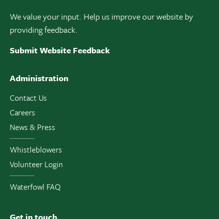
We value your input. Help us improve our website by
providing feedback.
Submit Website Feedback
Administration
Contact Us
Careers
News & Press
Whistleblowers
Volunteer Login
Waterfowl FAQ
Get in touch