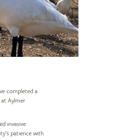
ve completed a
s at Aylmer
ed invasive
ty’s patience with