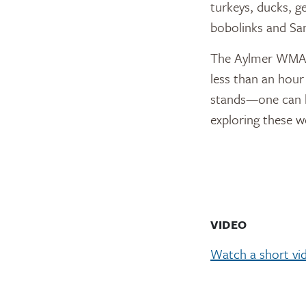
turkeys, ducks, g
bobolinks and San
The Aylmer WMA i
less than an hour
stands—one can be
exploring these w
VIDEO
Watch a short vi