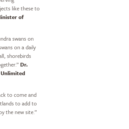
ects like these to
inister of
tundra swans on
swans on a daily
ll, shorebirds
ogether.”
Dr.
 Unlimited
back to come and
tlands to add to
oy the new site.”