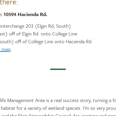
there:
is
10594 Hacienda Rd.
t interchange 203 (Elgin Rd, South)
ast) off of Elgin Rd. onto College Line
 south) off of College Line onto Hacienda Rd
 a map
ife Management Area is a real success story, turning a f
 habitat for a variety of wetland species. I’m so very pro
and the Elgin Stewardship Council, for creating and pre