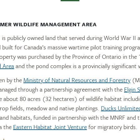
LMER WILDLIFE MANAGEMENT AREA
s publicly owned land that served during World War II 
eld built for Canada’s massive wartime pilot training prog
perty was purchased by the Province of Ontario in the 1
d Area
and the pond complex is a provincially significant 
een by the
Ministry of Natural Resources and Forestry
(MN
anaged through a partnership agreement with the
Elgin 
e about 80 acres (32 hectares) of wildlife habitat includ
 crop fields, meadow and native plantings.
Ducks Unlimite
nd habitats, funded in partnership with the MNRF and t
ia the
Eastern Habitat Joint Venture
for migratory birds.