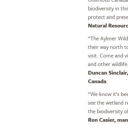
biodiversity in t
protect and prese
Natural Resourc
“The Aylmer Wildl
their way north t
visit. Come and v
and other wildlif
Duncan Sinclair
Canada
“We know it’s be
see the wetland r
the biodiversity 
Ron Casier, ma