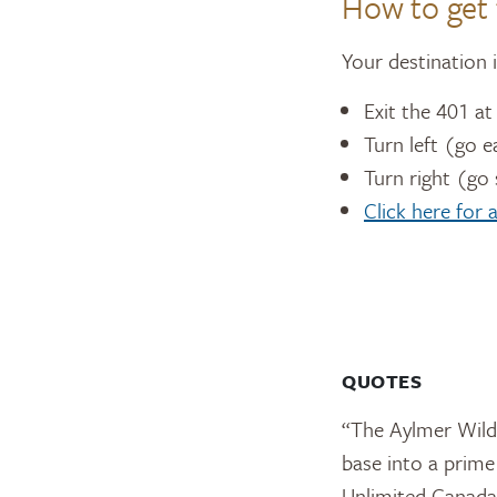
How to get 
Your destination 
Exit the 401 a
Turn left (go e
Turn right (go
Click here for
QUOTES
“The Aylmer Wildl
base into a prime
Unlimited Canada 