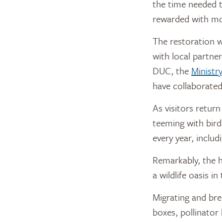
the time needed t
rewarded with mor
The restoration 
with local partne
DUC, the
Ministr
have collaborate
As visitors return
teeming with bir
every year, inclu
Remarkably, the h
a wildlife oasis i
Migrating and bree
boxes, pollinator 