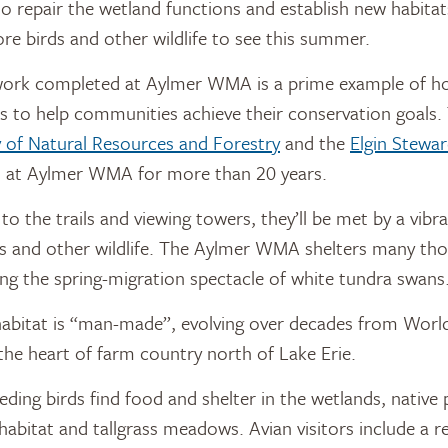
o repair the wetland functions and establish new habita
e birds and other wildlife to see this summer.
work completed at Aylmer WMA is a prime example of 
rs to help communities achieve their conservation goals
y of Natural Resources and Forestry
and the
Elgin Stewar
d at Aylmer WMA for more than 20 years.
 to the trails and viewing towers, they’ll be met by a vib
ds and other wildlife. The Aylmer WMA shelters many tho
ding the spring-migration spectacle of white tundra swans
abitat is “man-made”, evolving over decades from World 
n the heart of farm country north of Lake Erie.
ding birds find food and shelter in the wetlands, native 
habitat and tallgrass meadows. Avian visitors include a re