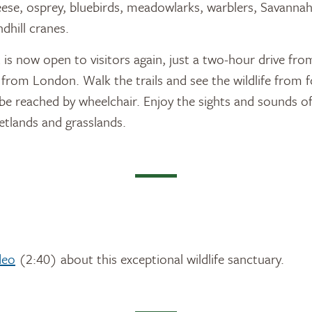
eese, osprey, bluebirds, meadowlarks, warblers, Savanna
dhill cranes.
s now open to visitors again, just a two-hour drive fr
 from London. Walk the trails and see the wildlife from f
 reached by wheelchair. Enjoy the sights and sounds of
etlands and grasslands.
deo
(2:40) about this exceptional wildlife sanctuary.