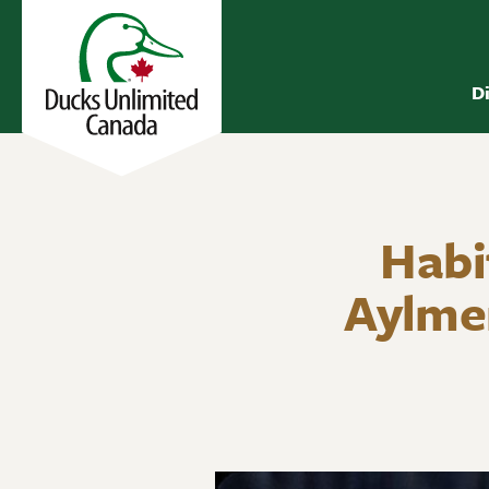
D
Habi
Aylme