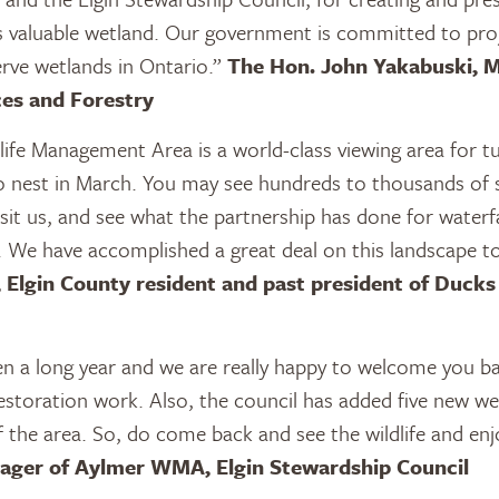
his valuable wetland. Our government is committed to proj
rve wetlands in Ontario.”
The Hon. John Yakabuski, M
es and Forestry
ife Management Area is a world-class viewing area for 
o nest in March. You may see hundreds to thousands of 
isit us, and see what the partnership has done for waterfa
e. We have accomplished a great deal on this landscape t
, Elgin County resident and past president of Ducks
en a long year and we are really happy to welcome you 
estoration work. Also, the council has added five new we
of the area. So, do come back and see the wildlife and enj
nager of Aylmer WMA, Elgin Stewardship Council