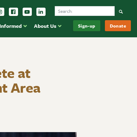
Search Ducks Unlimited Canada
Follow us on Instagram
Follow us Facebook
Subscribe to us on YouTube
Follow us on LinkedIn
Searc
 Informed
About Us
Sign-up
Donate
te at
t Area