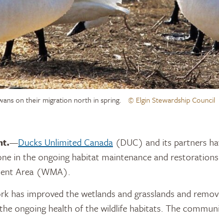
wans on their migration north in spring.
© Elgin Stewardship Council
nt.
—
Ducks Unlimited Canada
(DUC) and its partners ha
tone in the ongoing habitat maintenance and restoration
ment Area (WMA).
ork has improved the wetlands and grasslands and remov
 the ongoing health of the wildlife habitats. The communi