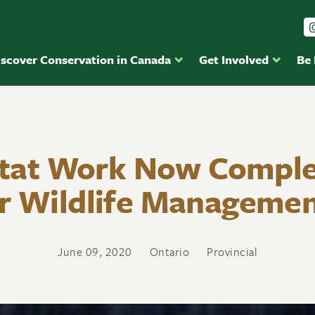
iscover Conservation in Canada
Get Involved
Be
tat Work Now Comple
r Wildlife Managemen
June 09, 2020
Ontario
Provincial