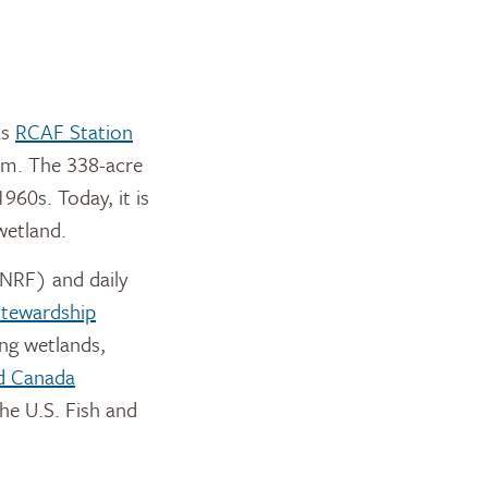
as
RCAF Station
ram. The 338-acre
960s. Today, it is
wetland.
RF) and daily
Stewardship
ing wetlands,
d Canada
he U.S. Fish and