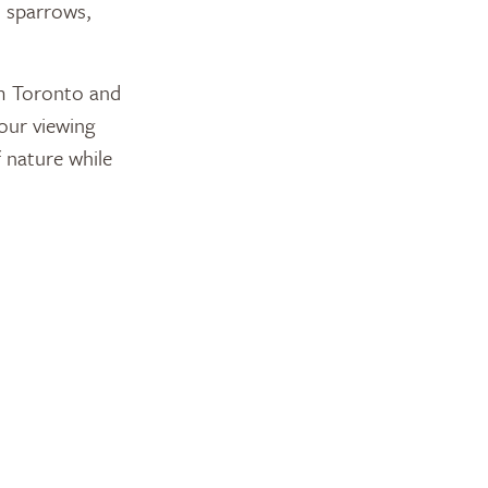
h sparrows,
om Toronto and
our viewing
 nature while