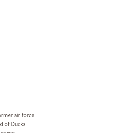
ormer air force
ud of Ducks
serving