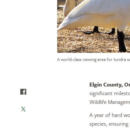
A world-class viewing area for tundra s
Elgin County, O
significant miles
Wildlife Manage
A year of hard w
species, ensuring