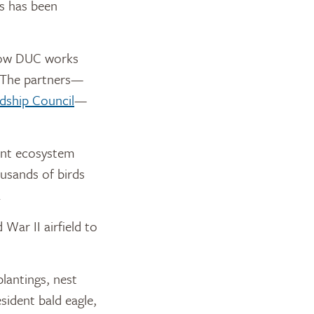
ts has been
how DUC works
. The partners—
dship Council
—
rant ecosystem
usands of birds
.
War II airfield to
plantings, nest
sident bald eagle,