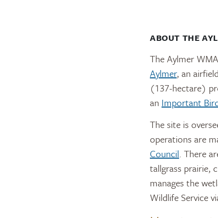
ABOUT THE AY
The Aylmer WMA i
Aylmer
, an airfi
(137-hectare) pro
an
Important Bir
The site is overs
operations are m
Council
. There ar
tallgrass prairie,
manages the wetla
Wildlife Service v