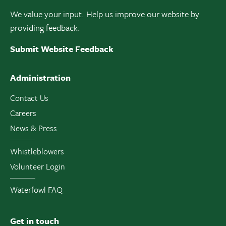
We value your input. Help us improve our website by
providing feedback.
Submit Website Feedback
Administration
Contact Us
Careers
News & Press
Whistleblowers
Volunteer Login
Waterfowl FAQ
Get in touch