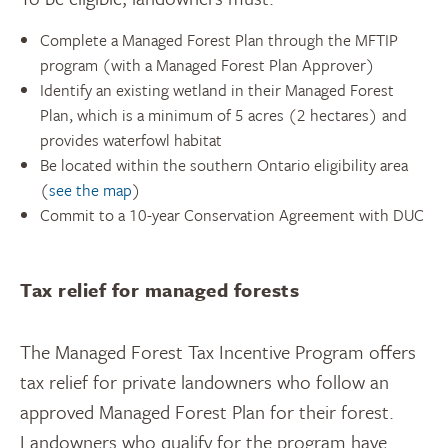
Complete a Managed Forest Plan through the MFTIP
program (with a Managed Forest Plan Approver)
Identify an existing wetland in their Managed Forest
Plan, which is a minimum of 5 acres (2 hectares) and
provides waterfowl habitat
Be located within the southern Ontario eligibility area
(
see the map
)
Commit to a 10-year Conservation Agreement with DUC
Tax relief for managed forests
The Managed Forest Tax Incentive Program offers
tax relief for private landowners who follow an
approved Managed Forest Plan for their forest.
Landowners who qualify for the program have