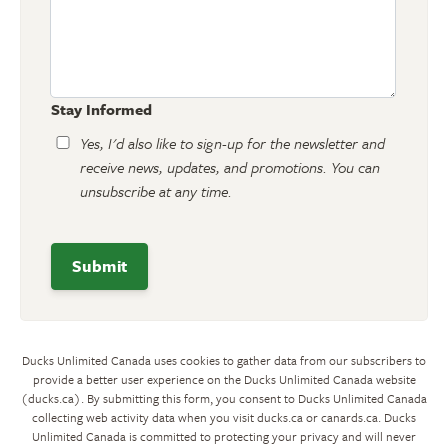
Stay Informed
Yes, I'd also like to sign-up for the newsletter and
receive news, updates, and promotions. You can
unsubscribe at any time.
Ducks Unlimited Canada uses cookies to gather data from our subscribers to
provide a better user experience on the Ducks Unlimited Canada website
(ducks.ca). By submitting this form, you consent to Ducks Unlimited Canada
collecting web activity data when you visit ducks.ca or canards.ca. Ducks
Unlimited Canada is committed to protecting your privacy and will never