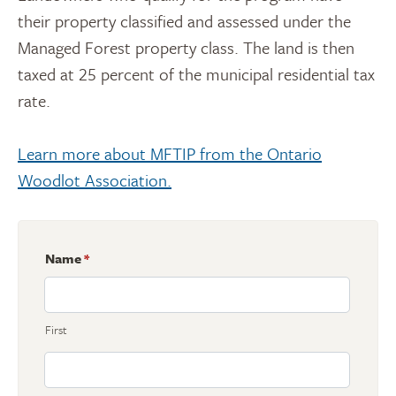
their property classified and assessed under the
Managed Forest property class. The land is then
taxed at 25 percent of the municipal residential tax
rate.
Learn more about MFTIP from the Ontario
Woodlot Association.
Name
*
First