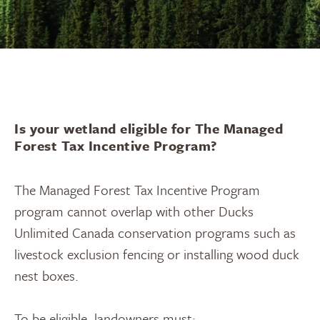
Is your wetland eligible for The Managed
Forest Tax Incentive Program?
The Managed Forest Tax Incentive Program
program cannot overlap with other Ducks
Unlimited Canada conservation programs such as
livestock exclusion fencing or installing wood duck
nest boxes.
To be eligible, landowners must: