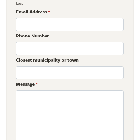
Last
Email Address
*
Phone Number
Closest municipality or town
Message
*