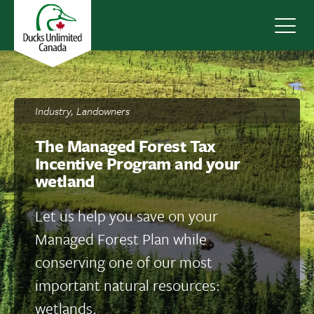
Navig
Industry, Landowners
The Managed Forest Tax
Incentive Program and your
wetland
Let us help you save on your
Managed Forest Plan while
conserving one of our most
important natural resources:
wetlands.