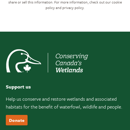
share or sell this information. For more information, check out our cookie
policy and privacy policy.
Support us
Help us conserve and restore wetlands and associated
habitats for the benefit of waterfowl, wildlife and people.
Donate