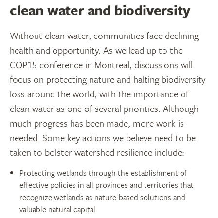
clean water and biodiversity
Without clean water, communities face declining
health and opportunity. As we lead up to the
COP15 conference in Montreal, discussions will
focus on protecting nature and halting biodiversity
loss around the world, with the importance of
clean water as one of several priorities. Although
much progress has been made, more work is
needed. Some key actions we believe need to be
taken to bolster watershed resilience include:
Protecting wetlands through the establishment of
effective policies in all provinces and territories that
recognize wetlands as nature-based solutions and
valuable natural capital.