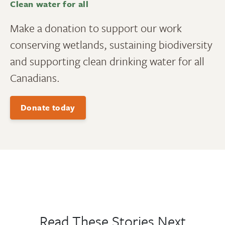
Clean water for all
Make a donation to support our work
conserving wetlands, sustaining biodiversity
and supporting clean drinking water for all
Canadians.
Donate today
Read These Stories Next