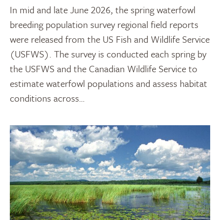
In mid and late June 2026, the spring waterfowl
breeding population survey regional field reports
were released from the US Fish and Wildlife Service
(USFWS). The survey is conducted each spring by
the USFWS and the Canadian Wildlife Service to
estimate waterfowl populations and assess habitat
conditions across…