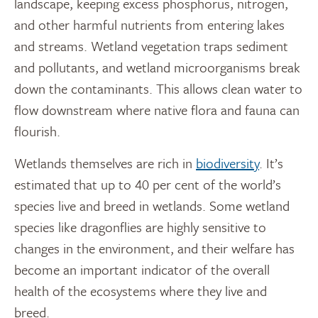
landscape, keeping excess phosphorus, nitrogen,
and other harmful nutrients from entering lakes
and streams. Wetland vegetation traps sediment
and pollutants, and wetland microorganisms break
down the contaminants. This allows clean water to
flow downstream where native flora and fauna can
flourish.
Wetlands themselves are rich in
biodiversity
. It’s
estimated that up to 40 per cent of the world’s
species live and breed in wetlands. Some wetland
species like dragonflies are highly sensitive to
changes in the environment, and their welfare has
become an important indicator of the overall
health of the ecosystems where they live and
breed.