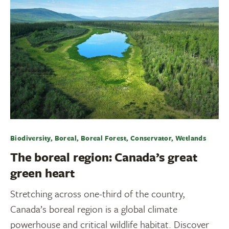
Biodiversity, Boreal, Boreal Forest, Conservator, Wetlands
The boreal region: Canada’s great
green heart
Stretching across one-third of the country,
Canada’s boreal region is a global climate
powerhouse and critical wildlife habitat. Discover