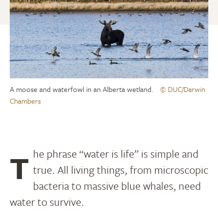
A moose and waterfowl in an Alberta wetland.
© DUC/Darwin
Chambers
The phrase “water is life” is simple and
true. All living things, from microscopic
bacteria to massive blue whales, need
water to survive.