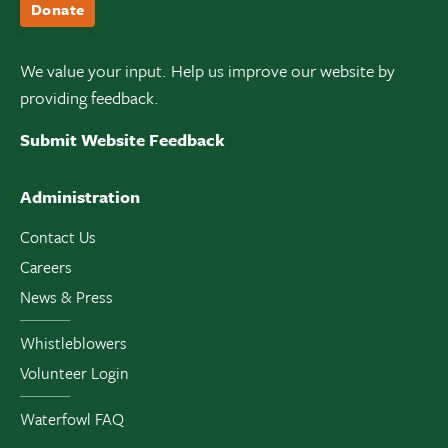
Donate
We value your input. Help us improve our website by
providing feedback.
Submit Website Feedback
Administration
Contact Us
Careers
News & Press
Whistleblowers
Volunteer Login
Waterfowl FAQ