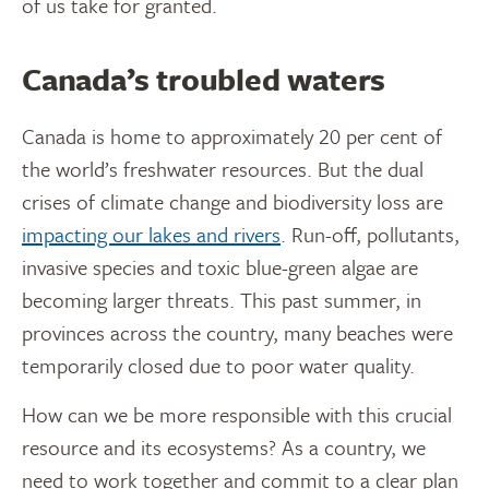
of us take for granted.
Canada’s troubled waters
Canada is home to approximately 20 per cent of
the world’s freshwater resources. But the dual
crises of climate change and biodiversity loss are
impacting our lakes and rivers
. Run-off, pollutants,
invasive species and toxic blue-green algae are
becoming larger threats. This past summer, in
provinces across the country, many beaches were
temporarily closed due to poor water quality.
How can we be more responsible with this crucial
resource and its ecosystems? As a country, we
need to work together and commit to a clear plan