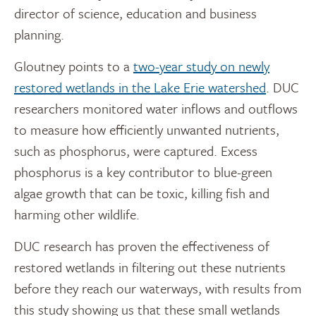
director of science, education and business
planning.
Gloutney points to a
two-year study on newly
restored wetlands in the Lake Erie watershed
. DUC
researchers monitored water inflows and outflows
to measure how efficiently unwanted nutrients,
such as phosphorus, were captured. Excess
phosphorus is a key contributor to blue-green
algae growth that can be toxic, killing fish and
harming other wildlife.
DUC research has proven the effectiveness of
restored wetlands in filtering out these nutrients
before they reach our waterways, with results from
this study showing us that these small wetlands