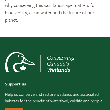
why conserving this vast landscape matters for
biodiversity, clean water and the future of our
planet.
Support us
Help us conserve and restore wetlands and associated
habitats for the benefit of waterfowl, wildlife and people.