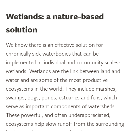
Wetlands: a nature-based
solution
We know there is an effective solution for
chronically sick waterbodies that can be
implemented at individual and community scales:
wetlands. Wetlands are the link between land and
water and are some of the most productive
ecosystems in the world. They include marshes,
swamps, bogs, ponds, estuaries and fens, which
serve as important components of watersheds.
These powerful, and often underappreciated,
ecosystems help slow runoff from the surrounding