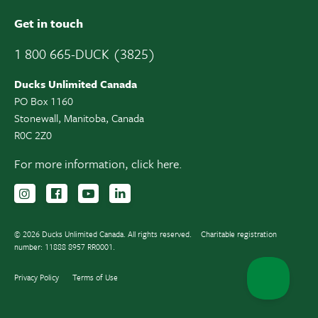
Get in touch
1 800 665-DUCK (3825)
Ducks Unlimited Canada
PO Box 1160
Stonewall, Manitoba, Canada
R0C 2Z0
For more information,
click here.
Follow us on Instagram
Follow us Facebook
Subscribe to us on YouTube
Follow us on LinkedIn
© 2026 Ducks Unlimited Canada. All rights reserved.
Charitable registration
number: 11888 8957 RR0001.
Privacy Policy
Terms of Use