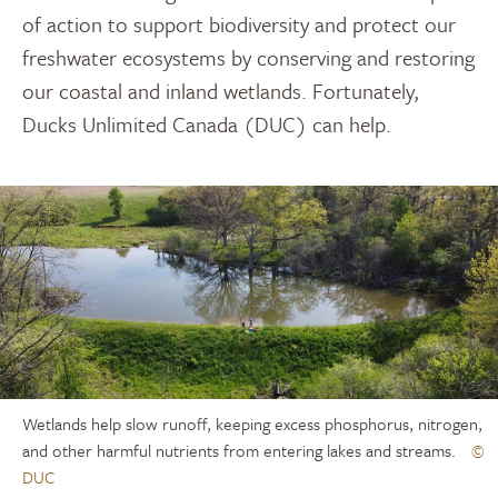
of action to support biodiversity and protect our
freshwater ecosystems by conserving and restoring
our coastal and inland wetlands. Fortunately,
Ducks Unlimited Canada (DUC) can help.
Wetlands help slow runoff, keeping excess phosphorus, nitrogen,
and other harmful nutrients from entering lakes and streams.
©
DUC