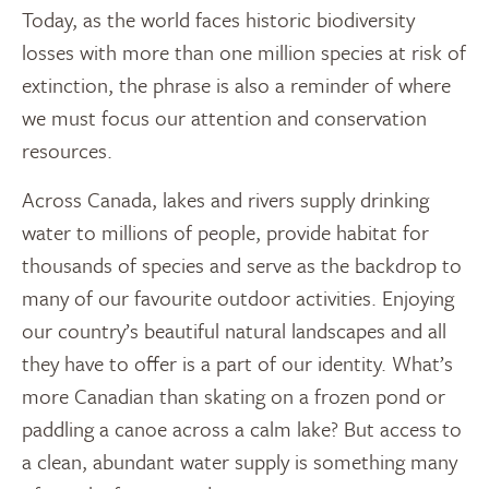
Today, as the world faces historic biodiversity
losses with more than one million species at risk of
extinction, the phrase is also a reminder of where
we must focus our attention and conservation
resources.
Across Canada, lakes and rivers supply drinking
water to millions of people, provide habitat for
thousands of species and serve as the backdrop to
many of our favourite outdoor activities. Enjoying
our country’s beautiful natural landscapes and all
they have to offer is a part of our identity. What’s
more Canadian than skating on a frozen pond or
paddling a canoe across a calm lake? But access to
a clean, abundant water supply is something many