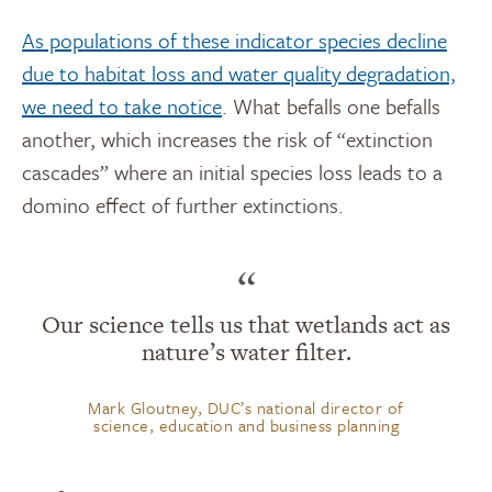
As populations of these indicator species decline
due to habitat loss and water quality degradation,
we need to take notice
. What befalls one befalls
another, which increases the risk of “extinction
cascades” where an initial species loss leads to a
domino effect of further extinctions.
“
Our science tells us that wetlands act as
nature’s water filter.
Mark Gloutney, DUC’s national director of
science, education and business planning