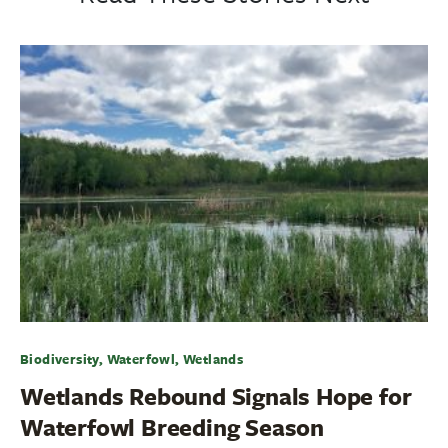
Biodiversity, Waterfowl, Wetlands
Wetlands Rebound Signals Hope for
Waterfowl Breeding Season