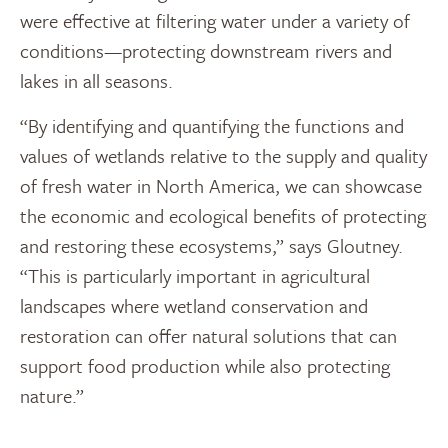
were effective at filtering water under a variety of
conditions—protecting downstream rivers and
lakes in all seasons.
“By identifying and quantifying the functions and
values of wetlands relative to the supply and quality
of fresh water in North America, we can showcase
the economic and ecological benefits of protecting
and restoring these ecosystems,” says Gloutney.
“This is particularly important in agricultural
landscapes where wetland conservation and
restoration can offer natural solutions that can
support food production while also protecting
nature.”