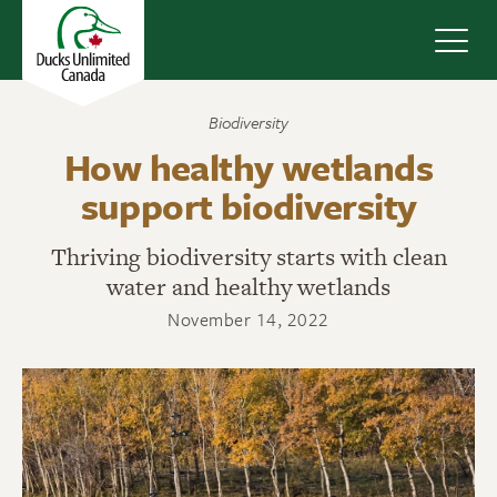
Navig
Biodiversity
How healthy wetlands
support biodiversity
Thriving biodiversity starts with clean
water and healthy wetlands
November 14, 2022