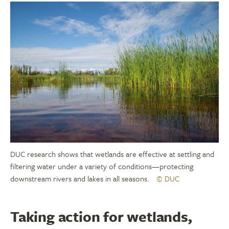
DUC research shows that wetlands are effective at settling and
filtering water under a variety of conditions—protecting
downstream rivers and lakes in all seasons.
© DUC
Taking action for wetlands,