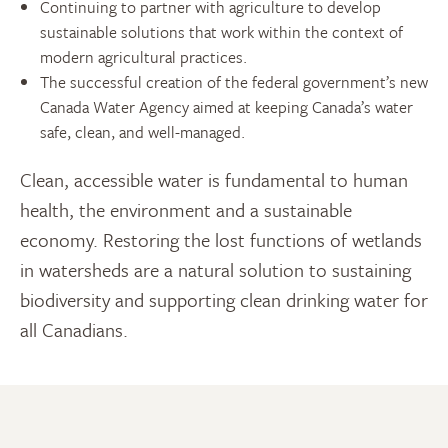
Continuing to partner with agriculture to develop
sustainable solutions that work within the context of
modern agricultural practices.
The successful creation of the federal government’s new
Canada Water Agency aimed at keeping Canada’s water
safe, clean, and well-managed.
Clean, accessible water is fundamental to human
health, the environment and a sustainable
economy. Restoring the lost functions of wetlands
in watersheds are a natural solution to sustaining
biodiversity and supporting clean drinking water for
all Canadians.