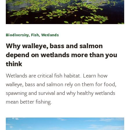
Biodiversity, Fish, Wetlands
Why walleye, bass and salmon
depend on wetlands more than you
think
Wetlands are critical fish habitat. Learn how
walleye, bass and salmon rely on them for food,
spawning and survival and why healthy wetlands
mean better fishing.