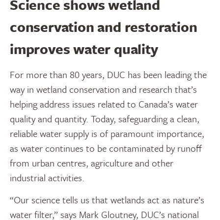
Science shows wetland
conservation and restoration
improves water quality
For more than 80 years, DUC has been leading the
way in wetland conservation and research that’s
helping address issues related to Canada’s water
quality and quantity. Today, safeguarding a clean,
reliable water supply is of paramount importance,
as water continues to be contaminated by runoff
from urban centres, agriculture and other
industrial activities.
“Our science tells us that wetlands act as nature’s
water filter,” says Mark Gloutney, DUC’s national