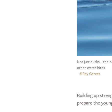
Not just ducks – the b
other water birds.
©Rey Garces
Building up streng
prepare the young