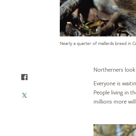
Nearly a quarter of mallards breed in C
Northerners look 
Everyone is waitin
People living in t
millions more will