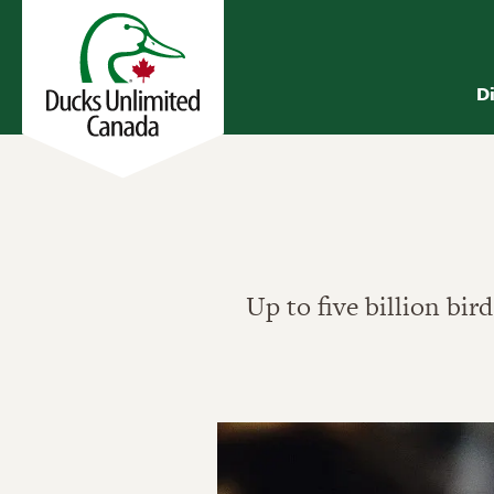
D
Up to five billion bir