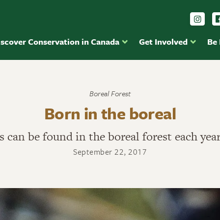
Foll
iscover Conservation in Canada
Get Involved
Be
Boreal Forest
Born in the boreal
ds can be found in the boreal forest each yea
September 22, 2017