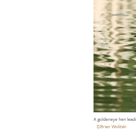
A goldeneye hen lead
©Brian Wolitski