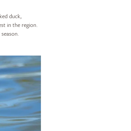
cked duck,
t in the region.
g season.