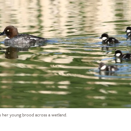
s her young brood across a wetland.