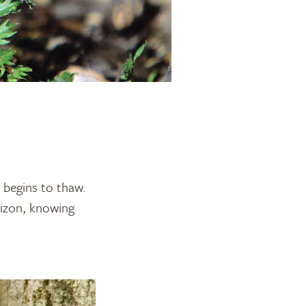
t begins to thaw.
orizon, knowing