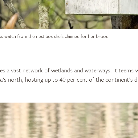
s watch from the nest box she’s claimed for her brood.
es a vast network of wetlands and waterways. It teems wi
s north, hosting up to 40 per cent of the continent’s d