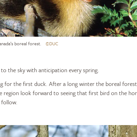
anada’s boreal forest.
©DUC
to the sky with anticipation every spring.
g for the first duck. After a long winter the boreal fores
he region look forward to seeing that first bird on the h
 follow.