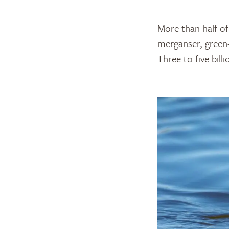
More than half of
merganser, green-
Three to five bil