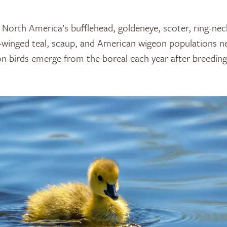
 North America’s bufflehead, goldeneye, scoter, ring-ne
winged teal, scaup, and American wigeon populations nes
lion birds emerge from the boreal each year after breedin