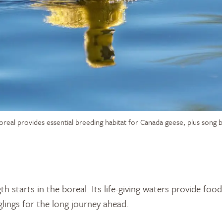
oreal provides essential breeding habitat for Canada geese, plus song 
th starts in the boreal. Its life-giving waters provide foo
lings for the long journey ahead.