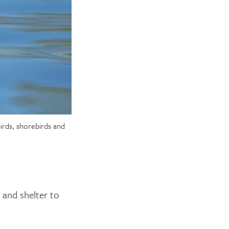
birds, shorebirds and
d and shelter to