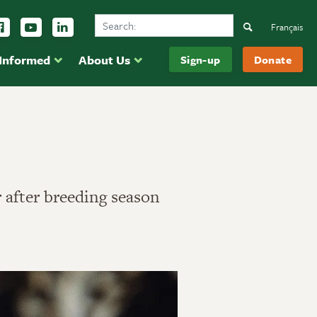
Search Ducks Unlimited Canada
ow us on Instagram
Follow us Facebook
Subscribe to us on YouTube
Follow us on LinkedIn
Search
Français
 Informed
About Us
Sign-up
Donate
r after breeding season