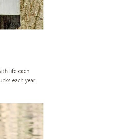
th life each
ucks each year.