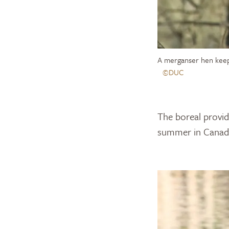
A merganser hen keep
©DUC
The boreal provid
summer in Canada’