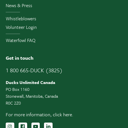
News & Press
Whistleblowers
Volunteer Login
Waterfowl FAQ
Get in touch
1 800 665-DUCK (3825)
Ducks Unlimited Canada
PO Box 1160
Stonewall, Manitoba, Canada
R0C 2Z0
For more information,
click here.
Follow us on Instagram
Follow us Facebook
Subscribe to us on YouTube
Follow us on LinkedIn