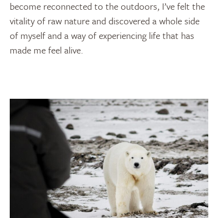
become reconnected to the outdoors, I’ve felt the
vitality of raw nature and discovered a whole side
of myself and a way of experiencing life that has
made me feel alive.