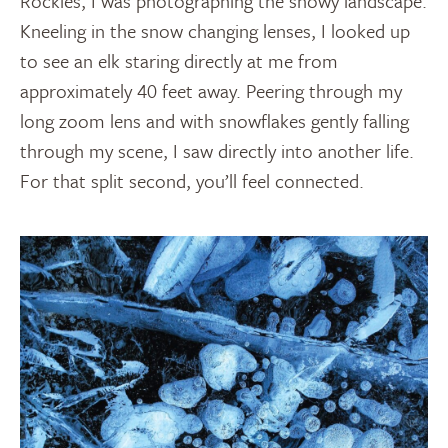
Rockies, I was photographing the snowy landscape.
Kneeling in the snow changing lenses, I looked up
to see an elk staring directly at me from
approximately 40 feet away. Peering through my
long zoom lens and with snowflakes gently falling
through my scene, I saw directly into another life.
For that split second, you’ll feel connected.