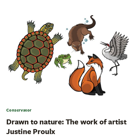
Conservator
Drawn to nature: The work of artist
Justine Proulx