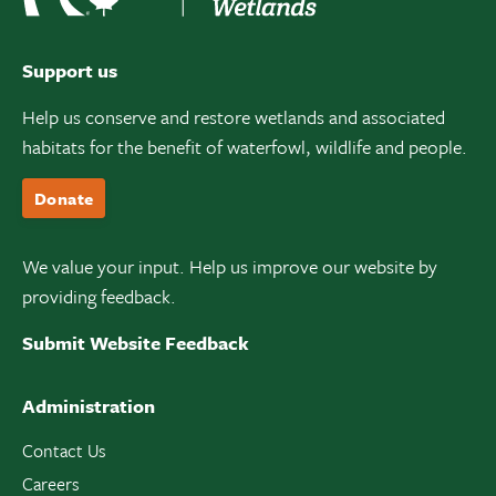
Support us
Help us conserve and restore wetlands and associated
habitats for the benefit of waterfowl, wildlife and people.
Donate
We value your input. Help us improve our website by
providing feedback.
Submit Website Feedback
Administration
Contact Us
Careers