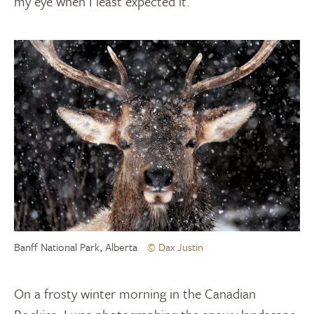
my eye when I least expected it.
Banff National Park, Alberta
© Dax Justin
On a frosty winter morning in the Canadian