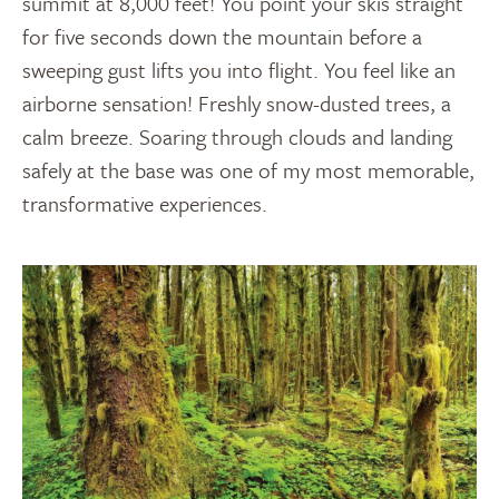
summit at 8,000 feet! You point your skis straight
for five seconds down the mountain before a
sweeping gust lifts you into flight. You feel like an
airborne sensation! Freshly snow-dusted trees, a
calm breeze. Soaring through clouds and landing
safely at the base was one of my most memorable,
transformative experiences.