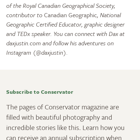
of the Royal Canadian Geographical Society,
contributor to
Canadian Geographic
, National
Geographic Certified Educator, graphic designer
and TEDx speaker. You can connect with Dax at
daxjustin.com and follow his adventures on
Instagram (@daxjustin).
Subscribe to Conservator
The pages of Conservator magazine are
filled with beautiful photography and
incredible stories like this. Learn how you
can receive an annual subscription when