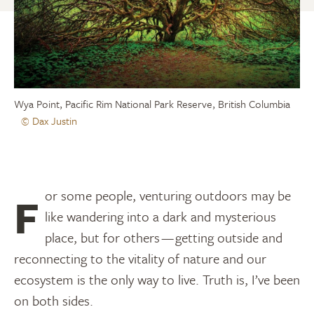
Wya Point, Pacific Rim National Park Reserve, British Columbia
© Dax Justin
For some people, venturing outdoors may be
like wandering into a dark and mysterious
place, but for others — getting outside and
reconnecting to the vitality of nature and our
ecosystem is the only way to live. Truth is, I’ve been
on both sides.