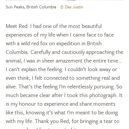
Sun Peaks, British Columbia
© Dax Justin
Meet Red. I had one of the most beautiful
experiences of my life when I came face to face
with a wild red fox on expedition in British
Columbia. Carefully and cautiously approaching the
animal, I was in sheer amazement the entire time…
I can’t explain the feeling. I couldn’t look away or
even think; I felt connected to something real and
alive. That’s the feeling I’m relentlessly pursuing. So
much became clear after I took this photograph. It
is my honour to experience and share moments
like this, knowing it’s what I’m meant to be doing
with my life. Thank you Red, for bringing a tear to