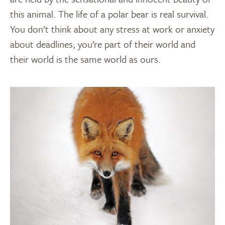
this animal. The life of a polar bear is real survival.
You don’t think about any stress at work or anxiety
about deadlines; you’re part of their world and
their world is the same world as ours.