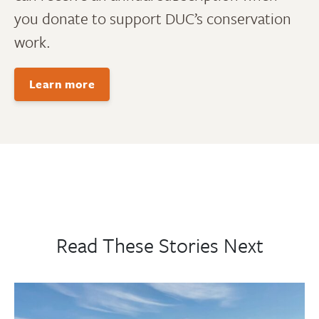
you donate to support DUC’s conservation
work.
Learn more
Read These Stories Next