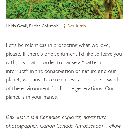
Haida Gwaii, British Columbia
© Dax Justin
Let’s be relentless in protecting what we love,
please. If there’s one sentiment I’d like to leave you
with, it’s that in order to cause a “pattern
interrupt” in the conservation of nature and our
planet, we must take relentless action as stewards
of the environment for future generations. Our
planet is in your hands.
Dax Justin is a Canadian explorer, adventure
photographer, Canon Canada Ambassador, Fellow