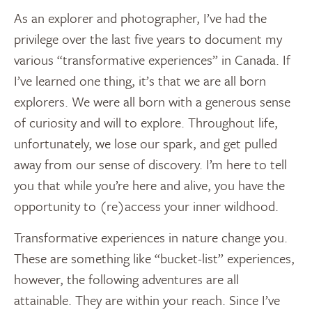
As an explorer and photographer, I’ve had the
privilege over the last five years to document my
various “transformative experiences” in Canada. If
I’ve learned one thing, it’s that we are all born
explorers. We were all born with a generous sense
of curiosity and will to explore. Throughout life,
unfortunately, we lose our spark, and get pulled
away from our sense of discovery. I’m here to tell
you that while you’re here and alive, you have the
opportunity to (re)access your inner wildhood.
Transformative experiences in nature change you.
These are something like “bucket-list” experiences,
however, the following adventures are all
attainable. They are within your reach. Since I’ve