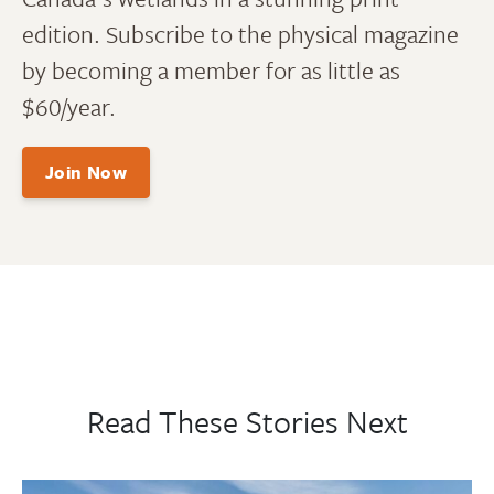
edition. Subscribe to the physical magazine
by becoming a member for as little as
$60/year.
Join Now
Read These Stories Next