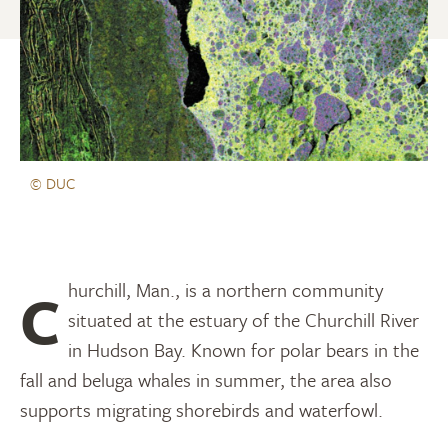
© DUC
Churchill, Man., is a northern community
situated at the estuary of the Churchill River
in Hudson Bay. Known for polar bears in the
fall and beluga whales in summer, the area also
supports migrating shorebirds and waterfowl.