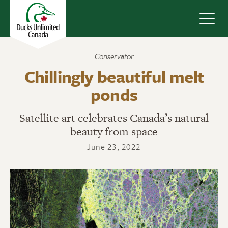
Navig
Conservator
Chillingly beautiful melt
ponds
Satellite art celebrates Canada’s natural
beauty from space
June 23, 2022