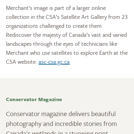
Merchant’s image is part of a larger online
collection in the CSA’s Satellite Art Gallery from 23
organizations challenged to create them.
Rediscover the majesty of Canada’s vast and varied
landscapes through the eyes of technicians like
Merchant who use satellites to explore Earth at the
CSA website:
asc-csa.gc.ca
Conservator Magazine
Conservator magazine delivers beautiful
photography and incredible stories from
Canada's wetlands in a stunning print