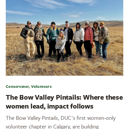
Conservator, Volunteers
The Bow Valley Pintails: Where these
women lead, impact follows
The Bow Valley Pintails, DUC's first women-only
volunteer chapter in Calgary, are building