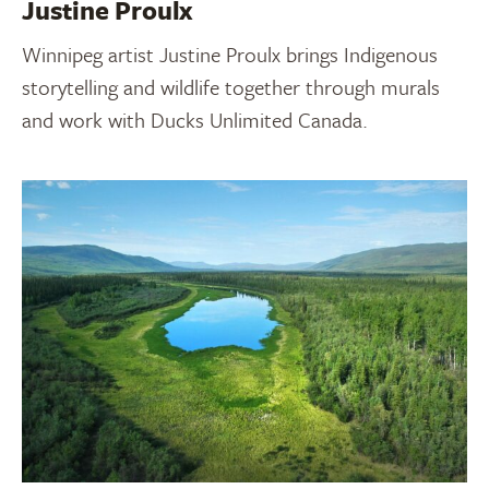
Justine Proulx
Winnipeg artist Justine Proulx brings Indigenous
storytelling and wildlife together through murals
and work with Ducks Unlimited Canada.