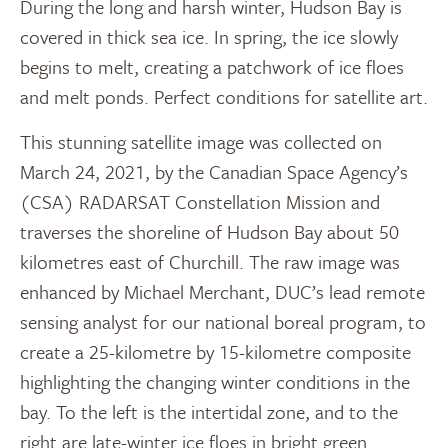
During the long and harsh winter, Hudson Bay is
covered in thick sea ice. In spring, the ice slowly
begins to melt, creating a patchwork of ice floes
and melt ponds. Perfect conditions for satellite art.
This stunning satellite image was collected on
March 24, 2021, by the Canadian Space Agency’s
(CSA) RADARSAT Constellation Mission and
traverses the shoreline of Hudson Bay about 50
kilometres east of Churchill. The raw image was
enhanced by Michael Merchant, DUC’s lead remote
sensing analyst for our national boreal program, to
create a 25-kilometre by 15-kilometre composite
highlighting the changing winter conditions in the
bay. To the left is the intertidal zone, and to the
right are late-winter ice floes in bright green.