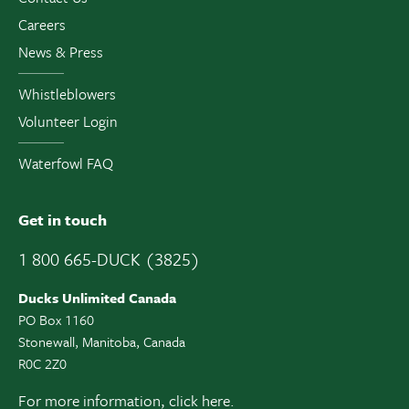
Careers
News & Press
Whistleblowers
Volunteer Login
Waterfowl FAQ
Get in touch
1 800 665-DUCK (3825)
Ducks Unlimited Canada
PO Box 1160
Stonewall, Manitoba, Canada
R0C 2Z0
For more information,
click here.