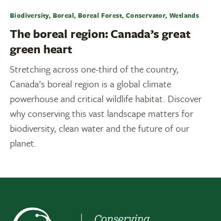
Biodiversity, Boreal, Boreal Forest, Conservator, Wetlands
The boreal region: Canada’s great
green heart
Stretching across one-third of the country,
Canada’s boreal region is a global climate
powerhouse and critical wildlife habitat. Discover
why conserving this vast landscape matters for
biodiversity, clean water and the future of our
planet.