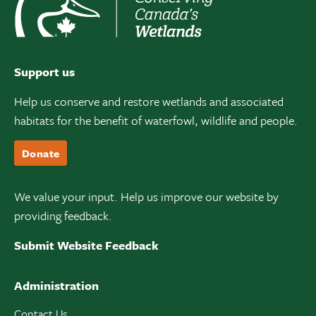
Support us
Help us conserve and restore wetlands and associated
habitats for the benefit of waterfowl, wildlife and people.
Donate
We value your input. Help us improve our website by
providing feedback.
Submit Website Feedback
Administration
Contact Us