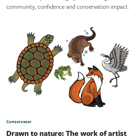
community, confidence and conservation impact.
Conservator
Drawn to nature: The work of artist