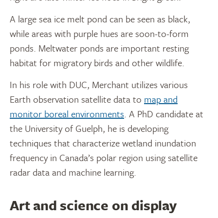
A large sea ice melt pond can be seen as black,
while areas with purple hues are soon-to-form
ponds. Meltwater ponds are important resting
habitat for migratory birds and other wildlife.
In his role with DUC, Merchant utilizes various
Earth observation satellite data to
map and
monitor boreal environments
. A PhD candidate at
the University of Guelph, he is developing
techniques that characterize wetland inundation
frequency in Canada’s polar region using satellite
radar data and machine learning.
Art and science on display