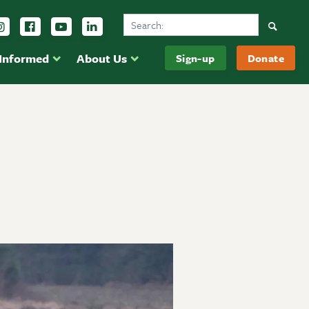
Search Ducks Unlimited Canada
Follow us on Instagram
Follow us Facebook
Subscribe to us on YouTube
Follow us on LinkedIn
Searc
 Informed
About Us
Sign-up
Donate