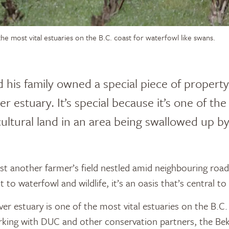
he most vital estuaries on the B.C. coast for waterfowl like swans.
 his family owned a special piece of propert
r estuary. It’s special because it’s one of the
icultural land in an area being swallowed up b
just another farmer’s field nestled amid neighbouring roa
t to waterfowl and wildlife, it’s an oasis that’s central to 
er estuary is one of the most vital estuaries on the B.C.
rking with DUC and other conservation partners, the Bek