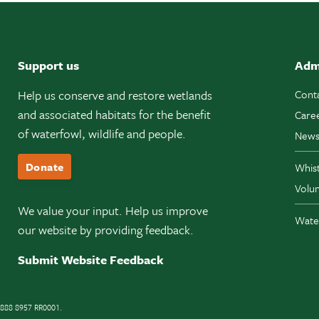
Support us
Adm
Help us conserve and restore wetlands
Cont
and associated habitats for the benefit
Care
of waterfowl, wildlife and people.
News
Donate
Whis
Volun
We value your input. Help us improve
Wate
our website by providing feedback.
Submit Website Feedback
11888 8957 RR0001.