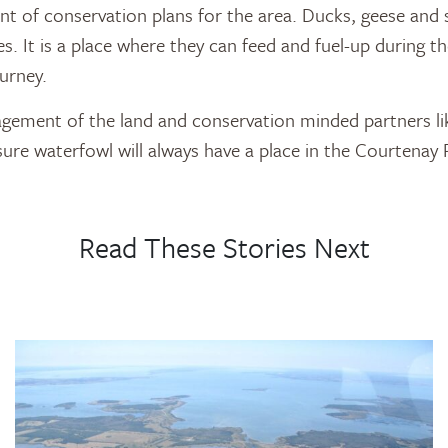
t of conservation plans for the area. Ducks, geese and
es. It is a place where they can feed and fuel-up during t
ourney.
ement of the land and conservation minded partners li
sure waterfowl will always have a place in the Courtenay R
Read These Stories Next