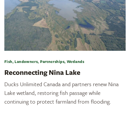
Fish, Landowners, Partnerships, Wetlands
Reconnecting Nina Lake
Ducks Unlimited Canada and partners renew Nina
Lake wetland, restoring fish passage while
continuing to protect farmland from flooding.