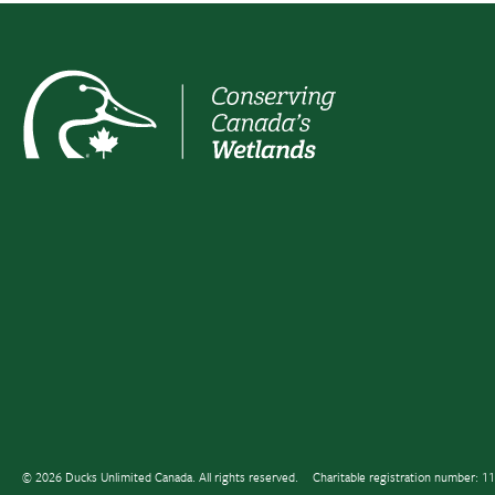
© 2026 Ducks Unlimited Canada. All rights reserved.
Charitable registration number: 