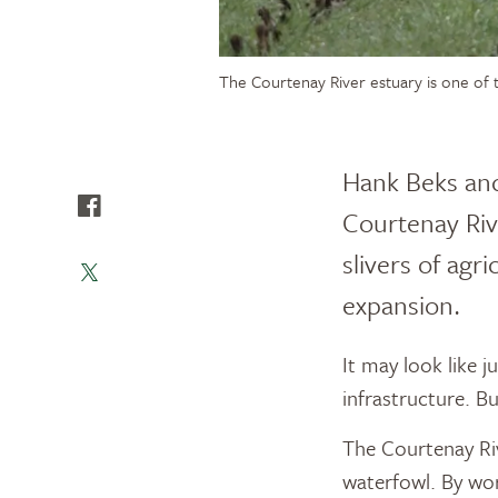
The Courtenay River estuary is one of t
Hank Beks and
Courtenay Rive
slivers of agr
expansion.
It may look like 
infrastructure. Bu
The Courtenay Riv
waterfowl. By wo