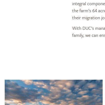
integral componen
the farm’s 64 acr
their migration j
With DUC’s manag
family, we can en