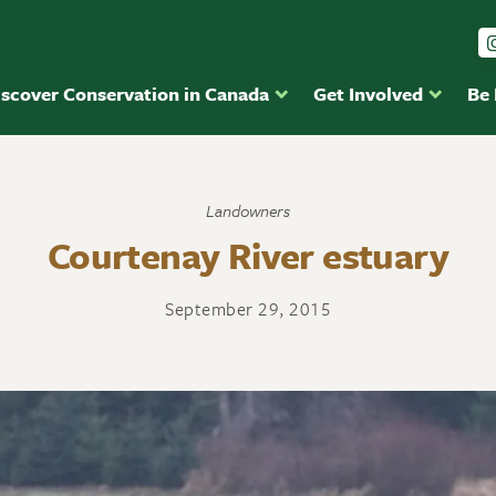
iscover Conservation in Canada
Get Involved
Be
Landowners
Courtenay River estuary
September 29, 2015