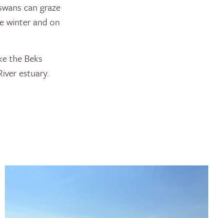
 swans can graze
he winter and on
ke the Beks
iver estuary.