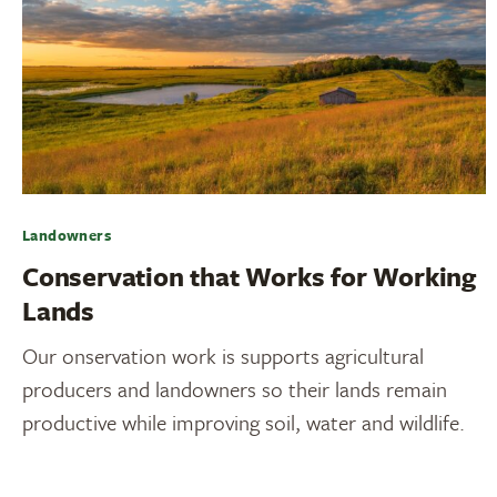
Landowners
Conservation that Works for Working
Lands
Our onservation work is supports agricultural
producers and landowners so their lands remain
productive while improving soil, water and wildlife.