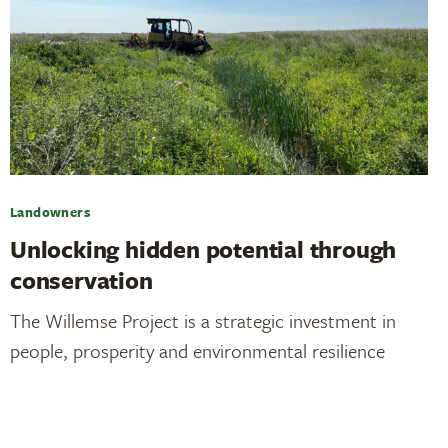
Landowners
Unlocking hidden potential through
conservation
The Willemse Project is a strategic investment in
people, prosperity and environmental resilience