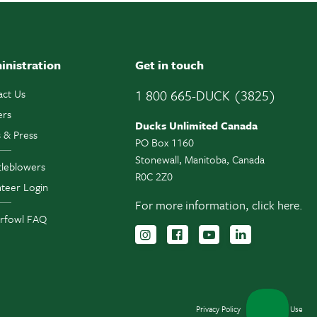
inistration
Get in touch
act Us
1 800 665-DUCK (3825)
ers
Ducks Unlimited Canada
 & Press
PO Box 1160
Stonewall, Manitoba, Canada
tleblowers
R0C 2Z0
teer Login
For more information,
click here.
rfowl FAQ
Follow us on Instagram
Follow us Facebook
Subscribe to us 
Follow us o
Privacy Policy
Terms of Use