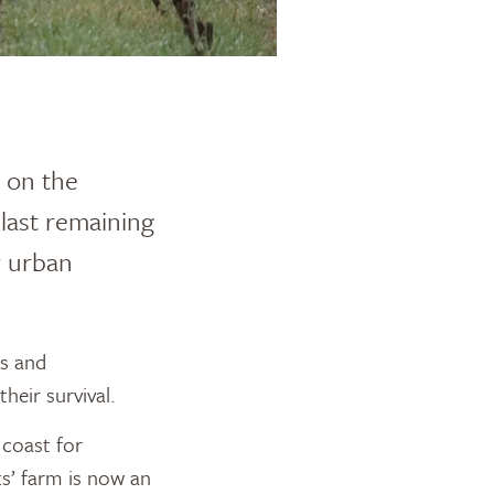
y on the
 last remaining
y urban
ds and
their survival.
 coast for
s’ farm is now an