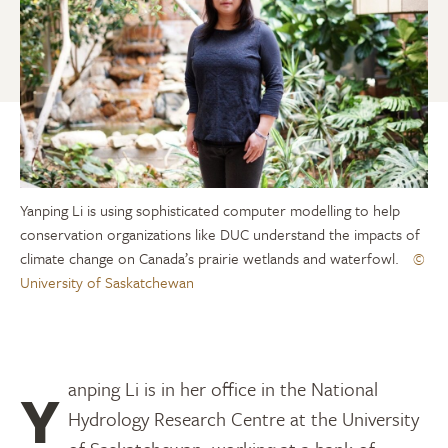
Yanping Li is using sophisticated computer modelling to help
conservation organizations like DUC understand the impacts of
climate change on Canada’s prairie wetlands and waterfowl.
©
University of Saskatchewan
Yanping Li is in her office in the National
Hydrology Research Centre at the University