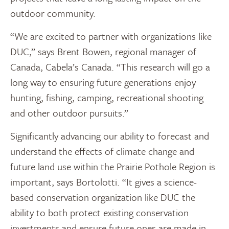
outdoor community.
“We are excited to partner with organizations like
DUC,” says Brent Bowen, regional manager of
Canada, Cabela’s Canada. “This research will go a
long way to ensuring future generations enjoy
hunting, fishing, camping, recreational shooting
and other outdoor pursuits.”
Significantly advancing our ability to forecast and
understand the effects of climate change and
future land use within the Prairie Pothole Region is
important, says Bortolotti. “It gives a science-
based conservation organization like DUC the
ability to both protect existing conservation
investments and ensure future ones are made in