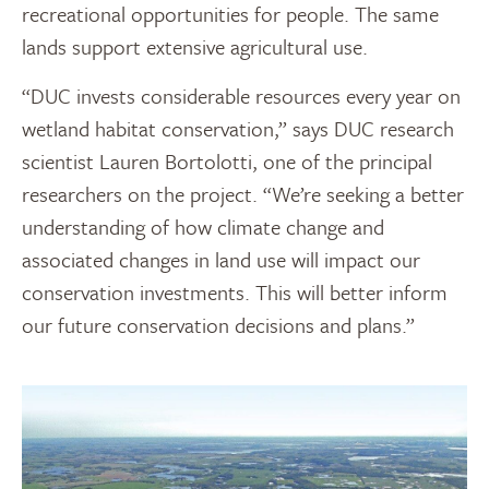
recreational opportunities for people. The same
lands support extensive agricultural use.
“DUC invests considerable resources every year on
wetland habitat conservation,” says DUC research
scientist Lauren Bortolotti, one of the principal
researchers on the project. “We’re seeking a better
understanding of how climate change and
associated changes in land use will impact our
conservation investments. This will better inform
our future conservation decisions and plans.”