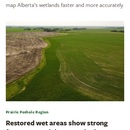
map Alberta’s wetlands faster and more accurately.
Prairie Pothole Region
Restored wet areas show strong