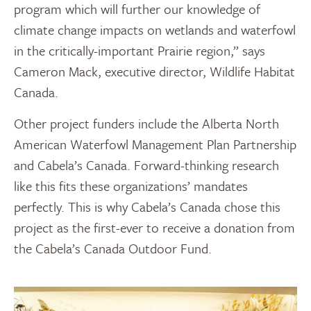
program which will further our knowledge of
climate change impacts on wetlands and waterfowl
in the critically-important Prairie region,” says
Cameron Mack, executive director, Wildlife Habitat
Canada.
Other project funders include the Alberta North
American Waterfowl Management Plan Partnership
and Cabela’s Canada. Forward-thinking research
like this fits these organizations’ mandates
perfectly. This is why Cabela’s Canada chose this
project as the first-ever to receive a donation from
the Cabela’s Canada Outdoor Fund.