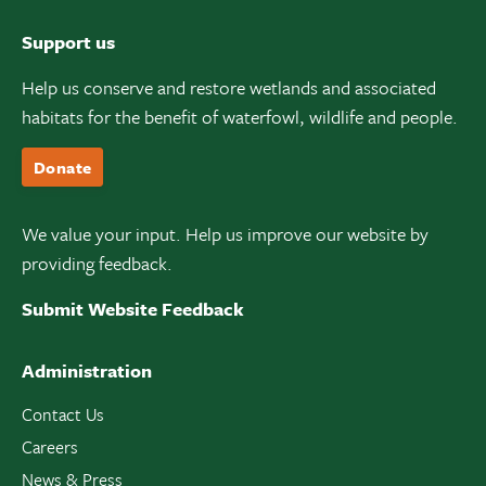
Support us
Help us conserve and restore wetlands and associated
habitats for the benefit of waterfowl, wildlife and people.
Donate
We value your input. Help us improve our website by
providing feedback.
Submit Website Feedback
Administration
Contact Us
Careers
News & Press