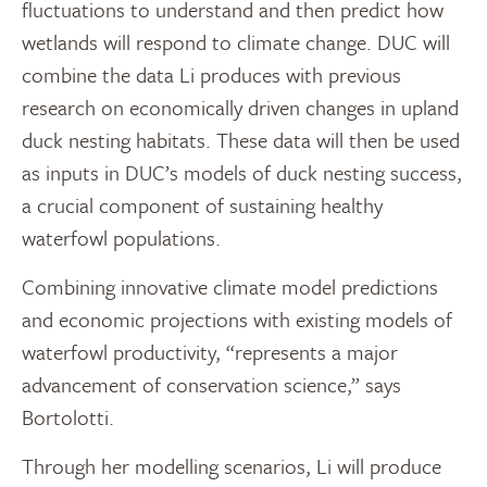
fluctuations to understand and then predict how
wetlands will respond to climate change. DUC will
combine the data Li produces with previous
research on economically driven changes in upland
duck nesting habitats. These data will then be used
as inputs in DUC’s models of duck nesting success,
a crucial component of sustaining healthy
waterfowl populations.
Combining innovative climate model predictions
and economic projections with existing models of
waterfowl productivity, “represents a major
advancement of conservation science,” says
Bortolotti.
Through her modelling scenarios, Li will produce