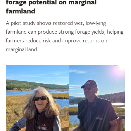
forage potential on marginal
farmland
A pilot study shows restored wet, low-lying
farmland can produce strong forage yields, helping
farmers reduce risk and improve returns on
marginal land.