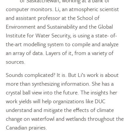
of Saskatchewan, working at a bank of
computer monitors. Li, an atmospheric scientist
and assistant professor at the School of
Environment and Sustainability and the Global
Institute for Water Security, is using a state- of-
the-art modelling system to compile and analyze
an array of data. Layers of it, from a variety of
sources.
Sounds complicated? It is. But Li’s work is about
more than synthesizing information. She has a
crystal ball view into the future. The insights her
work yields will help organizations like DUC
understand and mitigate the effects of climate
change on waterfowl and wetlands throughout the
Canadian prairies.