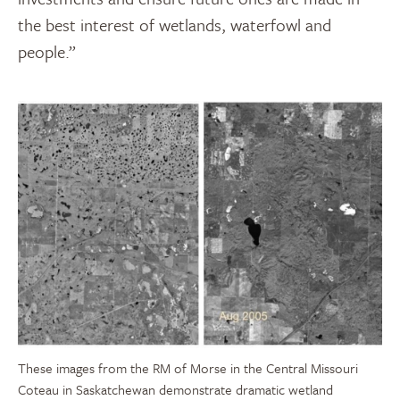
the best interest of wetlands, waterfowl and
people.”
These images from the RM of Morse in the Central Missouri
Coteau in Saskatchewan demonstrate dramatic wetland