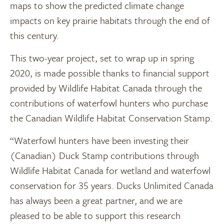
maps to show the predicted climate change
impacts on key prairie habitats through the end of
this century.
This two-year project, set to wrap up in spring
2020, is made possible thanks to financial support
provided by Wildlife Habitat Canada through the
contributions of waterfowl hunters who purchase
the Canadian Wildlife Habitat Conservation Stamp.
“Waterfowl hunters have been investing their
(Canadian) Duck Stamp contributions through
Wildlife Habitat Canada for wetland and waterfowl
conservation for 35 years. Ducks Unlimited Canada
has always been a great partner, and we are
pleased to be able to support this research