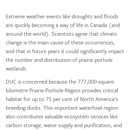
Extreme weather events like droughts and floods
are quickly becoming a way of life in Canada (and
around the world). Scientists agree that climate
change is the main cause of these occurrences,
and that in future years it could significantly impact
the number and distribution of prairie pothole
wetlands.
DUC is concerned because the 777,000-square-
kilometre Prairie Pothole Region provides critical
habitat for up to 75 per cent of North America’s
breeding ducks. This important waterfowl region
also contributes valuable ecosystem services like
carbon storage, water supply and purification, and