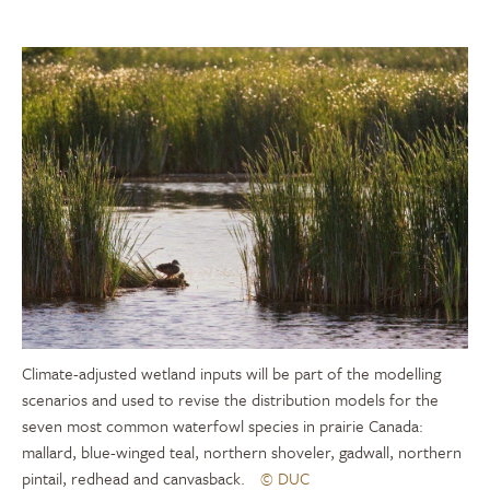
Climate-adjusted wetland inputs will be part of the modelling
scenarios and used to revise the distribution models for the
seven most common waterfowl species in prairie Canada:
mallard, blue-winged teal, northern shoveler, gadwall, northern
pintail, redhead and canvasback.
© DUC