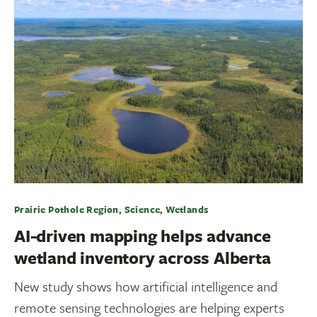
Prairie Pothole Region, Science, Wetlands
AI-driven mapping helps advance
wetland inventory across Alberta
New study shows how artificial intelligence and
remote sensing technologies are helping experts