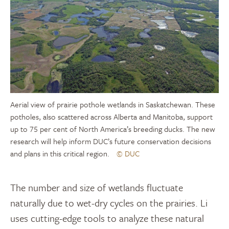
Aerial view of prairie pothole wetlands in Saskatchewan. These
potholes, also scattered across Alberta and Manitoba, support
up to 75 per cent of North America’s breeding ducks. The new
research will help inform DUC’s future conservation decisions
and plans in this critical region.
© DUC
The number and size of wetlands fluctuate
naturally due to wet-dry cycles on the prairies. Li
uses cutting-edge tools to analyze these natural