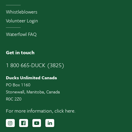
Whistleblowers
Volunteer Login
Waterfowl FAQ
Get in touch
1 800 665-DUCK (3825)
Ducks Unlimited Canada
PO Box 1160
Stonewall, Manitoba, Canada
R0C 2Z0
For more information,
click here.
Follow us on Instagram
Follow us Facebook
Subscribe to us on YouTube
Follow us on LinkedIn