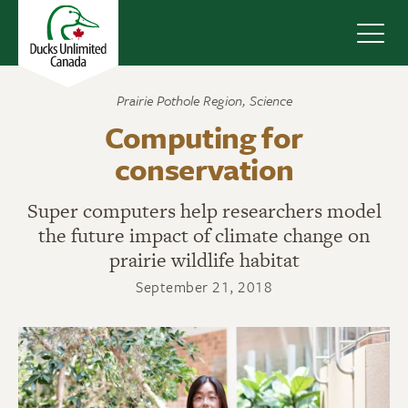
Navig
Prairie Pothole Region
,
Science
Computing for
conservation
Super computers help researchers model
the future impact of climate change on
prairie wildlife habitat
September 21, 2018