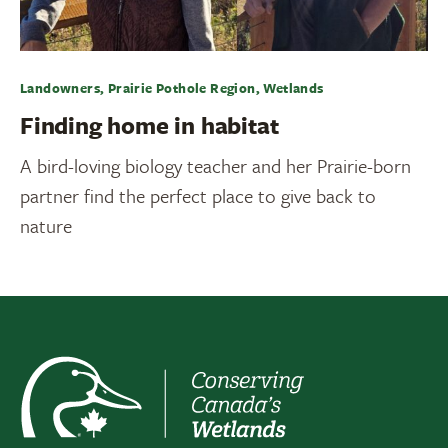
Landowners, Prairie Pothole Region, Wetlands
Finding home in habitat
A bird-loving biology teacher and her Prairie-born
partner find the perfect place to give back to
nature