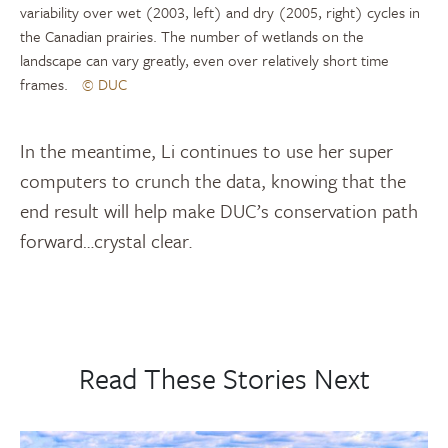
variability over wet (2003, left) and dry (2005, right) cycles in
the Canadian prairies. The number of wetlands on the
landscape can vary greatly, even over relatively short time
frames.
© DUC
In the meantime, Li continues to use her super
computers to crunch the data, knowing that the
end result will help make DUC’s conservation path
forward…crystal clear.
Read These Stories Next