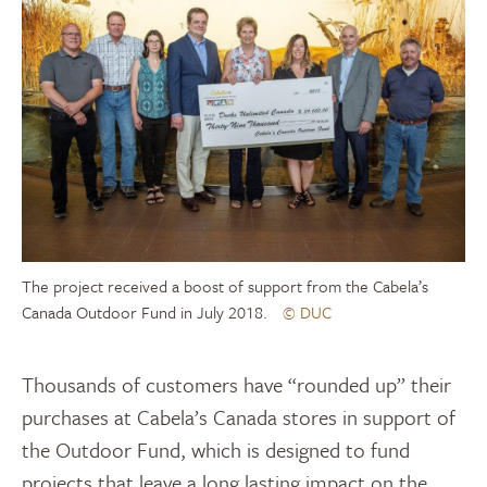
The project received a boost of support from the Cabela’s
Canada Outdoor Fund in July 2018.
© DUC
Thousands of customers have “rounded up” their
purchases at Cabela’s Canada stores in support of
the Outdoor Fund, which is designed to fund
projects that leave a long lasting impact on the