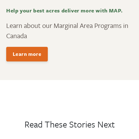
Help your best acres deliver more with MAP.
Learn about our Marginal Area Programs in
Canada
Learn more
Read These Stories Next