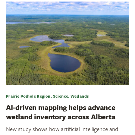
Prairie Pothole Region, Science, Wetlands
AI-driven mapping helps advance
wetland inventory across Alberta
New study shows how artificial intelligence and