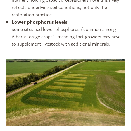
reflects underlying soil conditions, not only the
restoration practice.
Lower phosphorus levels
Some sites had lower phosphorus (common among
Alberta forage crops), meaning that growers may have
to supplement livestock with additional minerals.