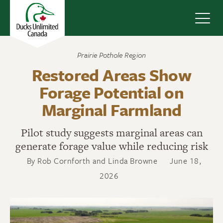
Navig
Prairie Pothole Region
Restored Areas Show
Forage Potential on
Marginal Farmland
Pilot study suggests marginal areas can
generate forage value while reducing risk
By Rob Cornforth and Linda Browne
June 18,
2026