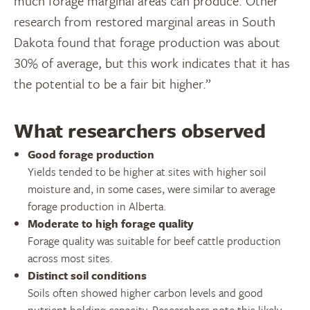
much forage marginal areas can produce. Other
research from restored marginal areas in South
Dakota found that forage production was about
30% of average, but this work indicates that it has
the potential to be a fair bit higher.”
What researchers observed
Good forage production
Yields tended to be higher at sites with higher soil
moisture and, in some cases, were similar to average
forage production in Alberta.
Moderate to high forage quality
Forage quality was suitable for beef cattle production
across most sites.
Distinct soil conditions
Soils often showed higher carbon levels and good
nutrient holding capacity. Researchers note this likely