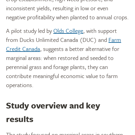
inconsistent yields, resulting in low or even
negative profitability when planted to annual crops.
A pilot study led by
Olds College
, with support
from Ducks Unlimited Canada (DUC) and
Farm
Credit Canada
, suggests a better alternative for
marginal areas: when restored and seeded to
perennial grass and forage plants, they can
contribute meaningful economic value to farm
operations.
Study overview and key
results
The study focused on marginal areas in southern