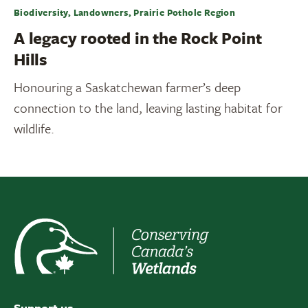
Biodiversity, Landowners, Prairie Pothole Region
A legacy rooted in the Rock Point
Hills
Honouring a Saskatchewan farmer’s deep
connection to the land, leaving lasting habitat for
wildlife.
Support us