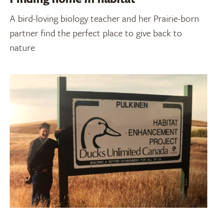
A bird-loving biology teacher and her Prairie-born
partner find the perfect place to give back to
nature