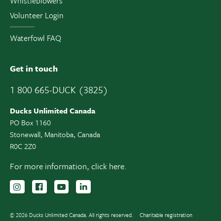
Whistleblowers
Volunteer Login
Waterfowl FAQ
Get in touch
1 800 665-DUCK (3825)
Ducks Unlimited Canada
PO Box 1160
Stonewall, Manitoba, Canada
R0C 2Z0
For more information,
click here.
Follow us on Instagram
Follow us Facebook
Subscribe to us on YouTube
Follow us on LinkedIn
© 2026 Ducks Unlimited Canada. All rights reserved.
Charitable registration