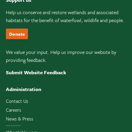
Help us conserve and restore wetlands and associated
habitats for the benefit of waterfowl, wildlife and people.
Donate
We value your input. Help us improve our website by
providing feedback.
Submit Website Feedback
Administration
Contact Us
Careers
News & Press