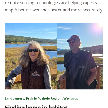
remote sensing technologies are helping experts
map Alberta’s wetlands faster and more accurately.
Landowners, Prairie Pothole Region, Wetlands
Finding home in habitat