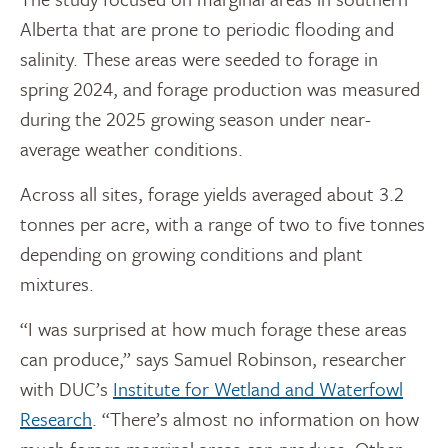
Alberta that are prone to periodic flooding and
salinity. These areas were seeded to forage in
spring 2024, and forage production was measured
during the 2025 growing season under near-
average weather conditions.
Across all sites, forage yields averaged about 3.2
tonnes per acre, with a range of two to five tonnes
depending on growing conditions and plant
mixtures.
“I was surprised at how much forage these areas
can produce,” says Samuel Robinson, researcher
with DUC’s
Institute for Wetland and Waterfowl
Research
. “There’s almost no information on how