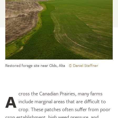
Restored forage site near Olds, Alta
© Daniel Steffner
Across the Canadian Prairies, many farms
include marginal areas that are difficult to
crop. These patches often suffer from poor
crop establishment, high weed pressure, and