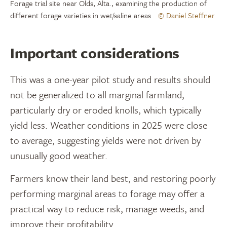
Forage trial site near Olds, Alta., examining the production of
different forage varieties in wet/saline areas
© Daniel Steffner
Important considerations
This was a one-year pilot study and results should
not be generalized to all marginal farmland,
particularly dry or eroded knolls, which typically
yield less. Weather conditions in 2025 were close
to average, suggesting yields were not driven by
unusually good weather.
Farmers know their land best, and restoring poorly
performing marginal areas to forage may offer a
practical way to reduce risk, manage weeds, and
improve their profitability.