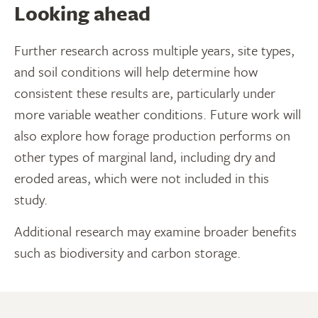
Looking ahead
Further research across multiple years, site types,
and soil conditions will help determine how
consistent these results are, particularly under
more variable weather conditions. Future work will
also explore how forage production performs on
other types of marginal land, including dry and
eroded areas, which were not included in this
study.
Additional research may examine broader benefits
such as biodiversity and carbon storage.