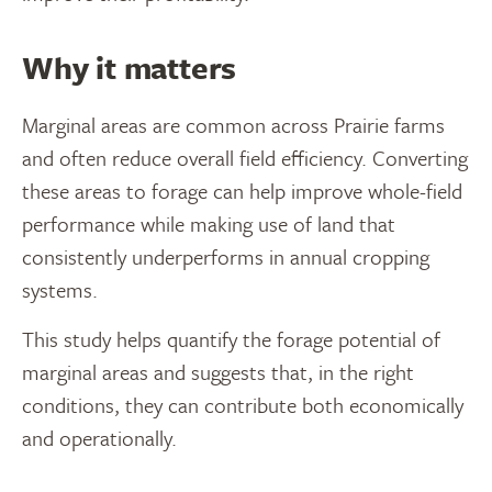
Why it matters
Marginal areas are common across Prairie farms
and often reduce overall field efficiency. Converting
these areas to forage can help improve whole-field
performance while making use of land that
consistently underperforms in annual cropping
systems.
This study helps quantify the forage potential of
marginal areas and suggests that, in the right
conditions, they can contribute both economically
and operationally.