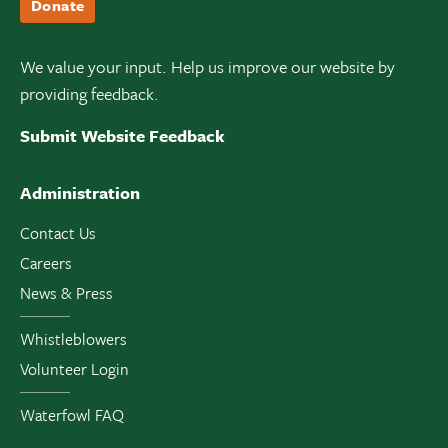
Donate
We value your input. Help us improve our website by
providing feedback.
Submit Website Feedback
Administration
Contact Us
Careers
News & Press
Whistleblowers
Volunteer Login
Waterfowl FAQ