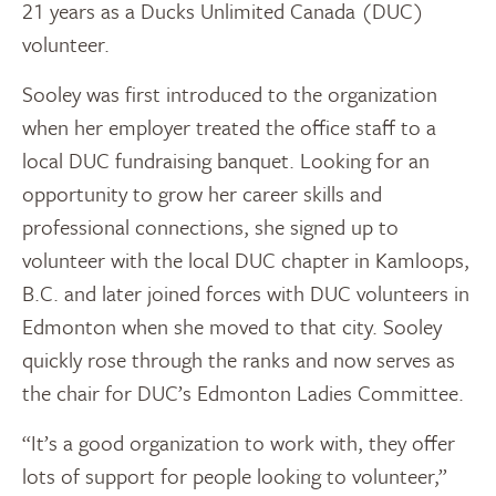
21 years as a Ducks Unlimited Canada (DUC)
volunteer.
Sooley was first introduced to the organization
when her employer treated the office staff to a
local DUC fundraising banquet. Looking for an
opportunity to grow her career skills and
professional connections, she signed up to
volunteer with the local DUC chapter in Kamloops,
B.C. and later joined forces with DUC volunteers in
Edmonton when she moved to that city. Sooley
quickly rose through the ranks and now serves as
the chair for DUC’s Edmonton Ladies Committee.
“It’s a good organization to work with, they offer
lots of support for people looking to volunteer,”