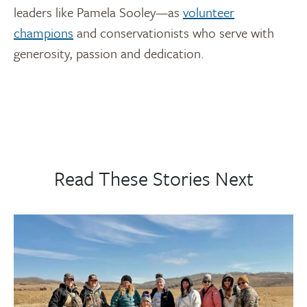
leaders like Pamela Sooley—as
volunteer
champions
and conservationists who serve with
generosity, passion and dedication.
Read These Stories Next