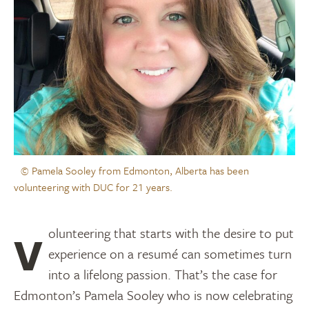
© Pamela Sooley from Edmonton, Alberta has been
volunteering with DUC for 21 years.
Volunteering that starts with the desire to put
experience on a resumé can sometimes turn
into a lifelong passion. That’s the case for
Edmonton’s Pamela Sooley who is now celebrating