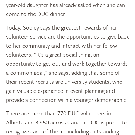
year-old daughter has already asked when she can
come to the DUC dinner.
Today, Sooley says the greatest rewards of her
volunteer service are the opportunities to give back
to her community and interact with her fellow
volunteers. “It’s a great social thing, an
opportunity to get out and work together towards
a common goal,” she says, adding that some of
their recent recruits are university students, who
gain valuable experience in event planning and
provide a connection with a younger demographic.
There are more than 770 DUC volunteers in
Alberta and 3,950 across Canada. DUC is proud to
recognize each of them—including outstanding