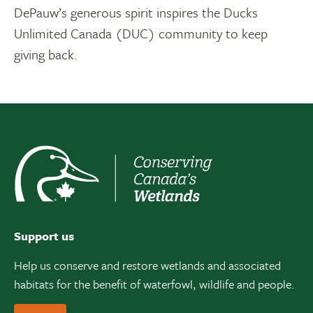
DePauw’s generous spirit inspires the Ducks
Unlimited Canada (DUC) community to keep
giving back.
Support us
Help us conserve and restore wetlands and associated
habitats for the benefit of waterfowl, wildlife and people.