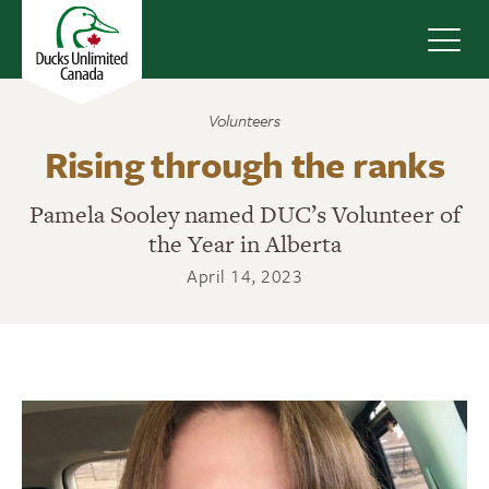
Navig
Volunteers
Rising through the ranks
Pamela Sooley named DUC’s Volunteer of
the Year in Alberta
April 14, 2023