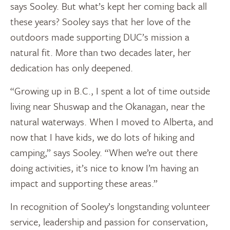
says Sooley. But what’s kept her coming back all
these years? Sooley says that her love of the
outdoors made supporting DUC’s mission a
natural fit. More than two decades later, her
dedication has only deepened.
“Growing up in B.C., I spent a lot of time outside
living near Shuswap and the Okanagan, near the
natural waterways. When I moved to Alberta, and
now that I have kids, we do lots of hiking and
camping,” says Sooley. “When we’re out there
doing activities, it’s nice to know I’m having an
impact and supporting these areas.”
In recognition of Sooley’s longstanding volunteer
service, leadership and passion for conservation,