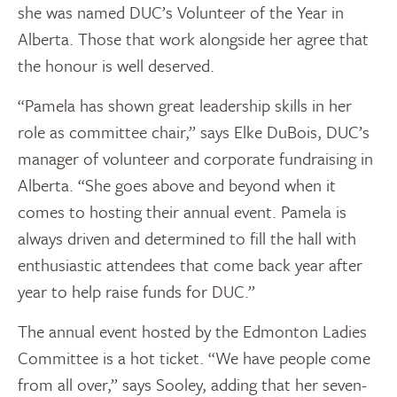
she was named DUC’s Volunteer of the Year in
Alberta. Those that work alongside her agree that
the honour is well deserved.
“Pamela has shown great leadership skills in her
role as committee chair,” says Elke DuBois, DUC’s
manager of volunteer and corporate fundraising in
Alberta. “She goes above and beyond when it
comes to hosting their annual event. Pamela is
always driven and determined to fill the hall with
enthusiastic attendees that come back year after
year to help raise funds for DUC.”
The annual event hosted by the Edmonton Ladies
Committee is a hot ticket. “We have people come
from all over,” says Sooley, adding that her seven-