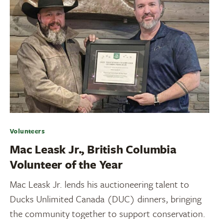
Volunteers
Mac Leask Jr., British Columbia
Volunteer of the Year
Mac Leask Jr. lends his auctioneering talent to
Ducks Unlimited Canada (DUC) dinners, bringing
the community together to support conservation.