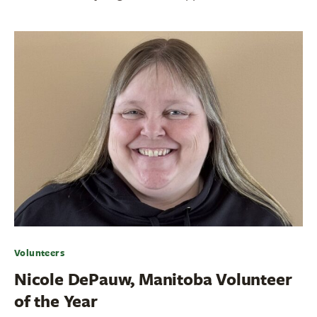
Volunteers
Nicole DePauw, Manitoba Volunteer
of the Year