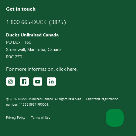
Get in touch
1 800 665-DUCK (3825)
Ducks Unlimited Canada
PO Box 1160
Stonewall, Manitoba, Canada
R0C 2Z0
For more information,
click here.
Follow us on Instagram
Follow us Facebook
Subscribe to us on YouTube
Follow us on LinkedIn
© 2026 Ducks Unlimited Canada. All rights reserved.
Charitable registration
number: 11888 8957 RR0001.
Privacy Policy
Terms of Use