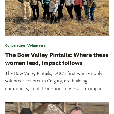
Conservator, Volunteers
The Bow Valley Pintails: Where these
women lead, impact follows
The Bow Valley Pintails, DUC's first women-only
volunteer chapter in Calgary, are building
community, confidence and conservation impact.