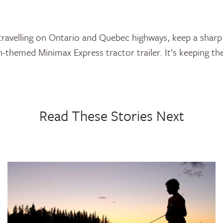
travelling on Ontario and Quebec highways, keep a sharp
themed Minimax Express tractor trailer. It’s keeping t
Read These Stories Next