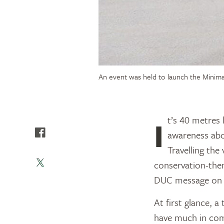
An event was held to launch the Minima
It’s 40 metres long, can weigh up to 55,300 kilograms and is now proudly spreading
awareness abo
Travelling th
conservation-the
DUC message on 
At first glance, 
have much in comm