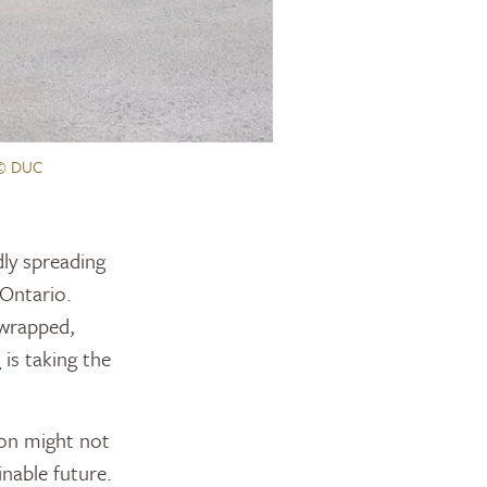
© DUC
Ontario.
 wrapped,
n
is taking the
ion might not
nable future.