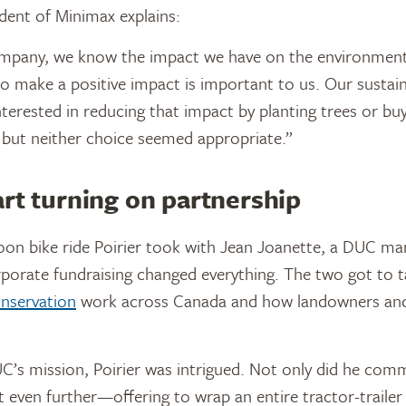
ident of Minimax explains:
ompany, we know the impact we have on the environment,”
to make a positive impact is important to us. Our sustain
erested in reducing that impact by planting trees or bu
 but neither choice seemed appropriate.”
rt turning on partnership
noon bike ride Poirier took with Jean Joanette, a DUC ma
porate fundraising changed everything. The two got to t
nservation
work across Canada and how landowners and 
’s mission, Poirier was intrigued. Not only did he com
 even further—offering to wrap an entire tractor-traile