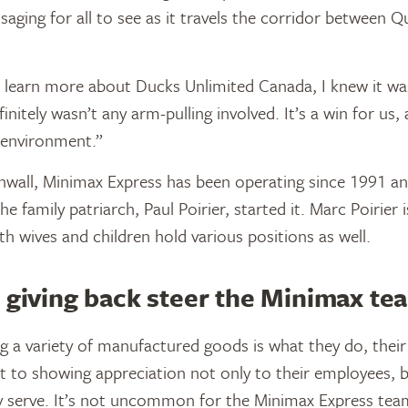
aging for all to see as it travels the corridor between 
learn more about Ducks Unlimited Canada, I knew it was
finitely wasn’t any arm-pulling involved. It’s a win for us,
 environment.”
wall, Minimax Express has been operating since 1991 and 
he family patriarch, Paul Poirier, started it. Marc Poirier i
th wives and children hold various positions as well.
 giving back steer the Minimax te
g a variety of manufactured goods is what they do, their 
 to showing appreciation not only to their employees, b
 serve. It’s not uncommon for the Minimax Express tea