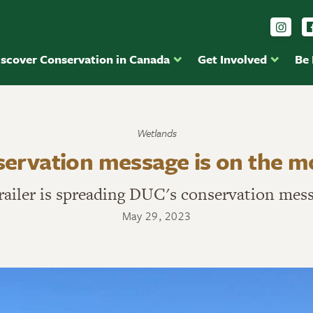
Foll
iscover Conservation in Canada
Get Involved
Be
Wetlands
servation message is on the 
railer is spreading DUC's conservation mes
May 29, 2023