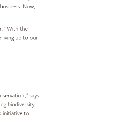
 business. Now,
r. “With the
 living up to our
nservation,” says
ng biodiversity,
initiative to