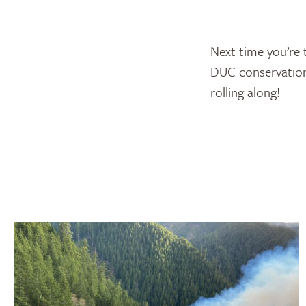
Next time you’re 
DUC conservation-
rolling along!