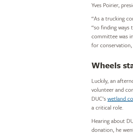
Yves Poirier, pres
“As a trucking c
“so finding ways 
committee was int
for conservation,
Wheels sta
Luckily, an after
volunteer and cor
DUC’s
wetland co
a critical role.
Hearing about DUC
donation, he went