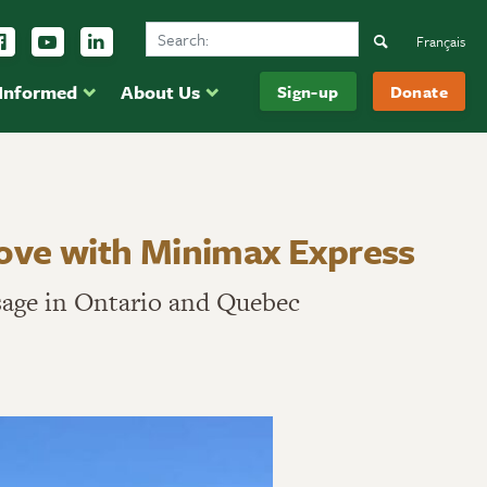
Search Ducks Unlimited Canada
ow us on Instagram
Follow us Facebook
Subscribe to us on YouTube
Follow us on LinkedIn
Search
Français
 Informed
About Us
Sign-up
Donate
move with Minimax Express
sage in Ontario and Quebec