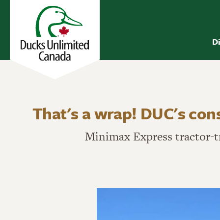
D
That's a wrap! DUC's con
Minimax Express tractor-t