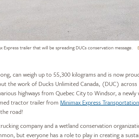
x Express trailer that will be spreading DUCs conservation message.
ut the work of Ducks Unlimited Canada, (DUC) across 
e various highways from Quebec City to Windsor, a newly
med tractor trailer from
Minimax Express Transportatio
the road!
a trucking company and a wetland conservation organizat
on, but everyone has a role to play in creating a sustai