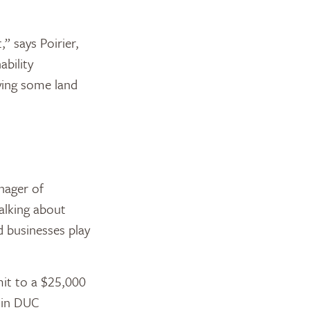
 says Poirier,
ability
ying some land
nager of
alking about
businesses play
mit to a $25,000
r in DUC