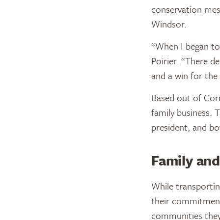
conservation mess
Windsor.
“When I began to 
Poirier. “There de
and a win for the
Based out of Corn
family business. T
president, and bo
Family and
While transportin
their commitment
communities they