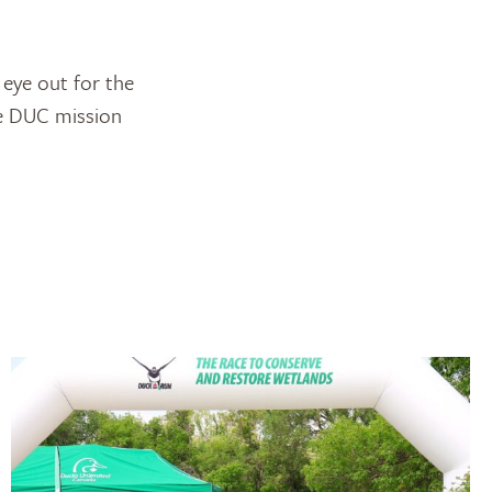
 eye out for the
he DUC mission