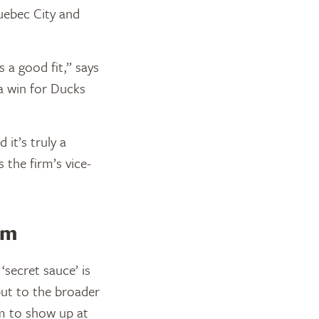
Quebec City and
 a good fit,” says
 a win for Ducks
it’s truly a
s the firm’s vice-
am
‘secret sauce’ is
ut to the broader
m to show up at