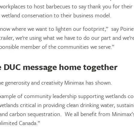
workplaces to host barbecues to say thank you for their
 wetland conservation to their business model.
 now where we want to lighten our footprint,” say Poirie
railer, we’re using what we have to do our part and we’re
esponsible member of the communities we serve.”
he DUC message home together
 generosity and creativity Minimax has shown.
example of community leadership supporting wetlands co
tlands critical in providing clean drinking water, sustaini
and carbon sequestration. We all benefit from Minimax’s 
limited Canada.”