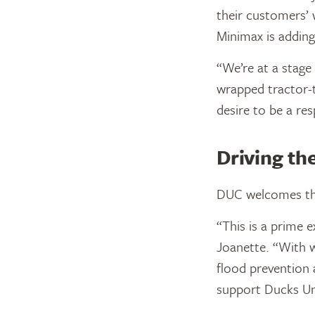
their customers’ 
Minimax is adding
“We’re at a stage
wrapped tractor-t
desire to be a r
Driving t
DUC welcomes the
“This is a prime 
Joanette. “With we
flood prevention 
support Ducks Un