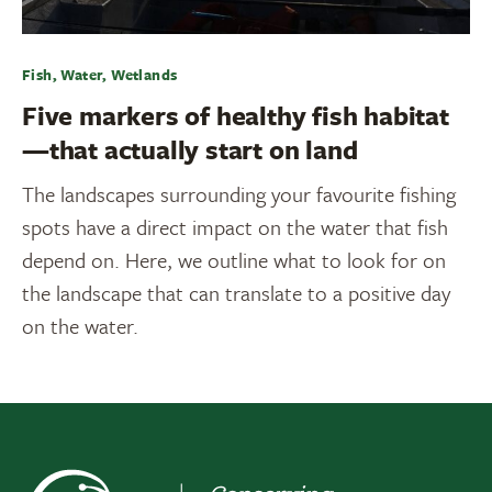
Fish, Water, Wetlands
Five markers of healthy fish habitat
—that actually start on land
The landscapes surrounding your favourite fishing
spots have a direct impact on the water that fish
depend on. Here, we outline what to look for on
the landscape that can translate to a positive day
on the water.