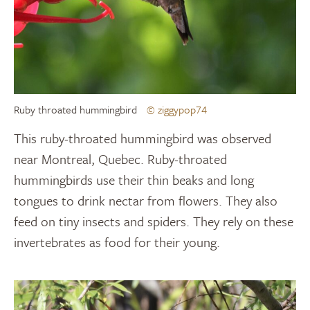
Ruby throated hummingbird
© ziggypop74
This ruby-throated hummingbird was observed
near Montreal, Quebec. Ruby-throated
hummingbirds use their thin beaks and long
tongues to drink nectar from flowers. They also
feed on tiny insects and spiders. They rely on these
invertebrates as food for their young.