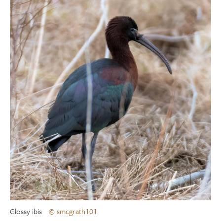
Glossy ibis
© smcgrath101