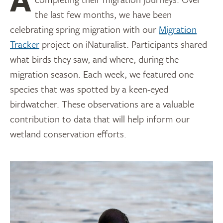
the last few months, we have been
celebrating spring migration with our
Migration
Tracker
project on iNaturalist. Participants shared
what birds they saw, and where, during the
migration season. Each week, we featured one
species that was spotted by a keen-eyed
birdwatcher. These observations are a valuable
contribution to data that will help inform our
wetland conservation efforts.