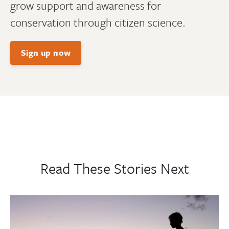
grow support and awareness for
conservation through citizen science.
Sign up now
Read These Stories Next