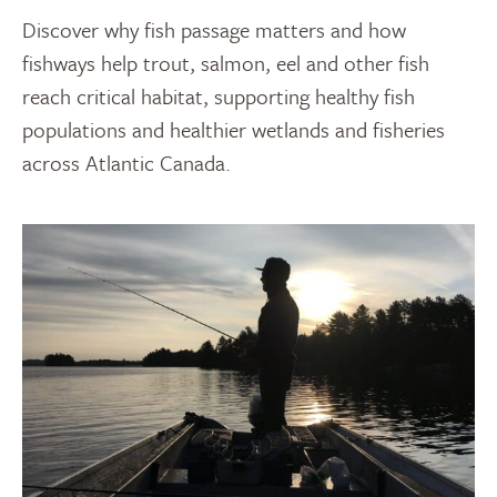
Discover why fish passage matters and how
fishways help trout, salmon, eel and other fish
reach critical habitat, supporting healthy fish
populations and healthier wetlands and fisheries
across Atlantic Canada.