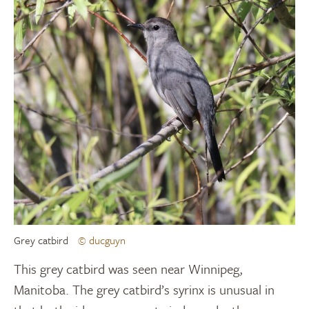
Grey catbird
© ducguyn
This grey catbird was seen near Winnipeg,
Manitoba. The grey catbird’s syrinx is unusual in