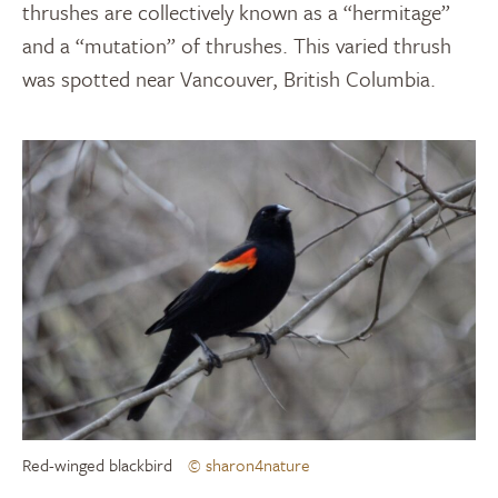
thrushes are collectively known as a “hermitage”
and a “mutation” of thrushes. This varied thrush
was spotted near Vancouver, British Columbia.
Red-winged blackbird
© sharon4nature