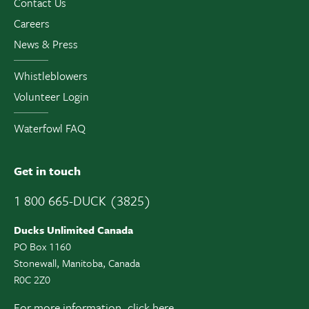
Contact Us
Careers
News & Press
Whistleblowers
Volunteer Login
Waterfowl FAQ
Get in touch
1 800 665-DUCK (3825)
Ducks Unlimited Canada
PO Box 1160
Stonewall, Manitoba, Canada
R0C 2Z0
For more information,
click here.