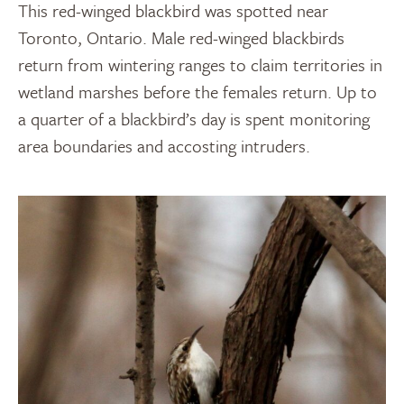
This red-winged blackbird was spotted near
Toronto, Ontario. Male red-winged blackbirds
return from wintering ranges to claim territories in
wetland marshes before the females return. Up to
a quarter of a blackbird’s day is spent monitoring
area boundaries and accosting intruders.