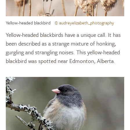
Yellow-headed blackbird
© audreyelizabeth_photography
Yellow-headed blackbirds have a unique call. It has
been described as a strange mixture of honking,
gurgling and strangling noises. This yellow-headed
blackbird was spotted near Edmonton, Alberta.