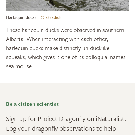
Harlequin ducks
© akradish
These harlequin ducks were observed in southern
Alberta. When interacting with each other,
harlequin ducks make distinctly un-ducklike
squeaks, which gives it one of its colloquial names:
sea mouse.
Be a citizen scientist
Sign up for Project Dragonfly on iNaturalist.
Log your dragonfly observations to help