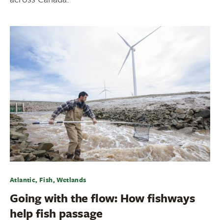
Atlantic, Fish, Wetlands
Going with the flow: How fishways
help fish passage