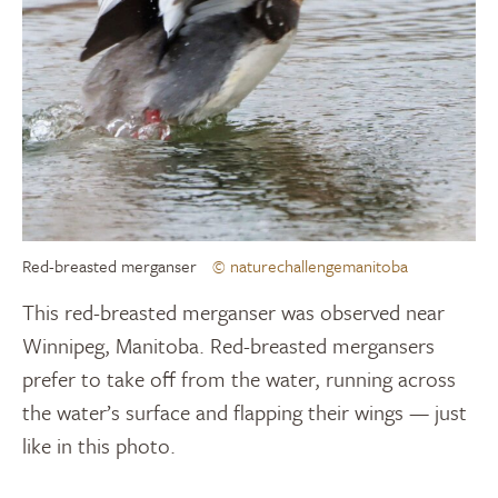
Red-breasted merganser
© naturechallengemanitoba
This red-breasted merganser was observed near
Winnipeg, Manitoba. Red-breasted mergansers
prefer to take off from the water, running across
the water’s surface and flapping their wings — just
like in this photo.