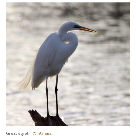
Great egret
© j9.mass