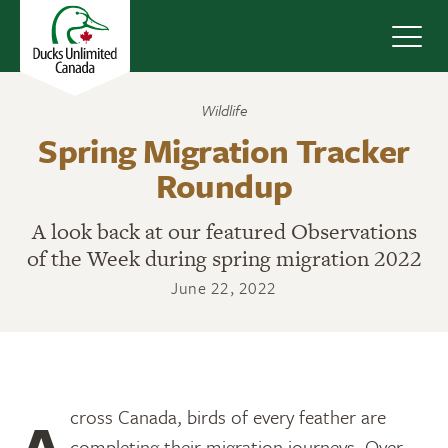
Navig
Wildlife
Spring Migration Tracker
Roundup
A look back at our featured Observations
of the Week during spring migration 2022
June 22, 2022
Across Canada, birds of every feather are
completing their migration journeys. Over