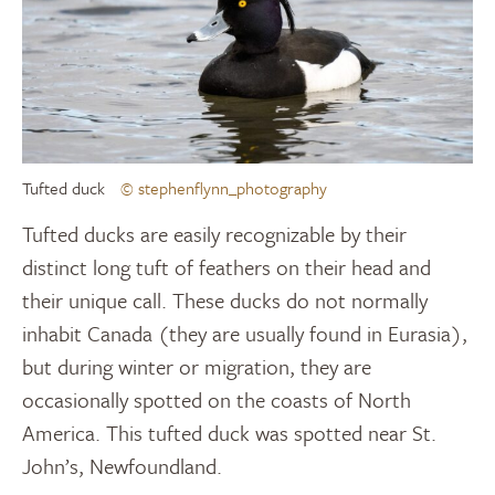
Tufted duck
© stephenflynn_photography
Tufted ducks are easily recognizable by their
distinct long tuft of feathers on their head and
their unique call. These ducks do not normally
inhabit Canada (they are usually found in Eurasia),
but during winter or migration, they are
occasionally spotted on the coasts of North
America. This tufted duck was spotted near St.
John’s, Newfoundland.