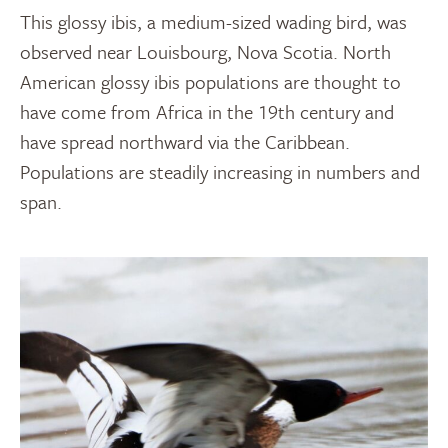
This glossy ibis, a medium-sized wading bird, was
observed near Louisbourg, Nova Scotia. North
American glossy ibis populations are thought to
have come from Africa in the 19th century and
have spread northward via the Caribbean.
Populations are steadily increasing in numbers and
span.