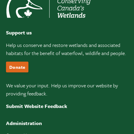
Support us
Help us conserve and restore wetlands and associated
habitats for the benefit of waterfowl, wildlife and people.
Donate
We value your input. Help us improve our website by
providing feedback.
Submit Website Feedback
Administration