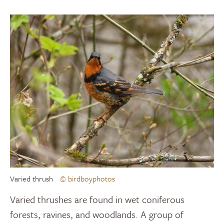
Varied thrush
© birdboyphotos
Varied thrushes are found in wet coniferous
forests, ravines, and woodlands. A group of