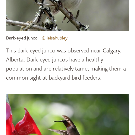
Dark-eyed junco
© leisahubley
This dark-eyed junco was observed near Calgary,
Alberta. Dark-eyed juncos have a healthy
population and are relatively tame, making them a
common sight at backyard bird feeders.