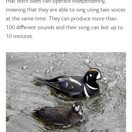
that both sides can operate independently,
meaning that they are able to sing using two voices
at the same time. They can produce more than
100 different sounds and their song can last up to
10 minutes.