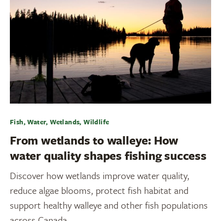
Fish, Water, Wetlands, Wildlife
From wetlands to walleye: How
water quality shapes fishing success
Discover how wetlands improve water quality,
reduce algae blooms, protect fish habitat and
support healthy walleye and other fish populations
across Canada.