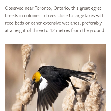
Observed near Toronto, Ontario, this great egret
breeds in colonies in trees close to large lakes with
reed beds or other extensive wetlands, preferably
at a height of three to 12 metres from the ground.