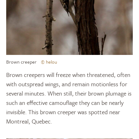
Brown creeper
© helou
Brown creepers will freeze when threatened, often
with outspread wings, and remain motionless for
several minutes. When still, their brown plumage is
such an effective camouflage they can be nearly
invisible. This brown creeper was spotted near
Montreal, Quebec.