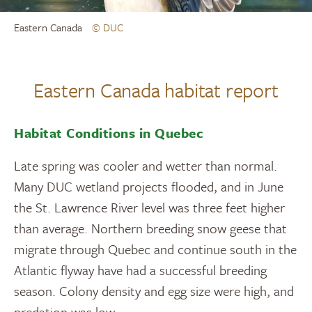
Eastern Canada
© DUC
Eastern Canada habitat report
Habitat Conditions in Quebec
Late spring was cooler and wetter than normal.
Many DUC wetland projects flooded, and in June
the St. Lawrence River level was three feet higher
than average. Northern breeding snow geese that
migrate through Quebec and continue south in the
Atlantic flyway have had a successful breeding
season. Colony density and egg size were high, and
predation was low.