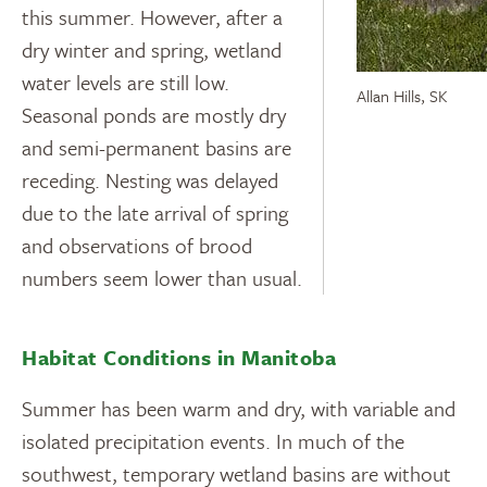
this summer. However, after a
dry winter and spring, wetland
water levels are still low.
Allan Hills, SK
Seasonal ponds are mostly dry
and semi-permanent basins are
receding. Nesting was delayed
due to the late arrival of spring
and observations of brood
numbers seem lower than usual.
Habitat Conditions in Manitoba
Summer has been warm and dry, with variable and
isolated precipitation events. In much of the
southwest, temporary wetland basins are without