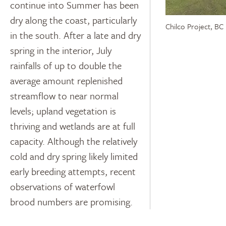
continue into Summer has been
dry along the coast, particularly
Chilco Project, BC
in the south. After a late and dry
spring in the interior, July
rainfalls of up to double the
average amount replenished
streamflow to near normal
levels; upland vegetation is
thriving and wetlands are at full
capacity. Although the relatively
cold and dry spring likely limited
early breeding attempts, recent
observations of waterfowl
brood numbers are promising.