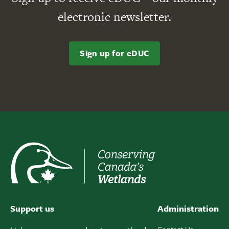
electronic newsletter.
Sign up for eDUC
Support us
Administration