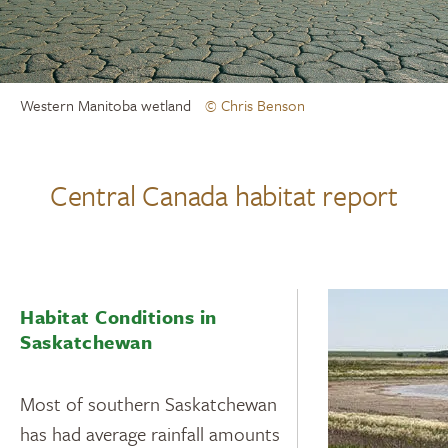
Western Manitoba wetland
© Chris Benson
Central Canada habitat report
Habitat Conditions in
Saskatchewan
Most of southern Saskatchewan
has had average rainfall amounts