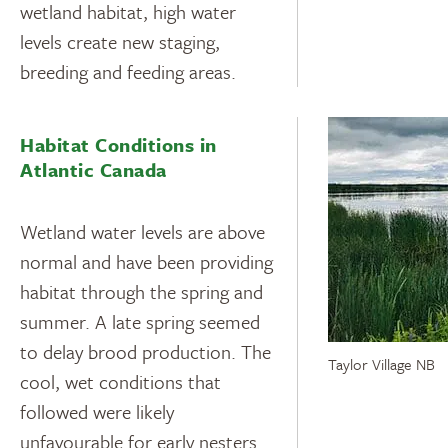
wetland habitat, high water
levels create new staging,
breeding and feeding areas.
Habitat Conditions in
Atlantic Canada
Wetland water levels are above
normal and have been providing
habitat through the spring and
summer. A late spring seemed
to delay brood production. The
Taylor Village NB
cool, wet conditions that
followed were likely
unfavourable for early nesters.