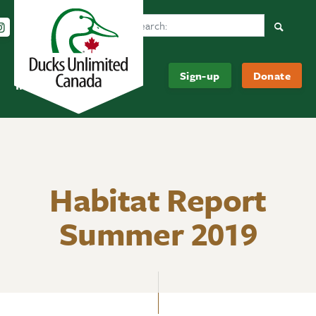
Search Ducks Unlimited Canada
Follow us on Instagram
Follow us Facebook
Subscribe to us on YouTube
Follow us on LinkedIn
Searc
Be
About
Sign-up
Donate
Informed
Us
Habitat Report
Summer 2019