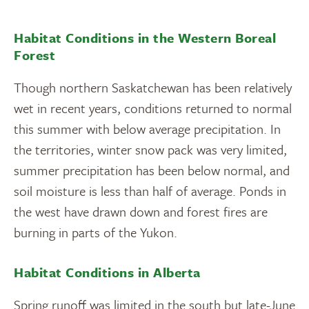
Habitat Conditions in the Western Boreal
Forest
Though northern Saskatchewan has been relatively
wet in recent years, conditions returned to normal
this summer with below average precipitation. In
the territories, winter snow pack was very limited,
summer precipitation has been below normal, and
soil moisture is less than half of average. Ponds in
the west have drawn down and forest fires are
burning in parts of the Yukon.
Habitat Conditions in Alberta
Spring runoff was limited in the south but late-June