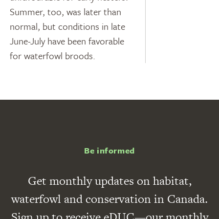
Summer, too, was later than
normal, but conditions in late
June-July have been favorable
for waterfowl broods.
Be informed
Get monthly updates on habitat,
waterfowl and conservation in Canada.
Sign up to receive eDUC—our monthly