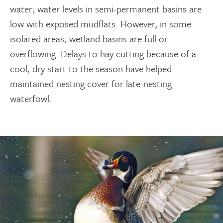
water; water levels in semi-permanent basins are
low with exposed mudflats. However, in some
isolated areas, wetland basins are full or
overflowing. Delays to hay cutting because of a
cool, dry start to the season have helped
maintained nesting cover for late-nesting
waterfowl.