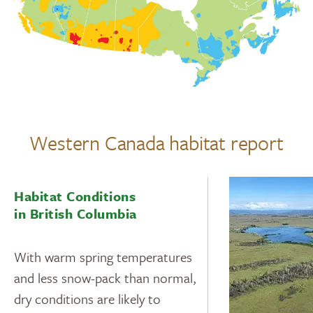
Western Canada habitat report
Habitat Conditions
in British Columbia
With warm spring temperatures
and less snow-pack than normal,
dry conditions are likely to