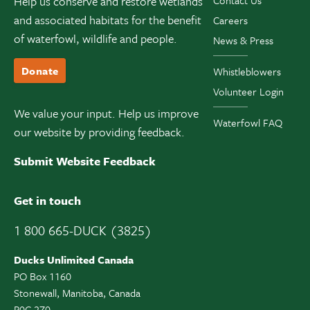
Help us conserve and restore wetlands
Contact Us
and associated habitats for the benefit
Careers
of waterfowl, wildlife and people.
News & Press
Donate
Whistleblowers
Volunteer Login
We value your input. Help us improve
Waterfowl FAQ
our website by providing feedback.
Submit Website Feedback
Get in touch
1 800 665-DUCK (3825)
Ducks Unlimited Canada
PO Box 1160
Stonewall, Manitoba, Canada
R0C 2Z0