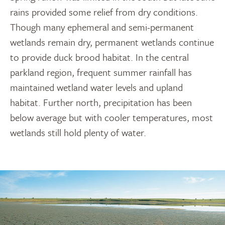
rains provided some relief from dry conditions.
Though many ephemeral and semi-permanent
wetlands remain dry, permanent wetlands continue
to provide duck brood habitat. In the central
parkland region, frequent summer rainfall has
maintained wetland water levels and upland
habitat. Further north, precipitation has been
below average but with cooler temperatures, most
wetlands still hold plenty of water.