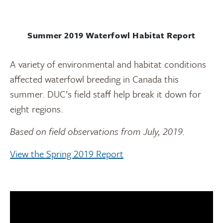
Summer 2019 Waterfowl Habitat Report
A variety of environmental and habitat conditions
affected waterfowl breeding in Canada this
summer. DUC’s field staff help break it down for
eight regions.
Based on field observations from July, 2019.
View the Spring 2019 Report