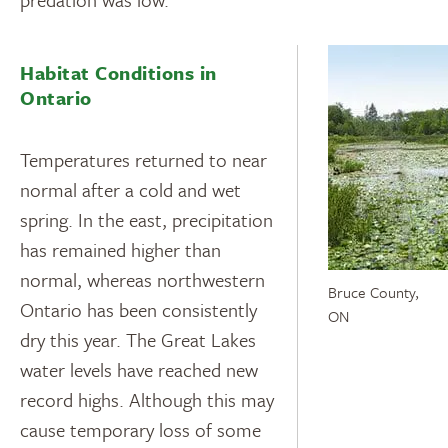
Habitat Conditions in
Ontario
Temperatures returned to near
normal after a cold and wet
spring. In the east, precipitation
has remained higher than
normal, whereas northwestern
Bruce County,
Ontario has been consistently
ON
dry this year. The Great Lakes
water levels have reached new
record highs. Although this may
cause temporary loss of some