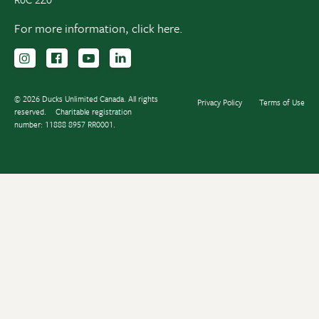
For more information,
click here.
Follow us on Instagram
Follow us Facebook
Subscribe to us on YouTube
Follow us on LinkedIn
© 2026 Ducks Unlimited Canada. All rights
Privacy Policy
Terms of Use
reserved.
Charitable registration
number: 11888 8957 RR0001.