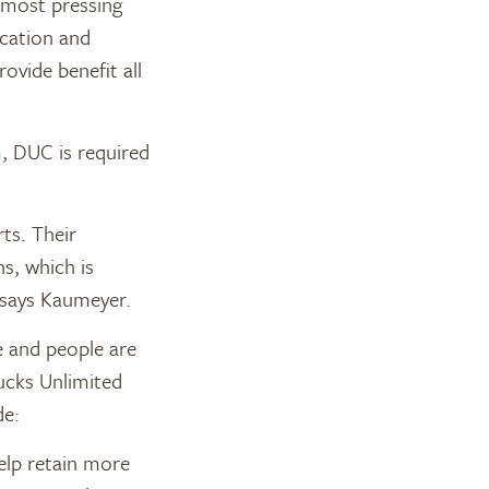
e most pressing
ication and
ovide benefit all
, DUC is required
ts. Their
s, which is
” says Kaumeyer.
e and people are
Ducks Unlimited
de:
elp retain more