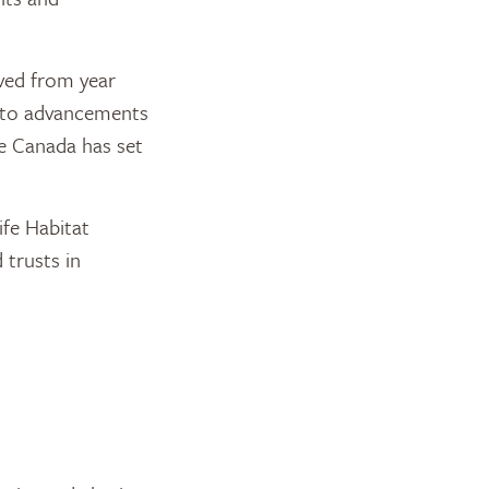
ived from year
d to advancements
ge Canada has set
fe Habitat
trusts in