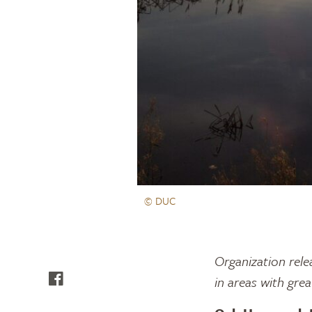
© DUC
Organization rele
in areas with gre