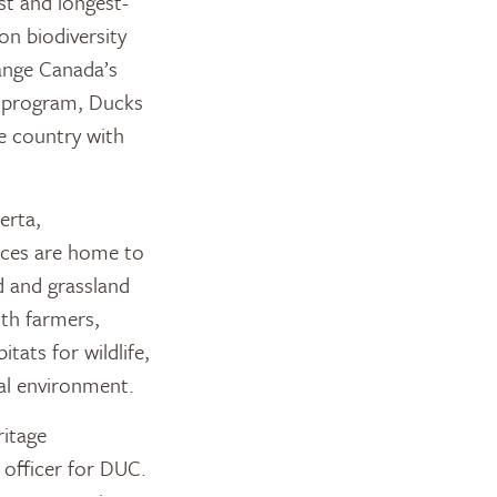
st and longest-
on biodiversity
ange Canada’s
e program, Ducks
e country with
erta,
nces are home to
d and grassland
ith farmers,
tats for wildlife,
al environment.
ritage
 officer for DUC.