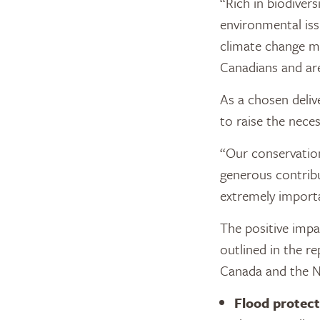
“Rich in biodiver
environmental iss
climate change mi
Canadians and are
As a chosen deliv
to raise the nece
“Our conservatio
generous contribu
extremely importa
The positive impa
outlined in the re
Canada and the Na
Flood protect