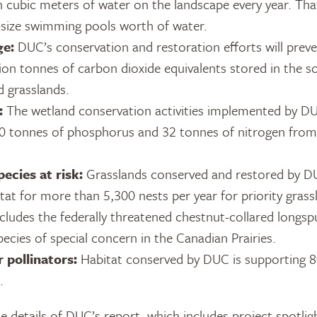
on cubic meters of water on the landscape every year. Th
size swimming pools worth of water.
ge:
DUC’s conservation and restoration efforts will preve
ion tonnes of carbon dioxide equivalents stored in the s
d grasslands.
:
The wetland conservation activities implemented by D
0 tonnes of phosphorus and 32 tonnes of nitrogen from 
ecies at risk:
Grasslands conserved and restored by D
tat for more than 5,300 nests per year for priority grass
ncludes the federally threatened chestnut-collared longsp
cies of special concern in the Canadian Prairies.
 pollinators:
Habitat conserved by DUC is supporting
.
 details of DUC’s report, which includes project spotlig