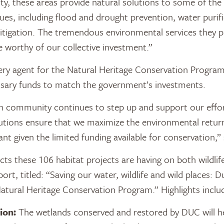
sity, these areas provide natural solutions to some of th
ues, including flood and drought prevention, water purif
tigation. The tremendous environmental services they pr
 worthy of our collective investment.”
ery agent for the Natural Heritage Conservation Program
ssary funds to match the government’s investments.
n community continues to step up and support our effor
tions ensure that we maximize the environmental return
nt given the limited funding available for conservation,
cts these 106 habitat projects are having on both wildlif
port, titled: “Saving our water, wildlife and wild places: 
tural Heritage Conservation Program.” Highlights inclu
ion:
The wetlands conserved and restored by DUC will h