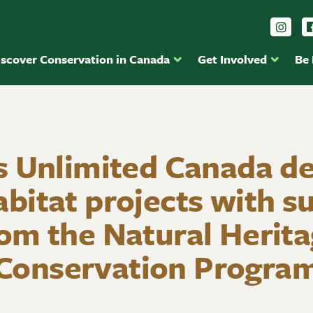
Foll
iscover Conservation in Canada
Get Involved
Be
 Unlimited Canada de
abitat projects with s
om the Natural Herit
Conservation Progra