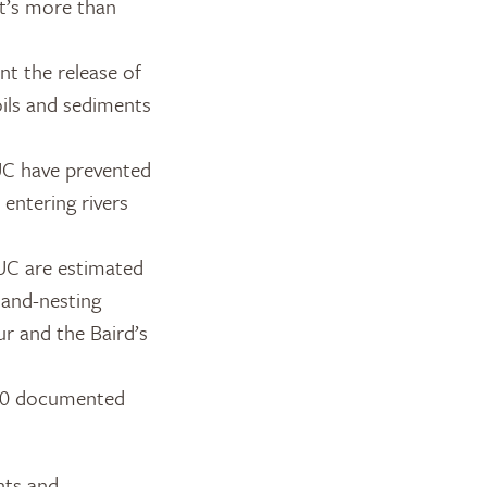
at’s more than
nt the release of
oils and sediments
UC have prevented
entering rivers
UC are estimated
land-nesting
ur and the Baird’s
 80 documented
hts and