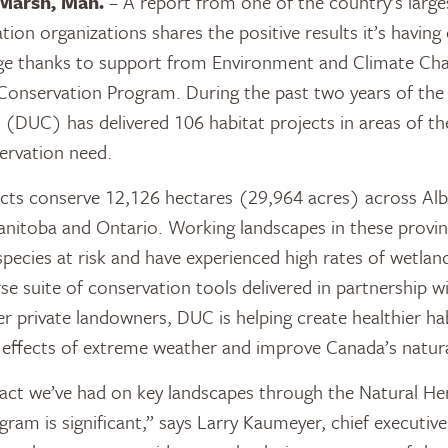
Marsh, Man.
– A report from one of the country’s large
ion organizations shares the positive results it’s having 
ge thanks to support from Environment and Climate Ch
 Conservation Program. During the past two years of th
(DUC) has delivered 106 habitat projects in areas of th
ervation need.
jects conserve 12,126 hectares (29,964 acres) across Alb
nitoba and Ontario. Working landscapes in these provi
pecies at risk and have experienced high rates of wetlan
rse suite of conservation tools delivered in partnership w
 private landowners, DUC is helping create healthier habi
e effects of extreme weather and improve Canada’s natur
act we’ve had on key landscapes through the Natural He
ram is significant,” says Larry Kaumeyer, chief executive