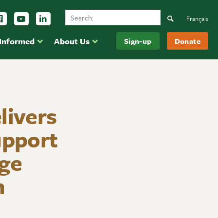
Search Ducks Unlimited Canada
ow us on Instagram
Follow us Facebook
Subscribe to us on YouTube
Follow us on LinkedIn
Search
Français
 Informed
About Us
Sign-up
Donate
livers
upport
age
m