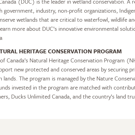
anada (DUC) is the leader in wetland conservation. A re
 government, industry, non-profit organizations, Indig
serve wetlands that are critical to waterfowl, wildlife an
learn more about DUC’s innovative environmental solutio
a
TURAL HERITAGE CONSERVATION PROGRAM
f Canada’s Natural Heritage Conservation Program (NH
pport new protected and conserved areas by securing pr
 in lands. The program is managed by the Nature Conser
nds invested in the program are matched with contribut
ners, Ducks Unlimited Canada, and the country’s land tr