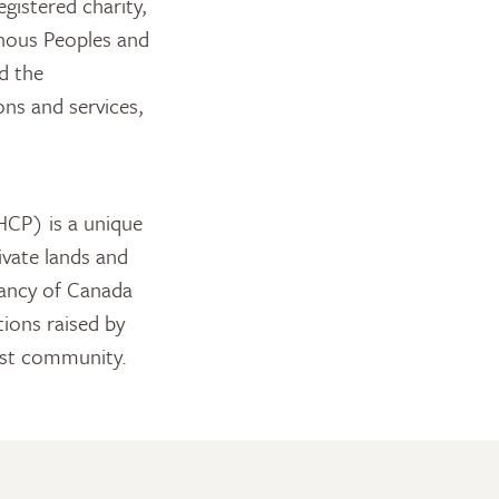
gistered charity,
enous Peoples and
d the
ns and services,
CP) is a unique
ivate lands and
vancy of Canada
ions raised by
ust community.