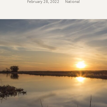
February 28, 2022
National