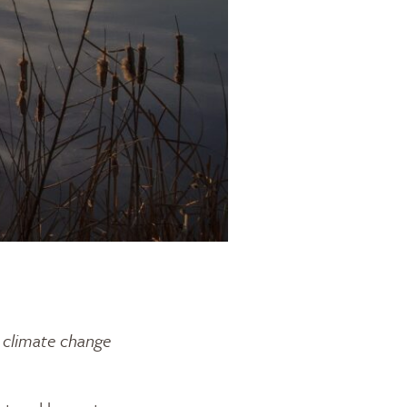
d climate change