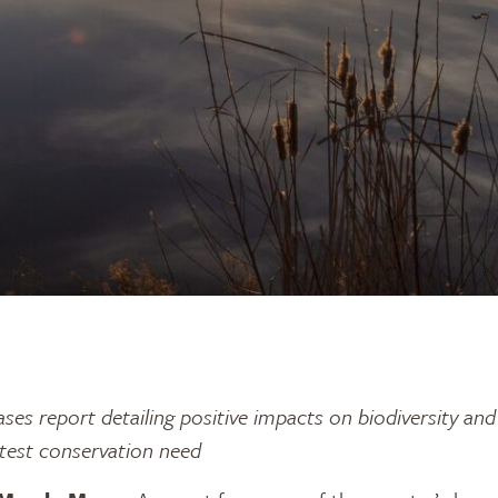
ases report detailing positive impacts on biodiversity an
atest conservation need