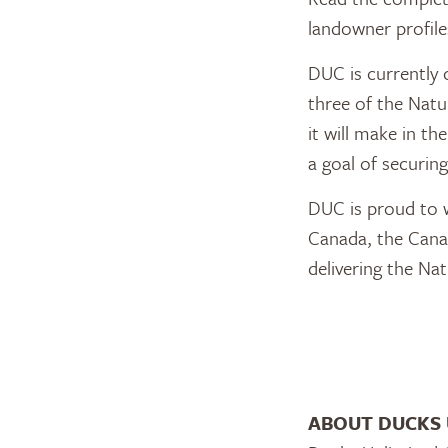
landowner profile
DUC is currently 
three of the Nat
it will make in t
a goal of securin
DUC is proud to 
Canada, the Cana
delivering the Na
ABOUT DUCKS 