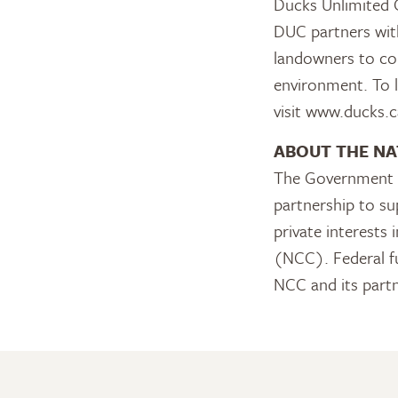
Ducks Unlimited C
DUC partners with
landowners to con
environment. To 
visit www.ducks.c
ABOUT THE NA
The Government o
partnership to su
private interests
(NCC). Federal fu
NCC and its part