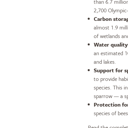
than 6.7 milli
2,700 Olympic-
Carbon stora
almost 1.9 mill
of wetlands an
Water quality
an estimated 1
and lakes.
Support for sp
to provide habi
species. This i
sparrow — a spe
Protection for
species of bees
Read the complete