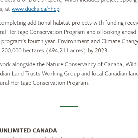
s, at
www.ducks.ca/nhcp
completing additional habitat projects with funding rece
ural Heritage Conservation Program and is looking ahea
he program’s fourth year. Environment and Climate Chan
g 200,000 hectares (494,211 acres) by 2023.
work alongside the Nature Conservancy of Canada, Wildli
dian Land Trusts Working Group and local Canadian land 
tural Heritage Conservation Program.
UNLIMITED CANADA