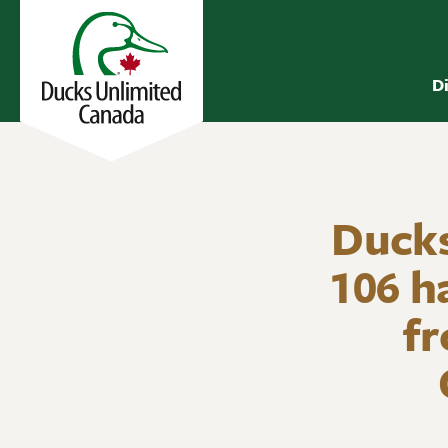
D
Ducks
106 h
fr