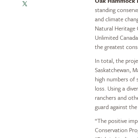
Oak Hammock 
standing conservat
and climate chan
Natural Heritage
Unlimited Canada 
the greatest cons
In total, the pro
Saskatchewan, Ma
high numbers of s
loss. Using a dive
ranchers and other
guard against th
“The positive imp
Conservation Prog