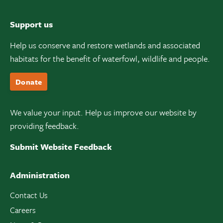
Support us
Help us conserve and restore wetlands and associated
habitats for the benefit of waterfowl, wildlife and people.
Donate
We value your input. Help us improve our website by
providing feedback.
Submit Website Feedback
Administration
Contact Us
Careers