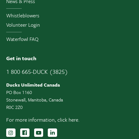
News & Press
Whistleblowers
Volunteer Login
Waterfowl FAQ
Get in touch
1 800 665-DUCK (3825)
Ducks Unlimited Canada
PO Box 1160
Stonewall, Manitoba, Canada
R0C 2Z0
For more information,
click here.
Follow us on Instagram
Follow us Facebook
Subscribe to us on YouTube
Follow us on LinkedIn