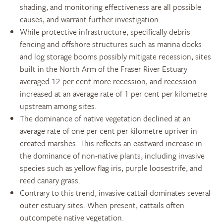
shading, and monitoring effectiveness are all possible
causes, and warrant further investigation.
While protective infrastructure, specifically debris
fencing and offshore structures such as marina docks
and log storage booms possibly mitigate recession, sites
built in the North Arm of the Fraser River Estuary
averaged 12 per cent more recession, and recession
increased at an average rate of 1 per cent per kilometre
upstream among sites.
The dominance of native vegetation declined at an
average rate of one per cent per kilometre upriver in
created marshes. This reflects an eastward increase in
the dominance of non-native plants, including invasive
species such as yellow flag iris, purple loosestrife, and
reed canary grass.
Contrary to this trend, invasive cattail dominates several
outer estuary sites. When present, cattails often
outcompete native vegetation.