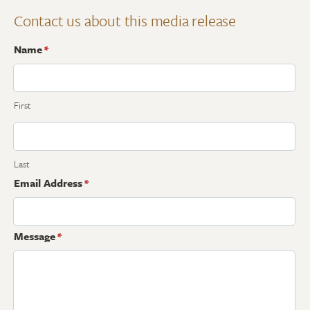
Contact us about this media release
Name
*
First
Last
Email Address
*
Message
*