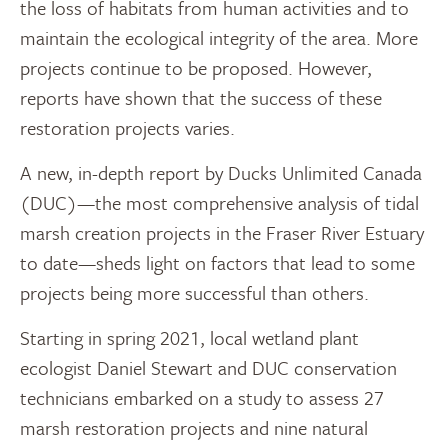
the loss of habitats from human activities and to
maintain the ecological integrity of the area. More
projects continue to be proposed. However,
reports have shown that the success of these
restoration projects varies.
A new, in-depth report by Ducks Unlimited Canada
(DUC)—the most comprehensive analysis of tidal
marsh creation projects in the Fraser River Estuary
to date—sheds light on factors that lead to some
projects being more successful than others.
Starting in spring 2021, local wetland plant
ecologist Daniel Stewart and DUC conservation
technicians embarked on a study to assess 27
marsh restoration projects and nine natural