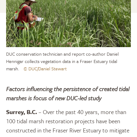
DUC conservation technician and report co-author Daniel
Hennigar collects vegetation data in a Fraser Estuary tidal
marsh.
© DUC/Daniel Stewart
Factors influencing the persistence of created tidal
marshes is focus of new DUC-led study
Surrey, B.C.
– Over the past 40 years, more than
100 tidal marsh restoration projects have been
constructed in the Fraser River Estuary to mitigate