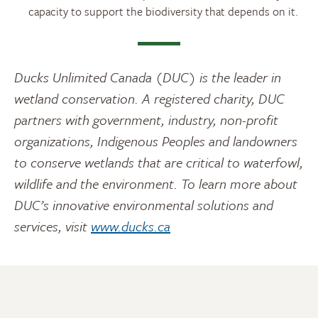
capacity to support the biodiversity that depends on it.
Ducks Unlimited Canada (DUC) is the leader in
wetland conservation. A registered charity, DUC
partners with government, industry, non-profit
organizations, Indigenous Peoples and landowners
to conserve wetlands that are critical to waterfowl,
wildlife and the environment. To learn more about
DUC’s innovative environmental solutions and
services, visit
www.ducks.ca