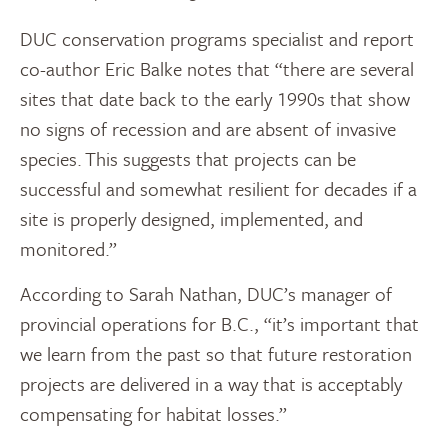
DUC conservation programs specialist and report
co-author Eric Balke notes that “there are several
sites that date back to the early 1990s that show
no signs of recession and are absent of invasive
species. This suggests that projects can be
successful and somewhat resilient for decades if a
site is properly designed, implemented, and
monitored.”
According to Sarah Nathan, DUC’s manager of
provincial operations for B.C., “it’s important that
we learn from the past so that future restoration
projects are delivered in a way that is acceptably
compensating for habitat losses.”