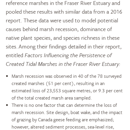
reference marshes in the Fraser River Estuary and
pooled these results with similar data from a 2016
report. These data were used to model potential
causes behind marsh recession, dominance of
native plant species, and species richness in these
sites. Among their findings detailed in their report,
entitled
Factors Influencing the Persistence of
Created Tidal Marshes in the Fraser River Estuary:
Marsh recession was observed in 40 of the 78 surveyed
created marshes (51 per cent), resulting in an
estimated loss of 23,553 square metres, or 9.3 per cent
of the total created marsh area sampled.
There is no one factor that can determine the loss of
marsh recession. Site design, boat wake, and the impact
of grazing by Canada geese feeding are emphasized;
however, altered sediment processes, sea-level rise,