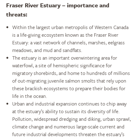
Fraser River Estuary – importance and
threats:
Within the largest urban metropolis of Western Canada
is a life-giving ecosystem known as the Fraser River
Estuary: a vast network of channels, marshes, eelgrass
meadows, and mud and sandflats.
The estuary is an important overwintering area for
waterfowl, a site of hemispheric significance for
migratory shorebirds, and home to hundreds of millions
of out-migrating juvenile salmon smolts that rely upon
these brackish ecosystems to prepare their bodies for
life in the ocean.
Urban and industrial expansion continues to chip away
at the estuary’s ability to sustain its diversity of life.
Pollution, widespread dredging and diking, urban sprawl,
climate change and numerous large-scale current and
future industrial developments threaten the estuary’s