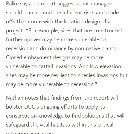
Balke says the report suggests that managers
should plan around the inherent risks and trade-
offs that come with the location design of a
project. “For example, sites that are constructed
further upriver may be more vulnerable to
recession and dominance by non-native plants.
Closed embayment designs may be more
vulnerable to cattail invasions. And low elevation
sites may be more resilient to species invasions but
may be more vulnerable to recession.”
Nathan notes that findings from the report will
bolster DUC’s ongoing efforts to apply its
conservation knowledge to find solutions that will
safeguard the vital habitats within this critical
estuarine ecosystem.