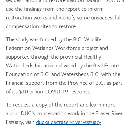
use the findings from the report to inform
restoration works and identify some unsuccessful
compensation sites to restore.
The study was funded by the B.C. Wildlife
Federation Wetlands Workforce project and
supported through the provincial Healthy
Watersheds Initiative delivered by the Real Estate
Foundation of B.C. and Watersheds B.C. with the
financial support from the Province of B.C. as part
of its $10 billion COVID-19 response.
To request a copy of the report and learn more
about DUC’s conservation work in the Fraser River
Estuary, visit
ducks.ca/fraser-river-estuary