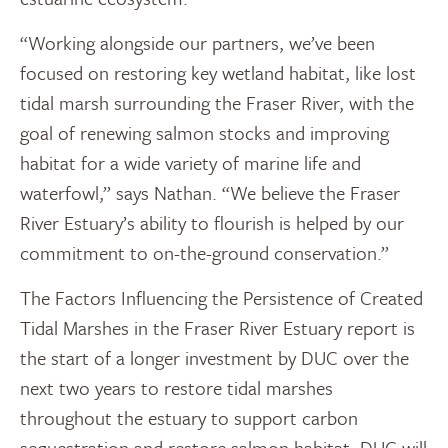
“Working alongside our partners, we’ve been
focused on restoring key wetland habitat, like lost
tidal marsh surrounding the Fraser River, with the
goal of renewing salmon stocks and improving
habitat for a wide variety of marine life and
waterfowl,” says Nathan. “We believe the Fraser
River Estuary’s ability to flourish is helped by our
commitment to on-the-ground conservation.”
The Factors Influencing the Persistence of Created
Tidal Marshes in the Fraser River Estuary report is
the start of a longer investment by DUC over the
next two years to restore tidal marshes
throughout the estuary to support carbon
sequestration and restore salmon habitat. DUC will