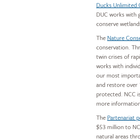
Ducks Unlimited
DUC works with g
conserve wetlands
The
Nature Cons
conservation. Th
twin crises of rap
works with indivi
our most importa
and restore over 
protected. NCC is
more information
The
Partenariat 
$53 million to NC
natural areas thr