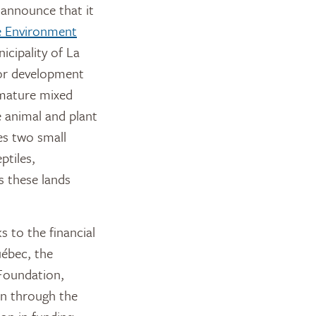
announce that it
he Environment
icipality of La
jor development
e mature mixed
 animal and plant
es two small
ptiles,
s these lands
 to the financial
uébec, the
 Foundation,
n through the