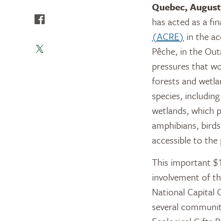
Quebec, August
has acted as a fi
(ACRE)
in the ac
Pêche, in the Out
pressures that wo
forests and wetla
species, includin
wetlands, which pr
amphibians, birds
accessible to the
This important $1
involvement of t
National Capital 
several communit