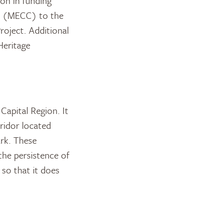
ion in funding
ge (MECC) to the
oject. Additional
Heritage
Capital Region. It
rridor located
ark. These
 the persistence of
 so that it does