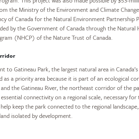
Program. This project was also made possible by $53-mill
from the Ministry of the Environment and Climate Chan
cy of Canada for the Natural Environment Partnership Pr
ided by the Government of Canada through the Natural 
gram (NHCP) of the Nature Trust of Canada.
rridor
nt to Gatineau Park, the largest natural area in Canada’s 
d as a priority area because it is part of an ecological co
and the Gatineau River, the northeast corridor of the p
essential connectivity on a regional scale, necessary for
y help keep the park connected to the regional landscape,
land isolated by development.