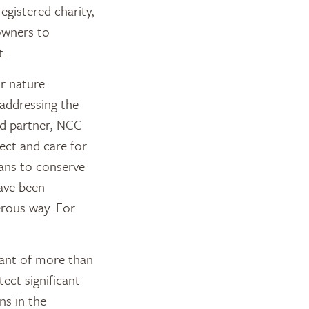
registered charity,
owners to
t.
or nature
addressing the
ted partner, NCC
ect and care for
ans to conserve
have been
erous way. For
rant of more than
ect significant
ns in the