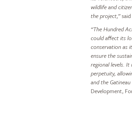
wildlife and cit
the project,”
said
“The Hundred Acre
could affect its l
conservation as it
ensure the sustain
regional levels. I
perpetuity, allow
and the Gatineau 
Development, Fon