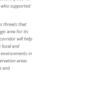
s who supported
s threats that
gic area for its
corridor will help
e local and
l environments in
ervation areas
s and