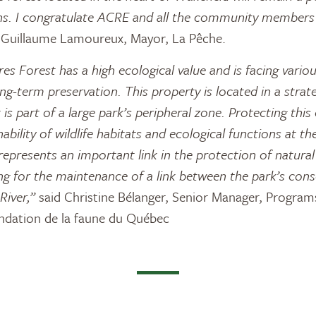
izens. I congratulate ACRE and all the community member
 Guillaume Lamoureux, Mayor, La Pêche.
s Forest has a high ecological value and is facing variou
ong-term preservation. This property is located in a strate
 is part of a large park’s peripheral zone. Protecting this 
ability of wildlife habitats and ecological functions at th
t represents an important link in the protection of natura
ing for the maintenance of a link between the park’s cons
River,”
said Christine Bélanger, Senior Manager, Program
dation de la faune du Québec