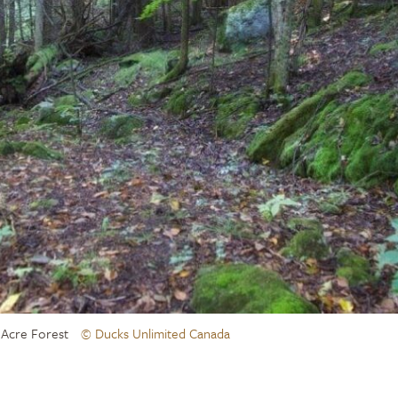
 Acre Forest
© Ducks Unlimited Canada