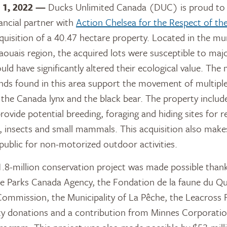
 1, 2022 —
Ducks Unlimited Canada (DUC) is proud to 
nancial partner with
Action Chelsea for the Respect of t
quisition of a 40.47 hectare property. Located in the mun
aouais region, the acquired lots were susceptible to ma
uld have significantly altered their ecological value. Th
nds found in this area support the movement of multiple
g the Canada lynx and the black bear. The property includ
ovide potential breeding, foraging and hiding sites for re
, insects and small mammals. This acquisition also make
 public for non-motorized outdoor activities.
.8-million conservation project was made possible thanks
he Parks Canada Agency, the Fondation de la faune du Q
Commission, the Municipality of La Pêche, the Leacross
y donations and a contribution from Minnes Corporatio