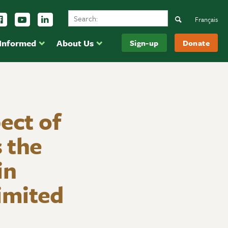
Search Ducks Unlimited Canada
ow us on Instagram
Follow us Facebook
Subscribe to us on YouTube
Follow us on LinkedIn
Search
Français
 Informed
About Us
Sign-up
Donate
ect of
 the
in
imited