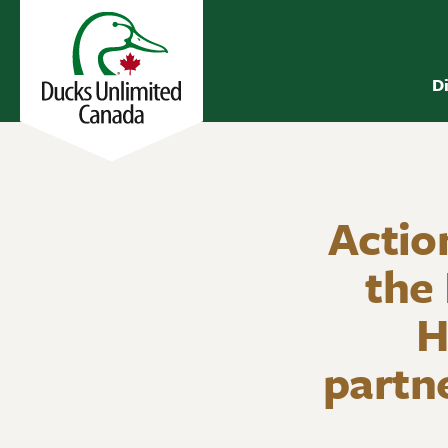
D
Actio
the
H
partn