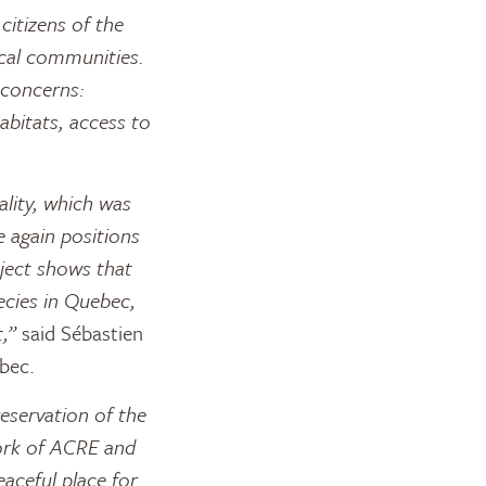
itizens of the
ocal communities.
 concerns:
abitats, access to
ality, which was
 again positions
ject shows that
ecies in Quebec,
,”
said Sébastien
bec.
eservation of the
ork of ACRE and
eaceful place for