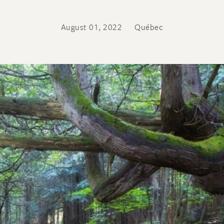
August 01, 2022
Québec