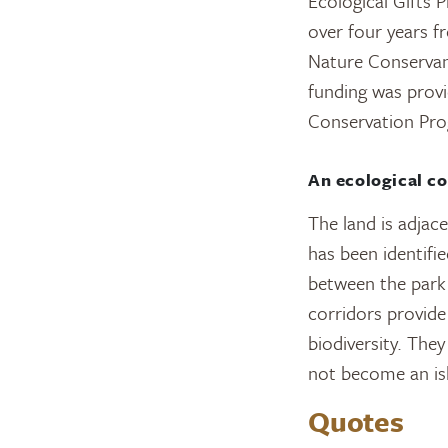
Ecological Gifts 
over four years 
Nature Conservan
funding was prov
Conservation Pro
An ecological co
The land is adjace
has been identifie
between the park 
corridors provide 
biodiversity. The
not become an is
Quotes