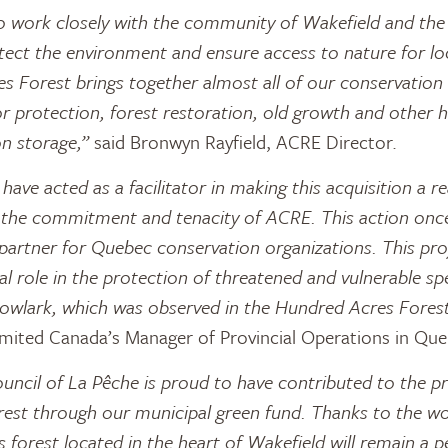
 work closely with the community of Wakefield and the c
tect the environment and ensure access to nature for l
 Forest brings together almost all of our conservation
or protection, forest restoration, old growth and other h
n storage,”
said Bronwyn Rayfield, ACRE Director.
ave acted as a facilitator in making this acquisition a re
 the commitment and tenacity of ACRE. This action once
partner for Quebec conservation organizations. This pro
al role in the protection of threatened and vulnerable sp
owlark, which was observed in the Hundred Acres Forest
imited Canada’s Manager of Provincial Operations in Que
uncil of La Pêche is proud to have contributed to the pr
est through our municipal green fund. Thanks to the w
is forest located in the heart of Wakefield will remain a p