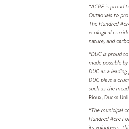
“ACRE is proud to
Outaouais to pro
The Hundred Acres
ecological corrid
nature, and carbo
“DUC is proud to h
made possible by
DUC as a leading 
DUC plays a cruci
such as the mead
Rioux, Ducks Unl
“The municipal co
Hundred Acre For
its volunteers, th