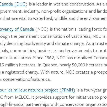
 Canada (DUC
) is a leader in wetland conservation. As a 
overnment, industry, non-profit organizations and land
 that are vital to waterfowl, wildlife and the environmen
ervancy of Canada
(NCC) is the nation’s leading force f
rough the permanent conservation of vast areas, NCC is 
idly declining biodiversity and climate change. As a trus
duals, communities, businesses and governments to prot
nt natural areas. Since 1962, NCC has mobilized Canadi
15 million hectares. In Quebec, nearly 50,000 hectares 
 a registered charity. With nature, NCC creates a prosp
: conservationofnature.ca.
pour les milieux naturels project (PPMN)
is a four-year g
C from MELCC. It provides support for initiatives to prot
ough financial partnerships with conservation organizatio