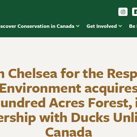
Foll
iscover Conservation in Canada
Get Involved
Be
n Chelsea for the Resp
 Environment acquires
undred Acres Forest, 
ership with Ducks Unl
Canada