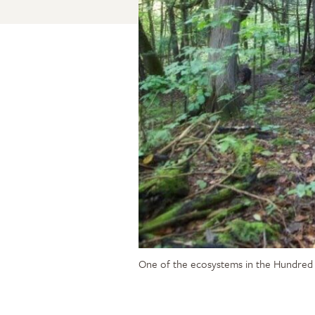
One of the ecosystems in the Hundred