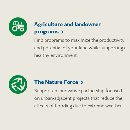
Agriculture and landowner
programs
Find programs to maximize the productivity
and potential of your land while supporting a
healthy environment.
The Nature Force
Support an innovative partnership focused
on urban-adjacent projects that reduce the
effects of flooding due to extreme weather.