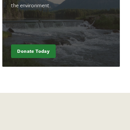
the environment.
Donate Today