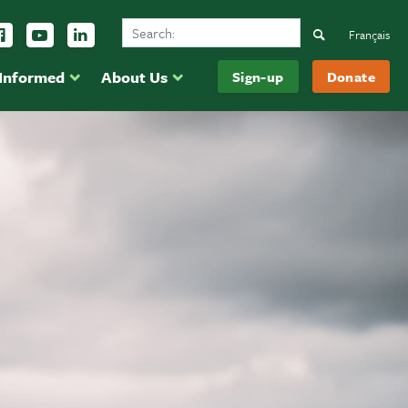
Search Ducks Unlimited Canada
ow us on Instagram
Follow us Facebook
Subscribe to us on YouTube
Follow us on LinkedIn
Search
Français
 Informed
About Us
Sign-up
Donate