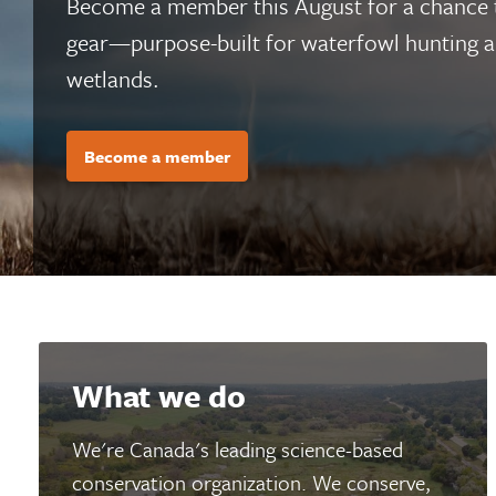
Become a member this August for a chance
gear—purpose-built for waterfowl hunting an
wetlands.
Become a member
What we do
We're Canada's leading science-based
conservation organization. We conserve,