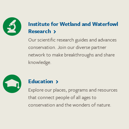
Institute for Wetland and Waterfowl
Research
Our scientific research guides and advances
conservation. Join our diverse partner
network to make breakthroughs and share
knowledge.
Education
Explore our places, programs and resources
that connect people of all ages to
conservation and the wonders of nature.