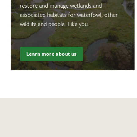
restore and manage wetlands and
associated habitats for waterfowl, other
wildlife and people. Like you.
Learn more about us