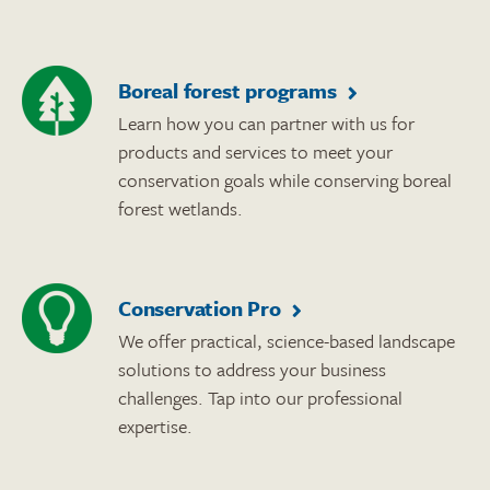
Boreal forest programs
Learn how you can partner with us for
products and services to meet your
conservation goals while conserving boreal
forest wetlands.
Conservation Pro
We offer practical, science-based landscape
solutions to address your business
challenges. Tap into our professional
expertise.