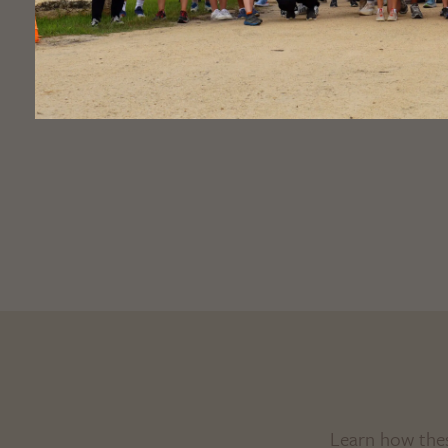
Learn how the