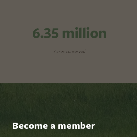
6.35
million
Acres conserved
Become a member