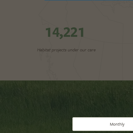
14,221
Habitat projects under our care
Monthly