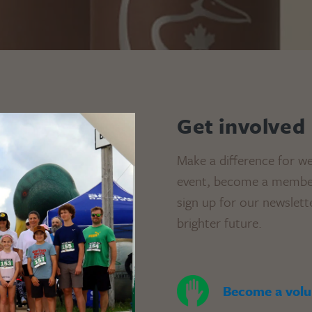
Get involved
Make a difference for we
event, become a member,
sign up for our newslett
brighter future.
Become a volu