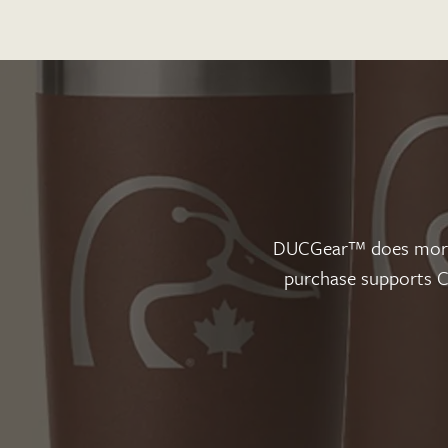
DUCGear™ does more t
purchase supports Ca