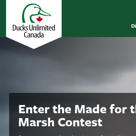
D
Enter the Made for 
Marsh Contest