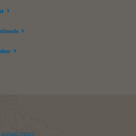
nt
etlands
mber
t annual report
.