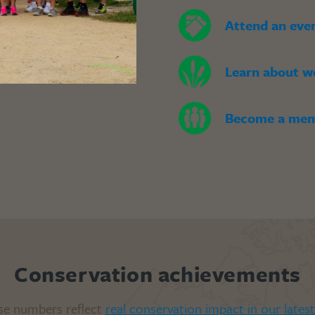
Attend an eve
Learn about w
Become a me
Conservation achievements
se numbers reflect
real conservation impact in our lates