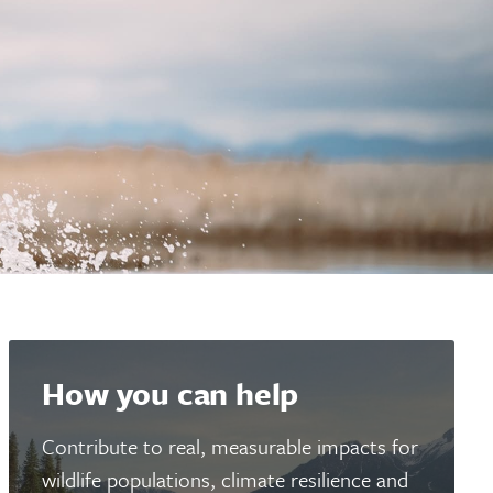
How you can help
Contribute to real, measurable impacts for
wildlife populations, climate resilience and