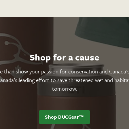
Shop for a cause
han show your passion for conservation and Canada’s
nada’s leading effort to save threatened wetland habitat
tomorrow.
Shop DUCGear™