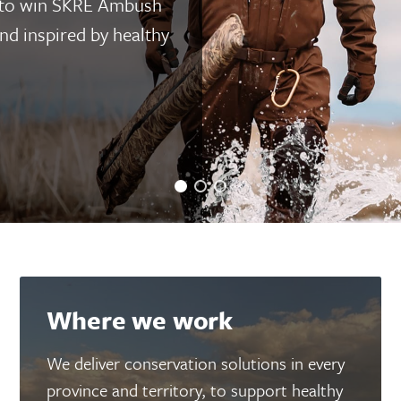
 to win SKRE Ambush
d inspired by healthy
Where we work
We deliver conservation solutions in every
province and territory, to support healthy