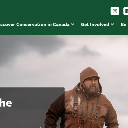
Foll
iscover Conservation in Canada
Get Involved
Be
the