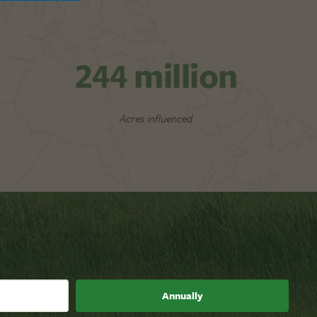
244
million
Acres influenced
Annually