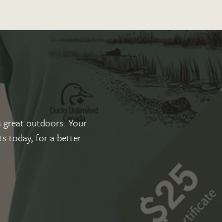
 great outdoors. Your
s today, for a better