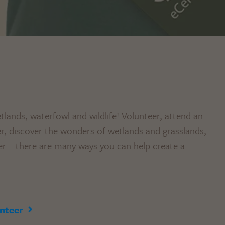
tlands, waterfowl and wildlife! Volunteer, attend an
 discover the wonders of wetlands and grasslands,
er... there are many ways you can help create a
nteer