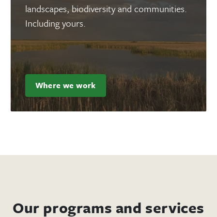
landscapes, biodiversity and communities.
Including yours.
Where we work
Our programs and services