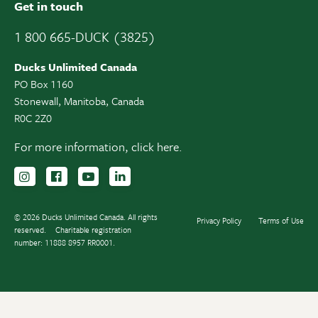
Get in touch
1 800 665-DUCK (3825)
Ducks Unlimited Canada
PO Box 1160
Stonewall, Manitoba, Canada
R0C 2Z0
For more information,
click here.
Follow us on Instagram
Follow us Facebook
Subscribe to us on YouTube
Follow us on LinkedIn
© 2026 Ducks Unlimited Canada. All rights
Privacy Policy
Terms of Use
reserved.
Charitable registration
number: 11888 8957 RR0001.