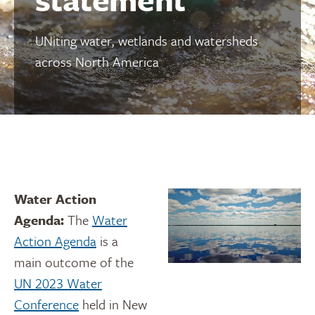
UNiting water, wetlands and watersheds
across North America
Water Action
Agenda:
The
Water
Action Agenda
is a
main outcome of the
UN 2023 Water
Conference
held in New