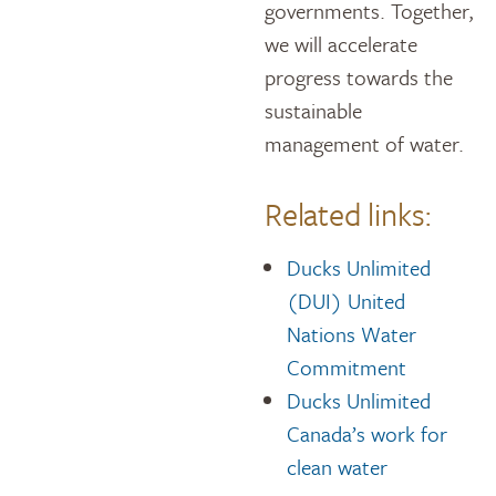
governments. Together,
we will accelerate
progress towards the
sustainable
management of water.
Related links:
Ducks Unlimited
(DUI) United
Nations Water
Commitment
Ducks Unlimited
Canada’s work for
clean water