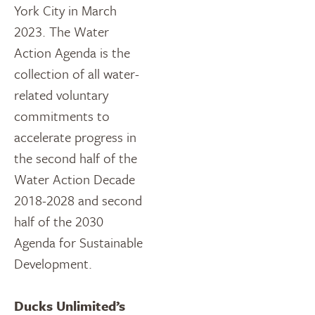
York City in March
2023. The Water
Action Agenda is the
collection of all water-
related voluntary
commitments to
accelerate progress in
the second half of the
Water Action Decade
2018-2028 and second
half of the 2030
Agenda for Sustainable
Development.
Ducks Unlimited’s