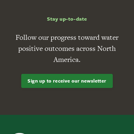
Stay up-to-date
Follow our progress toward water
positive outcomes across North
America.
Sign up to receive our newsletter