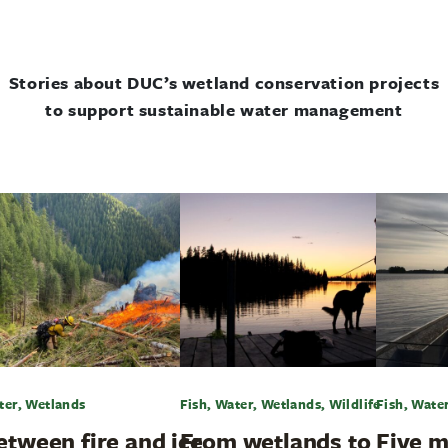
Stories about DUC’s wetland conservation projects
to support sustainable water management
ter, Wetlands
Fish, Water, Wetlands, Wildlife
Fish, Wate
etween fire and ice
From wetlands to
Five m