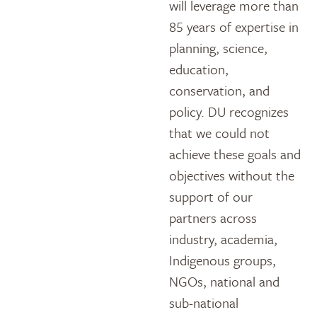
will leverage more than
85 years of expertise in
planning, science,
education,
conservation, and
policy. DU recognizes
that we could not
achieve these goals and
objectives without the
support of our
partners across
industry, academia,
Indigenous groups,
NGOs, national and
sub-national