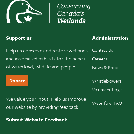
Support us
Administration
Help us conserve and restore wetlands
Contact Us
and associated habitats for the benefit
Careers
of waterfowl, wildlife and people.
News & Press
Donate
Whistleblowers
Volunteer Login
We value your input. Help us improve
Waterfowl FAQ
our website by providing feedback.
Submit Website Feedback