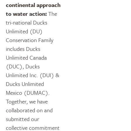
continental approach
to water action:
The
tri-national Ducks
Unlimited (DU)
Conservation Family
includes Ducks
Unlimited Canada
(DUC), Ducks
Unlimited Inc. (DUI) &
Ducks Unlimited
Mexico (DUMAC).
Together, we have
collaborated on and
submitted our
collective commitment