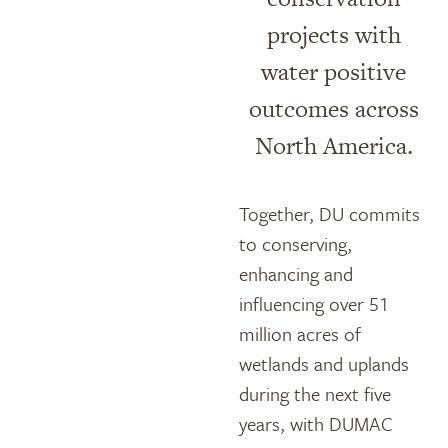
projects with
water positive
outcomes across
North America.
Together, DU commits
to conserving,
enhancing and
influencing over 51
million acres of
wetlands and uplands
during the next five
years, with DUMAC