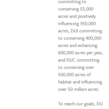
committing to
conserving 55,000
acres and positively
influencing 350,000
acres, DUI committing
to conserving 400,000
acres and enhancing
600,000 acres per year,
and DUC committing
to conserving over
500,000 acres of
habitat and influencing
over 50 million acres.
To reach our goals, DU