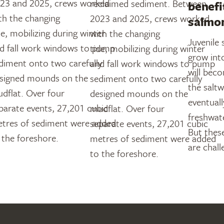
23 and 2025, crews worked
reclaimed sediment. Between
benefi
th the changing
2023 and 2025, crews worked
salmo
de, mobilizing during winter
with the changing
Juvenile
d fall work windows to pump
tide, mobilizing during winter
grow int
diment onto two carefully
and fall work windows to pump
will bec
signed mounds on the
sediment onto two carefully
the salt
dflat. Over four
designed mounds on the
eventuall
parate events, 27,201 cubic
mudflat. Over four
freshwat
tres of sediment were added
separate events, 27,201 cubic
But these
 the foreshore.
metres of sediment were added
are chall
to the foreshore.