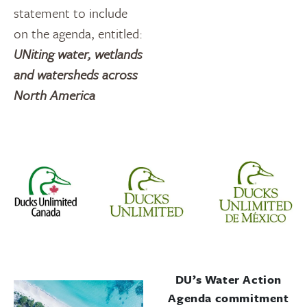
statement to include
on the agenda, entitled:
UNiting water, wetlands
and watersheds across
North America
DU’s Water Action
Agenda commitment