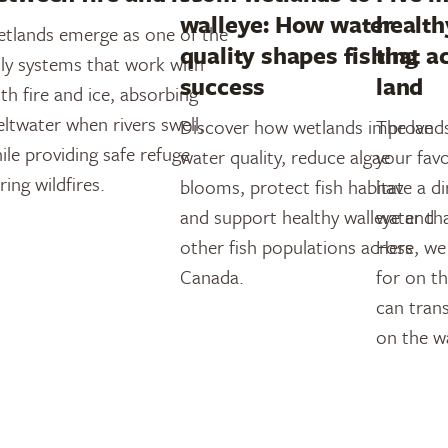
walleye: How water
health
tlands emerge as one of the
quality shapes fishing
that a
ly systems that work with
success
land
th fire and ice, absorbing
ltwater when rivers swell,
Discover how wetlands improve
The land
ile providing safe refuge
water quality, reduce algae
your favo
ring wildfires.
blooms, protect fish habitat
have a d
and support healthy walleye and
water th
other fish populations across
Here, we
Canada.
for on t
can trans
on the w