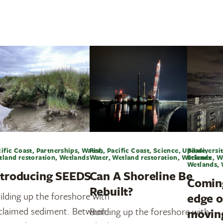
ific Coast, Partnerships, Water,
Fish, Pacific Coast, Science, Update,
Biodiversit
tland restoration, Wetlands
Water, Wetland restoration, Wetlands
Science, W
Wetlands, 
ntroducing SEEDS
Can A Shoreline Be
Coming
Rebuilt?
ilding up the foreshore with
edge o
claimed sediment. Between
Building up the foreshore with
movin