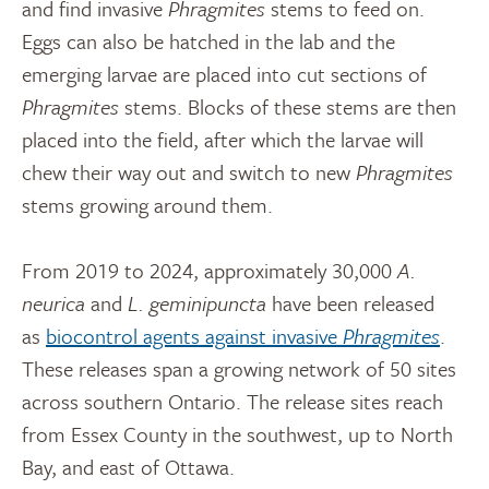
and find invasive
Phragmites
stems to feed on.
Eggs can also be hatched in the lab and the
emerging larvae are placed into cut sections of
Phragmites
stems. Blocks of these stems are then
placed into the field, after which the larvae will
chew their way out and switch to new
Phragmites
stems growing around them.
From 2019 to 2024, approximately 30,000
A.
neurica
and
L. geminipuncta
have been released
as
biocontrol agents against invasive
Phragmites
.
These releases span a growing network of 50 sites
across southern Ontario. The release sites reach
from Essex County in the southwest, up to North
Bay, and east of Ottawa.