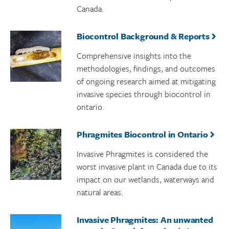
Canada.
Biocontrol Background & Reports
Comprehensive insights into the
methodologies, findings, and outcomes
of ongoing research aimed at mitigating
invasive species through biocontrol in
ontario.
Phragmites Biocontrol in Ontario
Invasive Phragmites is considered the
worst invasive plant in Canada due to its
impact on our wetlands, waterways and
natural areas.
Invasive Phragmites: An unwanted