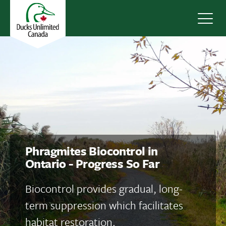
Navig
Phragmites Biocontrol in
Ontario - Progress So Far
Biocontrol provides gradual, long-
term suppression which facilitates
habitat restoration.