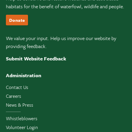
habitats for the benefit of waterfowl, wildlife and people.
Donate
We value your input. Help us improve our website by
providing feedback.
Submit Website Feedback
Administration
Contact Us
Careers
News & Press
Whistleblowers
Volunteer Login