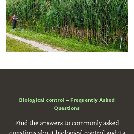
Biological control – Frequently Asked
Questions
Find the answers to commonly asked
questions about biological control and its