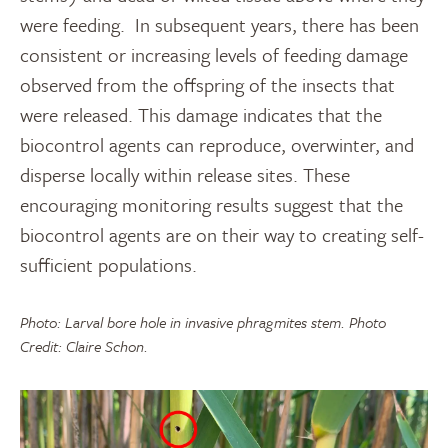
were feeding. In subsequent years, there has been
consistent or increasing levels of feeding damage
observed from the offspring of the insects that
were released. This damage indicates that the
biocontrol agents can reproduce, overwinter, and
disperse locally within release sites. These
encouraging monitoring results suggest that the
biocontrol agents are on their way to creating self-
sufficient populations.
Photo: Larval bore hole in invasive phragmites stem. Photo
Credit: Claire Schon.