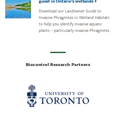
guest in Ontario’s wetlands
Download our Landowner Guide to
Invasive Phragmites in Wetland Habitats
to help you identify invasive aquatic
plants – particularly invasive Phragmites.
Biocontrol Research Partners