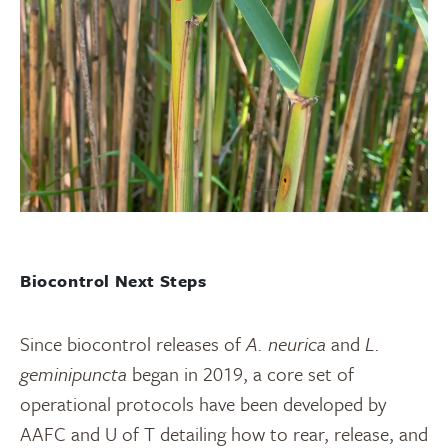
Biocontrol Next Steps
Since biocontrol releases of
A. neurica
and
L.
geminipuncta
began in 2019, a core set of
operational protocols have been developed by
AAFC and U of T detailing how to rear, release, and