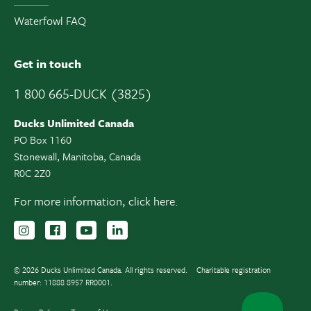
Waterfowl FAQ
Get in touch
1 800 665-DUCK (3825)
Ducks Unlimited Canada
PO Box 1160
Stonewall, Manitoba, Canada
R0C 2Z0
For more information,
click here.
Follow us on Instagram
Follow us Facebook
Subscribe to us on YouTube
Follow us on LinkedIn
© 2026 Ducks Unlimited Canada. All rights reserved.
Charitable registration
number: 11888 8957 RR0001.