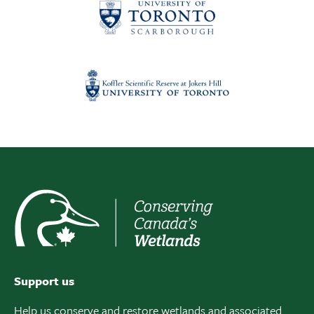
Support us
Help us conserve and restore wetlands and associated