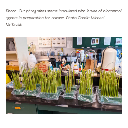
Photo: Cut phragmites stems inoculated with larvae of biocontrol
agents in preparation for release. Photo Credit: Michael
McTavish.