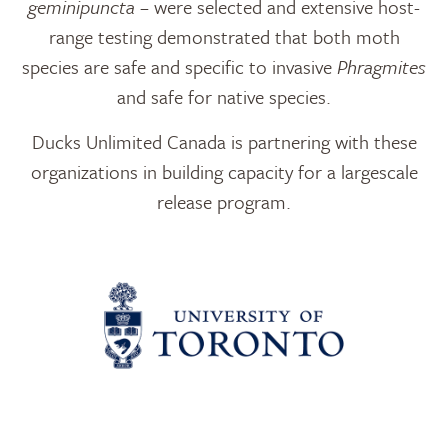
geminipuncta
– were selected and extensive host-
range testing demonstrated that both moth
species are safe and specific to invasive
Phragmites
and safe for native species.
Ducks Unlimited Canada is partnering with these
organizations in building capacity for a largescale
release program.