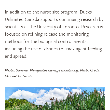
In addition to the nurse site program, Ducks
Unlimited Canada supports continuing research by
scientists at the University of Toronto. Research is
focused on refining release and monitoring
methods for the biological control agents,
including the use of drones to track agent feeding
and spread.
Photo: Summer Phragmites damage monitoring. Photo Credit:
Michael McTavish.