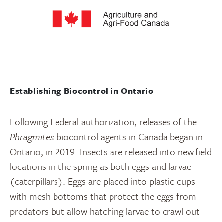
Establishing Biocontrol in Ontario
Following Federal authorization, releases of the
Phragmites
biocontrol agents in Canada began in
Ontario, in 2019. Insects are released into new field
locations in the spring as both eggs and larvae
(caterpillars). Eggs are placed into plastic cups
with mesh bottoms that protect the eggs from
predators but allow hatching larvae to crawl out