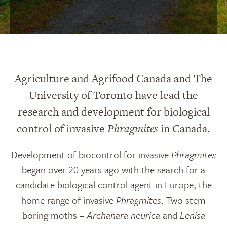
Agriculture and Agrifood Canada and The
University of Toronto have lead the
research and development for biological
control of invasive
Phragmites
in Canada.
Development of biocontrol for invasive
Phragmites
began over 20 years ago with the search for a
candidate biological control agent in Europe, the
home range of invasive
Phragmites
. Two stem
boring moths –
Archanara neurica
and
Lenisa