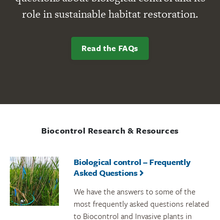
role in sustainable habitat restoration.
Read the FAQs
Biocontrol Research & Resources
Biological control – Frequently
Asked Questions
We have the answers to some of the
most frequently asked questions related
to Biocontrol and Invasive plants in