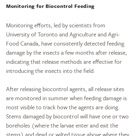
Monitoring for Biocontrol Feeding
Monitoring efforts, led by scientists from
University of Toronto and Agriculture and Agri-
Food Canada, have consistently detected feeding
damage by the insects a few months after release,
indicating that release methods are effective for
introducing the insects into the field.
After releasing biocontrol agents, all release sites
are monitored in summer when feeding damage is
most visible to track how the agents are doing.
Stems damaged by biocontrol will have one or two
boreholes (where the larvae enter and exit the
stems) and dead or wilted tissue above where they