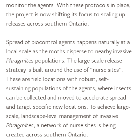
monitor the agents. With these protocols in place,
the project is now shifting its focus to scaling up
releases across southern Ontario.
Spread of biocontrol agents happens naturally at a
local scale as the moths disperse to nearby invasive
Phragmites
populations. The large-scale release
strategy is built around the use of “nurse sites”.
These are field locations with robust, self-
sustaining populations of the agents, where insects
can be collected and moved to accelerate spread
and target specific new locations. To achieve large-
scale, landscape-level management of invasive
Phragmites
, a network of nurse sites is being
created across southern Ontario.