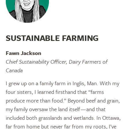
SUSTAINABLE FARMING
Fawn Jackson
Chief Sustainability Officer, Dairy Farmers of
Canada
I grew up on a family farm in Inglis, Man. With my
four sisters, I learned firsthand that “farms
produce more than food.” Beyond beef and grain,
my family oversaw the land itself — and that
included both grasslands and wetlands. In Ottawa,
far from home but never far from my roots, I’ve