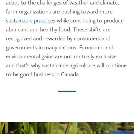
adapt to the challenges of weather and climate,
farm organizations are pushing toward more
sustainable practices
while continuing to produce
abundant and healthy food. These shifts are
recognized and rewarded by consumers and
governments in many nations. Economic and
environmental gains are not mutually exclusive —
and that’s why sustainable agriculture will continue
to be good business in Canada.