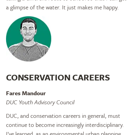
a glimpse of the water. It just makes me happy.
CONSERVATION CAREERS
Fares Mandour
DUC Youth Advisory Council
DUC, and conservation careers in general, must
continue to become increasingly interdisciplinary.
I’ve learned, as an environmental urban planning