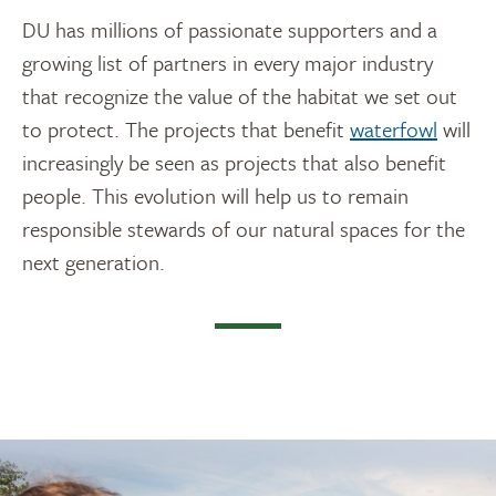
DU has millions of passionate supporters and a
growing list of partners in every major industry
that recognize the value of the habitat we set out
to protect. The projects that benefit
waterfowl
will
increasingly be seen as projects that also benefit
people. This evolution will help us to remain
responsible stewards of our natural spaces for the
next generation.