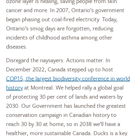
ozone layer is healing, saving people from skin
cancer and more. In 2007, Ontario’s government
began phasing out coal-fired electricity. Today,
Ontario’s smog days are forgotten, reducing
incidents of childhood asthma among other
diseases.
Disregard the naysayers. Actions matter. In
December 2022, Canada stepped up to host
COP15, the largest biodiversity conference in world
history
at Montreal. We helped rally a global goal
of protecting 30 per cent of lands and waters by
2030. Our Government has launched the greatest
conservation campaign in Canadian history to
reach 30 by 30 at home, so in 2038 we’ll have a
healthier, more sustainable Canada. Ducks is a key