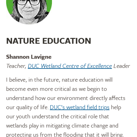
NATURE EDUCATION
Shannon Lavigne
Teacher,
DUC Wetland Centre of Excellence
Leader
I believe, in the future, nature education will
become even more critical as we begin to
understand how our environment directly affects
our quality of life.
DUC’s wetland field trips
help
our youth understand the critical role that
wetlands play in mitigating climate change and
protecting us from the flooding that it will bring.