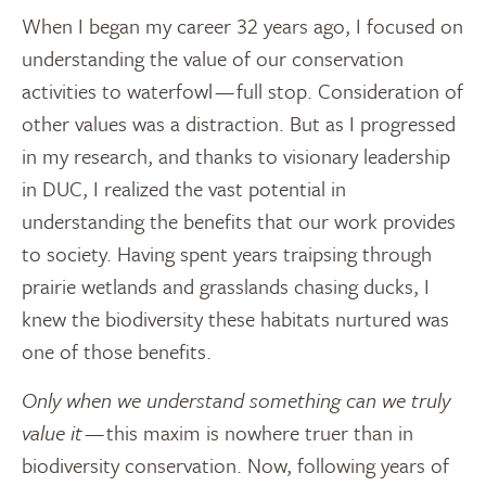
When I began my career 32 years ago, I focused on
understanding the value of our conservation
activities to waterfowl — full stop. Consideration of
other values was a distraction. But as I progressed
in my research, and thanks to visionary leadership
in DUC, I realized the vast potential in
understanding the benefits that our work provides
to society. Having spent years traipsing through
prairie wetlands and grasslands chasing ducks, I
knew the biodiversity these habitats nurtured was
one of those benefits.
Only when we understand something can we truly
value it
— this maxim is nowhere truer than in
biodiversity conservation. Now, following years of