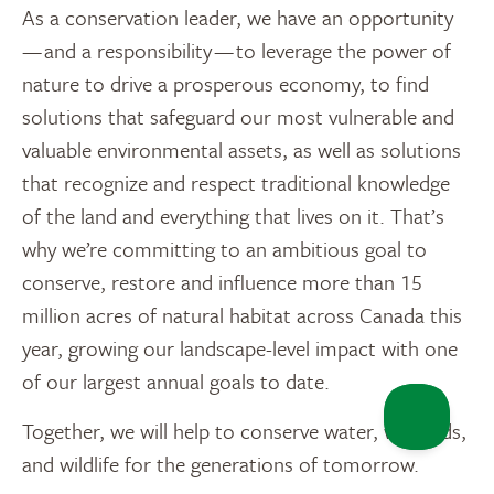
As a conservation leader, we have an opportunity
— and a responsibility — to leverage the power of
nature to drive a prosperous economy, to find
solutions that safeguard our most vulnerable and
valuable environmental assets, as well as solutions
that recognize and respect traditional knowledge
of the land and everything that lives on it. That’s
why we’re committing to an ambitious goal to
conserve, restore and influence more than 15
million acres of natural habitat across Canada this
year, growing our landscape-level impact with one
of our largest annual goals to date.
Together, we will help to conserve water, wetlands,
and wildlife for the generations of tomorrow.