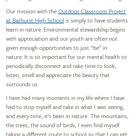
Our mission with the
Outdoor Classroom Project
at Bathurst High School
is simply to have students
learn in nature. Environmental stewardship begins
with appreciation and our youth are often not
given enough opportunities to just “be” in
nature. It is so important for our mental health to
periodically disconnect and take time to look,
listen, smell and appreciate the beauty that
surrounds us.
I have had many moments in my life where I have
had to stop myself and take in what I was seeing,
and every time, it’s been in nature. The mountains,
the trees, the sound of birds, I even find myself
taking a different route to school so that I can get