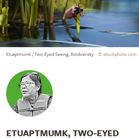
Etuaptmumk / Two-Eyed Seeing, Biodiversity
© istockphoto.com
ETUAPTMUMK, TWO-EYED