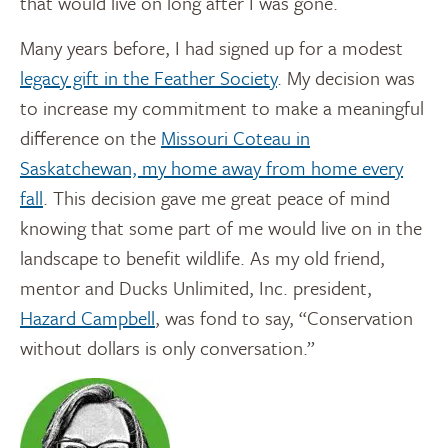
that would live on long after I was gone.
Many years before, I had signed up for a modest
legacy gift in the Feather Society
. My decision was
to increase my commitment to make a meaningful
difference on the
Missouri Coteau in
Saskatchewan, my home away from home every
fall
. This decision gave me great peace of mind
knowing that some part of me would live on in the
landscape to benefit wildlife. As my old friend,
mentor and Ducks Unlimited, Inc. president,
Hazard Campbell
, was fond to say, “Conservation
without dollars is only conversation.”