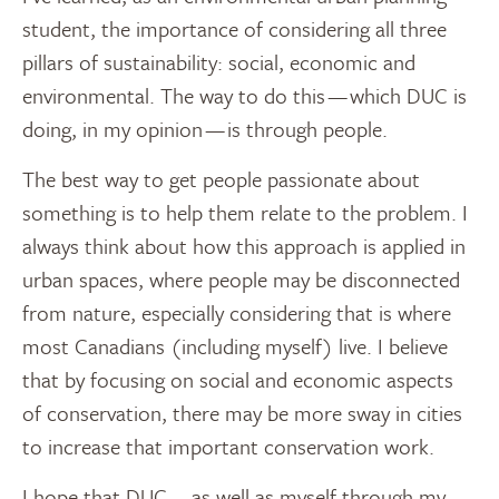
student, the importance of considering all three
pillars of sustainability: social, economic and
environmental. The way to do this — which DUC is
doing, in my opinion — is through people.
The best way to get people passionate about
something is to help them relate to the problem. I
always think about how this approach is applied in
urban spaces, where people may be disconnected
from nature, especially considering that is where
most Canadians (including myself) live. I believe
that by focusing on social and economic aspects
of conservation, there may be more sway in cities
to increase that important conservation work.
I hope that DUC — as well as myself through my