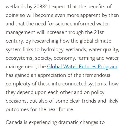
wetlands by 2038? I expect that the benefits of
doing so will become even more apparent by then
and that the need for science-informed water
management will increase through the 21st
century. By researching how the global climate
system links to hydrology, wetlands, water quality,
ecosystems, society, economy, farming and water
management, the
Global Water Futures Program
has gained an appreciation of the tremendous
complexity of these interconnected systems, how
they depend upon each other and on policy
decisions, but also of some clear trends and likely
outcomes for the near future.
Canada is experiencing dramatic changes to