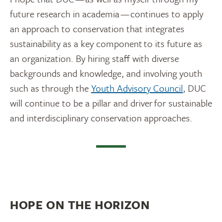
future research in academia — continues to apply
an approach to conservation that integrates
sustainability as a key component to its future as
an organization. By hiring staff with diverse
backgrounds and knowledge, and involving youth
such as through the
Youth Advisory Council
, DUC
will continue to be a pillar and driver for sustainable
and interdisciplinary conservation approaches.
HOPE ON THE HORIZON