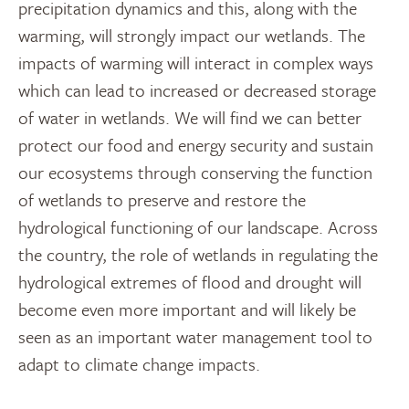
precipitation dynamics and this, along with the
warming, will strongly impact our wetlands. The
impacts of warming will interact in complex ways
which can lead to increased or decreased storage
of water in wetlands. We will find we can better
protect our food and energy security and sustain
our ecosystems through conserving the function
of wetlands to preserve and restore the
hydrological functioning of our landscape. Across
the country, the role of wetlands in regulating the
hydrological extremes of flood and drought will
become even more important and will likely be
seen as an important water management tool to
adapt to climate change impacts.