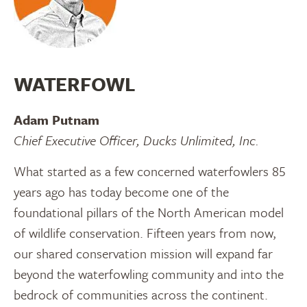
WATERFOWL
Adam Putnam
Chief Executive Officer, Ducks Unlimited, Inc.
What started as a few concerned waterfowlers 85
years ago has today become one of the
foundational pillars of the North American model
of wildlife conservation. Fifteen years from now,
our shared conservation mission will expand far
beyond the waterfowling community and into the
bedrock of communities across the continent.