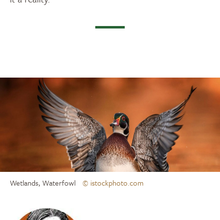
Wetlands, Waterfowl
© istockphoto.com