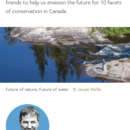
friends to help us envision the future for 10 facets
of conservation in Canada.
Future of nature, Future of water
© Jeope Wolfe