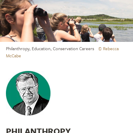
Philanthropy, Education, Conservation Careers
© Rebecca
McCabe
PHILANTHROPY