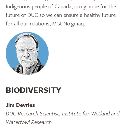
Indigenous people of Canada, is my hope for the
future of DUC so we can ensure a healthy future
for all our relations, M’st No’gmaq.
BIODIVERSITY
Jim Devries
DUC Research Scientist, Institute for Wetland and
Waterfowl Research