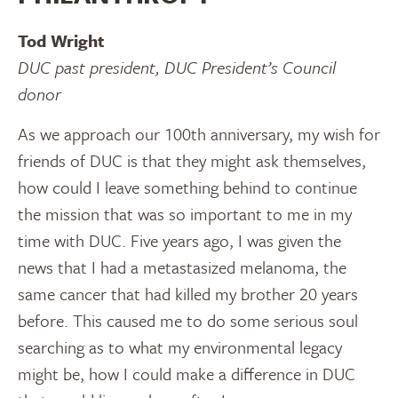
Tod Wright
DUC past president, DUC President’s Council
donor
As we approach our 100th anniversary, my wish for
friends of DUC is that they might ask themselves,
how could I leave something behind to continue
the mission that was so important to me in my
time with DUC. Five years ago, I was given the
news that I had a metastasized melanoma, the
same cancer that had killed my brother 20 years
before. This caused me to do some serious soul
searching as to what my environmental legacy
might be, how I could make a difference in DUC