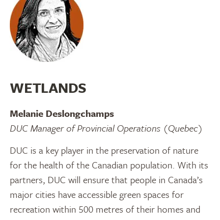
WETLANDS
Melanie Deslongchamps
DUC Manager of Provincial Operations (Quebec)
DUC is a key player in the preservation of nature
for the health of the Canadian population. With its
partners, DUC will ensure that people in Canada’s
major cities have accessible green spaces for
recreation within 500 metres of their homes and