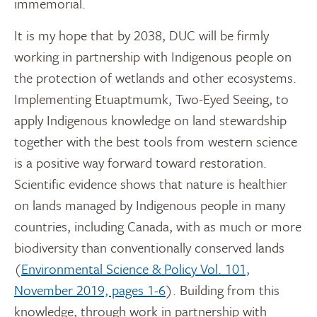
immemorial.
It is my hope that by 2038, DUC will be firmly
working in partnership with Indigenous people on
the protection of wetlands and other ecosystems.
Implementing Etuaptmumk, Two-Eyed Seeing, to
apply Indigenous knowledge on land stewardship
together with the best tools from western science
is a positive way forward toward restoration.
Scientific evidence shows that nature is healthier
on lands managed by Indigenous people in many
countries, including Canada, with as much or more
biodiversity than conventionally conserved lands
(
Environmental Science & Policy Vol. 101,
November 2019, pages 1-6
). Building from this
knowledge, through work in partnership with