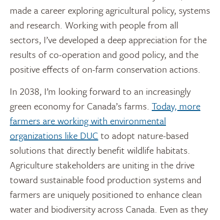
made a career exploring agricultural policy, systems
and research. Working with people from all
sectors, I’ve developed a deep appreciation for the
results of co-operation and good policy, and the
positive effects of on-farm conservation actions.
In 2038, I’m looking forward to an increasingly
green economy for Canada’s farms.
Today, more
farmers are working with environmental
organizations like DUC
to adopt nature-based
solutions that directly benefit wildlife habitats.
Agriculture stakeholders are uniting in the drive
toward sustainable food production systems and
farmers are uniquely positioned to enhance clean
water and biodiversity across Canada. Even as they