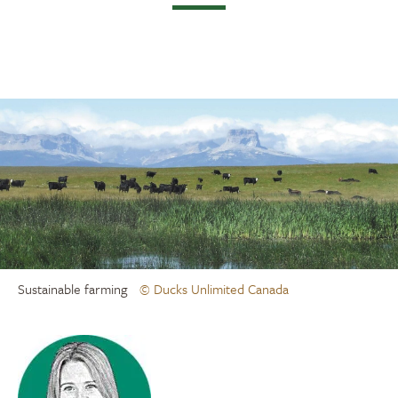
Sustainable farming
© Ducks Unlimited Canada