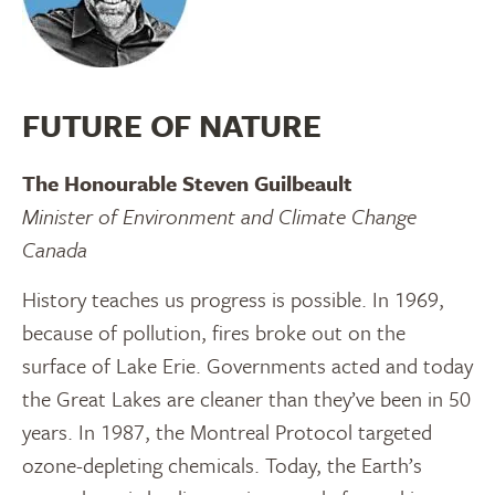
FUTURE OF NATURE
The Honourable Steven Guilbeault
Minister of Environment and Climate Change
Canada
History teaches us progress is possible. In 1969,
because of pollution, fires broke out on the
surface of Lake Erie. Governments acted and today
the Great Lakes are cleaner than they’ve been in 50
years. In 1987, the Montreal Protocol targeted
ozone-depleting chemicals. Today, the Earth’s