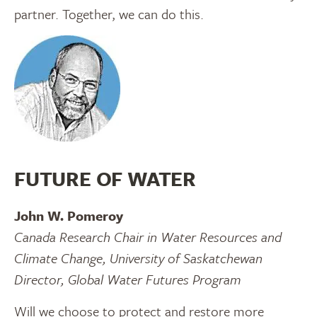
partner. Together, we can do this.
FUTURE OF WATER
John W. Pomeroy
Canada Research Chair in Water Resources and
Climate Change, University of Saskatchewan
Director, Global Water Futures Program
Will we choose to protect and restore more