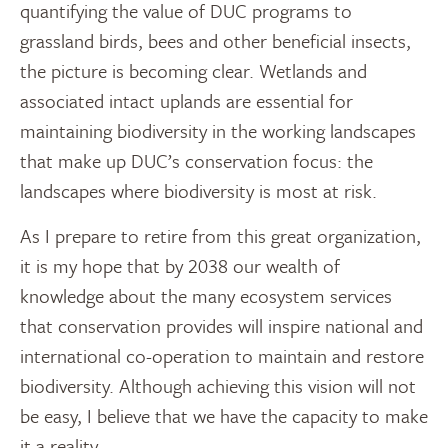
quantifying the value of DUC programs to
grassland birds, bees and other beneficial insects,
the picture is becoming clear. Wetlands and
associated intact uplands are essential for
maintaining biodiversity in the working landscapes
that make up DUC’s conservation focus: the
landscapes where biodiversity is most at risk.
As I prepare to retire from this great organization,
it is my hope that by 2038 our wealth of
knowledge about the many ecosystem services
that conservation provides will inspire national and
international co-operation to maintain and restore
biodiversity. Although achieving this vision will not
be easy, I believe that we have the capacity to make
it a reality.