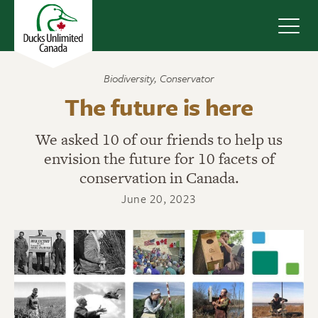
Navig
Biodiversity
,
Conservator
The future is here
We asked 10 of our friends to help us
envision the future for 10 facets of
conservation in Canada.
June 20, 2023