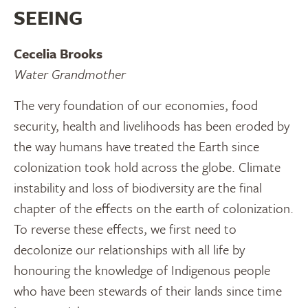
SEEING
Cecelia Brooks
Water Grandmother
The very foundation of our economies, food
security, health and livelihoods has been eroded by
the way humans have treated the Earth since
colonization took hold across the globe. Climate
instability and loss of biodiversity are the final
chapter of the effects on the earth of colonization.
To reverse these effects, we first need to
decolonize our relationships with all life by
honouring the knowledge of Indigenous people
who have been stewards of their lands since time