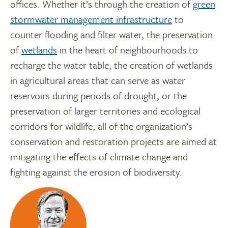
offices. Whether it’s through the creation of
green
stormwater management infrastructure
to
counter flooding and filter water, the preservation
of
wetlands
in the heart of neighbourhoods to
recharge the water table, the creation of wetlands
in agricultural areas that can serve as water
reservoirs during periods of drought, or the
preservation of larger territories and ecological
corridors for wildlife, all of the organization’s
conservation and restoration projects are aimed at
mitigating the effects of climate change and
fighting against the erosion of biodiversity.