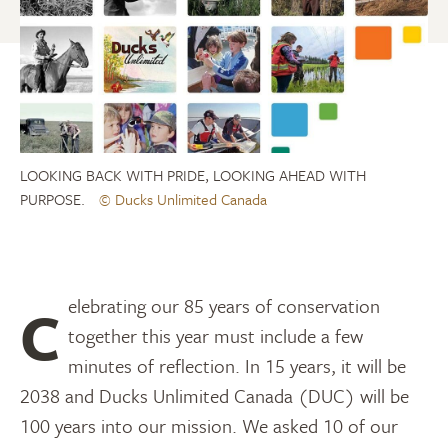
LOOKING BACK WITH PRIDE, LOOKING AHEAD WITH
PURPOSE.
© Ducks Unlimited Canada
Celebrating our 85 years of conservation
together this year must include a few
minutes of reflection. In 15 years, it will be
2038 and Ducks Unlimited Canada (DUC) will be
100 years into our mission. We asked 10 of our