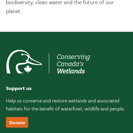
biodiversity, clean water and the future of our
planet.
Support us
Help us conserve and restore wetlands and associated
habitats for the benefit of waterfowl, wildlife and people.
Donate