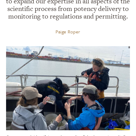
to expand our expertise in all aspects of the
scientific process from potency delivery to
monitoring to regulations and permitting.
Paige Roper