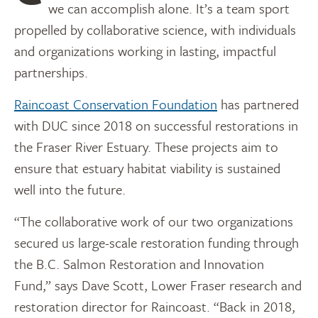
we can accomplish alone. It’s a team sport
propelled by collaborative science, with individuals
and organizations working in lasting, impactful
partnerships.
Raincoast Conservation Foundation
has partnered
with DUC since 2018 on successful restorations in
the Fraser River Estuary. These projects aim to
ensure that estuary habitat viability is sustained
well into the future.
“The collaborative work of our two organizations
secured us large-scale restoration funding through
the B.C. Salmon Restoration and Innovation
Fund,” says Dave Scott, Lower Fraser research and
restoration director for Raincoast. “Back in 2018,