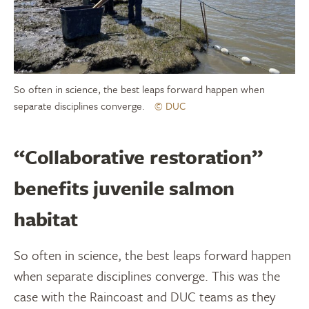
So often in science, the best leaps forward happen when
separate disciplines converge.
© DUC
“Collaborative restoration”
benefits juvenile salmon
habitat
So often in science, the best leaps forward happen
when separate disciplines converge. This was the
case with the Raincoast and DUC teams as they