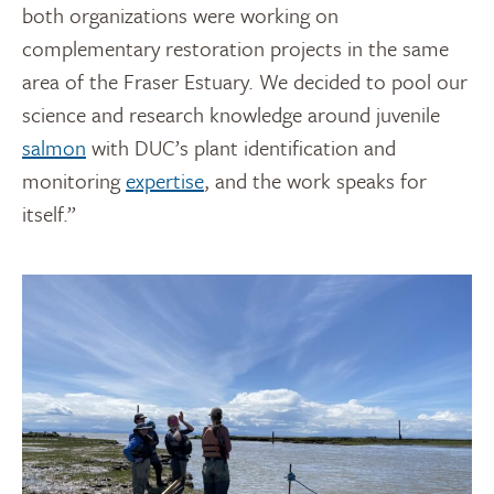
both organizations were working on
complementary restoration projects in the same
area of the Fraser Estuary. We decided to pool our
science and research knowledge around juvenile
salmon
with DUC’s plant identification and
monitoring
expertise
, and the work speaks for
itself.”