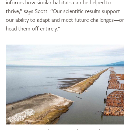
informs how similar habitats can be helped to
thrive,” says Scott. “Our scientific results support
our ability to adapt and meet future challenges—or
head them off entirely.”