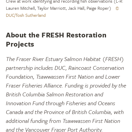
Crew at work identifying and recording fish observations (L-R:
Lauren Mitchell, Taylor Marriott, Jack Hall, Paige Roper)
©
DUC/Tosh Sutherland
About the FRESH Restoration
Projects
The Fraser River Estuary Salmon Habitat (FRESH)
partnership includes DUC, Raincoast Conservation
Foundation, Tsawwassen First Nation and Lower
Fraser Fisheries Alliance. Funding is provided by the
British Columbia Salmon Restoration and
Innovation Fund through Fisheries and Oceans
Canada and the Province of British Columbia, with
additional funding from Tsawwassen First Nation
and the Vancouver Fraser Port Authority.