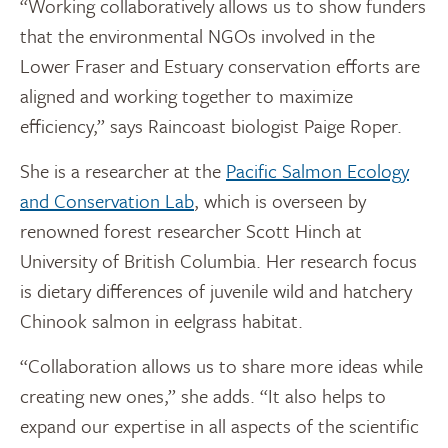
“Working collaboratively allows us to show funders
that the environmental NGOs involved in the
Lower Fraser and Estuary conservation efforts are
aligned and working together to maximize
efficiency,” says Raincoast biologist Paige Roper.
She is a researcher at the
Pacific Salmon Ecology
and Conservation Lab
, which is overseen by
renowned forest researcher Scott Hinch at
University of British Columbia. Her research focus
is dietary differences of juvenile wild and hatchery
Chinook salmon in eelgrass habitat.
“Collaboration allows us to share more ideas while
creating new ones,” she adds. “It also helps to
expand our expertise in all aspects of the scientific