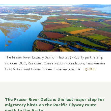
The Fraser River Estuary Salmon Habitat (FRESH) partnership
includes DUC, Raincoast Conservation Foundation, Tsawwassen
First Nation and Lower Fraser Fisheries Alliance.
© DUC
The Fraser River Delta is the last major stop for
migratory birds on the Pacific Flyway route
north to the Arctic.