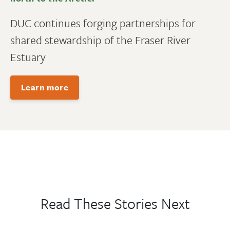
DUC continues forging partnerships for
shared stewardship of the Fraser River
Estuary
Learn more
Read These Stories Next