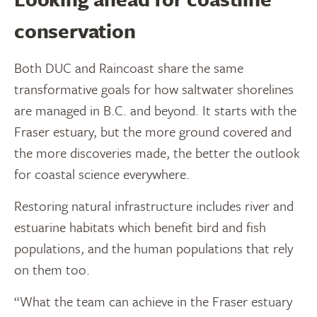
conservation
Both DUC and Raincoast share the same
transformative goals for how saltwater shorelines
are managed in B.C. and beyond. It starts with the
Fraser estuary, but the more ground covered and
the more discoveries made, the better the outlook
for coastal science everywhere.
Restoring natural infrastructure includes river and
estuarine habitats which benefit bird and fish
populations, and the human populations that rely
on them too.
“What the team can achieve in the Fraser estuary