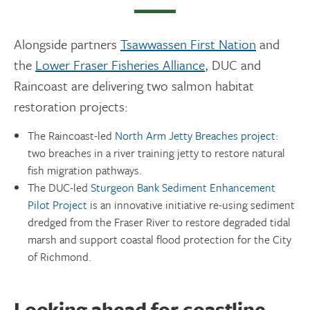
Alongside partners
Tsawwassen First Nation
and
the
Lower Fraser Fisheries Alliance
, DUC and
Raincoast are delivering two salmon habitat
restoration projects:
The Raincoast-led
North Arm Jetty Breaches project
:
two breaches in a river training jetty to restore natural
fish migration pathways.
The DUC-led
Sturgeon Bank Sediment Enhancement
Pilot Project
is an innovative initiative re-using sediment
dredged from the Fraser River to restore degraded tidal
marsh and support coastal flood protection for the City
of Richmond.
Looking ahead for coastline