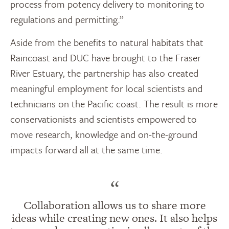
process from potency delivery to monitoring to
regulations and permitting.”
Aside from the benefits to natural habitats that
Raincoast and DUC have brought to the Fraser
River Estuary, the partnership has also created
meaningful employment for local scientists and
technicians on the Pacific coast. The result is more
conservationists and scientists empowered to
move research, knowledge and on-the-ground
impacts forward all at the same time.
“
Collaboration allows us to share more
ideas while creating new ones. It also helps