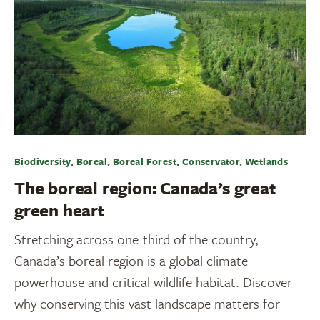
Biodiversity, Boreal, Boreal Forest, Conservator, Wetlands
The boreal region: Canada’s great
green heart
Stretching across one-third of the country,
Canada’s boreal region is a global climate
powerhouse and critical wildlife habitat. Discover
why conserving this vast landscape matters for