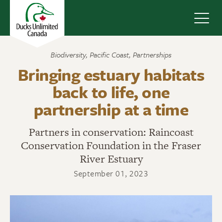
Navig
Biodiversity
,
Pacific Coast
,
Partnerships
Bringing estuary habitats
back to life, one
partnership at a time
Partners in conservation: Raincoast
Conservation Foundation in the Fraser
River Estuary
September 01, 2023