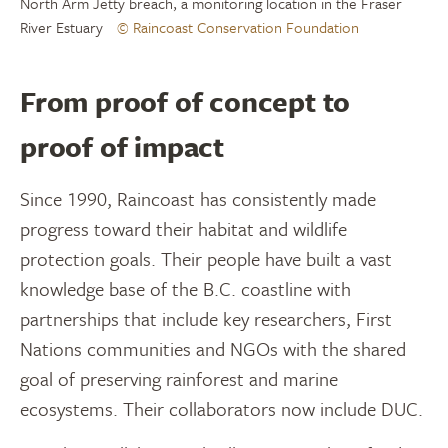
North Arm Jetty breach, a monitoring location in the Fraser
River Estuary
© Raincoast Conservation Foundation
From proof of concept to
proof of impact
Since 1990, Raincoast has consistently made
progress toward their habitat and wildlife
protection goals. Their people have built a vast
knowledge base of the B.C. coastline with
partnerships that include key researchers, First
Nations communities and NGOs with the shared
goal of preserving rainforest and marine
ecosystems. Their collaborators now include DUC.