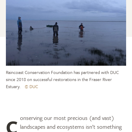
Raincoast Conservation Foundation has partnered with DUC
since 2018 on successful restorations in the Fraser River
Estuary.
© DUC
Conserving our most precious (and vast)
landscapes and ecosystems isn’t something