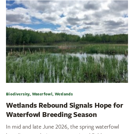
Biodiversity, Waterfowl, Wetlands
Wetlands Rebound Signals Hope for
Waterfowl Breeding Season
In mid and late June 2026, the spring waterfowl