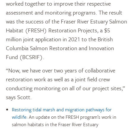
worked together to improve their respective
assessment and monitoring programs. The result
was the success of the Fraser River Estuary Salmon
Habitat (FRESH) Restoration Projects, a $5
million joint application in 2021 to the British
Columbia Salmon Restoration and Innovation
Fund (BCSRIF).
“Now, we have over two years of collaborative
restoration work as well as a joint field crew
conducting monitoring on all of our project sites,”
says Scott.
Restoring tidal marsh and migration pathways for
wildlife
: An update on the FRESH program’s work in
salmon habitats in the Fraser River Estuary