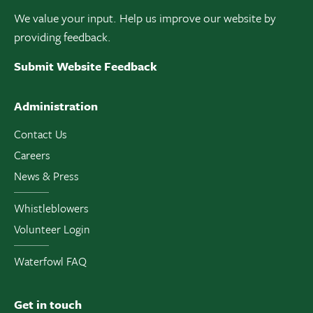
We value your input. Help us improve our website by
providing feedback.
Submit Website Feedback
Administration
Contact Us
Careers
News & Press
Whistleblowers
Volunteer Login
Waterfowl FAQ
Get in touch