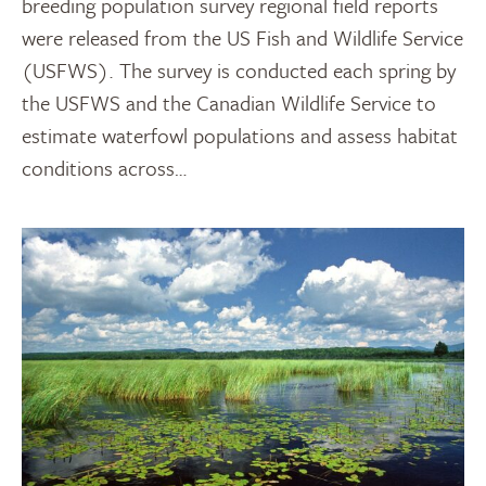
breeding population survey regional field reports
were released from the US Fish and Wildlife Service
(USFWS). The survey is conducted each spring by
the USFWS and the Canadian Wildlife Service to
estimate waterfowl populations and assess habitat
conditions across…