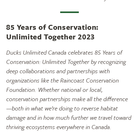
85 Years of Conservation:
Unlimited Together 2023
Ducks Unlimited Canada celebrates 85 Years of
Conservation: Unlimited Together by recognizing
deep collaborations and partnerships with
organizations like the Raincoast Conservation
Foundation. Whether national or local,
conservation partnerships make all the difference
—both in what we’re doing to reverse habitat
damage and in how much further we travel toward
thriving ecosystems everywhere in Canada.