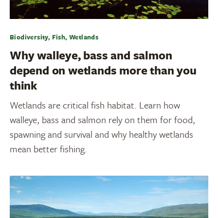
Biodiversity, Fish, Wetlands
Why walleye, bass and salmon
depend on wetlands more than you
think
Wetlands are critical fish habitat. Learn how
walleye, bass and salmon rely on them for food,
spawning and survival and why healthy wetlands
mean better fishing.