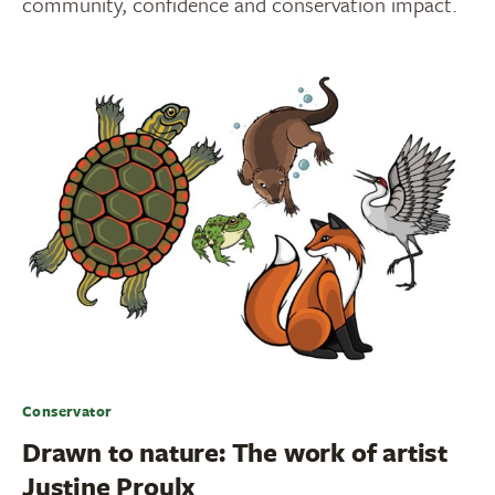
community, confidence and conservation impact.
Conservator
Drawn to nature: The work of artist
Justine Proulx