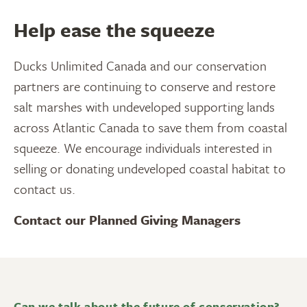
Help ease the squeeze
Ducks Unlimited Canada and our conservation
partners are continuing to conserve and restore
salt marshes with undeveloped supporting lands
across Atlantic Canada to save them from coastal
squeeze. We encourage individuals interested in
selling or donating undeveloped coastal habitat to
contact us.
Contact our Planned Giving Managers
Can we talk about the future of conservation?