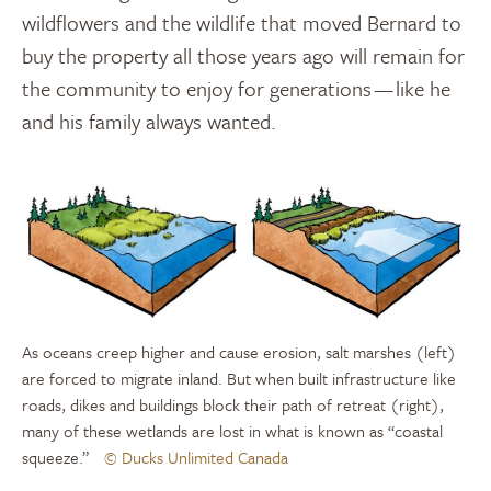
wildflowers and the wildlife that moved Bernard to
buy the property all those years ago will remain for
the community to enjoy for generations — like he
and his family always wanted.
As oceans creep higher and cause erosion, salt marshes (left)
are forced to migrate inland. But when built infrastructure like
roads, dikes and buildings block their path of retreat (right),
many of these wetlands are lost in what is known as “coastal
squeeze.”
© Ducks Unlimited Canada