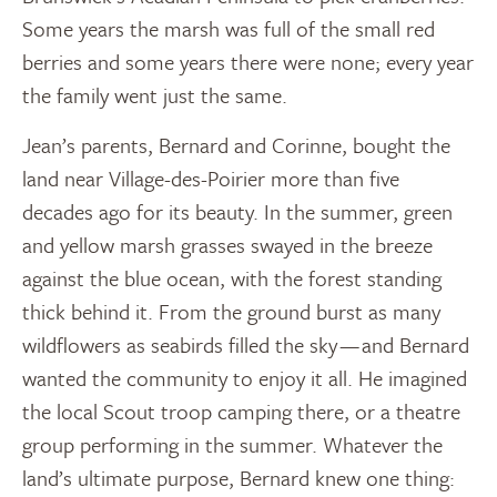
Some years the marsh was full of the small red
berries and some years there were none; every year
the family went just the same.
Jean’s parents, Bernard and Corinne, bought the
land near Village-des-Poirier more than five
decades ago for its beauty. In the summer, green
and yellow marsh grasses swayed in the breeze
against the blue ocean, with the forest standing
thick behind it. From the ground burst as many
wildflowers as seabirds filled the sky — and Bernard
wanted the community to enjoy it all. He imagined
the local Scout troop camping there, or a theatre
group performing in the summer. Whatever the
land’s ultimate purpose, Bernard knew one thing: