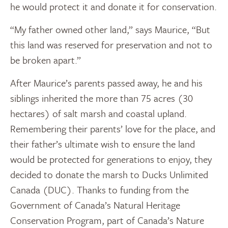
he would protect it and donate it for conservation.
“My father owned other land,” says Maurice, “But
this land was reserved for preservation and not to
be broken apart.”
After Maurice’s parents passed away, he and his
siblings inherited the more than 75 acres (30
hectares) of salt marsh and coastal upland.
Remembering their parents’ love for the place, and
their father’s ultimate wish to ensure the land
would be protected for generations to enjoy, they
decided to donate the marsh to Ducks Unlimited
Canada (DUC). Thanks to funding from the
Government of Canada’s Natural Heritage
Conservation Program, part of Canada’s Nature