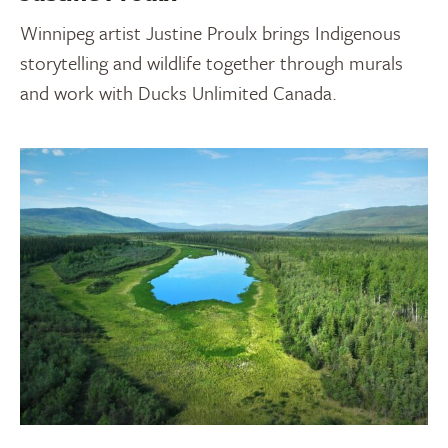
Winnipeg artist Justine Proulx brings Indigenous
storytelling and wildlife together through murals
and work with Ducks Unlimited Canada.