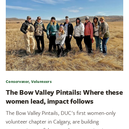
Conservator, Volunteers
The Bow Valley Pintails: Where these
women lead, impact follows
The Bow Valley Pintails, DUC's first women-only
volunteer chapter in Calgary, are building