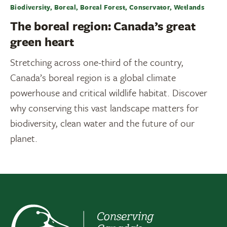
Biodiversity, Boreal, Boreal Forest, Conservator, Wetlands
The boreal region: Canada’s great
green heart
Stretching across one-third of the country,
Canada’s boreal region is a global climate
powerhouse and critical wildlife habitat. Discover
why conserving this vast landscape matters for
biodiversity, clean water and the future of our
planet.