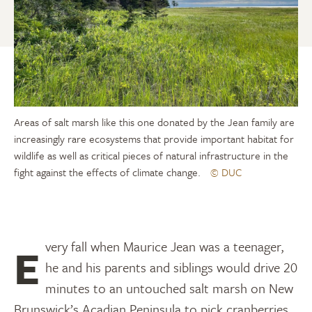
Areas of salt marsh like this one donated by the Jean family are
increasingly rare ecosystems that provide important habitat for
wildlife as well as critical pieces of natural infrastructure in the
fight against the effects of climate change.
© DUC
Every fall when Maurice Jean was a teenager,
he and his parents and siblings would drive 20
minutes to an untouched salt marsh on New
Brunswick’s Acadian Peninsula to pick cranberries.