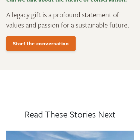
A legacy gift is a profound statement of
values and passion for a sustainable future.
Start the conversation
Read These Stories Next