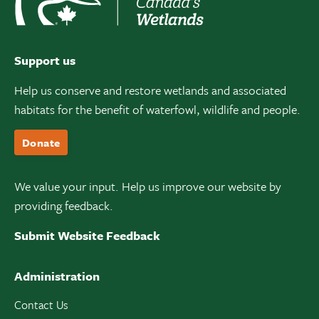
Support us
Help us conserve and restore wetlands and associated
habitats for the benefit of waterfowl, wildlife and people.
Donate
We value your input. Help us improve our website by
providing feedback.
Submit Website Feedback
Administration
Contact Us