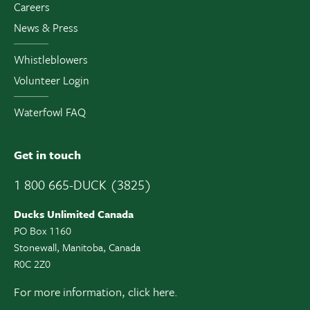
Careers
News & Press
Whistleblowers
Volunteer Login
Waterfowl FAQ
Get in touch
1 800 665-DUCK (3825)
Ducks Unlimited Canada
PO Box 1160
Stonewall, Manitoba, Canada
R0C 2Z0
For more information,
click here.