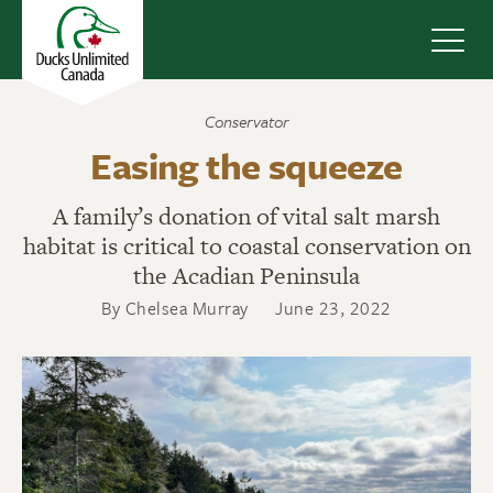
Navig
Conservator
Easing the squeeze
A family’s donation of vital salt marsh
habitat is critical to coastal conservation on
the Acadian Peninsula
By Chelsea Murray
June 23, 2022