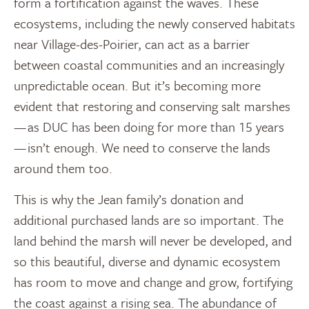
form a fortification against the waves. These
ecosystems, including the newly conserved habitats
near Village-des-Poirier, can act as a barrier
between coastal communities and an increasingly
unpredictable ocean. But it’s becoming more
evident that restoring and conserving salt marshes
— as DUC has been doing for more than 15 years
— isn’t enough. We need to conserve the lands
around them too.
This is why the Jean family’s donation and
additional purchased lands are so important. The
land behind the marsh will never be developed, and
so this beautiful, diverse and dynamic ecosystem
has room to move and change and grow, fortifying
the coast against a rising sea. The abundance of