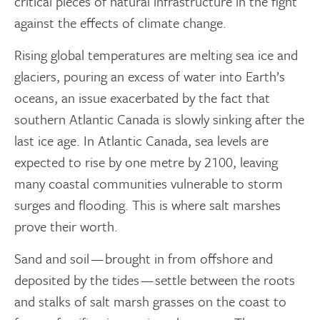
critical pieces of natural infrastructure in the fight
against the effects of climate change.
Rising global temperatures are melting sea ice and
glaciers, pouring an excess of water into Earth’s
oceans, an issue exacerbated by the fact that
southern Atlantic Canada is slowly sinking after the
last ice age. In Atlantic Canada, sea levels are
expected to rise by one metre by 2100, leaving
many coastal communities vulnerable to storm
surges and flooding. This is where salt marshes
prove their worth.
Sand and soil — brought in from offshore and
deposited by the tides — settle between the roots
and stalks of salt marsh grasses on the coast to