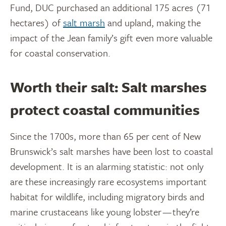
Fund, DUC purchased an additional 175 acres (71
hectares) of
salt marsh
and upland, making the
impact of the Jean family’s gift even more valuable
for coastal conservation.
Worth their salt: Salt marshes
protect coastal communities
Since the 1700s, more than 65 per cent of New
Brunswick’s salt marshes have been lost to coastal
development. It is an alarming statistic: not only
are these increasingly rare ecosystems important
habitat for wildlife, including migratory birds and
marine crustaceans like young lobster — they’re