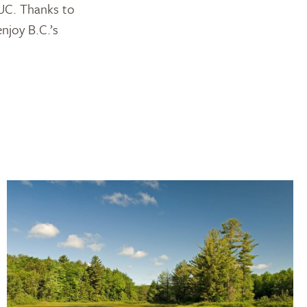
DUC. Thanks to
njoy B.C.’s