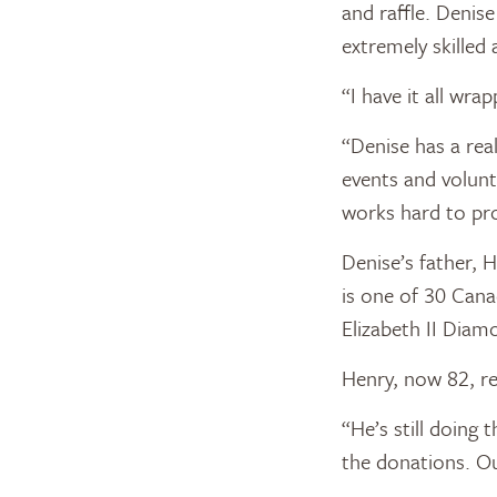
and raffle. Denis
extremely skilled 
“I have it all wra
“Denise has a rea
events and volun
works hard to pro
Denise’s father, 
is one of 30 Can
Elizabeth II Diam
Henry, now 82, re
“He’s still doing 
the donations. O