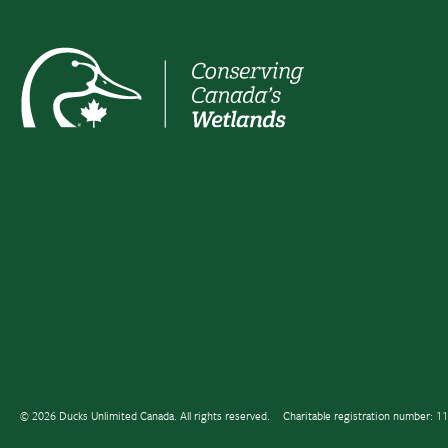
© 2026 Ducks Unlimited Canada. All rights reserved.
Charitable registration number: 