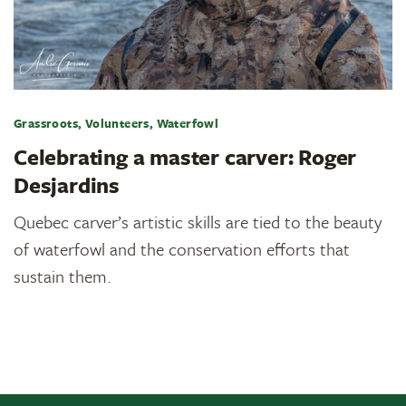
Grassroots, Volunteers, Waterfowl
Celebrating a master carver: Roger
Desjardins
Quebec carver’s artistic skills are tied to the beauty
of waterfowl and the conservation efforts that
sustain them.