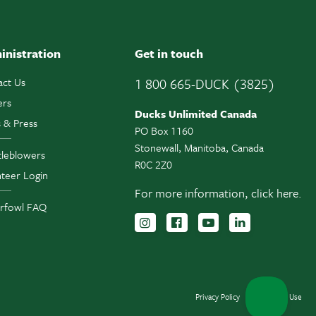
inistration
Get in touch
act Us
1 800 665-DUCK (3825)
ers
Ducks Unlimited Canada
 & Press
PO Box 1160
Stonewall, Manitoba, Canada
tleblowers
R0C 2Z0
teer Login
For more information,
click here.
rfowl FAQ
Follow us on Instagram
Follow us Facebook
Subscribe to us 
Follow us o
Privacy Policy
Terms of Use