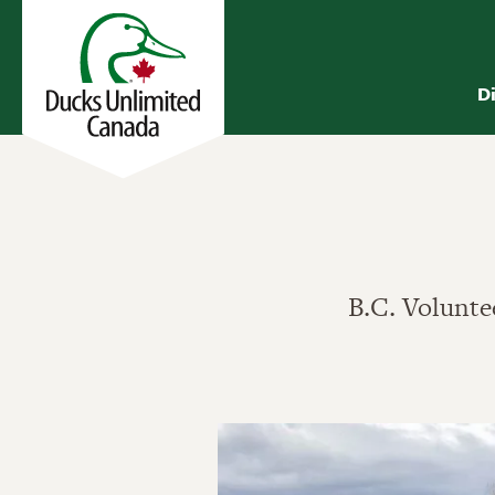
D
B.C. Voluntee