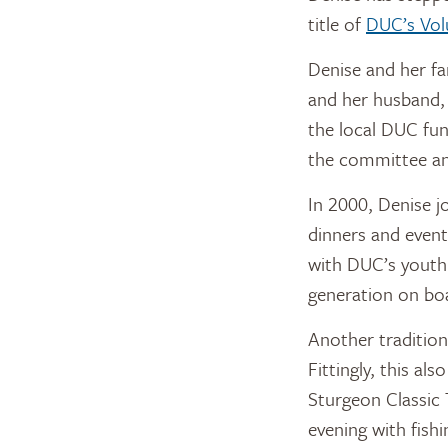
title of
DUC’s Vol
Denise and her fam
and her husband, 
the local DUC fun
the committee and
In 2000, Denise j
dinners and event
with DUC’s youth 
generation on boa
Another tradition 
Fittingly, this al
Sturgeon Classic 
evening with fish