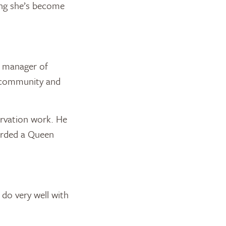
hing she’s become
r manager of
e community and
ervation work. He
arded a Queen
 do very well with