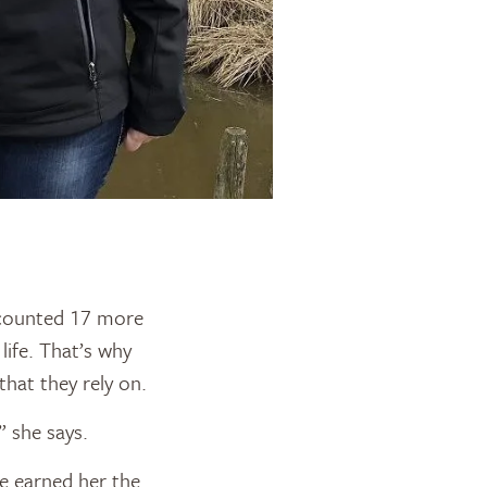
e counted 17 more
life. That’s why
hat they rely on.
” she says.
e earned her the