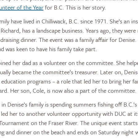
unteer of the Year
for B.C. This is her story.
ily have lived in Chilliwack, B.C. since 1971. She’s an i
Richard, has a landscape business. Years ago, they were 
draising dinner. The event was a family affair for Denise
 was keen to have his family take part.
oined her dad as a volunteer on the committee. She help
ually became the committee’s treasurer. Later on, Denis
education programs – a role that led her to bring her fam
rd. Her son, Cole, is now also a part of the committee.
in Denise’s family is spending summers fishing off B.C.’s
so led her to another volunteer opportunity with DUC at i
Tournament on the Fraser River. The unique event start
ing and dinner on the beach and ends on Saturday night 