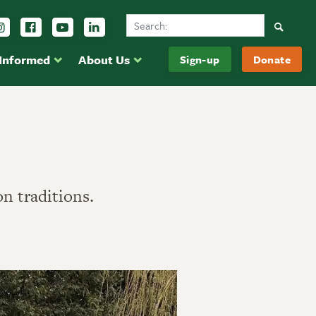
Search Ducks Unlimited Canada
Follow us on Instagram
Follow us Facebook
Subscribe to us on YouTube
Follow us on LinkedIn
Searc
 Informed
About Us
Sign-up
Donate
on traditions.