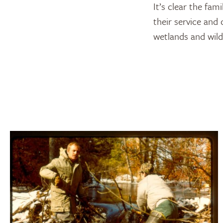
It’s clear the fa
their service and
wetlands and wildl