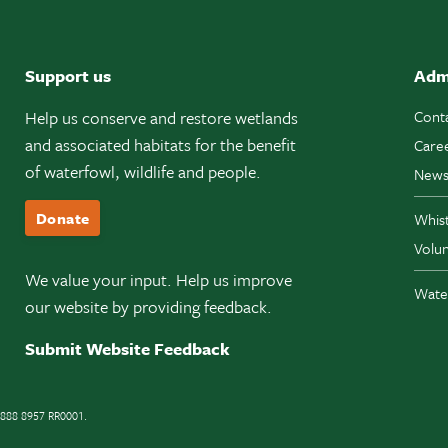
Support us
Adm
Help us conserve and restore wetlands
Cont
and associated habitats for the benefit
Care
of waterfowl, wildlife and people.
News
Donate
Whis
Volun
We value your input. Help us improve
Wate
our website by providing feedback.
Submit Website Feedback
11888 8957 RR0001.