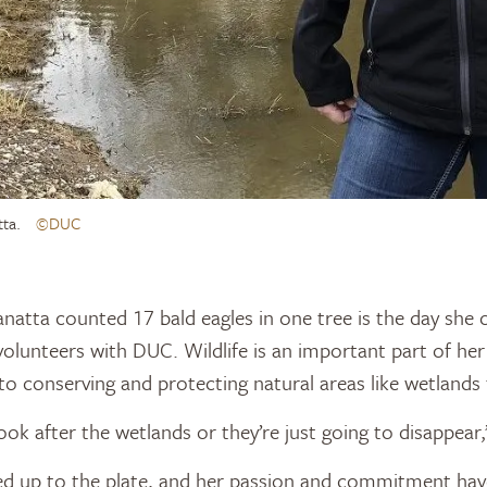
tta.
©DUC
natta counted 17 bald eagles in one tree is the day sh
olunteers with DUC. Wildlife is an important part of her 
o conserving and protecting natural areas like wetlands t
ook after the wetlands or they’re just going to disappear,
ed up to the plate, and her passion and commitment hav