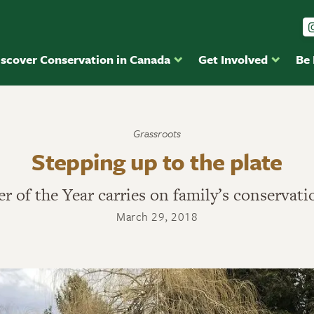
iscover Conservation in Canada
Get Involved
Be
Grassroots
Stepping up to the plate
r of the Year carries on family’s conservati
March 29, 2018