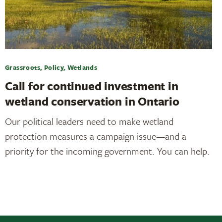
Grassroots, Policy, Wetlands
Call for continued investment in
wetland conservation in Ontario
Our political leaders need to make wetland
protection measures a campaign issue—and a
priority for the incoming government. You can help.