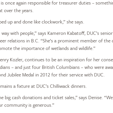
e is once again responsible for treasurer duties – somet
at over the years.
pped up and done like clockwork,” she says.
l way with people,” says Kameron Kabatoff, DUC’s senio
teer relations in B.C. “She’s a prominent member of th
mote the importance of wetlands and wildlife.”
Henry Kozler, continues to be an inspiration for her cons
adians – and just four British Columbians – who were aw
ond Jubilee Medal in 2012 for their service with DUC.
mains a fixture at DUC’s Chilliwack dinners.
the big cash donations and ticket sales,” says Denise. “We
ur community is generous.”