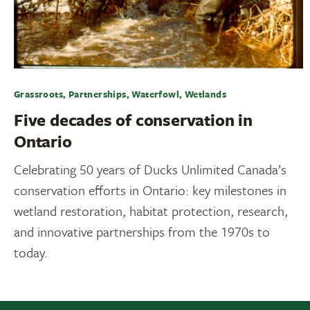
Grassroots, Partnerships, Waterfowl, Wetlands
Five decades of conservation in
Ontario
Celebrating 50 years of Ducks Unlimited Canada’s
conservation efforts in Ontario: key milestones in
wetland restoration, habitat protection, research,
and innovative partnerships from the 1970s to
today.