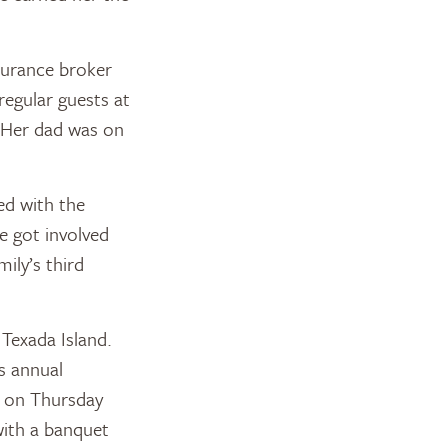
nsurance broker
regular guests at
. Her dad was on
ed with the
e got involved
ily’s third
 Texada Island.
ts annual
s on Thursday
with a banquet