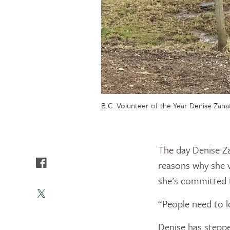
B.C. Volunteer of the Year Denise Zana
The day Denise Za
reasons why she v
she’s committed t
“People need to l
Denise has stepp