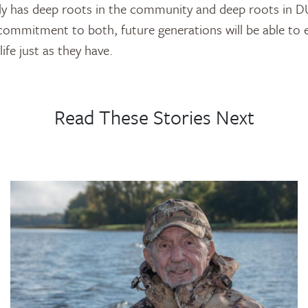
mily has deep roots in the community and deep roots in 
 commitment to both, future generations will be able to e
ife just as they have.
Read These Stories Next