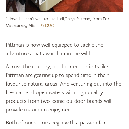
“I love it. I can’t wait to use it all,” says Pittman, from Fort
MacMurray, Alta.
© DUC
Pittman is now well-equipped to tackle the
adventures that await him in the wild.
Across the country, outdoor enthusiasts like
Pittman are gearing up to spend time in their
favourite natural areas. And venturing out into the
fresh air and open waters with high-quality
products from two iconic outdoor brands will
provide maximum enjoyment.
Both of our stories begin with a passion for