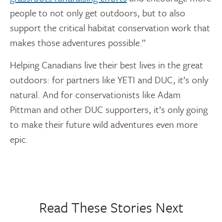
people to not only get outdoors, but to also
support the critical habitat conservation work that
makes those adventures possible.”
Helping Canadians live their best lives in the great
outdoors: for partners like YETI and DUC, it’s only
natural. And for conservationists like Adam
Pittman and other DUC supporters, it’s only going
to make their future wild adventures even more
epic.
Read These Stories Next