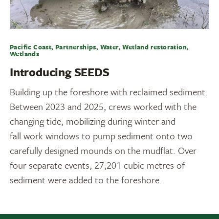
Pacific Coast, Partnerships, Water, Wetland restoration,
Wetlands
Introducing SEEDS
Building up the foreshore with reclaimed sediment.
Between 2023 and 2025, crews worked with the
changing tide, mobilizing during winter and
fall work windows to pump sediment onto two
carefully designed mounds on the mudflat. Over
four separate events, 27,201 cubic metres of
sediment were added to the foreshore.