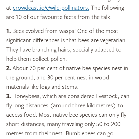
at
crowdcast.io/e/wild-pollinators.
The following
are 10 of our favourite facts from the talk.
1.
Bees evolved from wasps! One of the most
significant differences is that bees are vegetarian.
They have branching hairs, specially adapted to
help them collect pollen.
2.
About 70 per cent of native bee species nest in
the ground, and 30 per cent nest in wood
materials like logs and stems.
3.
Honeybees, which are considered livestock, can
fly long distances (around three kilometres) to
access food. Most native bee species can only fly
short distances, many traveling only 50 to 200
metres from their nest. Bumblebees can go