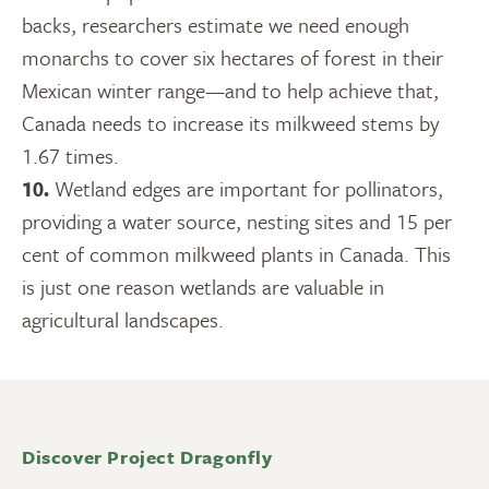
backs, researchers estimate we need enough
monarchs to cover six hectares of forest in their
Mexican winter range—and to help achieve that,
Canada needs to increase its milkweed stems by
1.67 times.
10.
Wetland edges are important for pollinators,
providing a water source, nesting sites and 15 per
cent of common milkweed plants in Canada. This
is just one reason wetlands are valuable in
agricultural landscapes.
Discover Project Dragonfly