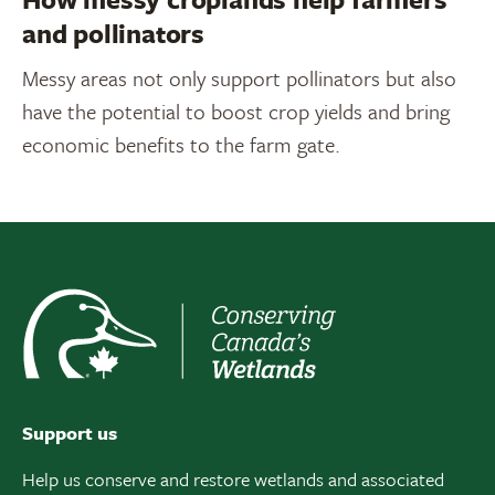
and pollinators
Messy areas not only support pollinators but also
have the potential to boost crop yields and bring
economic benefits to the farm gate.
Support us
Help us conserve and restore wetlands and associated