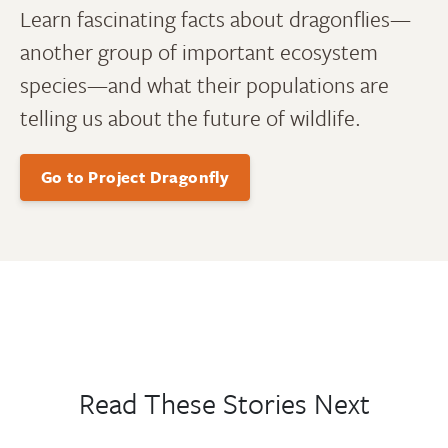
Learn fascinating facts about dragonflies—
another group of important ecosystem
species—and what their populations are
telling us about the future of wildlife.
Go to Project Dragonfly
Read These Stories Next