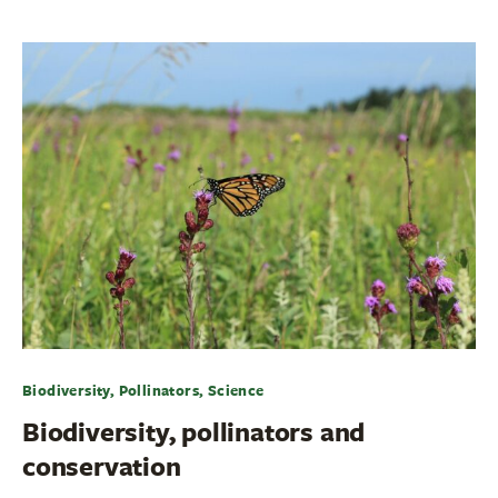
Biodiversity, Pollinators, Science
Biodiversity, pollinators and
conservation