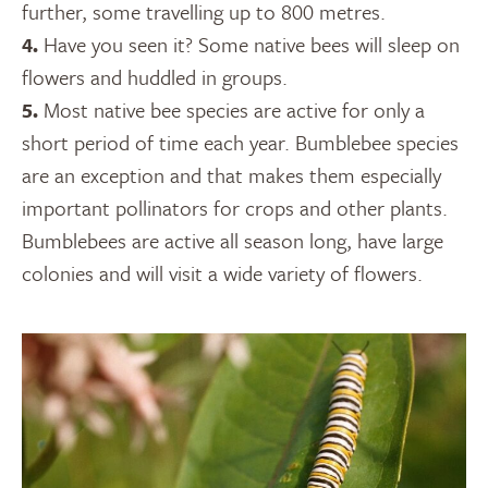
further, some travelling up to 800 metres.
4.
Have you seen it? Some native bees will sleep on
flowers and huddled in groups.
5.
Most native bee species are active for only a
short period of time each year. Bumblebee species
are an exception and that makes them especially
important pollinators for crops and other plants.
Bumblebees are active all season long, have large
colonies and will visit a wide variety of flowers.