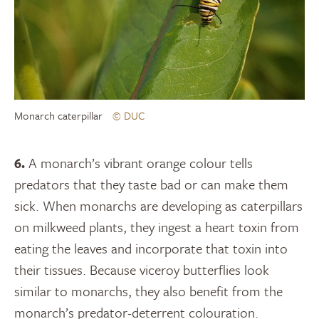
Monarch caterpillar
© DUC
6.
A monarch’s vibrant orange colour tells
predators that they taste bad or can make them
sick. When monarchs are developing as caterpillars
on milkweed plants, they ingest a heart toxin from
eating the leaves and incorporate that toxin into
their tissues. Because viceroy butterflies look
similar to monarchs, they also benefit from the
monarch’s predator-deterrent colouration.