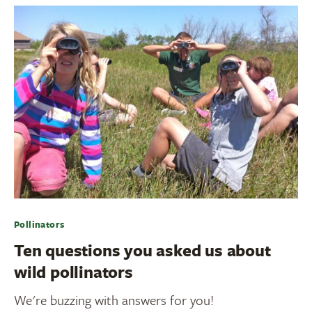
Pollinators
Ten questions you asked us about
wild pollinators
We're buzzing with answers for you!