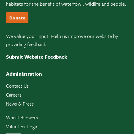
habitats for the benefit of waterfowl, wildlife and people.
Donate
We value your input. Help us improve our website by
providing feedback.
Submit Website Feedback
Administration
Contact Us
Careers
News & Press
Whistleblowers
Volunteer Login