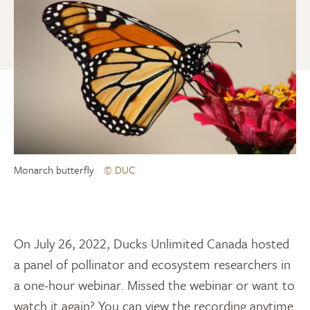
Monarch butterfly
© DUC
On July 26, 2022, Ducks Unlimited Canada hosted
a panel of pollinator and ecosystem researchers in
a one-hour webinar. Missed the webinar or want to
watch it again? You can view the recording anytime