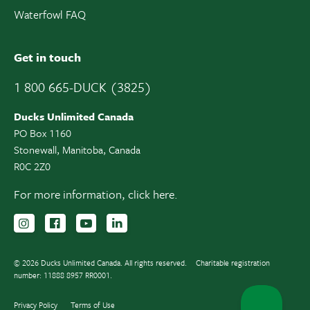
Waterfowl FAQ
Get in touch
1 800 665-DUCK (3825)
Ducks Unlimited Canada
PO Box 1160
Stonewall, Manitoba, Canada
R0C 2Z0
For more information,
click here.
Follow us on Instagram
Follow us Facebook
Subscribe to us on YouTube
Follow us on LinkedIn
© 2026 Ducks Unlimited Canada. All rights reserved.
Charitable registration
number: 11888 8957 RR0001.
Privacy Policy
Terms of Use