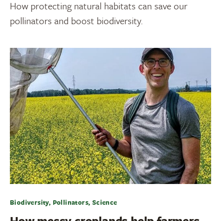
How protecting natural habitats can save our
pollinators and boost biodiversity.
Biodiversity, Pollinators, Science
How messy croplands help farmers