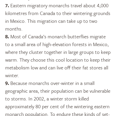
7.
Eastern migratory monarchs travel about 4,000
kilometres from Canada to their wintering grounds
in Mexico. This migration can take up to two
months.
8.
Most of Canada’s monarch butterflies migrate
to a small area of high-elevation forests in Mexico,
where they cluster together in large groups to keep
warm. They choose this cool location to keep their
metabolism low and can live off their fat stores all
winter.
9.
Because monarchs over-winter in a small
geographic area, their population can be vulnerable
to storms. In 2002, a winter storm killed
approximately 80 per cent of the wintering eastern
monarch population. To endure these kinds of set-