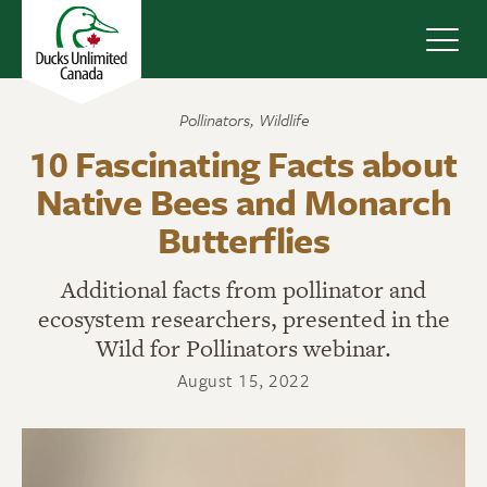
Navig
Pollinators
,
Wildlife
10 Fascinating Facts about
Native Bees and Monarch
Butterflies
Additional facts from pollinator and
ecosystem researchers, presented in the
Wild for Pollinators webinar.
August 15, 2022