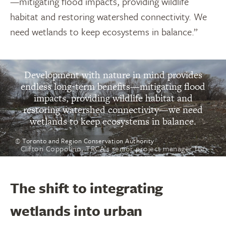
—mitigating flood impacts, providing wildlife
habitat and restoring watershed connectivity. We
need wetlands to keep ecosystems in balance.”
“
Development with nature in mind provides
endless long-term benefits—mitigating flood
impacts, providing wildlife habitat and
restoring watershed connectivity—we need
wetlands to keep ecosystems in balance.
© Toronto and Region Conservation Authority
Clifton Coppolino, TRCA’s senior project manager for
restoration projects
The shift to integrating
wetlands into urban