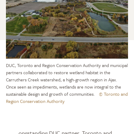
DUC, Toronto and Region Conservation Authority and municipal
partners collaborated to restore wetland habitat in the
Carruthers Creek watershed, a high-growth region in Ajax.
Once seen as impediments, wetlands are now integral to the
sustainable design and growth of communities.
© Toronto and
Region Conservation Authority