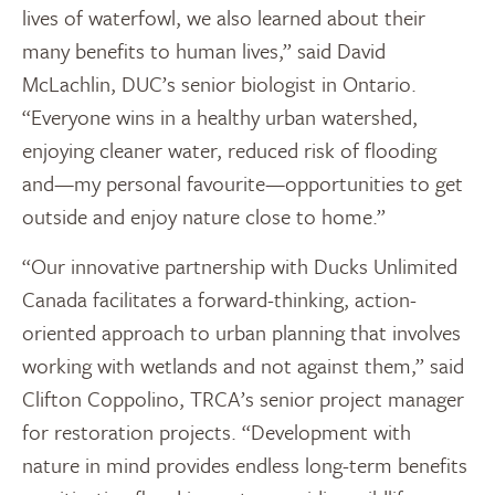
lives of waterfowl, we also learned about their
many benefits to human lives,” said David
McLachlin, DUC’s senior biologist in Ontario.
“Everyone wins in a healthy urban watershed,
enjoying cleaner water, reduced risk of flooding
and—my personal favourite—opportunities to get
outside and enjoy nature close to home.”
“Our innovative partnership with Ducks Unlimited
Canada facilitates a forward-thinking, action-
oriented approach to urban planning that involves
working with wetlands and not against them,” said
Clifton Coppolino, TRCA’s senior project manager
for restoration projects. “Development with
nature in mind provides endless long-term benefits