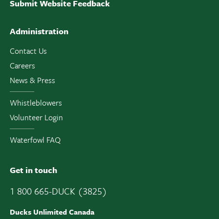
Submit Website Feedback
Administration
Contact Us
Careers
News & Press
Whistleblowers
Volunteer Login
Waterfowl FAQ
Get in touch
1 800 665-DUCK (3825)
Ducks Unlimited Canada