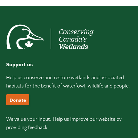
Support us
Help us conserve and restore wetlands and associated
habitats for the benefit of waterfowl, wildlife and people.
Donate
We value your input. Help us improve our website by
providing feedback.