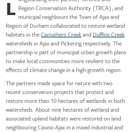
Longstanding DUC partner, Toronto and
Region Conservation Authority (TRCA), and
municipal neighbours the Town of Ajax and
Region of Durham collaborated to restore wetland
habitats in the
Carruthers Creek
and
Duffins Creek
watersheds in Ajax and Pickering respectively. The
partnership is part of municipal urban growth plans
to make local communities more resilient to the
effects of climate change in a high-growth region.
The partners made space for nature with two
recent conservation projects that protect and
restore more than 10 hectares of wetlands in both
watersheds. About nine hectares of wetland and
associated upland habitats were restored on land
neighbouring Casino Ajax in a mixed industrial and