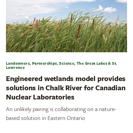
Landowners, Partnerships, Science, The Great Lakes & St.
Lawrence
Engineered wetlands model provides
solutions in Chalk River for Canadian
Nuclear Laboratories
An unlikely pairing is collaborating on a nature-
based solution in Eastern Ontario