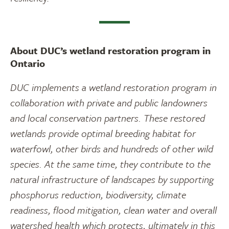
About DUC’s wetland restoration program in
Ontario
DUC implements a wetland restoration program in
collaboration with private and public landowners
and local conservation partners. These restored
wetlands provide optimal breeding habitat for
waterfowl, other birds and hundreds of other wild
species. At the same time, they contribute to the
natural infrastructure of landscapes by supporting
phosphorus reduction, biodiversity, climate
readiness, flood mitigation, clean water and overall
watershed health which protects, ultimately in this