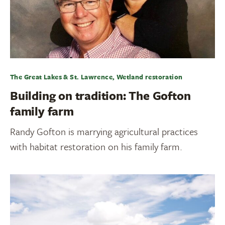
The Great Lakes & St. Lawrence, Wetland restoration
Building on tradition: The Gofton
family farm
Randy Gofton is marrying agricultural practices
with habitat restoration on his family farm.