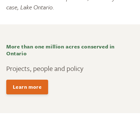
case, Lake Ontario.
More than one million acres conserved in
Ontario
Projects, people and policy
Learn more