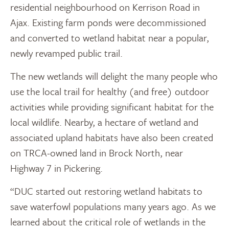
residential neighbourhood on Kerrison Road in
Ajax. Existing farm ponds were decommissioned
and converted to wetland habitat near a popular,
newly revamped public trail.
The new wetlands will delight the many people who
use the local trail for healthy (and free) outdoor
activities while providing significant habitat for the
local wildlife. Nearby, a hectare of wetland and
associated upland habitats have also been created
on TRCA-owned land in Brock North, near
Highway 7 in Pickering.
“DUC started out restoring wetland habitats to
save waterfowl populations many years ago. As we
learned about the critical role of wetlands in the