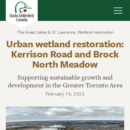
Navig
The Great Lakes & St. Lawrence
,
Wetland restoration
Urban wetland restoration:
Kerrison Road and Brock
North Meadow
Supporting sustainable growth and
development in the Greater Toronto Area
February 14, 2023