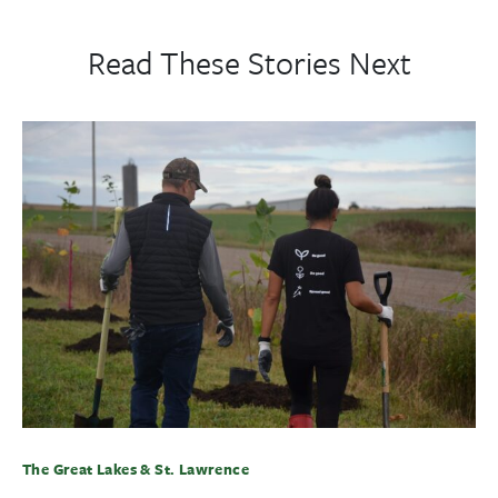
Read These Stories Next
The Great Lakes & St. Lawrence