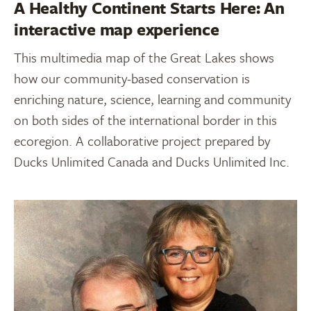
A Healthy Continent Starts Here: An
interactive map experience
This multimedia map of the Great Lakes shows
how our community-based conservation is
enriching nature, science, learning and community
on both sides of the international border in this
ecoregion. A collaborative project prepared by
Ducks Unlimited Canada and Ducks Unlimited Inc.