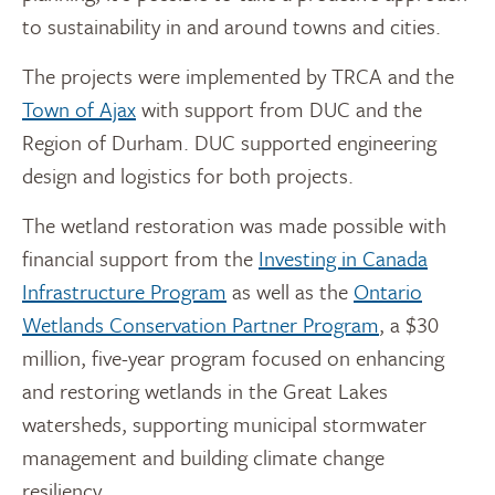
to sustainability in and around towns and cities.
The projects were implemented by TRCA and the
Town of Ajax
with support from DUC and the
Region of Durham. DUC supported engineering
design and logistics for both projects.
The wetland restoration was made possible with
financial support from the
Investing in Canada
Infrastructure Program
as well as the
Ontario
Wetlands Conservation Partner Program
, a $30
million, five-year program focused on enhancing
and restoring wetlands in the Great Lakes
watersheds, supporting municipal stormwater
management and building climate change
resiliency.