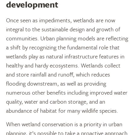
development
Once seen as impediments, wetlands are now
integral to the sustainable design and growth of
communities. Urban planning models are reflecting
a shift by recognizing the fundamental role that
wetlands play as natural infrastructure features in
healthy and hardy ecosystems. Wetlands collect
and store rainfall and runoff, which reduces
flooding downstream, as well as providing
numerous other benefits including improved water
quality, water and carbon storage, and an
abundance of habitat for many wildlife species.
When wetland conservation is a priority in urban
planning, it’s possible to take a proactive approach