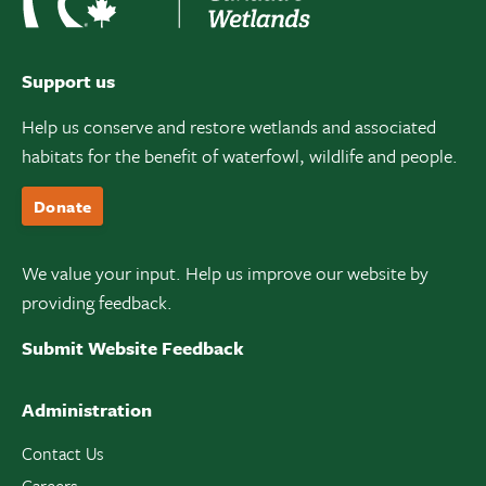
Support us
Help us conserve and restore wetlands and associated
habitats for the benefit of waterfowl, wildlife and people.
Donate
We value your input. Help us improve our website by
providing feedback.
Submit Website Feedback
Administration
Contact Us
Careers