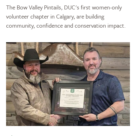
The Bow Valley Pintails, DUC's first women-only
volunteer chapter in Calgary, are building
community, confidence and conservation impact.