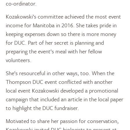
co-ordinator.
Kozakowski’s committee achieved the most event
income for Manitoba in 2016. She takes pride in
keeping expenses down so there is more money
for DUC. Part of her secret is planning and
preparing the event’s meal with her fellow
volunteers.
She’s resourceful in other ways, too. When the
Thompson DUC event conflicted with another
local event Kozakowski developed a promotional
campaign that included an article in the local paper
to highlight the DUC fundraiser.
Motivated to share her passion for conservation,
Kozakowski invited DUC biologists to present at