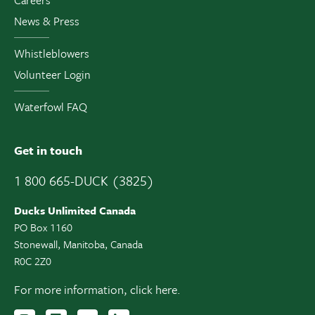
News & Press
Whistleblowers
Volunteer Login
Waterfowl FAQ
Get in touch
1 800 665-DUCK (3825)
Ducks Unlimited Canada
PO Box 1160
Stonewall, Manitoba, Canada
R0C 2Z0
For more information,
click here.