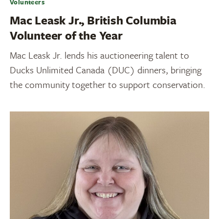
Volunteers
Mac Leask Jr., British Columbia
Volunteer of the Year
Mac Leask Jr. lends his auctioneering talent to
Ducks Unlimited Canada (DUC) dinners, bringing
the community together to support conservation.