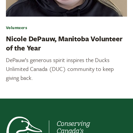
Volunteers
Nicole DePauw, Manitoba Volunteer
of the Year
DePauw’s generous spirit inspires the Ducks
Unlimited Canada (DUC) community to keep
giving back.