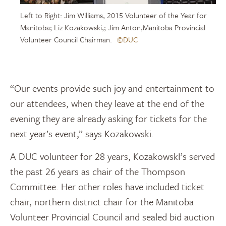
Left to Right: Jim Williams, 2015 Volunteer of the Year for
Manitoba; Liz Kozakowski,; Jim Anton,Manitoba Provincial
Volunteer Council Chairman.
©DUC
“Our events provide such joy and entertainment to
our attendees, when they leave at the end of the
evening they are already asking for tickets for the
next year’s event,” says Kozakowski.
A DUC volunteer for 28 years, KozakowskI’s served
the past 26 years as chair of the Thompson
Committee. Her other roles have included ticket
chair, northern district chair for the Manitoba
Volunteer Provincial Council and sealed bid auction