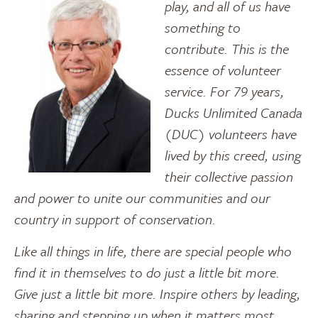
play, and all of us have
something to
contribute. This is the
essence of volunteer
service. For 79 years,
Ducks Unlimited Canada
(DUC) volunteers have
lived by this creed, using
their collective passion
and power to unite our communities and our
country in support of conservation.
Like all things in life, there are special people who
find it in themselves to do just a little bit more.
Give just a little bit more. Inspire others by leading,
sharing and stepping up when it matters most.