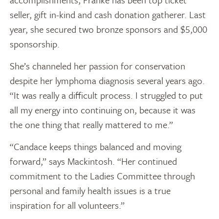
seller, gift in-kind and cash donation gatherer. Last
year, she secured two bronze sponsors and $5,000
sponsorship.
She’s channeled her passion for conservation
despite her lymphoma diagnosis several years ago.
“It was really a difficult process. I struggled to put
all my energy into continuing on, because it was
the one thing that really mattered to me.”
“Candace keeps things balanced and moving
forward,” says Mackintosh. “Her continued
commitment to the Ladies Committee through
personal and family health issues is a true
inspiration for all volunteers.”