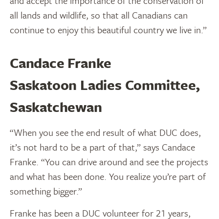
and accept the importance of the conservation of
all lands and wildlife, so that all Canadians can
continue to enjoy this beautiful country we live in.”
Candace Franke
Saskatoon Ladies Committee,
Saskatchewan
“When you see the end result of what DUC does,
it’s not hard to be a part of that,” says Candace
Franke. “You can drive around and see the projects
and what has been done. You realize you’re part of
something bigger.”
Franke has been a DUC volunteer for 21 years,