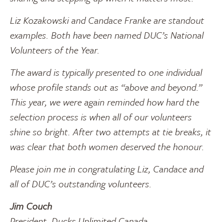
Liz Kozakowski and Candace Franke are standout
examples. Both have been named DUC’s National
Volunteers of the Year.
The award is typically presented to one individual
whose profile stands out as “above and beyond.”
This year, we were again reminded how hard the
selection process is when all of our volunteers
shine so bright. After two attempts at tie breaks, it
was clear that both women deserved the honour.
Please join me in congratulating Liz, Candace and
all of DUC’s outstanding volunteers.
Jim Couch
President, Ducks Unlimited Canada