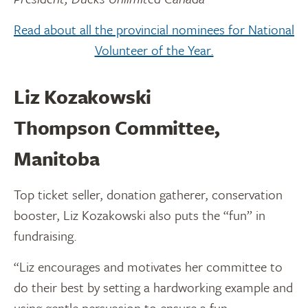
Read about all the provincial nominees for National
Volunteer of the Year.
Liz Kozakowski
Thompson Committee,
Manitoba
Top ticket seller, donation gatherer, conservation
booster, Liz Kozakowski also puts the “fun” in
fundraising.
“Liz encourages and motivates her committee to
do their best by setting a hardworking example and
using gentle persuasion to ensure a fun