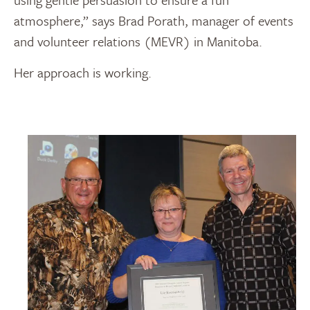
atmosphere,” says Brad Porath, manager of events
and volunteer relations (MEVR) in Manitoba.
Her approach is working.