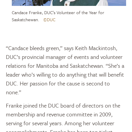
Candace Franke, DUC’s Volunteer of the Year for
Saskatchewan.
©DUC
“Candace bleeds green,” says Keith Mackintosh,
DUC’s provincial manager of events and volunteer
relations for Manitoba and Saskatchewan. “She’s a
leader who’s willing to do anything that will benefit
DUC. Her passion for the cause is second to
none.”
Franke joined the DUC board of directors on the
membership and revenue committee in 2009,
serving for several years. Among her volunteer
accomplishments, Franke has been top ticket