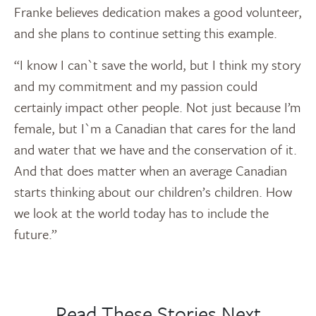
Franke believes dedication makes a good volunteer,
and she plans to continue setting this example.
“I know I can`t save the world, but I think my story
and my commitment and my passion could
certainly impact other people. Not just because I’m
female, but I`m a Canadian that cares for the land
and water that we have and the conservation of it.
And that does matter when an average Canadian
starts thinking about our children’s children. How
we look at the world today has to include the
future.”
Read These Stories Next