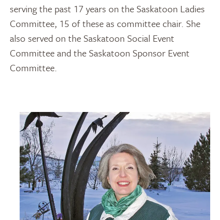
serving the past 17 years on the Saskatoon Ladies
Committee, 15 of these as committee chair. She
also served on the Saskatoon Social Event
Committee and the Saskatoon Sponsor Event
Committee.