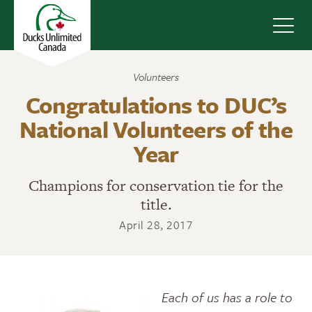
Navig
Volunteers
Congratulations to DUC’s
National Volunteers of the
Year
Champions for conservation tie for the
title.
April 28, 2017
Each of us has a role to