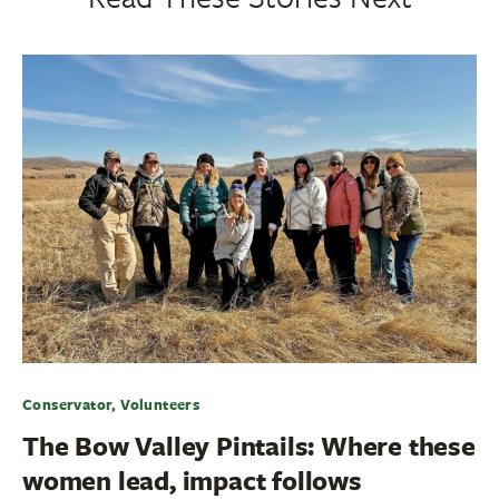
Conservator, Volunteers
The Bow Valley Pintails: Where these
women lead, impact follows