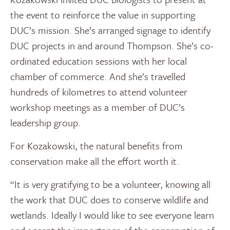
the event to reinforce the value in supporting
DUC’s mission. She’s arranged signage to identify
DUC projects in and around Thompson. She’s co-
ordinated education sessions with her local
chamber of commerce. And she’s travelled
hundreds of kilometres to attend volunteer
workshop meetings as a member of DUC’s
leadership group.
For Kozakowski, the natural benefits from
conservation make all the effort worth it.
“It is very gratifying to be a volunteer, knowing all
the work that DUC does to conserve wildlife and
wetlands. Ideally I would like to see everyone learn