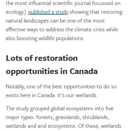
the most influential scientific journal focussed on
ecology)
published a study
showing that restoring
natural landscapes can be one of the most
effective ways to address the climate crisis while
also boosting wildlife populations.
Lots of restoration
opportunities in Canada
Notably, one of the best opportunities to do so
exists here in Canada. It’s our wetlands.
The study grouped global ecosystems into five
major types: forests, grasslands, shrublands,
wetlands and arid ecosystems. Of these, wetlands