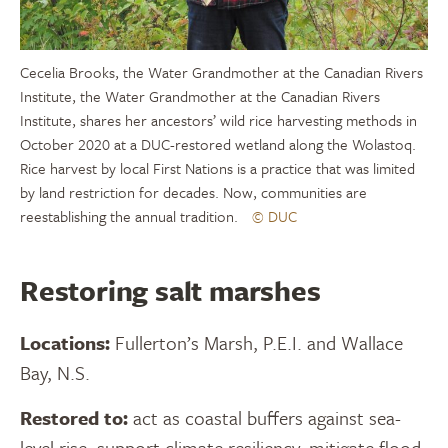
Cecelia Brooks, the Water Grandmother at the Canadian Rivers
Institute, the Water Grandmother at the Canadian Rivers
Institute, shares her ancestors’ wild rice harvesting methods in
October 2020 at a DUC-restored wetland along the Wolastoq.
Rice harvest by local First Nations is a practice that was limited
by land restriction for decades. Now, communities are
reestablishing the annual tradition.
© DUC
Restoring salt marshes
Locations:
Fullerton’s Marsh, P.E.I. and Wallace
Bay, N.S.
Restored to:
act as coastal buffers against sea-
level rise, support climate resiliency, mitigate flood