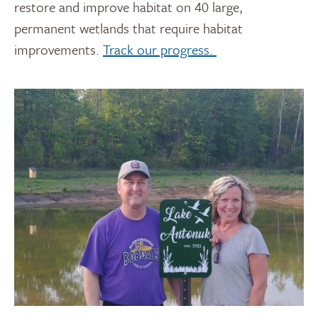
restore and improve habitat on 40 large,
permanent wetlands that require habitat
improvements.
Track our progress.