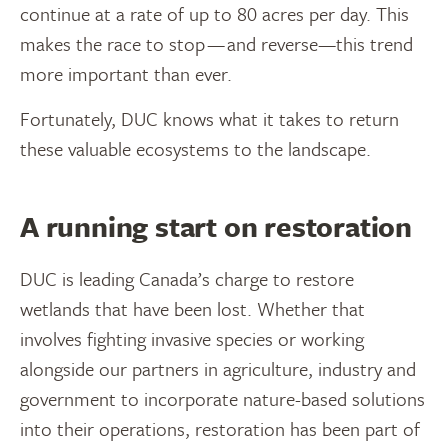
continue at a rate of up to 80 acres per day. This
makes the race to stop — and reverse—this trend
more important than ever.
Fortunately, DUC knows what it takes to return
these valuable ecosystems to the landscape.
A running start on restoration
DUC is leading Canada’s charge to restore
wetlands that have been lost. Whether that
involves fighting invasive species or working
alongside our partners in agriculture, industry and
government to incorporate nature-based solutions
into their operations, restoration has been part of