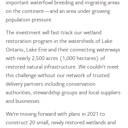
important waterfowl breeding and migrating areas
on the continent— and an area under growing
population pressure.
The investment will fast-track our wetland
restoration program in the watersheds of Lake
Ontario, Lake Erie and their connecting waterways
with nearly 2,500 acres (1,000 hectares) of
restored natural infrastructure. We couldn’t meet
this challenge without our network of trusted
delivery partners including conservation
authorities, stewardship groups and local suppliers
and businesses.
We’re moving forward with plans in 2021 to
construct 20 small, newly restored wetlands and