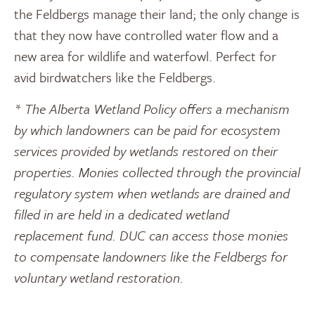
the Feldbergs manage their land; the only change is
that they now have controlled water flow and a
new area for wildlife and waterfowl. Perfect for
avid birdwatchers like the Feldbergs.
* The Alberta Wetland Policy offers a mechanism
by which landowners can be paid for ecosystem
services provided by wetlands restored on their
properties. Monies collected through the provincial
regulatory system when wetlands are drained and
filled in are held in a dedicated wetland
replacement fund. DUC can access those monies
to compensate landowners like the Feldbergs for
voluntary wetland restoration.