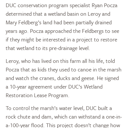
DUC conservation program specialist Ryan Pocza
determined that a wetland basin on Leroy and
Mary Feldberg’s land had been partially drained
years ago. Pocza approached the Feldbergs to see
if they might be interested in a project to restore
that wetland to its pre-drainage level.
Leroy, who has lived on this farm all his life, told
Pocza that as kids they used to canoe in the marsh
and watch the cranes, ducks and geese. He signed
a 10-year agreement under DUC’s Wetland
Restoration Lease Program.
To control the marsh’s water level, DUC built a
rock chute and dam, which can withstand a one-in-
a-100-year flood. This project doesn’t change how