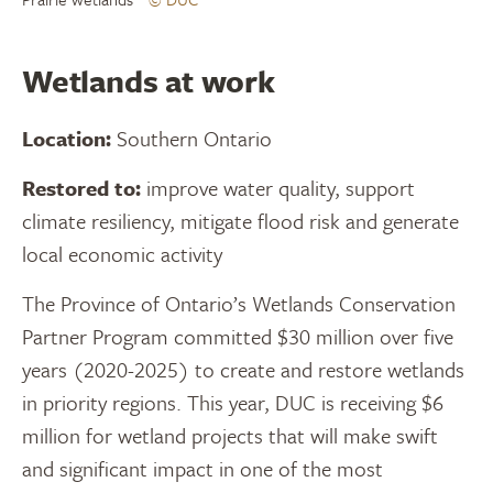
Wetlands at work
Location:
Southern Ontario
Restored to:
improve water quality, support
climate resiliency, mitigate flood risk and generate
local economic activity
The Province of Ontario’s Wetlands Conservation
Partner Program committed $30 million over five
years (2020-2025) to create and restore wetlands
in priority regions. This year, DUC is receiving $6
million for wetland projects that will make swift
and significant impact in one of the most