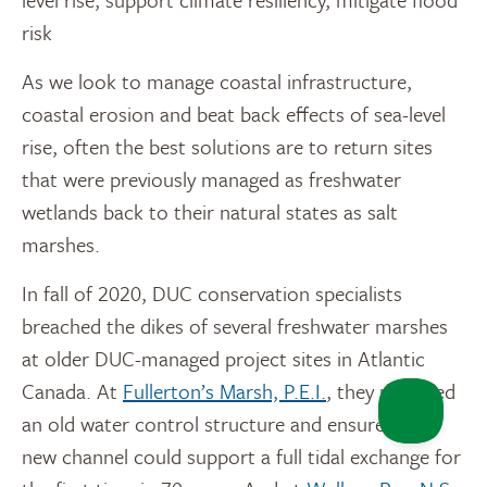
risk
As we look to manage coastal infrastructure,
coastal erosion and beat back effects of sea-level
rise, often the best solutions are to return sites
that were previously managed as freshwater
wetlands back to their natural states as salt
marshes.
In fall of 2020, DUC conservation specialists
breached the dikes of several freshwater marshes
at older DUC-managed project sites in Atlantic
Canada. At
Fullerton’s Marsh, P.E.I.
, they removed
an old water control structure and ensured the
new channel could support a full tidal exchange for