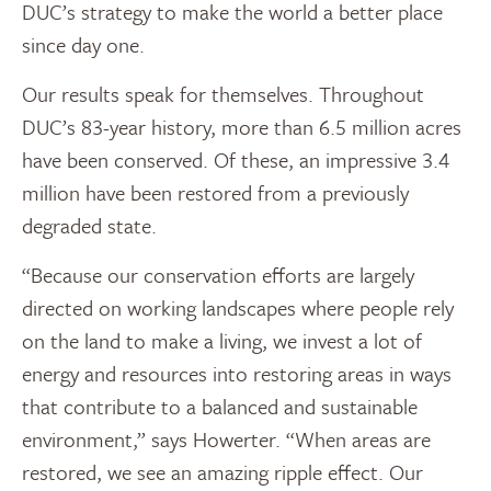
DUC’s strategy to make the world a better place
since day one.
Our results speak for themselves. Throughout
DUC’s 83-year history, more than 6.5 million acres
have been conserved. Of these, an impressive 3.4
million have been restored from a previously
degraded state.
“Because our conservation efforts are largely
directed on working landscapes where people rely
on the land to make a living, we invest a lot of
energy and resources into restoring areas in ways
that contribute to a balanced and sustainable
environment,” says Howerter. “When areas are
restored, we see an amazing ripple effect. Our