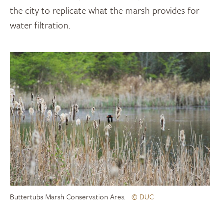
the city to replicate what the marsh provides for
water filtration.
Buttertubs Marsh Conservation Area
© DUC