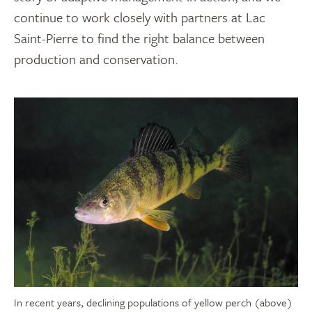
continue to work closely with partners at Lac
Saint-Pierre to find the right balance between
production and conservation.
In recent years, declining populations of yellow perch (above)