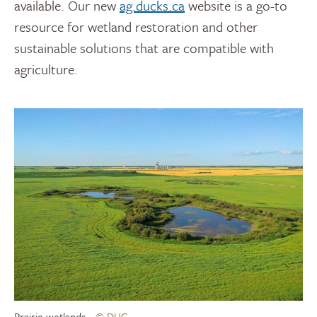
available. Our new
ag.ducks.ca
website is a go-to
resource for wetland restoration and other
sustainable solutions that are compatible with
agriculture.
Prairie wetlands
© DUC