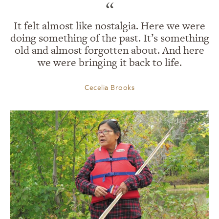
“
It felt almost like nostalgia. Here we were
doing something of the past. It’s something
old and almost forgotten about. And here
we were bringing it back to life.
Cecelia Brooks