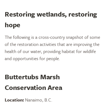
Restoring wetlands, restoring
hope
The following is a cross-country snapshot of some
of the restoration activities that are improving the
health of our water, providing habitat for wildlife
and opportunities for people.
Buttertubs Marsh
Conservation Area
Location:
Nanaimo, B.C.