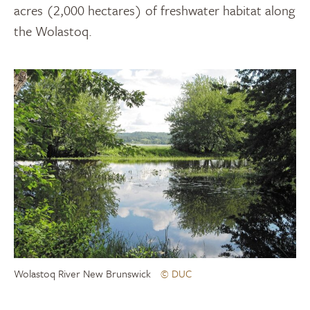
acres (2,000 hectares) of freshwater habitat along
the Wolastoq.
Wolastoq River New Brunswick
© DUC