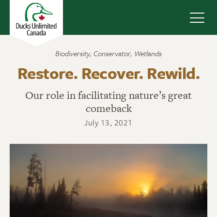
Navig
Biodiversity
,
Conservator
,
Wetlands
Restore. Recover. Rewild.
Our role in facilitating nature’s great
comeback
July 13, 2021