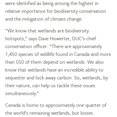
were identified as being among the highest in
relative importance for biodiversity conservation
and the mitigation of climate change.
“We know that wetlands are biodiversity
hotspots,” says Dave Howerter, DUC’s chief
conservation officer. “There are approximately
1,450 species of wildlife found in Canada and more
than 550 of them depend on wetlands. We also
know that wetlands have an incredible ability to
sequester and lock away carbon. So, wetlands, by
their nature, can help us tackle these issues
simultaneously.”
Canada is home to approximately one quarter of
the world’s remaining wetlands, but losses