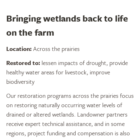
Bringing wetlands back to life
on the farm
Location:
Across the prairies
Restored to:
lessen impacts of drought, provide
healthy water areas for livestock, improve
biodiversity
Our restoration programs across the prairies focus
on restoring naturally occurring water levels of
drained or altered wetlands. Landowner partners
receive expert technical assistance, and in some
regions, project funding and compensation is also