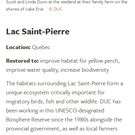
Scott and Linda Dunn at the wetland at their family farm on the
shores of Lake Erie.
© DUC
Lac Saint-Pierre
Location:
Quebec
Restored to:
improve habitat for yellow perch,
improve water quality, increase biodiversity
The habitats surrounding Lac Saint-Pierre form a
unique ecosystem critically important for
migratory birds, fish and other wildlife. DUC has
been working in this UNESCO-designated
Biosphere Reserve since the 1980s alongside the
provincial government, as well as local farmers