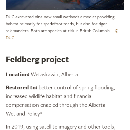
DUC excavated nine new small wetlands aimed at providing
habitat primarily for spadefoot toads, but also for tiger
salamanders. Both are species-at-risk in British Columbia.
©
DUC
Feldberg project
Location:
Wetaskawin, Alberta
Restored to:
better control of spring flooding,
increased wildlife habitat and financial
compensation enabled through the Alberta
Wetland Policy*
In 2019, using satellite imagery and other tools,