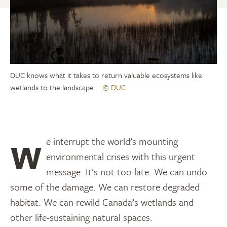
DUC knows what it takes to return valuable ecosystems like
wetlands to the landscape.
© DUC
We interrupt the world’s mounting
environmental crises with this urgent
message: It’s not too late. We can undo
some of the damage. We can restore degraded
habitat. We can rewild Canada’s wetlands and
other life-sustaining natural spaces.