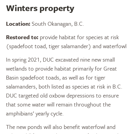
Winters property
Location:
South Okanagan, B.C.
Restored to:
provide habitat for species at risk
(spadefoot toad, tiger salamander) and waterfowl
In spring 2021, DUC excavated nine new small
wetlands to provide habitat primarily for Great
Basin spadefoot toads, as well as for tiger
salamanders, both listed as species at risk in B.C.
DUC targeted old oxbow depressions to ensure
that some water will remain throughout the
amphibians’ yearly cycle.
The new ponds will also benefit waterfowl and