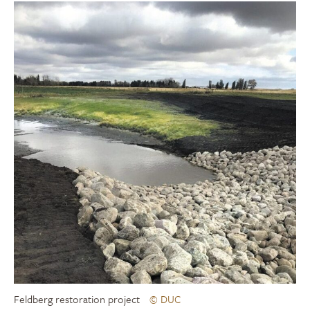
Feldberg restoration project
© DUC