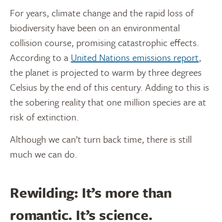
For years, climate change and the rapid loss of
biodiversity have been on an environmental
collision course, promising catastrophic effects.
According to a
United Nations emissions report
,
the planet is projected to warm by three degrees
Celsius by the end of this century. Adding to this is
the sobering reality that one million species are at
risk of extinction.
Although we can’t turn back time, there is still
much we can do.
Rewilding: It’s more than
romantic. It’s science.