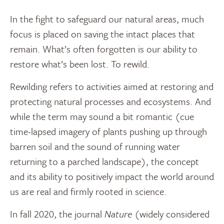
In the fight to safeguard our natural areas, much
focus is placed on saving the intact places that
remain. What’s often forgotten is our ability to
restore what’s been lost. To rewild.
Rewilding refers to activities aimed at restoring and
protecting natural processes and ecosystems. And
while the term may sound a bit romantic (cue
time-lapsed imagery of plants pushing up through
barren soil and the sound of running water
returning to a parched landscape), the concept
and its ability to positively impact the world around
us are real and firmly rooted in science.
In fall 2020, the journal
Nature
(widely considered