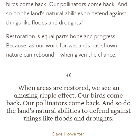
birds come back. Our pollinators come back. And
so do the land’s natural abilities to defend against
things like floods and droughts.”
Restoration is equal parts hope and progress.
Because, as our work for wetlands has shown,
nature can rebound —when given the chance.
“
When areas are restored, we see an
amazing ripple effect. Our birds come
back. Our pollinators come back. And so do
the land’s natural abilities to defend against
things like floods and droughts.
Dave Howerter