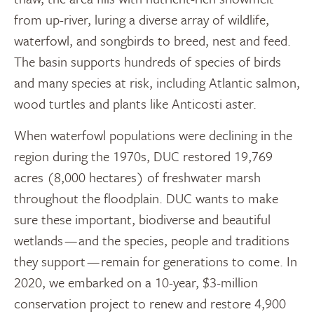
from up-river, luring a diverse array of wildlife,
waterfowl, and songbirds to breed, nest and feed.
The basin supports hundreds of species of birds
and many species at risk, including Atlantic salmon,
wood turtles and plants like Anticosti aster.
When waterfowl populations were declining in the
region during the 1970s, DUC restored 19,769
acres (8,000 hectares) of freshwater marsh
throughout the floodplain. DUC wants to make
sure these important, biodiverse and beautiful
wetlands — and the species, people and traditions
they support — remain for generations to come. In
2020, we embarked on a 10-year, $3-million
conservation project to renew and restore 4,900