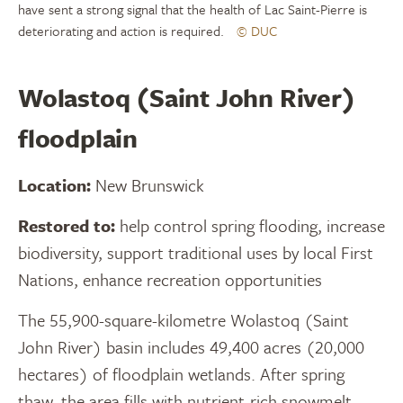
have sent a strong signal that the health of Lac Saint-Pierre is
deteriorating and action is required.
© DUC
Wolastoq (Saint John River)
floodplain
Location:
New Brunswick
Restored to:
help control spring flooding, increase
biodiversity, support traditional uses by local First
Nations, enhance recreation opportunities
The 55,900-square-kilometre Wolastoq (Saint
John River) basin includes 49,400 acres (20,000
hectares) of floodplain wetlands. After spring
thaw, the area fills with nutrient-rich snowmelt