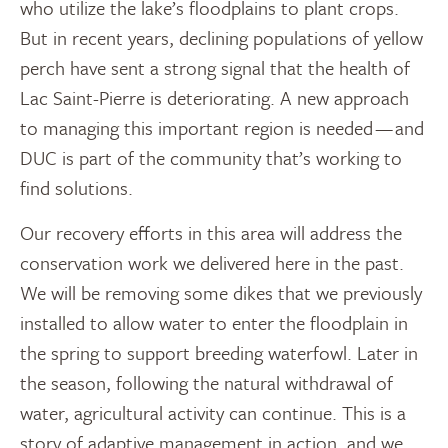
who utilize the lake’s floodplains to plant crops.
But in recent years, declining populations of yellow
perch have sent a strong signal that the health of
Lac Saint-Pierre is deteriorating. A new approach
to managing this important region is needed — and
DUC is part of the community that’s working to
find solutions.
Our recovery efforts in this area will address the
conservation work we delivered here in the past.
We will be removing some dikes that we previously
installed to allow water to enter the floodplain in
the spring to support breeding waterfowl. Later in
the season, following the natural withdrawal of
water, agricultural activity can continue. This is a
story of adaptive management in action, and we