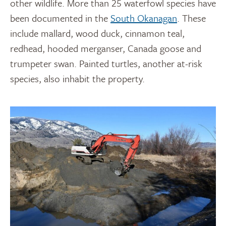
other wildlife. More than 25 waterfowl species have
been documented in the
South Okanagan
. These
include mallard, wood duck, cinnamon teal,
redhead, hooded merganser, Canada goose and
trumpeter swan. Painted turtles, another at-risk
species, also inhabit the property.