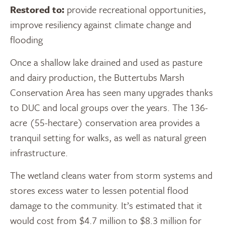
Restored to:
provide recreational opportunities,
improve resiliency against climate change and
flooding
Once a shallow lake drained and used as pasture
and dairy production, the Buttertubs Marsh
Conservation Area has seen many upgrades thanks
to DUC and local groups over the years. The 136-
acre (55-hectare) conservation area provides a
tranquil setting for walks, as well as natural green
infrastructure.
The wetland cleans water from storm systems and
stores excess water to lessen potential flood
damage to the community. It’s estimated that it
would cost from $4.7 million to $8.3 million for