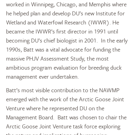
worked in Winnipeg, Chicago, and Memphis where
he helped plan and develop DU’s new Institute for
Wetland and Waterfowl Research (IWWR). He
became the IWWR’s first director in 1991 until
becoming DU’s chief biologist in 2001. In the early
1990s, Batt was a vital advocate for funding the
massive PHJV Assessment Study, the most
ambitious program evaluation for breeding duck
management ever undertaken.
Batt’s most visible contribution to the NAWMP
emerged with the work of the Arctic Goose Joint
Venture where he represented DU on the
Management Board. Batt was chosen to chair the
Arctic Goose Joint Venture task force exploring