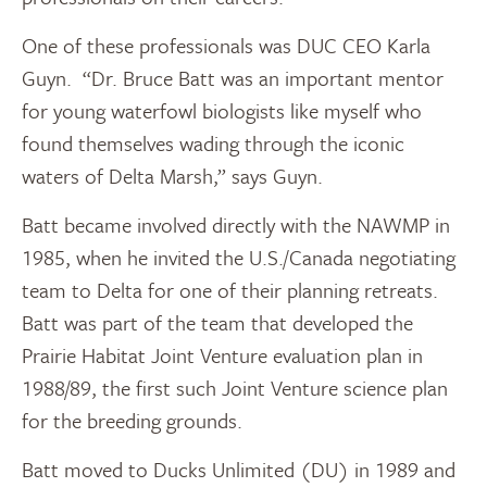
One of these professionals was DUC CEO Karla
Guyn. “Dr. Bruce Batt was an important mentor
for young waterfowl biologists like myself who
found themselves wading through the iconic
waters of Delta Marsh,” says Guyn.
Batt became involved directly with the NAWMP in
1985, when he invited the U.S./Canada negotiating
team to Delta for one of their planning retreats.
Batt was part of the team that developed the
Prairie Habitat Joint Venture evaluation plan in
1988/89, the first such Joint Venture science plan
for the breeding grounds.
Batt moved to Ducks Unlimited (DU) in 1989 and