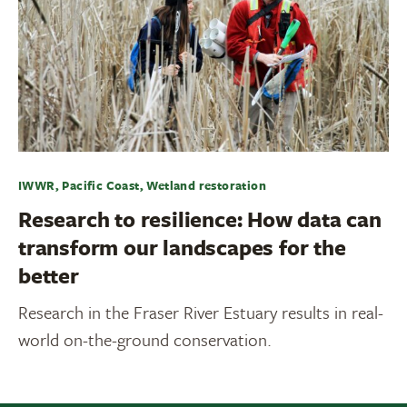
IWWR, Pacific Coast, Wetland restoration
Research to resilience: How data can
transform our landscapes for the
better
Research in the Fraser River Estuary results in real-
world on-the-ground conservation.