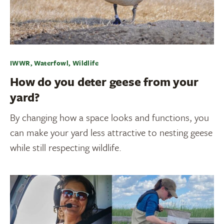
IWWR, Waterfowl, Wildlife
How do you deter geese from your
yard?
By changing how a space looks and functions, you
can make your yard less attractive to nesting geese
while still respecting wildlife.