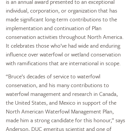
is an annual award presented to an exceptional
individual, corporation, or organization that has
made significant long­-term contributions to the
implementation and continuation of Plan
conservation activities throughout North America.
It celebrates those who’ve had wide and enduring
influence over waterfowl or wetland conservation
with ramifications that are international in scope.
“Bruce’s decades of service to waterfowl
conservation, and his many contributions to
waterfowl management and research in Canada,
the United States, and Mexico in support of the
North American Waterfowl Management Plan,
made him a strong candidate for this honour,” says
Anderson, DUC emeritus scientist and one of