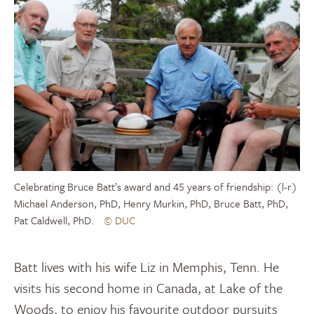
Celebrating Bruce Batt’s award and 45 years of friendship: (l-r)
Michael Anderson, PhD, Henry Murkin, PhD, Bruce Batt, PhD,
Pat Caldwell, PhD.
© DUC
Batt lives with his wife Liz in Memphis, Tenn. He
visits his second home in Canada, at Lake of the
Woods, to enjoy his favourite outdoor pursuits