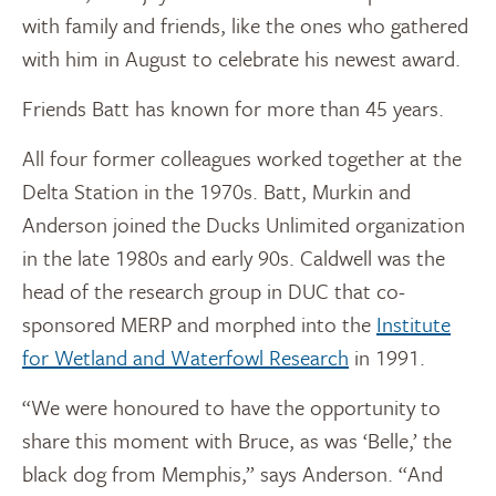
with family and friends, like the ones who gathered
with him in August to celebrate his newest award.
Friends Batt has known for more than 45 years.
All four former colleagues worked together at the
Delta Station in the 1970s. Batt, Murkin and
Anderson joined the Ducks Unlimited organization
in the late 1980s and early 90s. Caldwell was the
head of the research group in DUC that co-
sponsored MERP and morphed into the
Institute
for Wetland and Waterfowl Research
in 1991.
“We were honoured to have the opportunity to
share this moment with Bruce, as was ‘Belle,’ the
black dog from Memphis,” says Anderson. “And