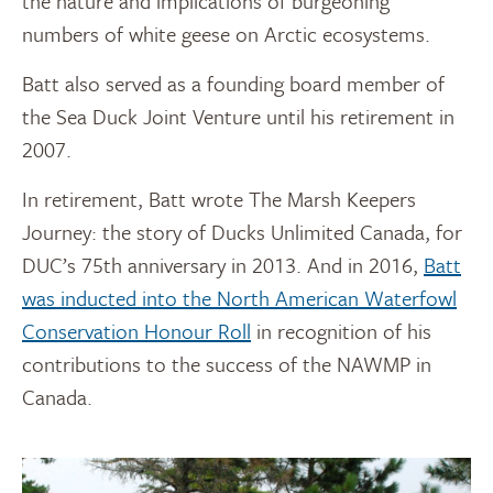
the nature and implications of burgeoning
numbers of white geese on Arctic ecosystems.
Batt also served as a founding board member of
the Sea Duck Joint Venture until his retirement in
2007.
In retirement, Batt wrote The Marsh Keepers
Journey: the story of Ducks Unlimited Canada, for
DUC’s 75th anniversary in 2013. And in 2016,
Batt
was inducted into the North American Waterfowl
Conservation Honour Roll
in recognition of his
contributions to the success of the NAWMP in
Canada.