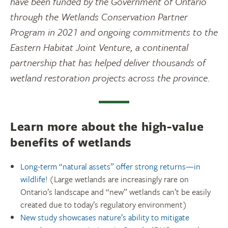
have been funded by the Government of Ontario
through the Wetlands Conservation Partner
Program in 2021 and ongoing commitments to the
Eastern Habitat Joint Venture, a continental
partnership that has helped deliver thousands of
wetland restoration projects across the province.
Learn more about the high-value
benefits of wetlands
Long-term “natural assets” offer strong returns—in
wildlife!
(Large wetlands are increasingly rare on
Ontario’s landscape and “new” wetlands can’t be easily
created due to today’s regulatory environment)
New study showcases nature’s ability to mitigate