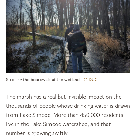
Strolling the boardwalk at the wetland
© DUC
The marsh has a real but invisible impact on the
thousands of people whose drinking water is drawn
from Lake Simcoe. More than 450,000 residents
live in the Lake Simcoe watershed, and that
number is growing swiftly.