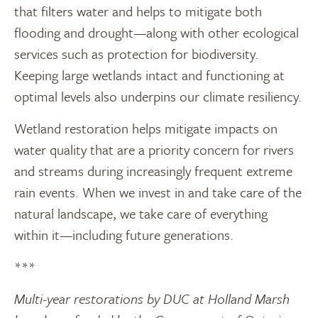
that filters water and helps to mitigate both
flooding and drought—along with other ecological
services such as protection for biodiversity.
Keeping large wetlands intact and functioning at
optimal levels also underpins our climate resiliency.
Wetland restoration helps mitigate impacts on
water quality that are a priority concern for rivers
and streams during increasingly frequent extreme
rain events. When we invest in and take care of the
natural landscape, we take care of everything
within it—including future generations.
***
Multi-year restorations by DUC at Holland Marsh