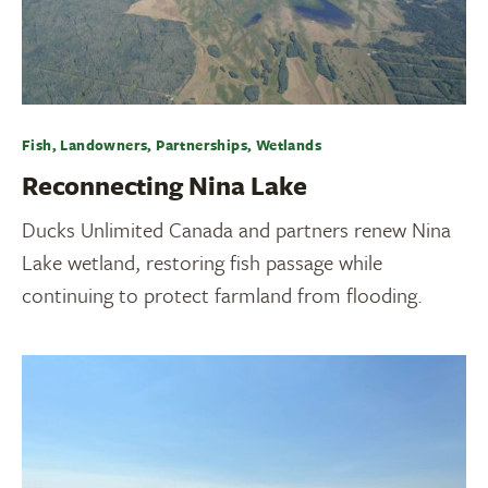
Fish, Landowners, Partnerships, Wetlands
Reconnecting Nina Lake
Ducks Unlimited Canada and partners renew Nina
Lake wetland, restoring fish passage while
continuing to protect farmland from flooding.