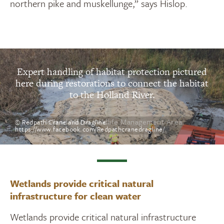
northern pike and muskellunge,” says Hislop.
Expert handling of habitat protection pictured
here during restorations to connect the habitat
to the Holland River.
Holland Marsh Wildlife Management Area
© Redpath Crane and Dragline
https://www.facebook.com/Redpathcranedragline/
Wetlands provide critical natural
infrastructure for clean water
Wetlands provide critical natural infrastructure