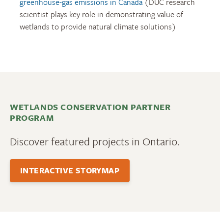
greenhouse-gas emissions in Canada
(DUC research
scientist plays key role in demonstrating value of
wetlands to provide natural climate solutions)
WETLANDS CONSERVATION PARTNER
PROGRAM
Discover featured projects in Ontario.
INTERACTIVE STORYMAP