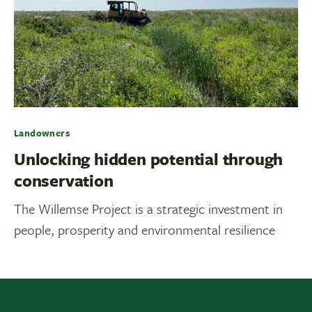
Landowners
Unlocking hidden potential through
conservation
The Willemse Project is a strategic investment in
people, prosperity and environmental resilience