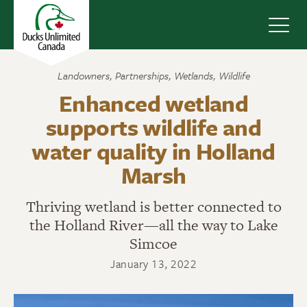
Navig
Landowners
,
Partnerships
,
Wetlands
,
Wildlife
Enhanced wetland
supports wildlife and
water quality in Holland
Marsh
Thriving wetland is better connected to
the Holland River—all the way to Lake
Simcoe
January 13, 2022