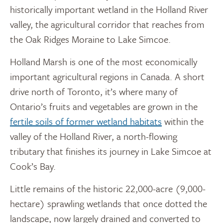
historically important wetland in the Holland River
valley, the agricultural corridor that reaches from
the Oak Ridges Moraine to Lake Simcoe.
Holland Marsh is one of the most economically
important agricultural regions in Canada. A short
drive north of Toronto, it’s where many of
Ontario’s fruits and vegetables are grown in the
fertile soils of former wetland habitats
within the
valley of the Holland River, a north-flowing
tributary that finishes its journey in Lake Simcoe at
Cook’s Bay.
Little remains of the historic 22,000-acre (9,000-
hectare) sprawling wetlands that once dotted the
landscape, now largely drained and converted to