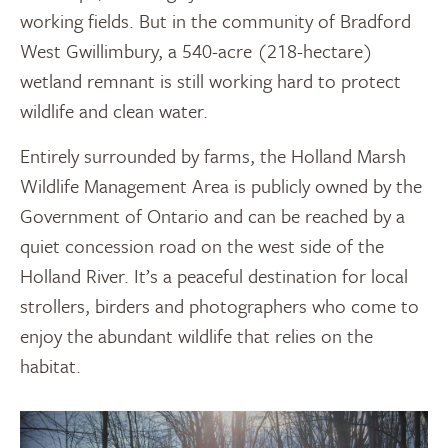
working fields. But in the community of Bradford
West Gwillimbury, a 540-acre (218-hectare)
wetland remnant is still working hard to protect
wildlife and clean water.
Entirely surrounded by farms, the Holland Marsh
Wildlife Management Area is publicly owned by the
Government of Ontario and can be reached by a
quiet concession road on the west side of the
Holland River. It’s a peaceful destination for local
strollers, birders and photographers who come to
enjoy the abundant wildlife that relies on the
habitat.