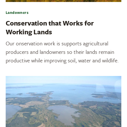
Landowners
Conservation that Works for
Working Lands
Our onservation work is supports agricultural
producers and landowners so their lands remain
productive while improving soil, water and wildlife.