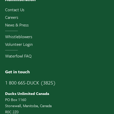
Contact Us
Careers
News & Press
Whistleblowers
Volunteer Login
Waterfowl FAQ
Get in touch
1 800 665-DUCK (3825)
Ducks Unlimited Canada
PO Box 1160
Stonewall, Manitoba, Canada
R0C 2Z0