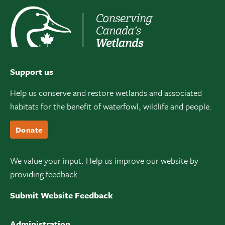
Support us
Help us conserve and restore wetlands and associated
habitats for the benefit of waterfowl, wildlife and people.
Donate
We value your input. Help us improve our website by
providing feedback.
Submit Website Feedback
Administration