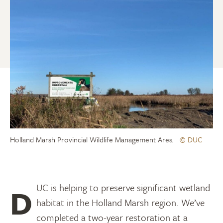
Holland Marsh Provincial Wildlife Management Area
© DUC
DUC is helping to preserve significant wetland
habitat in the Holland Marsh region. We’ve
completed a two-year restoration at a