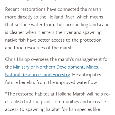
Recent restorations have connected the marsh
more directly to the Holland River, which means
that surface water from the surrounding landscape
is cleaner when it enters the river and spawning
native fish have better access to the protection
and food resources of the marsh.
Chris Hislop oversees the marsh’s management for
the
Ministry of Northern Development, Mines,
Natural Resources and Forestry
. He anticipates
future benefits from the improved waterflow.
“The restored habitat at Holland Marsh will help re-
establish historic plant communities and increase
access to spawning habitat for fish species like