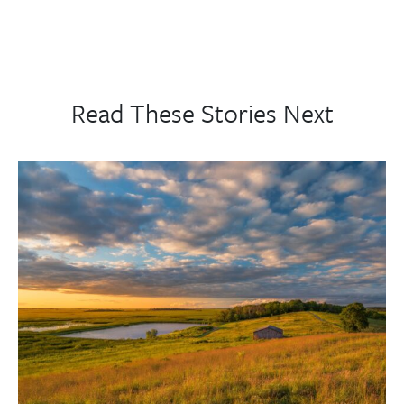
Read These Stories Next