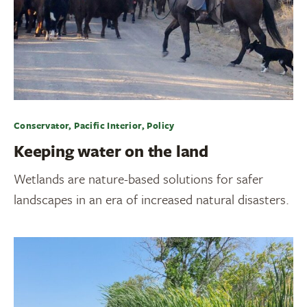
Conservator, Pacific Interior, Policy
Keeping water on the land
Wetlands are nature-based solutions for safer
landscapes in an era of increased natural disasters.