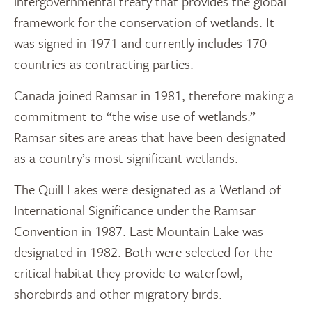
intergovernmental treaty that provides the global
framework for the conservation of wetlands. It
was signed in 1971 and currently includes 170
countries as contracting parties.
Canada joined Ramsar in 1981, therefore making a
commitment to “the wise use of wetlands.”
Ramsar sites are areas that have been designated
as a country’s most significant wetlands.
The Quill Lakes were designated as a Wetland of
International Significance under the Ramsar
Convention in 1987. Last Mountain Lake was
designated in 1982. Both were selected for the
critical habitat they provide to waterfowl,
shorebirds and other migratory birds.