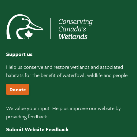
Support us
Help us conserve and restore wetlands and associated
habitats for the benefit of waterfowl, wildlife and people.
Donate
We value your input. Help us improve our website by
providing feedback.
Submit Website Feedback