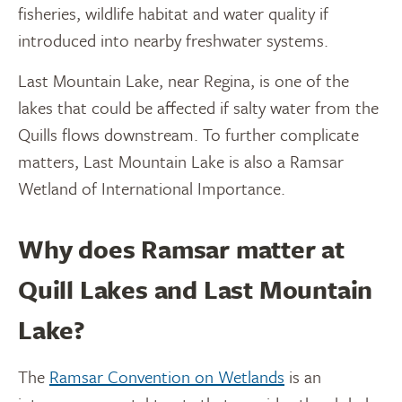
fisheries, wildlife habitat and water quality if
introduced into nearby freshwater systems.
Last Mountain Lake, near Regina, is one of the
lakes that could be affected if salty water from the
Quills flows downstream. To further complicate
matters, Last Mountain Lake is also a Ramsar
Wetland of International Importance.
Why does Ramsar matter at
Quill Lakes and Last Mountain
Lake?
The
Ramsar Convention on Wetlands
is an