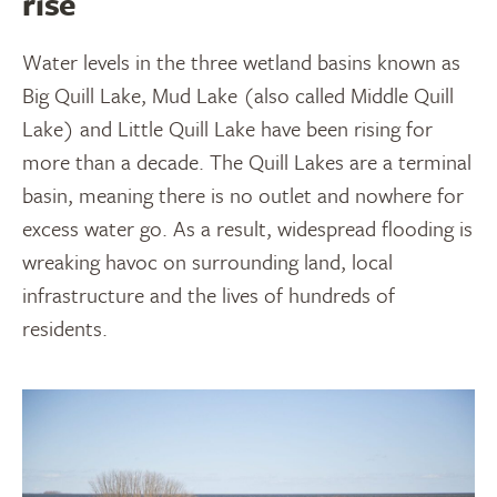
rise
Water levels in the three wetland basins known as
Big Quill Lake, Mud Lake (also called Middle Quill
Lake) and Little Quill Lake have been rising for
more than a decade. The Quill Lakes are a terminal
basin, meaning there is no outlet and nowhere for
excess water go. As a result, widespread flooding is
wreaking havoc on surrounding land, local
infrastructure and the lives of hundreds of
residents.