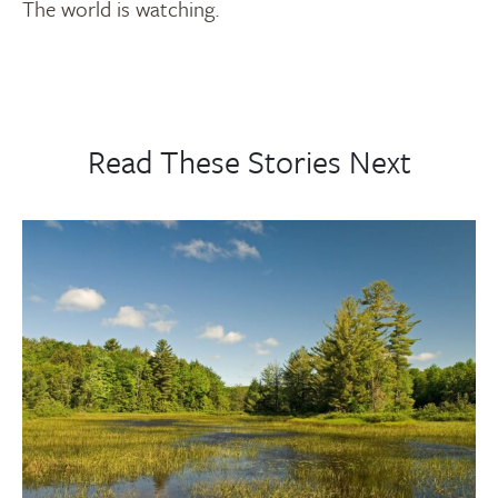
The world is watching.
Read These Stories Next