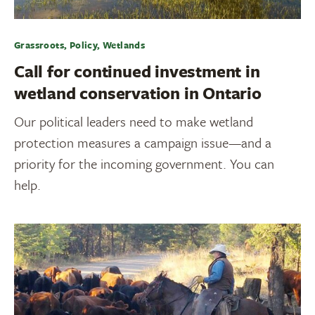
Grassroots, Policy, Wetlands
Call for continued investment in
wetland conservation in Ontario
Our political leaders need to make wetland
protection measures a campaign issue—and a
priority for the incoming government. You can
help.