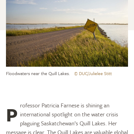
Floodwaters near the Quill Lakes.
© DUC/Julielee Stitt
Professor Patricia Farnese is shining an
international spotlight on the water crisis
plaguing Saskatchewan’s Quill Lakes. Her
message is clear. The Quill Lakes are valuable global