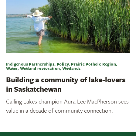
Indigenous Partnerships, Policy, Prairie Pothole Region,
Water, Wetland restoration, Wetlands
Building a community of lake-lovers
in Saskatchewan
Calling Lakes champion Aura Lee MacPherson sees
value in a decade of community connection.