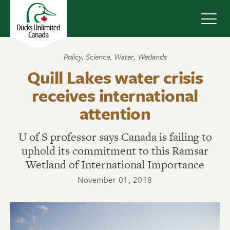
Navig
Policy
,
Science
,
Water
,
Wetlands
Quill Lakes water crisis
receives international
attention
U of S professor says Canada is failing to
uphold its commitment to this Ramsar
Wetland of International Importance
November 01, 2018