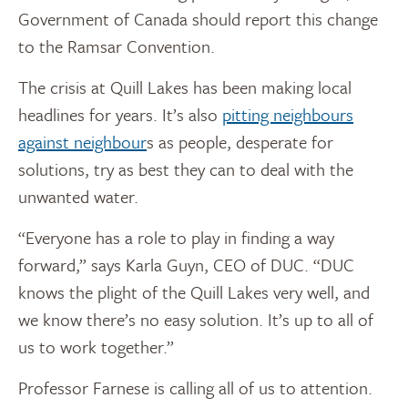
Government of Canada should report this change
to the Ramsar Convention.
The crisis at Quill Lakes has been making local
headlines for years. It’s also
pitting neighbours
against neighbour
s as people, desperate for
solutions, try as best they can to deal with the
unwanted water.
“Everyone has a role to play in finding a way
forward,” says Karla Guyn, CEO of DUC. “DUC
knows the plight of the Quill Lakes very well, and
we know there’s no easy solution. It’s up to all of
us to work together.”
Professor Farnese is calling all of us to attention.