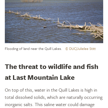
Flooding of land near the Quill Lakes.
© DUC/Julielee Stitt
The threat to wildlife and fish
at Last Mountain Lake
On top of this, water in the Quill Lakes is high in
total dissolved solids, which are naturally occurring
inorganic salts. This saline water could damage