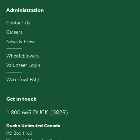
Administration
Contact Us
Careers
News & Press
Whistleblowers
Volunteer Login
Waterfowl FAQ
Get in touch
1 800 665-DUCK (3825)
Ducks Unlimited Canada
PO Box 1160