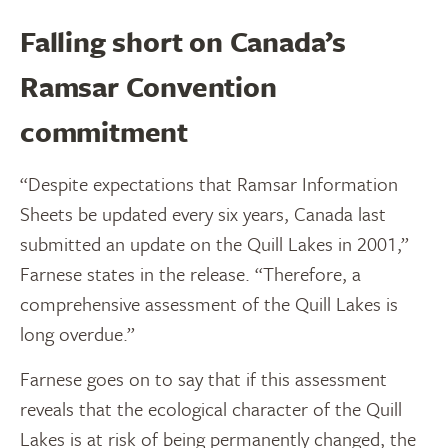
Falling short on Canada’s
Ramsar Convention
commitment
“Despite expectations that Ramsar Information
Sheets be updated every six years, Canada last
submitted an update on the Quill Lakes in 2001,”
Farnese states in the release. “Therefore, a
comprehensive assessment of the Quill Lakes is
long overdue.”
Farnese goes on to say that if this assessment
reveals that the ecological character of the Quill
Lakes is at risk of being permanently changed, the