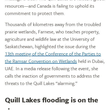
resources—and Canada is failing to uphold its
commitment to protect them.
Thousands of kilometres away from the troubled
prairie wetlands, Farnese, who teaches property,
agriculture and wildlife law at the University of
Saskatchewan, highlighted the issue during the
13th meeting of the Conference of the Parties to
the Ramsar Convention on Wetlands
held in Dubai,
UAE. In a media release following the event, she
calls the inaction of governments to address the
threats to the Quill Lakes “alarming.”
Quill Lakes flooding is on the