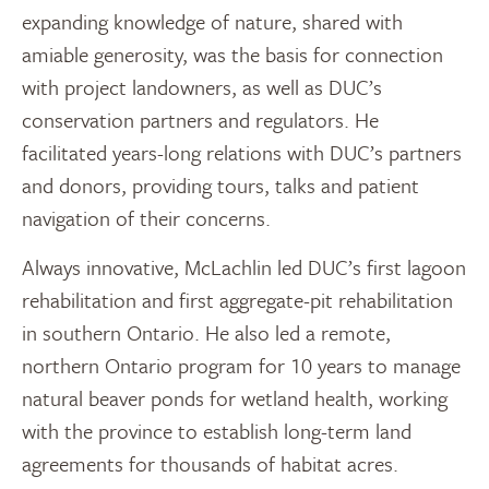
expanding knowledge of nature, shared with
amiable generosity, was the basis for connection
with project landowners, as well as DUC’s
conservation partners and regulators. He
facilitated years-long relations with DUC’s partners
and donors, providing tours, talks and patient
navigation of their concerns.
Always innovative, McLachlin led DUC’s first lagoon
rehabilitation and first aggregate-pit rehabilitation
in southern Ontario. He also led a remote,
northern Ontario program for 10 years to manage
natural beaver ponds for wetland health, working
with the province to establish long-term land
agreements for thousands of habitat acres.