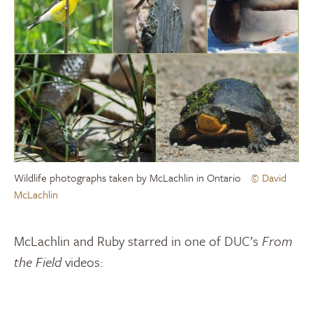
Wildlife photographs taken by McLachlin in Ontario
© David
McLachlin
McLachlin and Ruby starred in one of DUC’s
From
the Field
videos: