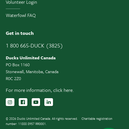
Volunteer Login
Waterfowl FAQ
Get in touch
1 800 665-DUCK (3825)
Ducks Unlimited Canada
PO Box 1160
Stonewall, Manitoba, Canada
R0C 2Z0
For more information,
click here.
Follow us on Instagram
Follow us Facebook
Subscribe to us on YouTube
Follow us on LinkedIn
© 2026 Ducks Unlimited Canada. All rights reserved.
Charitable registration
number: 11888 8957 RR0001.