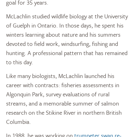
goal for 35 years.
McLachlin studied wildlife biology at the University
of Guelph in Ontario. In those days, he spent his
winters learning about nature and his summers
devoted to field work, windsurfing, fishing and
hunting. A professional pattern that has remained
to this day.
Like many biologists, McLachlin launched his
career with contracts: fisheries assessments in
Algonquin Park, survey evaluations of rural
streams, and a memorable summer of salmon
research on the Stikine River in northern British
Columbia.
In 1988, he was working on
trumpeter swan re-