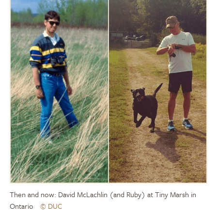
Then and now: David McLachlin (and Ruby) at Tiny Marsh in
Ontario
© DUC