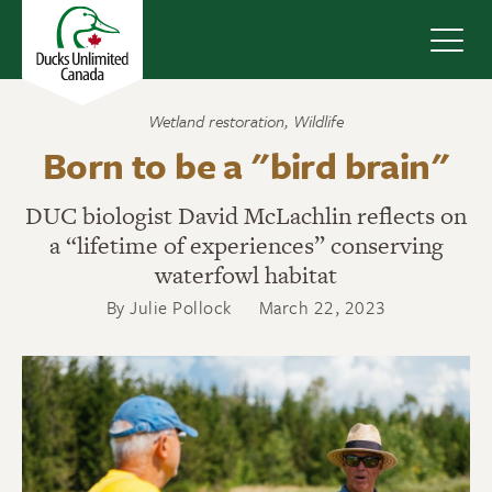
Navig
Wetland restoration
,
Wildlife
Born to be a "bird brain"
DUC biologist David McLachlin reflects on
a “lifetime of experiences” conserving
waterfowl habitat
By Julie Pollock
March 22, 2023