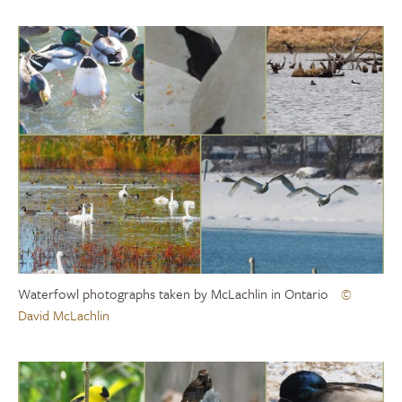
Waterfowl photographs taken by McLachlin in Ontario
©
David McLachlin