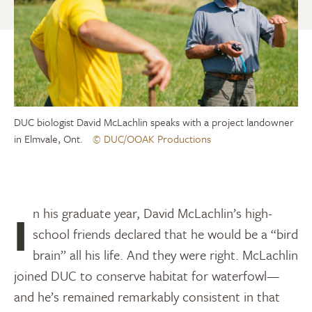
DUC biologist David McLachlin speaks with a project landowner
in Elmvale, Ont.
© DUC/OOAK Productions
In his graduate year, David McLachlin’s high-
school friends declared that he would be a “bird
brain” all his life. And they were right. McLachlin
joined DUC to conserve habitat for waterfowl—
and he’s remained remarkably consistent in that