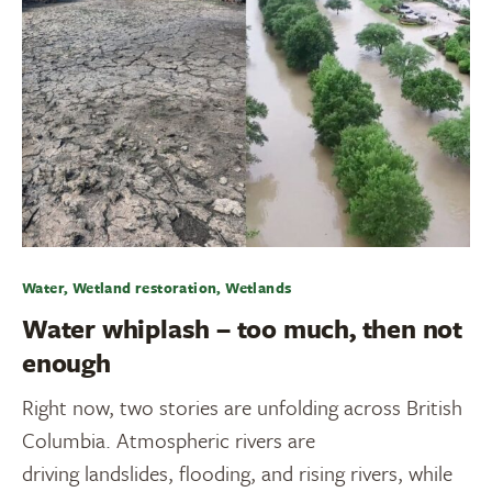
Water, Wetland restoration, Wetlands
Water whiplash – too much, then not
enough
Right now, two stories are unfolding across British
Columbia. Atmospheric rivers are
driving landslides, flooding, and rising rivers, while