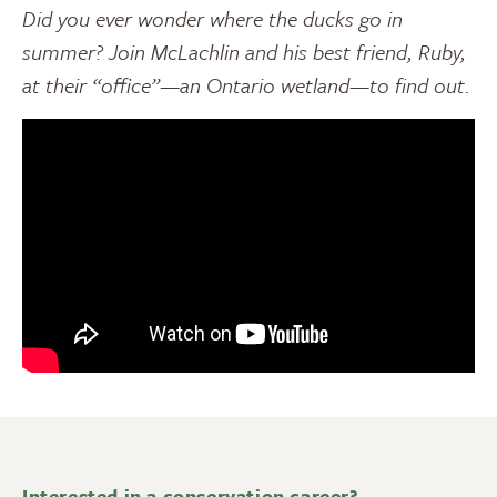
Did you ever wonder where the ducks go in
summer? Join McLachlin and his best friend, Ruby,
at their “office”—an Ontario wetland—to find out.
Interested in a conservation career?