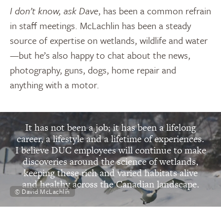
I don’t know, ask Dave
, has been a common refrain
in staff meetings. McLachlin has been a steady
source of expertise on wetlands, wildlife and water
—but he’s also happy to chat about the news,
photography, guns, dogs, home repair and
anything with a motor.
“
It has not been a job; it has been a lifelong
career, a lifestyle and a lifetime of experiences.
I believe DUC employees will continue to make
discoveries around the science of wetlands,
keeping these rich and varied habitats alive
and healthy across the Canadian landscape.
© David McLachlin
David McLachlin