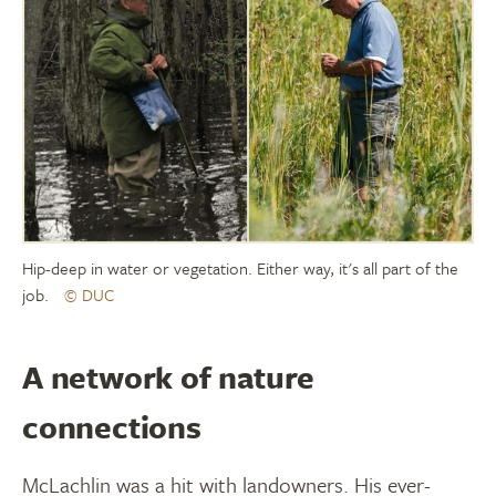
Hip-deep in water or vegetation. Either way, it's all part of the
job.
© DUC
A network of nature
connections
McLachlin was a hit with landowners. His ever-