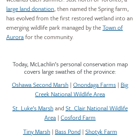
large land donation
, then named the Spring farm,
has evolved from the first restored wetland into an
emerging wildlife park managed by the
Town of
Aurora
for the community.
Today, McLachlin’s personal conservation map
covers large swathes of the province:
Oshawa Second Marsh
|
Onondaga Farms
|
Big
Creek National Wildlife Area
St. Luke’s Marsh
and
St. Clair National Wildlife
Area
|
Cosford Farm
Tiny Marsh
|
Bass Pond
|
Shotyk Farm