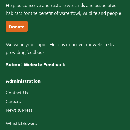
Help us conserve and restore wetlands and associated
habitats for the benefit of waterfowl, wildlife and people.
Donate
We value your input. Help us improve our website by
providing feedback.
Submit Website Feedback
Administration
Contact Us
Careers
News & Press
Whistleblowers