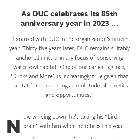
As DUC celebrates its 85th
anniversary year in 2023 …
“I started with DUC in the organization’s fiftieth
year. Thirty-five years later, DUC remains suitably
anchored in its primary focus of conserving
waterfowl habitat. One of our earlier taglines,
‘Ducks and More’, is increasingly true given that
habitat for ducks brings a multitude of benefits
and opportunities.”
Now winding down, he’s taking his “bird
brain” with him when he retires this year.