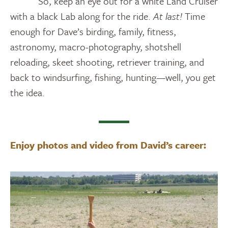
So, keep an eye out for a white Land Cruiser
with a black Lab along for the ride.
At last!
Time
enough for Dave’s birding, family, fitness,
astronomy, macro-photography, shotshell
reloading, skeet shooting, retriever training, and
back to windsurfing, fishing, hunting—well, you get
the idea.
Enjoy photos and video from David’s career: