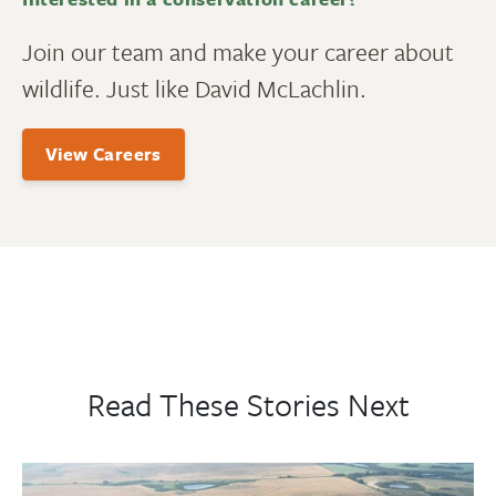
Join our team and make your career about
wildlife. Just like David McLachlin.
View Careers
Read These Stories Next