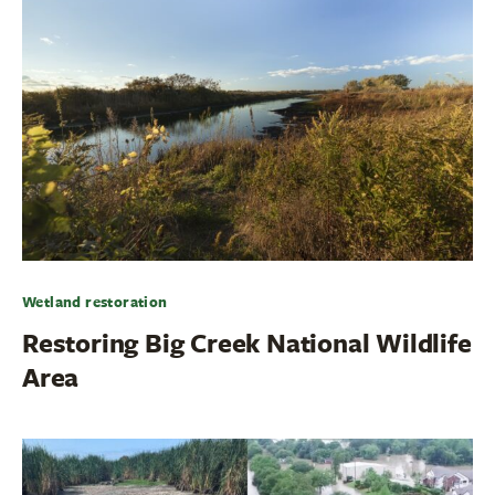
Wetland restoration
Restoring Big Creek National Wildlife
Area