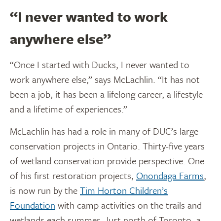
“I never wanted to work
anywhere else”
“Once I started with Ducks, I never wanted to
work anywhere else,” says McLachlin. “It has not
been a job, it has been a lifelong career, a lifestyle
and a lifetime of experiences.”
McLachlin has had a role in many of DUC’s large
conservation projects in Ontario. Thirty-five years
of wetland conservation provide perspective. One
of his first restoration projects,
Onondaga Farms
,
is now run by the
Tim Horton Children’s
Foundation
with camp activities on the trails and
wetlands each summer. Just north of Toronto, a