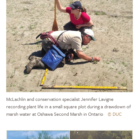
McLachlin and conservation specialist Jennifer Lavigne
recording plant life in a small square plot during a drawdown of
marsh water at Oshawa Second Marsh in Ontario
© DUC