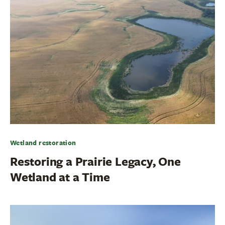
Wetland restoration
Restoring a Prairie Legacy, One
Wetland at a Time