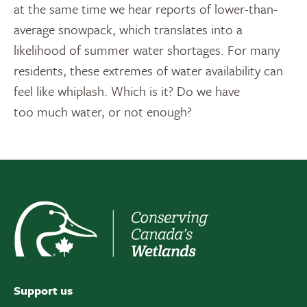
at the same time we hear reports of lower-than-
average snowpack, which translates into a
likelihood of summer water shortages. For many
residents, these extremes of water availability can
feel like whiplash. Which is it? Do we have
too much water, or not enough?
Support us