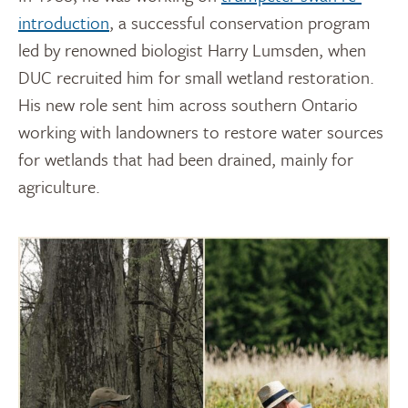
introduction
, a successful conservation program
led by renowned biologist Harry Lumsden, when
DUC recruited him for small wetland restoration.
His new role sent him across southern Ontario
working with landowners to restore water sources
for wetlands that had been drained, mainly for
agriculture.