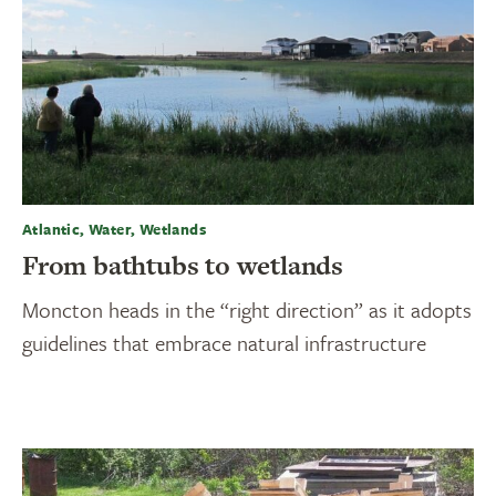
Atlantic, Water, Wetlands
From bathtubs to wetlands
Moncton heads in the “right direction” as it adopts
guidelines that embrace natural infrastructure