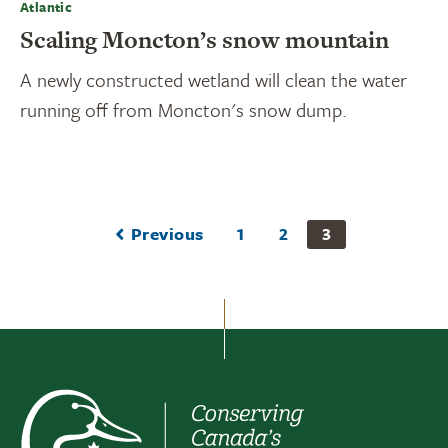
Atlantic
Scaling Moncton’s snow mountain
A newly constructed wetland will clean the water
running off from Moncton's snow dump.
Previous
1
2
3