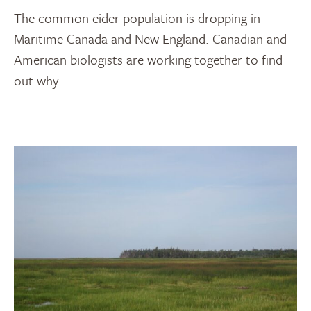
The common eider population is dropping in
Maritime Canada and New England. Canadian and
American biologists are working together to find
out why.