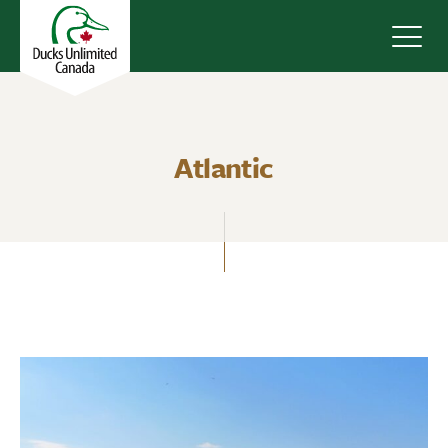
Navig
Atlantic