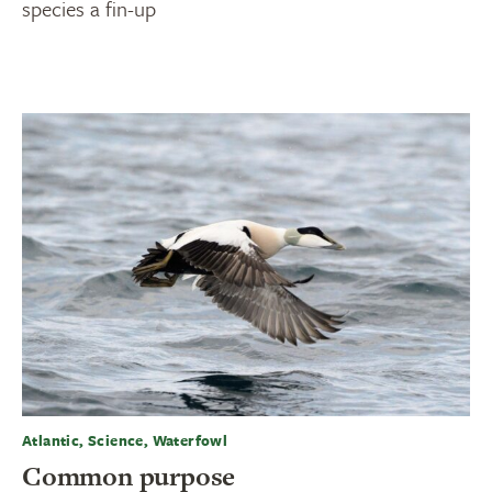
species a fin-up
Atlantic, Science, Waterfowl
Common purpose