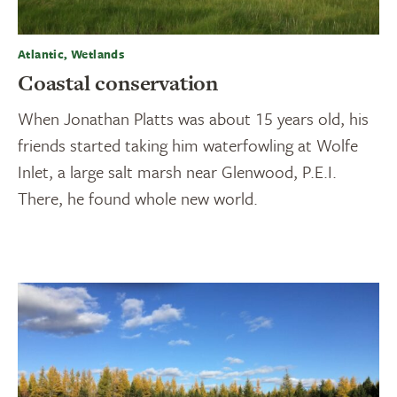
Atlantic, Wetlands
Coastal conservation
When Jonathan Platts was about 15 years old, his
friends started taking him waterfowling at Wolfe
Inlet, a large salt marsh near Glenwood, P.E.I.
There, he found whole new world.