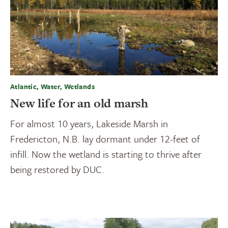
Atlantic, Water, Wetlands
New life for an old marsh
For almost 10 years, Lakeside Marsh in
Fredericton, N.B. lay dormant under 12-feet of
infill. Now the wetland is starting to thrive after
being restored by DUC.