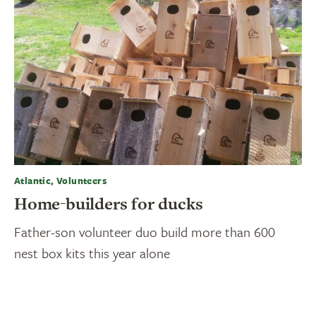
Atlantic, Volunteers
Home-builders for ducks
Father-son volunteer duo build more than 600
nest box kits this year alone