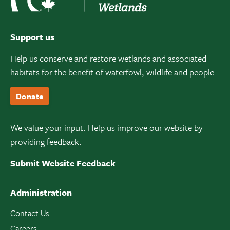
Support us
Help us conserve and restore wetlands and associated
habitats for the benefit of waterfowl, wildlife and people.
Donate
We value your input. Help us improve our website by
providing feedback.
Submit Website Feedback
Administration
Contact Us
Careers