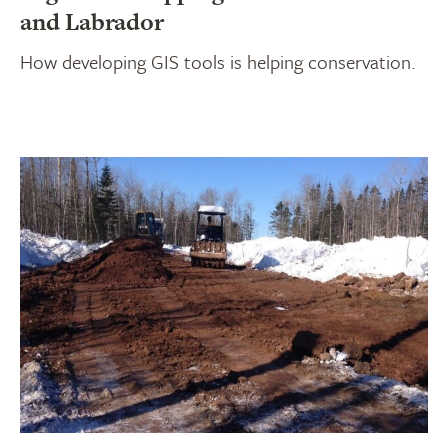
and Labrador
How developing GIS tools is helping conservation.