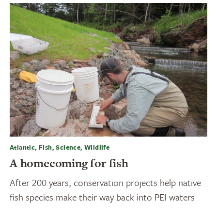
Atlantic, Fish, Science, Wildlife
A homecoming for fish
After 200 years, conservation projects help native
fish species make their way back into PEI waters