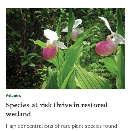
Atlantic
Species-at-risk thrive in restored
wetland
High concentrations of rare plant species found