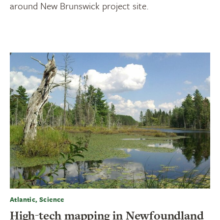
around New Brunswick project site.
Atlantic, Science
High-tech mapping in Newfoundland