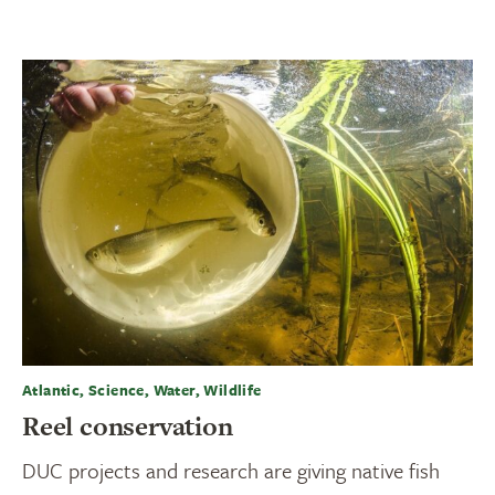
Atlantic, Science, Water, Wildlife
Reel conservation
DUC projects and research are giving native fish