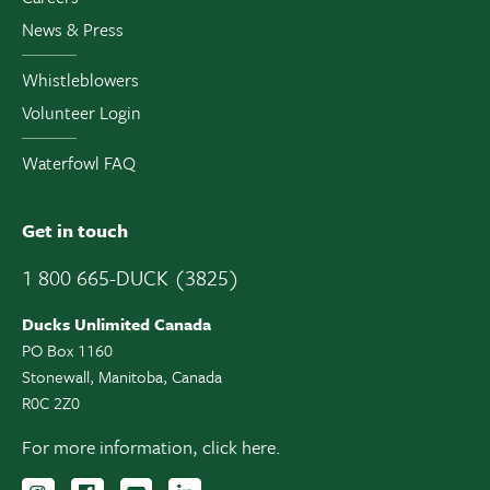
News & Press
Whistleblowers
Volunteer Login
Waterfowl FAQ
Get in touch
1 800 665-DUCK (3825)
Ducks Unlimited Canada
PO Box 1160
Stonewall, Manitoba, Canada
R0C 2Z0
For more information,
click here.