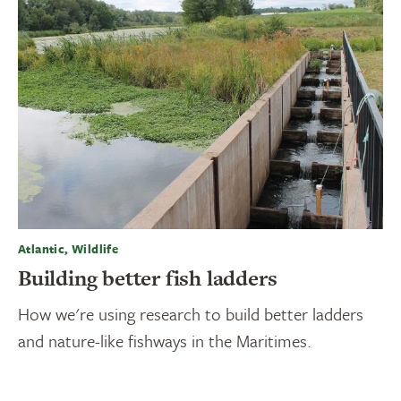
Atlantic, Wildlife
Building better fish ladders
How we're using research to build better ladders
and nature-like fishways in the Maritimes.