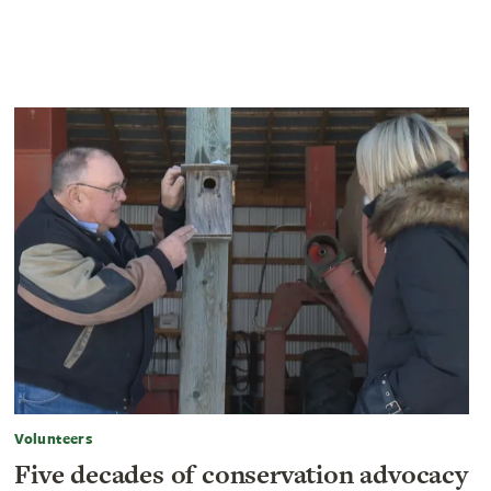
Volunteers
Five decades of conservation advocacy