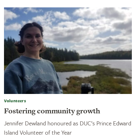
Volunteers
Fostering community growth
Jennifer Dewland honoured as DUC’s Prince Edward
Island Volunteer of the Year