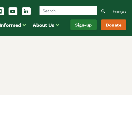
Search Ducks Unlimited Canada
ow us on Instagram
Follow us Facebook
Subscribe to us on YouTube
Follow us on LinkedIn
Search
Français
 Informed
About Us
Sign-up
Donate