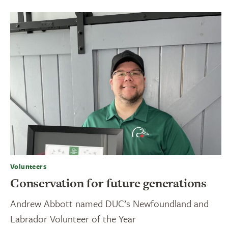
Volunteers
Conservation for future generations
Andrew Abbott named DUC’s Newfoundland and
Labrador Volunteer of the Year