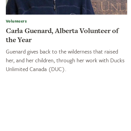
Volunteers
Carla Guenard, Alberta Volunteer of
the Year
Guenard gives back to the wilderness that raised
her, and her children, through her work with Ducks
Unlimited Canada (DUC).