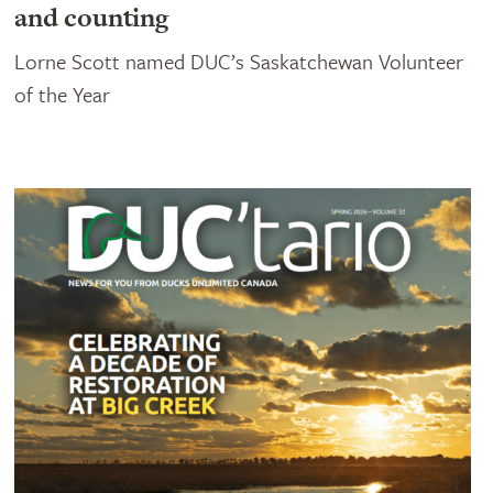
and counting
Lorne Scott named DUC’s Saskatchewan Volunteer
of the Year