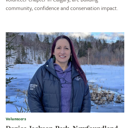
community, confidence and conservation impact.
Volunteers