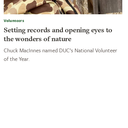
Volunteers
Setting records and opening eyes to
the wonders of nature
Chuck MacInnes named DUC’s National Volunteer
of the Year.