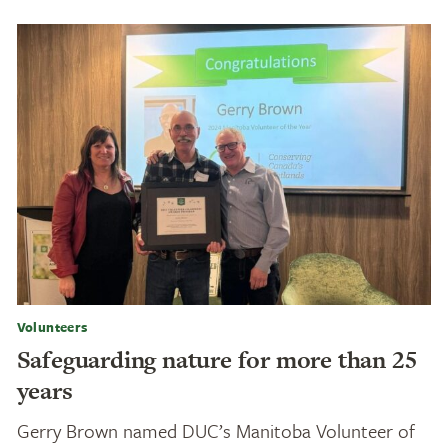
Volunteers
Safeguarding nature for more than 25
years
Gerry Brown named DUC’s Manitoba Volunteer of