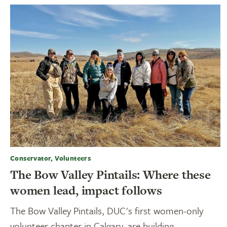
Conservator, Volunteers
The Bow Valley Pintails: Where these
women lead, impact follows
The Bow Valley Pintails, DUC's first women-only
volunteer chapter in Calgary, are building