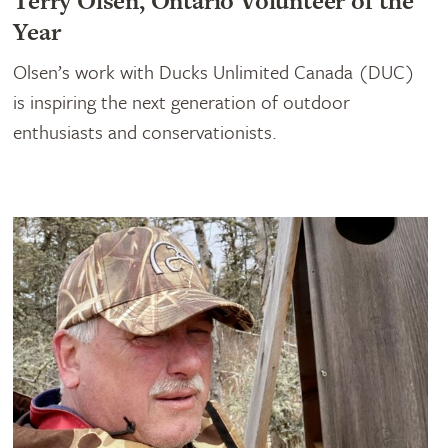
Terry Olsen, Ontario Volunteer of the
Year
Olsen’s work with Ducks Unlimited Canada (DUC)
is inspiring the next generation of outdoor
enthusiasts and conservationists.