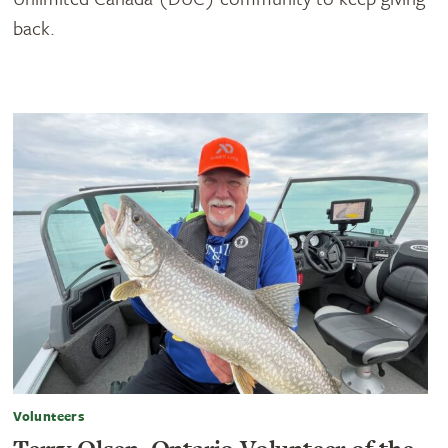
back.
Volunteers