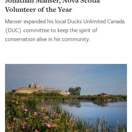
Jonathan Manser, Nova Scotia
Volunteer of the Year
Manser expanded his local Ducks Unlimited Canada
(DUC) committee to keep the spirit of
conservation alive in his community.