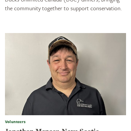
the community together to support conservation.
Volunteers