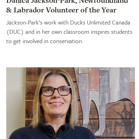
Danica Jackson-Park, Newfoundland
& Labrador Volunteer of the Year
Jackson-Park’s work with Ducks Unlimited Canada
(DUC) and in her own classroom inspires students
to get involved in conservation.