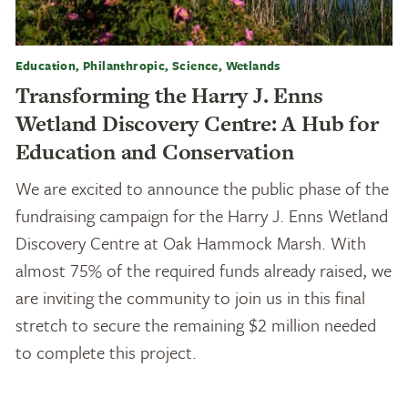
Education, Philanthropic, Science, Wetlands
Transforming the Harry J. Enns
Wetland Discovery Centre: A Hub for
Education and Conservation
We are excited to announce the public phase of the
fundraising campaign for the Harry J. Enns Wetland
Discovery Centre at Oak Hammock Marsh. With
almost 75% of the required funds already raised, we
are inviting the community to join us in this final
stretch to secure the remaining $2 million needed
to complete this project.