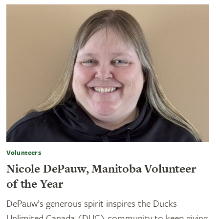
Volunteers
Nicole DePauw, Manitoba Volunteer
of the Year
DePauw’s generous spirit inspires the Ducks
Unlimited Canada (DUC) community to keep giving