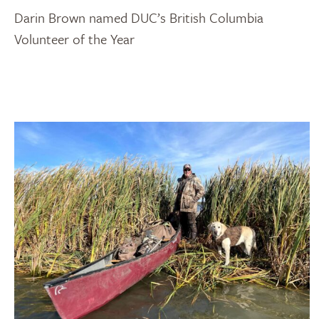
Darin Brown named DUC’s British Columbia
Volunteer of the Year