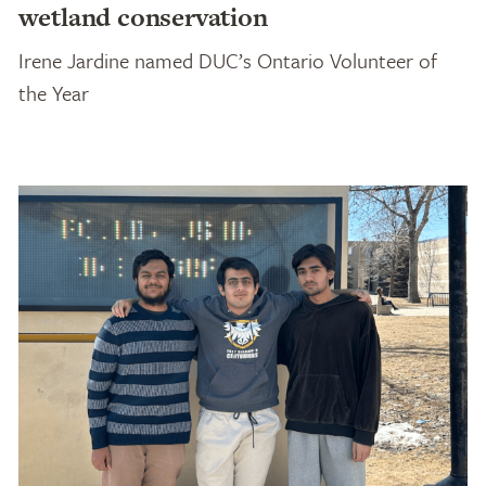
wetland conservation
Irene Jardine named DUC’s Ontario Volunteer of
the Year