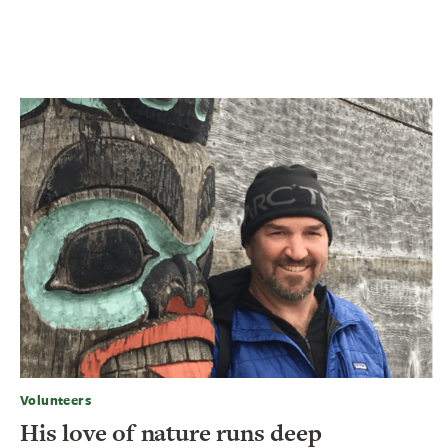
Volunteers
His love of nature runs deep