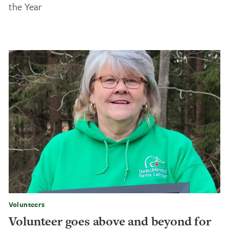
the Year
Volunteers
Volunteer goes above and beyond for