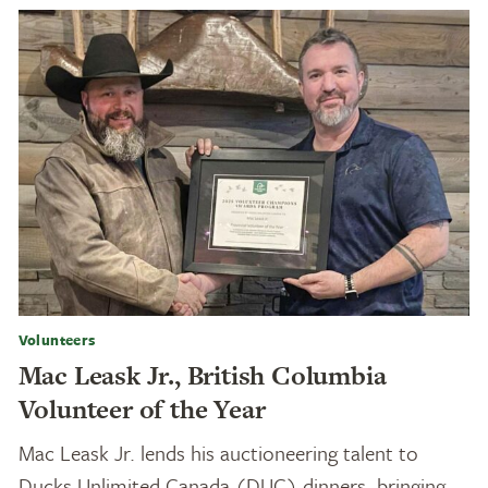
Volunteers
Mac Leask Jr., British Columbia
Volunteer of the Year
Mac Leask Jr. lends his auctioneering talent to
Ducks Unlimited Canada (DUC) dinners, bringing