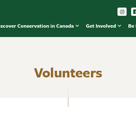
Foll
iscover Conservation in Canada
Get Involved
Be
Volunteers