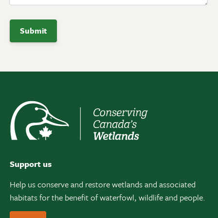
Support us
Help us conserve and restore wetlands and associated
habitats for the benefit of waterfowl, wildlife and people.