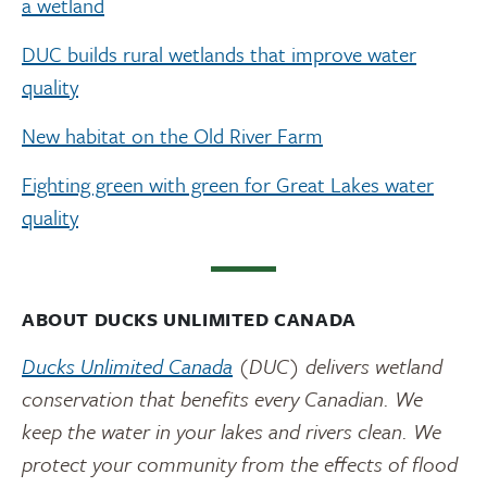
a wetland
DUC builds rural wetlands that improve water
quality
New habitat on the Old River Farm
Fighting green with green for Great Lakes water
quality
ABOUT DUCKS UNLIMITED CANADA
Ducks Unlimited Canada
(DUC) delivers wetland
conservation that benefits every Canadian. We
keep the water in your lakes and rivers clean. We
protect your community from the effects of flood