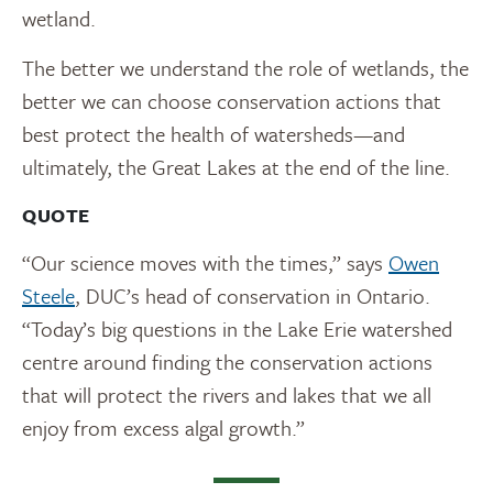
wetland.
The better we understand the role of wetlands, the
better we can choose conservation actions that
best protect the health of watersheds—and
ultimately, the Great Lakes at the end of the line.
QUOTE
“Our science moves with the times,” says
Owen
Steele
, DUC’s head of conservation in Ontario.
“Today’s big questions in the Lake Erie watershed
centre around finding the conservation actions
that will protect the rivers and lakes that we all
enjoy from excess algal growth.”