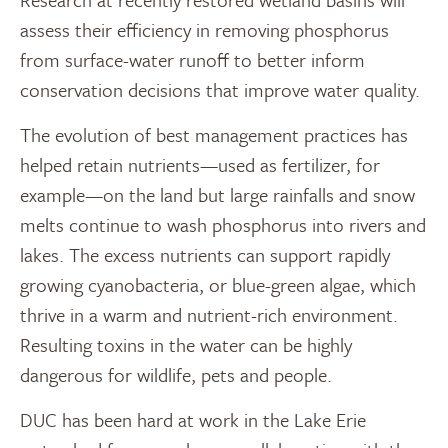
assess their efficiency in removing phosphorus
from surface-water runoff to better inform
conservation decisions that improve water quality.
The evolution of best management practices has
helped retain nutrients—used as fertilizer, for
example—on the land but large rainfalls and snow
melts continue to wash phosphorus into rivers and
lakes. The excess nutrients can support rapidly
growing cyanobacteria, or blue-green algae, which
thrive in a warm and nutrient-rich environment.
Resulting toxins in the water can be highly
dangerous for wildlife, pets and people.
DUC has been hard at work in the Lake Erie