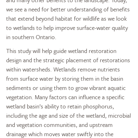
we see a need for better understanding of benefits
that extend beyond habitat for wildlife as we look
to wetlands to help improve surface-water quality
in southern Ontario.
This study will help guide wetland restoration
design and the strategic placement of restorations
within watersheds. Wetlands remove nutrients
from surface water by storing them in the basin
sediments or using them to grow vibrant aquatic
vegetation. Many factors can influence a specific
wetland basin’s ability to retain phosphorus,
including the age and size of the wetland, microbial
and vegetation communities, and upstream
drainage which moves water swiftly into the