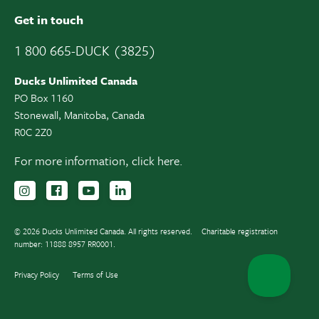
Get in touch
1 800 665-DUCK (3825)
Ducks Unlimited Canada
PO Box 1160
Stonewall, Manitoba, Canada
R0C 2Z0
For more information,
click here.
Follow us on Instagram
Follow us Facebook
Subscribe to us on YouTube
Follow us on LinkedIn
© 2026 Ducks Unlimited Canada. All rights reserved.
Charitable registration
number: 11888 8957 RR0001.
Privacy Policy
Terms of Use