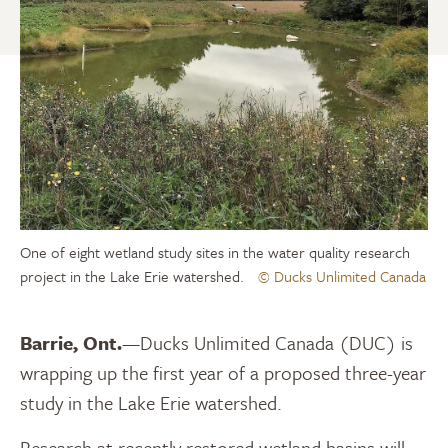
One of eight wetland study sites in the water quality research
project in the Lake Erie watershed.
© Ducks Unlimited Canada
Barrie, Ont.
—Ducks Unlimited Canada (DUC) is
wrapping up the first year of a proposed three-year
study in the Lake Erie watershed.
Research at recently restored wetland basins will