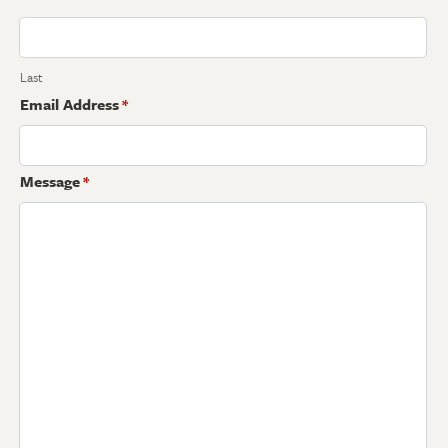
Last
Email Address
*
Message
*