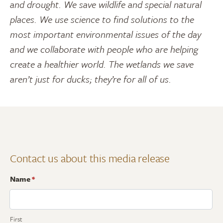
and drought. We save wildlife and special natural
places. We use science to find solutions to the
most important environmental issues of the day
and we collaborate with people who are helping
create a healthier world. The wetlands we save
aren’t just for ducks; they’re for all of us.
Contact us about this media release
Name
*
First