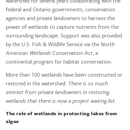
watershed for several years collaborating with the
federal and Ontario governments, conservation
agencies and private landowners to harness the
power of wetlands to capture nutrients from the
surrounding landscape. Support was also provided
by the U.S. Fish & Wildlife Service via the
North
American Wetlands Conservation Act
, a
continental program for habitat conservation.
More than 100 wetlands have been constructed or
restored in the watershed.
There is so much
interest from private landowners in restoring
wetlands that there is now a project waiting list.
The role of wetlands in protecting lakes from
algae