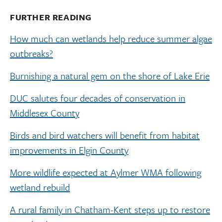
FURTHER READING
How much can wetlands help reduce summer algae
outbreaks?
Burnishing a natural gem on the shore of Lake Erie
DUC salutes four decades of conservation in
Middlesex County
Birds and bird watchers will benefit from habitat
improvements in Elgin County
More wildlife expected at Aylmer WMA following
wetland rebuild
A rural family in Chatham-Kent steps up to restore