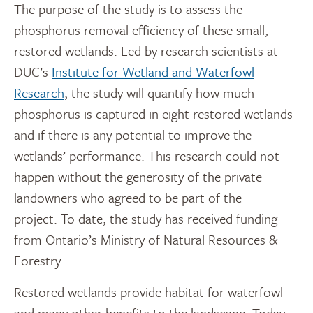
The purpose of the study is to assess the
phosphorus removal efficiency of these small,
restored wetlands. Led by research scientists at
DUC’s
Institute for Wetland and Waterfowl
Research
, the study will quantify how much
phosphorus is captured in eight restored wetlands
and if there is any potential to improve the
wetlands’ performance. This research could not
happen without the generosity of the private
landowners who agreed to be part of the
project. To date, the study has received funding
from Ontario’s Ministry of Natural Resources &
Forestry.
Restored wetlands provide habitat for waterfowl
and many other benefits to the landscape. Today,