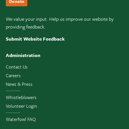
Donate
We value your input. Help us improve our website by
providing feedback.
Submit Website Feedback
Administration
Contact Us
Careers
News & Press
Whistleblowers
Volunteer Login
Waterfowl FAQ