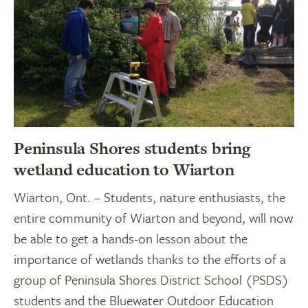
Peninsula Shores students bring
wetland education to Wiarton
Wiarton, Ont. – Students, nature enthusiasts, the
entire community of Wiarton and beyond, will now
be able to get a hands-on lesson about the
importance of wetlands thanks to the efforts of a
group of Peninsula Shores District School (PSDS)
students and the Bluewater Outdoor Education