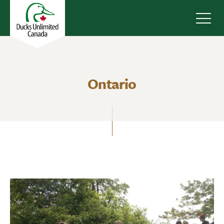
Navig
Ontario