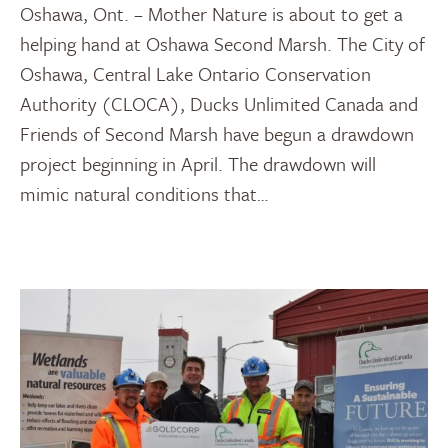
Oshawa, Ont. – Mother Nature is about to get a
helping hand at Oshawa Second Marsh. The City of
Oshawa, Central Lake Ontario Conservation
Authority (CLOCA), Ducks Unlimited Canada and
Friends of Second Marsh have begun a drawdown
project beginning in April. The drawdown will
mimic natural conditions that…