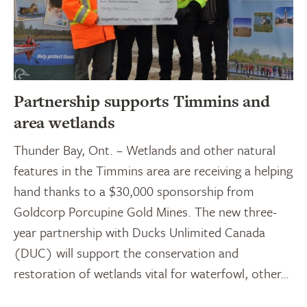
Partnership supports Timmins and
area wetlands
Thunder Bay, Ont. – Wetlands and other natural
features in the Timmins area are receiving a helping
hand thanks to a $30,000 sponsorship from
Goldcorp Porcupine Gold Mines. The new three-
year partnership with Ducks Unlimited Canada
(DUC) will support the conservation and
restoration of wetlands vital for waterfowl, other…