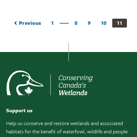
Previous
1
8
9
10
11
Support us
Help us conserve and restore wetlands and associated
habitats for the benefit of waterfowl, wildlife and people.