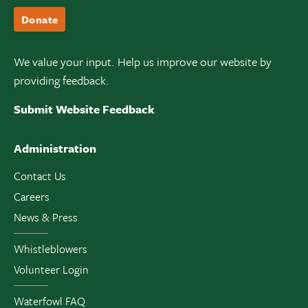
Donate
We value your input. Help us improve our website by
providing feedback.
Submit Website Feedback
Administration
Contact Us
Careers
News & Press
Whistleblowers
Volunteer Login
Waterfowl FAQ