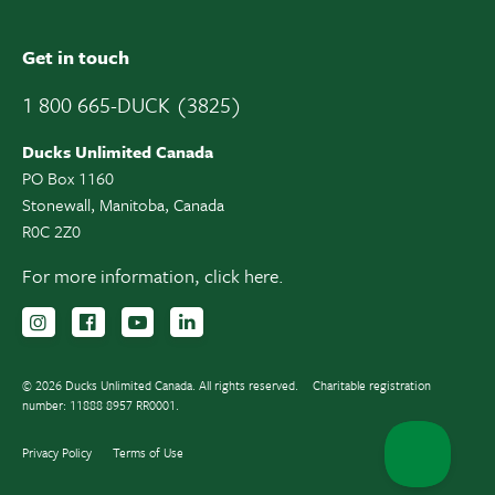
Get in touch
1 800 665-DUCK (3825)
Ducks Unlimited Canada
PO Box 1160
Stonewall, Manitoba, Canada
R0C 2Z0
For more information,
click here.
Follow us on Instagram
Follow us Facebook
Subscribe to us on YouTube
Follow us on LinkedIn
© 2026 Ducks Unlimited Canada. All rights reserved.
Charitable registration
number: 11888 8957 RR0001.
Privacy Policy
Terms of Use