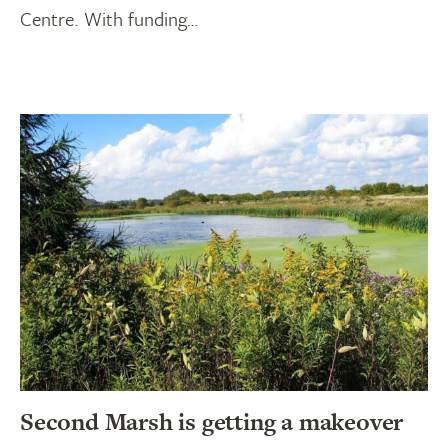
Centre. With funding…
Second Marsh is getting a makeover