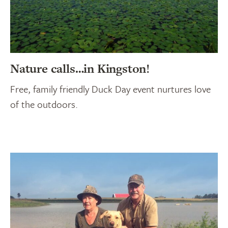
Nature calls…in Kingston!
Free, family friendly Duck Day event nurtures love
of the outdoors.