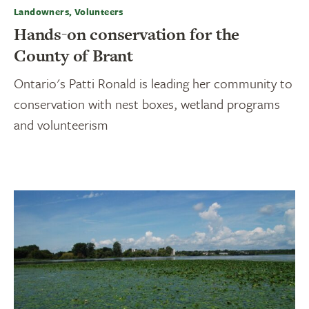
Landowners, Volunteers
Hands-on conservation for the
County of Brant
Ontario's Patti Ronald is leading her community to
conservation with nest boxes, wetland programs
and volunteerism