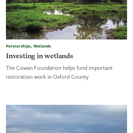
Partnerships, Wetlands
Investing in wetlands
The Cowan Foundation helps fund important
restoration work in Oxford County