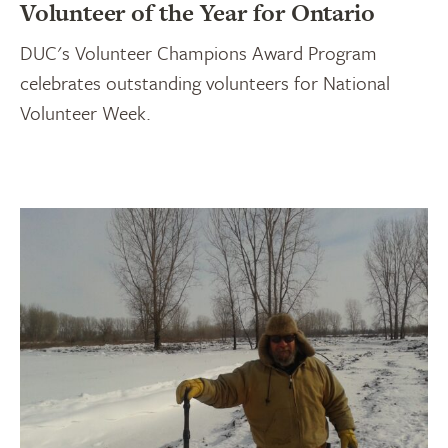
Volunteer of the Year for Ontario
DUC's Volunteer Champions Award Program
celebrates outstanding volunteers for National
Volunteer Week.