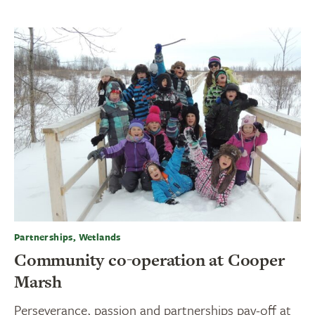
Partnerships, Wetlands
Community co-operation at Cooper
Marsh
Perseverance, passion and partnerships pay-off at