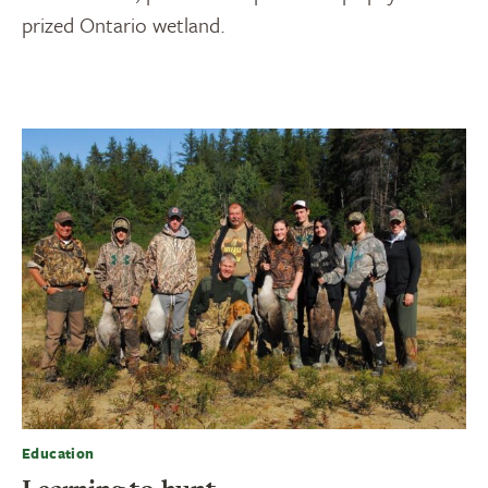
prized Ontario wetland.
Education