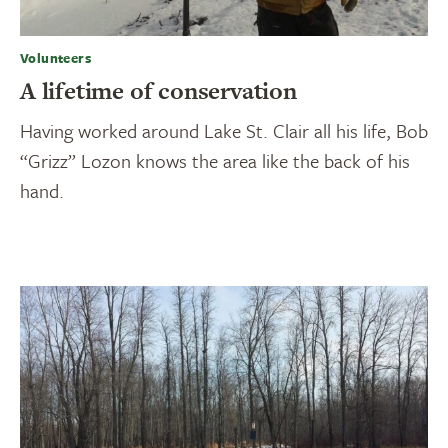
Volunteers
A lifetime of conservation
Having worked around Lake St. Clair all his life, Bob
“Grizz” Lozon knows the area like the back of his
hand.