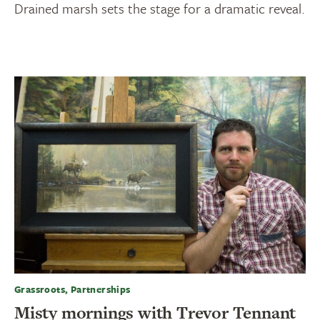
Drained marsh sets the stage for a dramatic reveal.
Grassroots, Partnerships
Misty mornings with Trevor Tennant