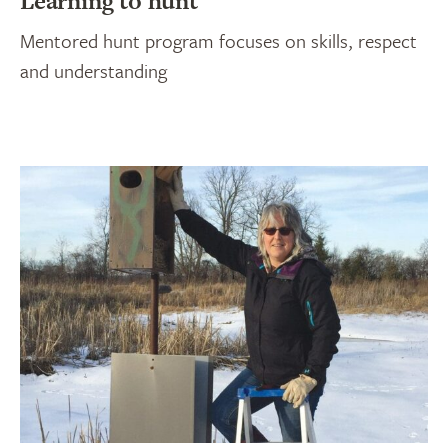
Learning to hunt
Mentored hunt program focuses on skills, respect
and understanding