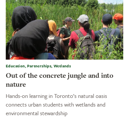
Education, Partnerships, Wetlands
Out of the concrete jungle and into
nature
Hands-on learning in Toronto’s natural oasis
connects urban students with wetlands and
environmental stewardship