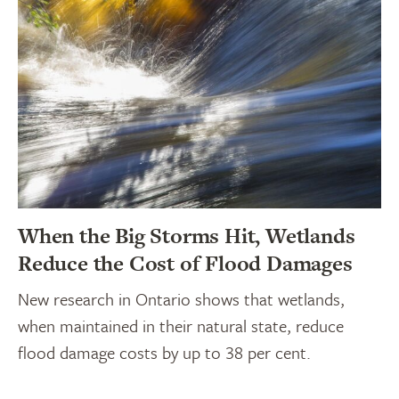
When the Big Storms Hit, Wetlands
Reduce the Cost of Flood Damages
New research in Ontario shows that wetlands,
when maintained in their natural state, reduce
flood damage costs by up to 38 per cent.