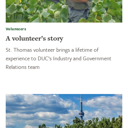
Volunteers
A volunteer’s story
St. Thomas volunteer brings a lifetime of
experience to DUC’s Industry and Government
Relations team