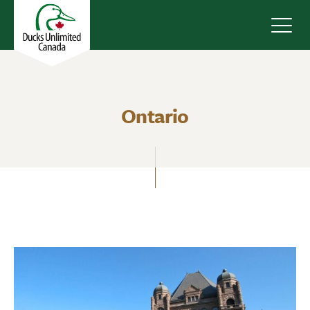
Navig
Ontario