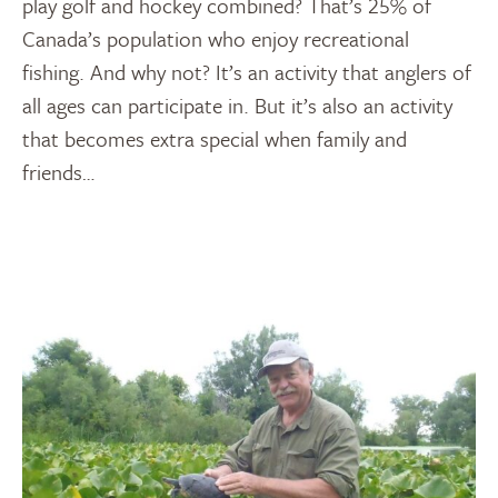
play golf and hockey combined? That’s 25% of
Canada’s population who enjoy recreational
fishing. And why not? It’s an activity that anglers of
all ages can participate in. But it’s also an activity
that becomes extra special when family and
friends…