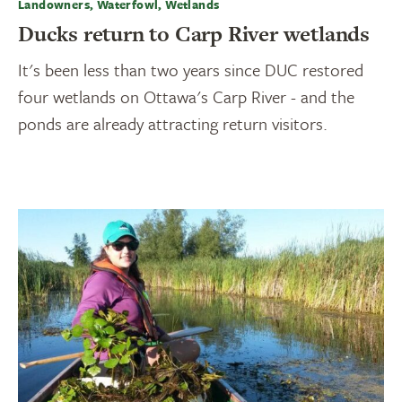
Landowners, Waterfowl, Wetlands
Ducks return to Carp River wetlands
It's been less than two years since DUC restored
four wetlands on Ottawa's Carp River - and the
ponds are already attracting return visitors.