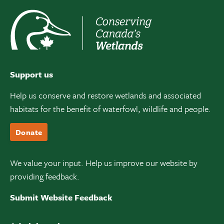
Support us
Help us conserve and restore wetlands and associated
habitats for the benefit of waterfowl, wildlife and people.
Donate
We value your input. Help us improve our website by
providing feedback.
Submit Website Feedback