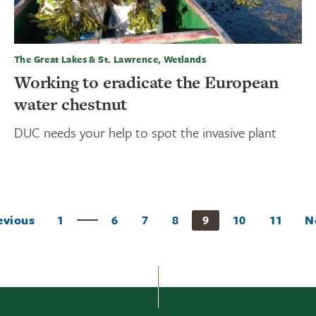
The Great Lakes & St. Lawrence, Wetlands
Working to eradicate the European
water chestnut
DUC needs your help to spot the invasive plant
evious
1
6
7
8
9
10
11
N