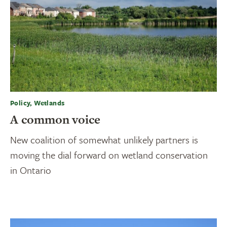
Policy, Wetlands
A common voice
New coalition of somewhat unlikely partners is
moving the dial forward on wetland conservation
in Ontario