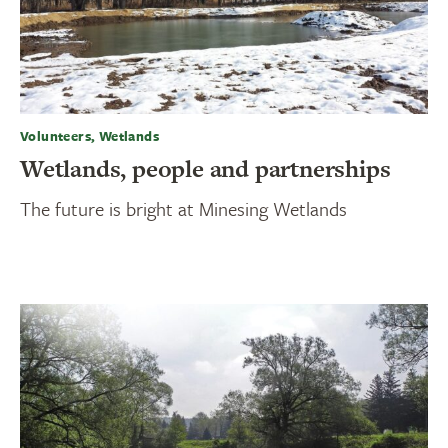
Volunteers, Wetlands
Wetlands, people and partnerships
The future is bright at Minesing Wetlands