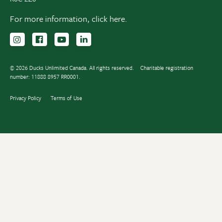
For more information,
click here.
Follow us on Instagram
Follow us Facebook
Subscribe to us on YouTube
Follow us on LinkedIn
© 2026 Ducks Unlimited Canada. All rights reserved.
Charitable registration
number: 11888 8957 RR0001.
Privacy Policy
Terms of Use