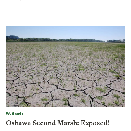
Wetlands
Oshawa Second Marsh: Exposed!