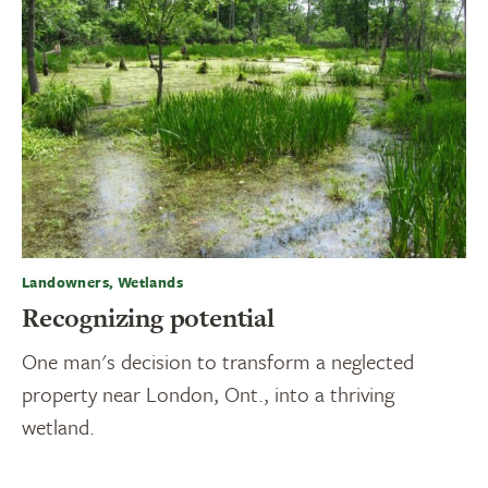
Landowners, Wetlands
Recognizing potential
One man's decision to transform a neglected
property near London, Ont., into a thriving
wetland.