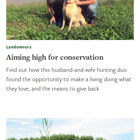
Landowners
Aiming high for conservation
Find out how this husband-and-wife hunting duo
found the opportunity to make a living doing what
they love, and the means to give back