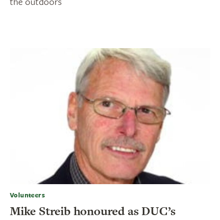
the outdoors
Volunteers
Mike Streib honoured as DUC’s