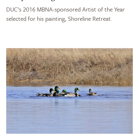
DUC’s 2016 MBNA-sponsored Artist of the Year
selected for his painting, Shoreline Retreat.