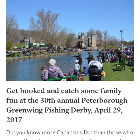
Get hooked and catch some family
fun at the 30th annual Peterborough
Greenwing Fishing Derby, April 29,
2017
Did you know more Canadians fish than those who