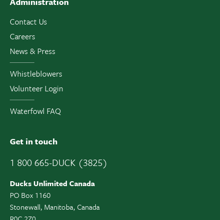
Administration
Contact Us
Careers
News & Press
Whistleblowers
Volunteer Login
Waterfowl FAQ
Get in touch
1 800 665-DUCK (3825)
Ducks Unlimited Canada
PO Box 1160
Stonewall, Manitoba, Canada
R0C 2Z0