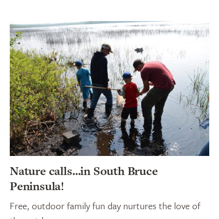
Nature calls…in South Bruce
Peninsula!
Free, outdoor family fun day nurtures the love of