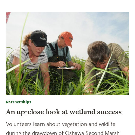
Partnerships
An up-close look at wetland success
Volunteers learn about vegetation and wildlife
during the drawdown of Oshawa Second Marsh