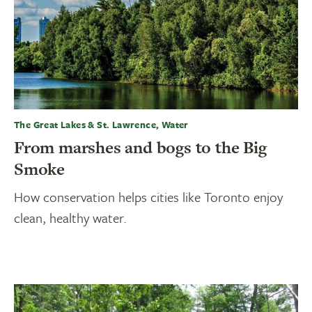
The Great Lakes & St. Lawrence, Water
From marshes and bogs to the Big
Smoke
How conservation helps cities like Toronto enjoy
clean, healthy water.