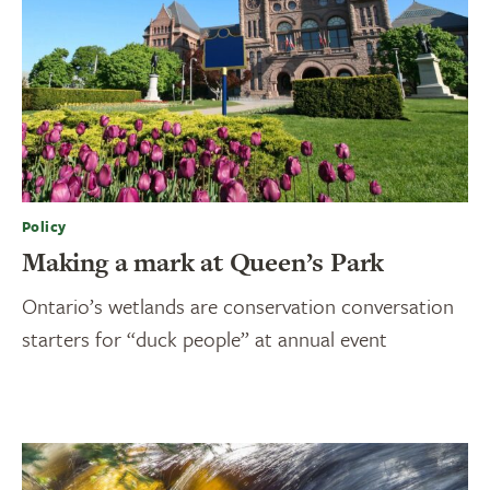
Policy
Making a mark at Queen’s Park
Ontario’s wetlands are conservation conversation
starters for “duck people” at annual event